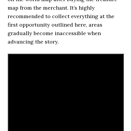
map from the merchant. It’s highly
recommended to collect everything at the
first opportunity outlined here, areas
gradually become inaccessible when
advancing the story.