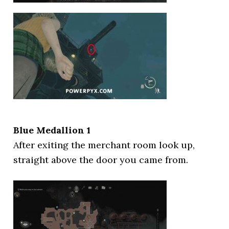
Blue Medallion 1
After exiting the merchant room look up,
straight above the door you came from.