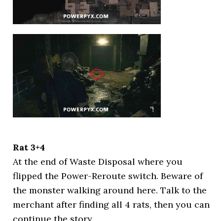
Rat 3+4
At the end of Waste Disposal where you
flipped the Power-Reroute switch. Beware of
the monster walking around here. Talk to the
merchant after finding all 4 rats, then you can
continue the story.