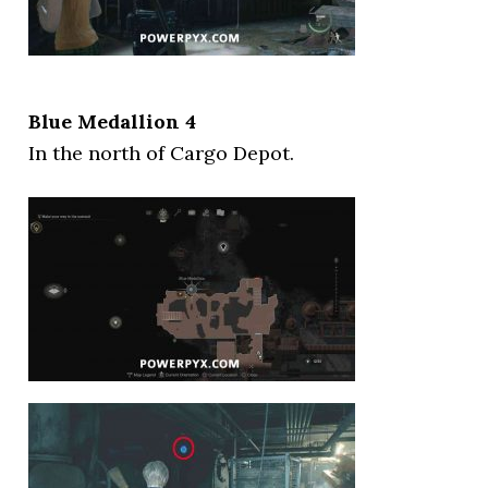
Blue Medallion 4
In the north of Cargo Depot.