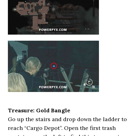
Treasure: Gold Bangle
Go up the stairs and drop down the ladder to
reach “Cargo Depot”. Open the first trash