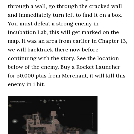
through a wall, go through the cracked wall
and immediately turn left to find it on a box.
You must defeat a strong enemy in
Incubation Lab, this will get marked on the
map. It was an area from earlier in Chapter 13,
we will backtrack there now before
continuing with the story. See the location
below of the enemy. Buy a Rocket Launcher
for 50,000 ptas from Merchant, it will kill this
enemy in 1 hit.