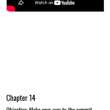
Chapter 14
Objective: Make your way to the summit