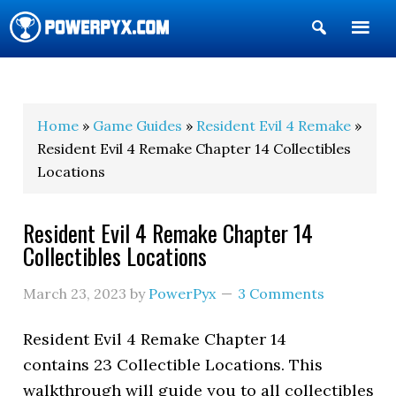
Show
Search
POWERPYX
Home
»
Game Guides
»
Resident Evil 4 Remake
»
Resident Evil 4 Remake Chapter 14 Collectibles
Locations
Resident Evil 4 Remake Chapter 14
Collectibles Locations
March 23, 2023
by
PowerPyx
3 Comments
Resident Evil 4 Remake Chapter 14
contains 23 Collectible Locations. This
walkthrough will guide you to all collectibles