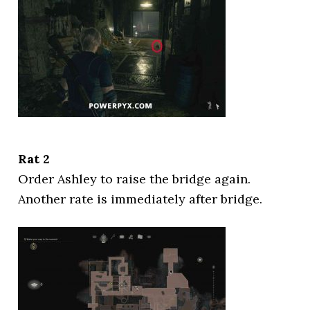
Rat 2
Order Ashley to raise the bridge again.
Another rate is immediately after bridge.