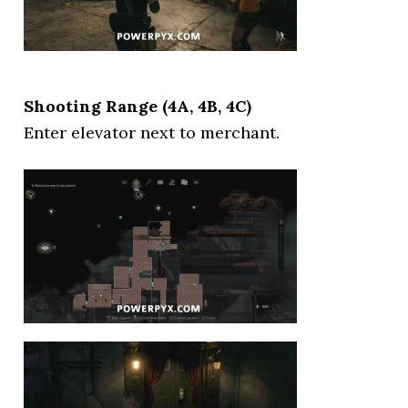
Shooting Range (4A, 4B, 4C)
Enter elevator next to merchant.