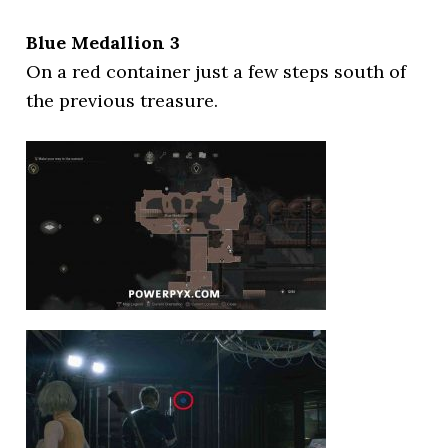
Blue Medallion 3
On a red container just a few steps south of
the previous treasure.