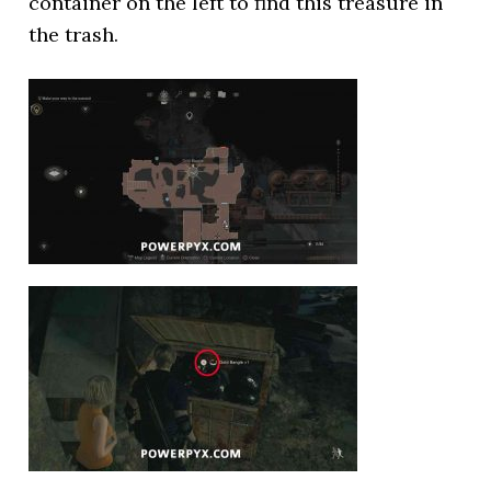
container on the left to find this treasure in
the trash.