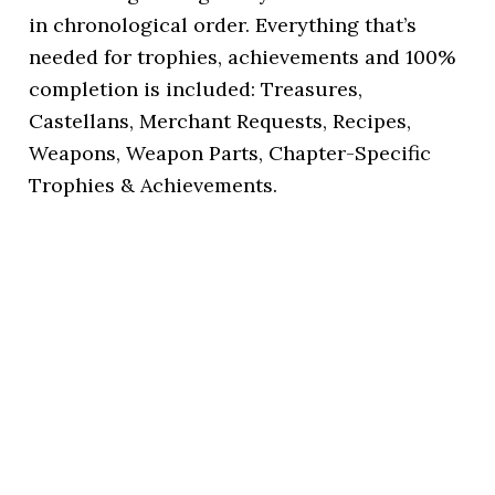
in chronological order. Everything that’s
needed for trophies, achievements and 100%
completion is included: Treasures,
Castellans, Merchant Requests, Recipes,
Weapons, Weapon Parts, Chapter-Specific
Trophies & Achievements.