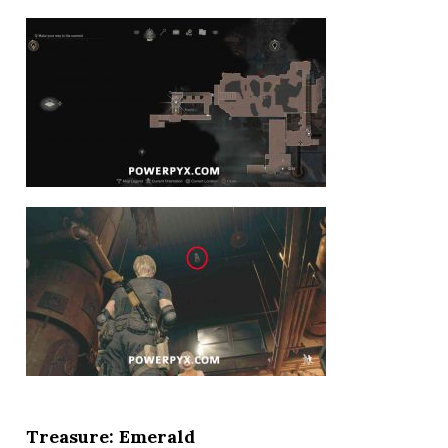
Treasure: Emerald