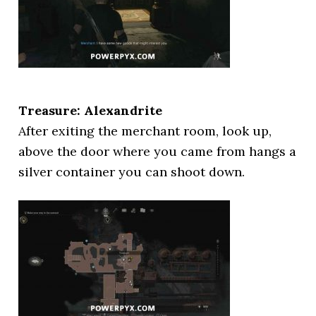
Treasure: Alexandrite
After exiting the merchant room, look up,
above the door where you came from hangs a
silver container you can shoot down.