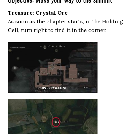
Treasure: Crystal Ore
As soon as the chapter starts, in the Holding
Cell, turn right to find it in the corner.