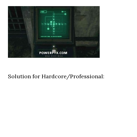
Solution for Hardcore/Professional: