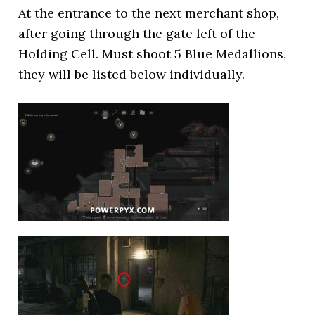
At the entrance to the next merchant shop,
after going through the gate left of the
Holding Cell. Must shoot 5 Blue Medallions,
they will be listed below individually.