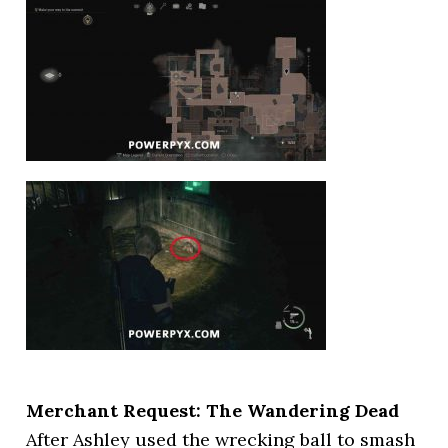
Merchant Request: The Wandering Dead
After Ashley used the wrecking ball to smash