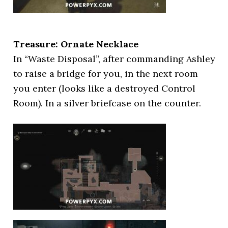
Treasure: Ornate Necklace
In “Waste Disposal”, after commanding Ashley
to raise a bridge for you, in the next room
you enter (looks like a destroyed Control
Room). In a silver briefcase on the counter.