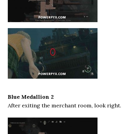
Blue Medallion 2
After exiting the merchant room, look right.