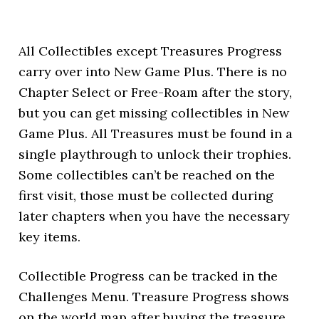
All Collectibles except Treasures Progress
carry over into New Game Plus. There is no
Chapter Select or Free-Roam after the story,
but you can get missing collectibles in New
Game Plus. All Treasures must be found in a
single playthrough to unlock their trophies.
Some collectibles can’t be reached on the
first visit, those must be collected during
later chapters when you have the necessary
key items.
Collectible Progress can be tracked in the
Challenges Menu. Treasure Progress shows
on the world map after buying the treasure