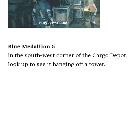
Blue Medallion 5
In the south-west corner of the Cargo Depot,
look up to see it hanging off a tower.