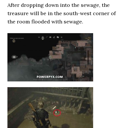
After dropping down into the sewage, the
treasure will be in the south-west corner of
the room flooded with sewage.