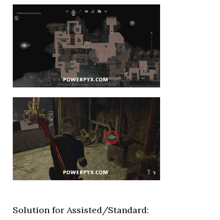
Solution for Assisted/Standard: