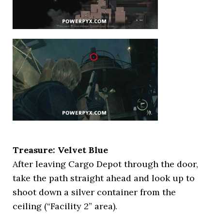
Treasure: Velvet Blue
After leaving Cargo Depot through the door,
take the path straight ahead and look up to
shoot down a silver container from the
ceiling (“Facility 2” area).