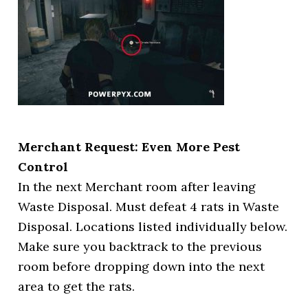
Merchant Request: Even More Pest
Control
In the next Merchant room after leaving
Waste Disposal. Must defeat 4 rats in Waste
Disposal. Locations listed individually below.
Make sure you backtrack to the previous
room before dropping down into the next
area to get the rats.