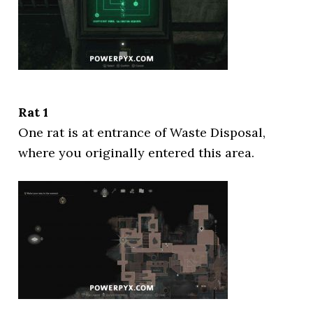
Rat 1
One rat is at entrance of Waste Disposal,
where you originally entered this area.