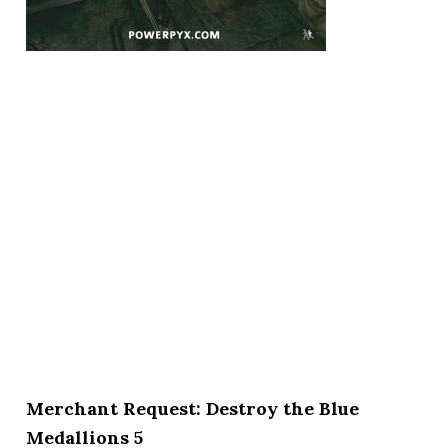
Merchant Request: Destroy the Blue
Medallions 5