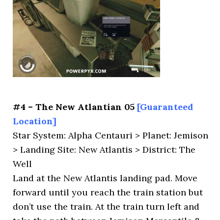
#4 – The New Atlantian 05
[Guaranteed
Location]
Star System: Alpha Centauri > Planet: Jemison
> Landing Site: New Atlantis > District: The
Well
Land at the New Atlantis landing pad. Move
forward until you reach the train station but
don’t use the train. At the train turn left and