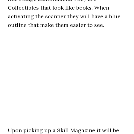
Collectibles that look like books. When
activating the scanner they will have a blue
outline that make them easier to see.
Upon picking up a Skill Magazine it will be