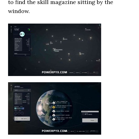
to find the skill magazine sitting by the
window.