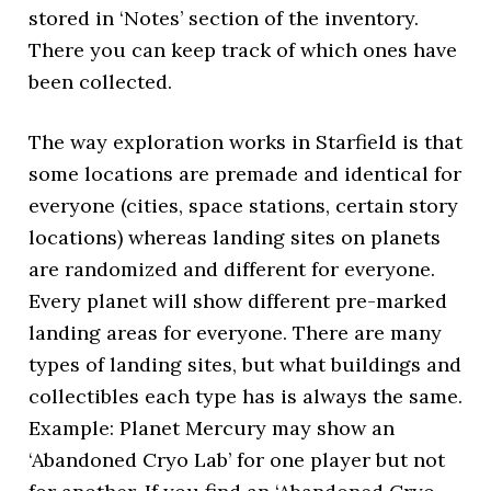
stored in ‘Notes’ section of the inventory.
There you can keep track of which ones have
been collected.
The way exploration works in Starfield is that
some locations are premade and identical for
everyone (cities, space stations, certain story
locations) whereas landing sites on planets
are randomized and different for everyone.
Every planet will show different pre-marked
landing areas for everyone. There are many
types of landing sites, but what buildings and
collectibles each type has is always the same.
Example: Planet Mercury may show an
‘Abandoned Cryo Lab’ for one player but not