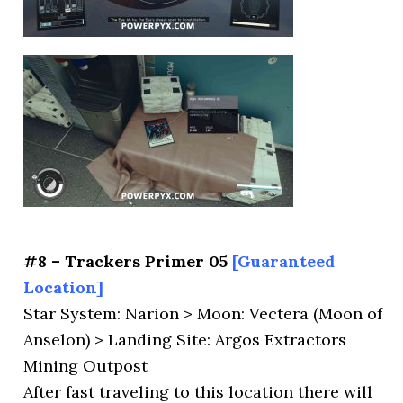
#8 – Trackers Primer 05
[Guaranteed
Location]
Star System: Narion > Moon: Vectera (Moon of
Anselon) > Landing Site: Argos Extractors
Mining Outpost
After fast traveling to this location there will