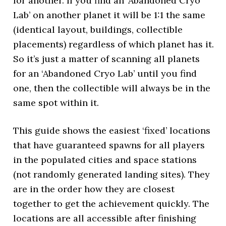
for another. If you find an ‘Abandoned Cryo
Lab’ on another planet it will be 1:1 the same
(identical layout, buildings, collectible
placements) regardless of which planet has it.
So it’s just a matter of scanning all planets
for an ‘Abandoned Cryo Lab’ until you find
one, then the collectible will always be in the
same spot within it.
This guide shows the easiest ‘fixed’ locations
that have guaranteed spawns for all players
in the populated cities and space stations
(not randomly generated landing sites). They
are in the order how they are closest
together to get the achievement quickly. The
locations are all accessible after finishing