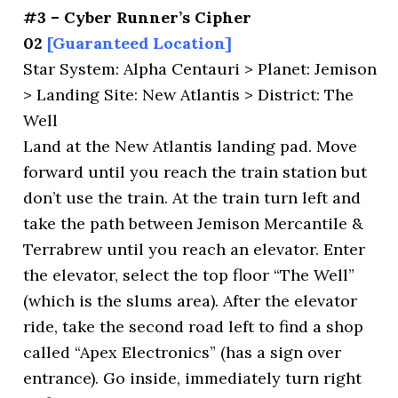
#3 – Cyber Runner’s Cipher
02
[Guaranteed Location]
Star System: Alpha Centauri > Planet: Jemison
> Landing Site: New Atlantis > District: The
Well
Land at the New Atlantis landing pad. Move
forward until you reach the train station but
don’t use the train. At the train turn left and
take the path between Jemison Mercantile &
Terrabrew until you reach an elevator. Enter
the elevator, select the top floor “The Well”
(which is the slums area). After the elevator
ride, take the second road left to find a shop
called “Apex Electronics” (has a sign over
entrance). Go inside, immediately turn right