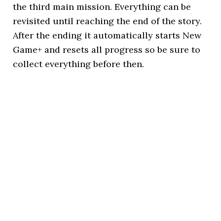
the third main mission. Everything can be
revisited until reaching the end of the story.
After the ending it automatically starts New
Game+ and resets all progress so be sure to
collect everything before then.