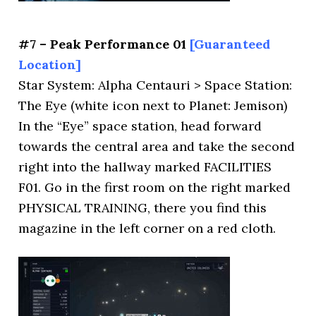
#7 – Peak Performance 01
[Guaranteed
Location]
Star System: Alpha Centauri > Space Station:
The Eye (white icon next to Planet: Jemison)
In the “Eye” space station, head forward
towards the central area and take the second
right into the hallway marked FACILITIES
F01. Go in the first room on the right marked
PHYSICAL TRAINING, there you find this
magazine in the left corner on a red cloth.