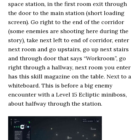
space station, in the first room exit through
the door to the main station (short loading
screen). Go right to the end of the corridor
(some enemies are shooting here during the
story), take next left to end of corridor, enter
next room and go upstairs, go up next stairs
and through door that says “Workroom”, go
right through a hallway, next room you enter
has this skill magazine on the table. Next to a
whiteboard. This is before a big enemy
encounter with a Level 15 Ecliptic miniboss,
about halfway through the station.