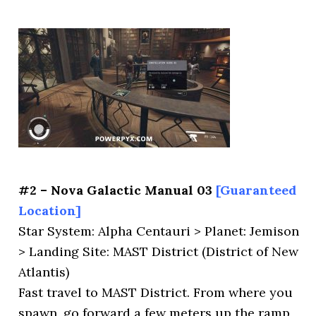
#2 – Nova Galactic Manual 03
[Guaranteed
Location]
Star System: Alpha Centauri > Planet: Jemison
> Landing Site: MAST District (District of New
Atlantis)
Fast travel to MAST District. From where you
spawn, go forward a few meters up the ramp,