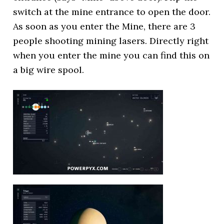
switch at the mine entrance to open the door.
As soon as you enter the Mine, there are 3
people shooting mining lasers. Directly right
when you enter the mine you can find this on
a big wire spool.