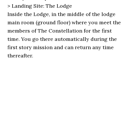
> Landing Site: The Lodge
Inside the Lodge, in the middle of the lodge
main room (ground floor) where you meet the
members of The Constellation for the first
time. You go there automatically during the
first story mission and can return any time
thereafter.