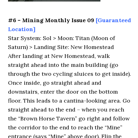
#6 – Mining Monthly Issue 09
[Guaranteed
Location]
Star System: Sol > Moon: Titan (Moon of
Saturn) > Landing Site: New Homestead
After landing at New Homestead, walk
straight ahead into the main building (go
through the two cycling sluices to get inside).
Once inside, go straight ahead and
downstairs, enter the door on the bottom
floor. This leads to a cantina-looking area. Go
straight ahead to the end – when you reach
the “Brown Horse Tavern” go right and follow
the corridor to the end to reach the “Mine”
entrance (says “Mine” above door). Flip the