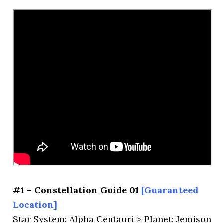
#1 – Constellation Guide 01
[Guaranteed
Location]
Star System: Alpha Centauri > Planet: Jemison