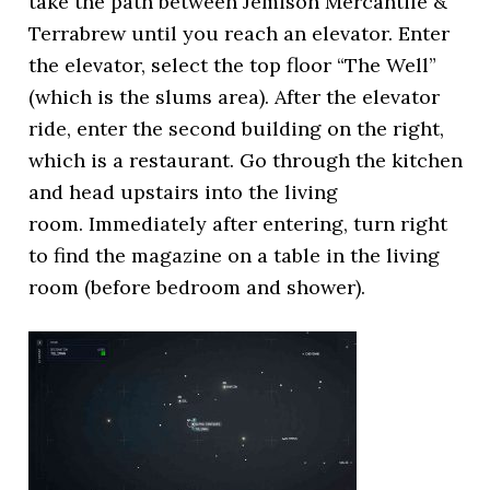
take the path between Jemison Mercantile &
Terrabrew until you reach an elevator. Enter
the elevator, select the top floor “The Well”
(which is the slums area). After the elevator
ride, enter the second building on the right,
which is a restaurant. Go through the kitchen
and head upstairs into the living
room. Immediately after entering, turn right
to find the magazine on a table in the living
room (before bedroom and shower).