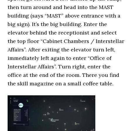
then turn around and head into the MAST
building (says “MAST” above entrance with a
big sign). It’s the big building. Enter the
elevator behind the receptionist and select
the top floor “Cabinet Chambers / Interstellar
Affairs”. After exiting the elevator turn left,
immediately left again to enter “Office of
Interstellar Affairs”. Turn right, enter the
office at the end of the room. There you find
the skill magazine on a small coffee table.