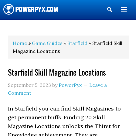
Show
Search
POWERPYX
Home
»
Game Guides
»
Starfield
» Starfield Skill
Magazine Locations
Starfield Skill Magazine Locations
September 5, 2023
by
PowerPyx
Leave a
Comment
In Starfield you can find Skill Magazines to
get permanent buffs. Finding 20 Skill
Magazine Locations unlocks the Thirst for
Knowledge achievement. They are