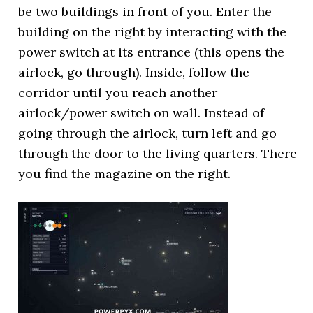
be two buildings in front of you. Enter the
building on the right by interacting with the
power switch at its entrance (this opens the
airlock, go through). Inside, follow the
corridor until you reach another
airlock/power switch on wall. Instead of
going through the airlock, turn left and go
through the door to the living quarters. There
you find the magazine on the right.