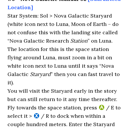
Location]
Star System: Sol > Nova Galactic Staryard
(white icon next to Luna, Moon of Earth – do
not confuse this with the landing site called
“Nova Galactic Research
Station
” on Luna.
The location for this is the space station
flying around Luna, must zoom in a bit on
white icon next to Luna until it says “Nova
Galactic
Staryard
” then you can fast travel to
it).
You will visit the Staryard early in the story
but can still return to it any time thereafter.
Fly towards the space station, press
/ E to
select it >
/ R to dock when within a
couple hundred meters. Enter the Staryard