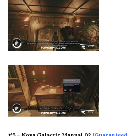
#5 – Nova Galactic Manual 02
[Guaranteed