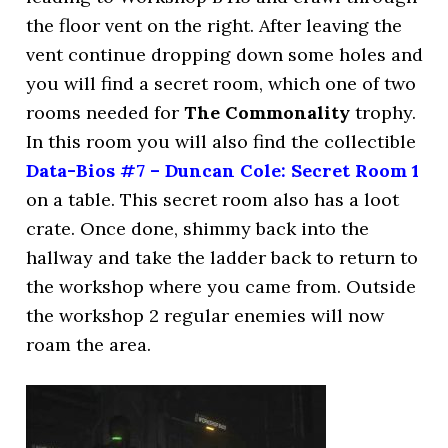
the floor vent on the right. After leaving the
vent continue dropping down some holes and
you will find a secret room, which one of two
rooms needed for
The Commonality
trophy.
In this room you will also find the collectible
Data-Bios #7 – Duncan Cole: Secret Room 1
on a table. This secret room also has a loot
crate. Once done, shimmy back into the
hallway and take the ladder back to return to
the workshop where you came from. Outside
the workshop 2 regular enemies will now
roam the area.