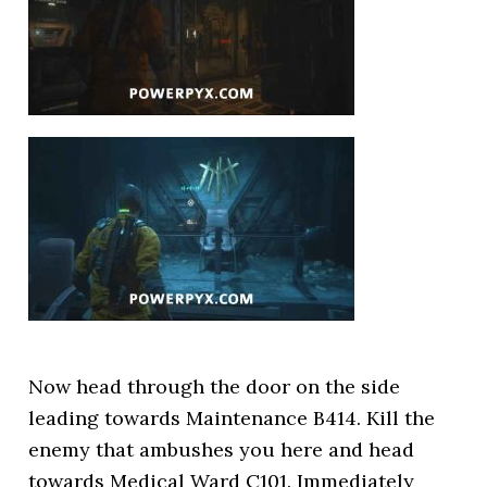
Now head through the door on the side
leading towards Maintenance B414. Kill the
enemy that ambushes you here and head
towards Medical Ward C101. Immediately