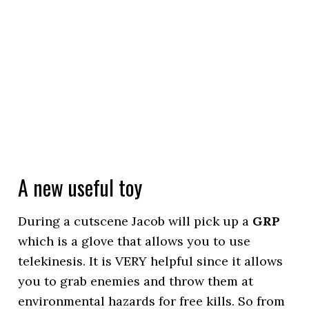
A new useful toy
During a cutscene Jacob will pick up a
GRP
which is a glove that allows you to use
telekinesis. It is VERY helpful since it allows
you to grab enemies and throw them at
environmental hazards for free kills. So from