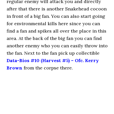
regular enemy will attack you and directly
after that there is another Snakehead cocoon
in front of a big fan. You can also start going
for environmental kills here since you can
find a fan and spikes all over the place in this
area. At the back of the big fan you can find
another enemy who you can easily throw into
the fan. Next to the fan pick up collectible
Data-Bios #10 (Harvest #5) – Ofc. Kerry
Brown
from the corpse there.