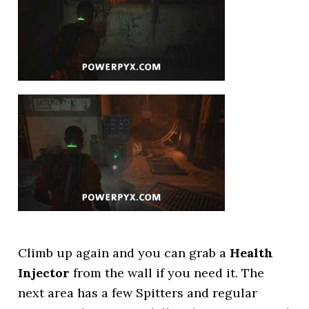
Climb up again and you can grab a
Health
Injector
from the wall if you need it. The
next area has a few Spitters and regular