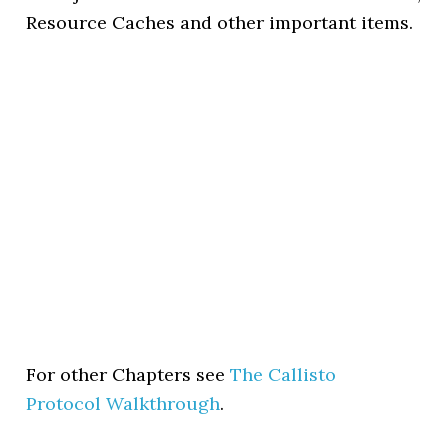
Resource Caches and other important items.
For other Chapters see
The Callisto
Protocol Walkthrough
.