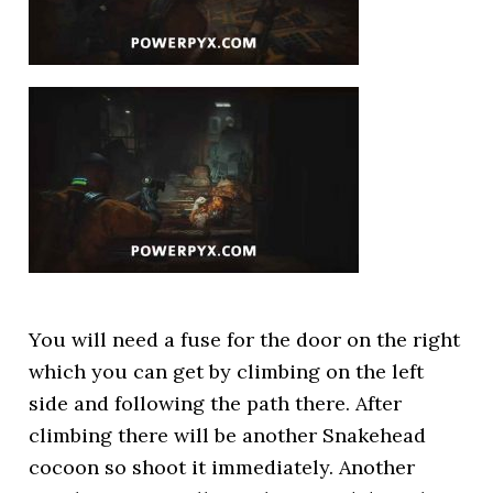
You will need a fuse for the door on the right
which you can get by climbing on the left
side and following the path there. After
climbing there will be another Snakehead
cocoon so shoot it immediately. Another