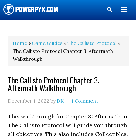
Show
Search
POWERPYX
Home
»
Game Guides
»
The Callisto Protocol
»
The Callisto Protocol Chapter 3: Aftermath
Walkthrough
The Callisto Protocol Chapter 3:
Aftermath Walkthrough
December 1, 2022
by
DK
1 Comment
This walkthrough for Chapter 3: Aftermath in
The Callisto Protocol will guide you through
all objectives. This also includes Collectibles,