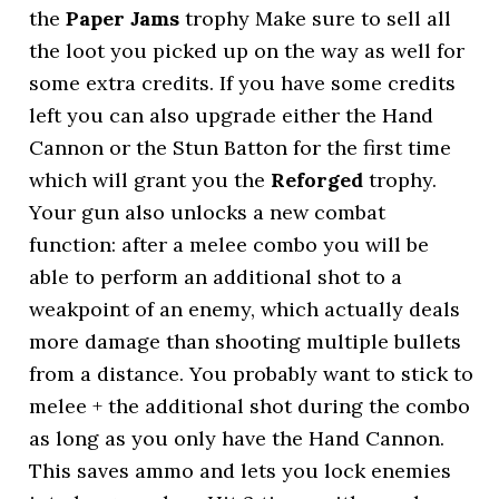
the
Paper Jams
trophy Make sure to sell all
the loot you picked up on the way as well for
some extra credits. If you have some credits
left you can also upgrade either the Hand
Cannon or the Stun Batton for the first time
which will grant you the
Reforged
trophy.
Your gun also unlocks a new combat
function: after a melee combo you will be
able to perform an additional shot to a
weakpoint of an enemy, which actually deals
more damage than shooting multiple bullets
from a distance. You probably want to stick to
melee + the additional shot during the combo
as long as you only have the Hand Cannon.
This saves ammo and lets you lock enemies