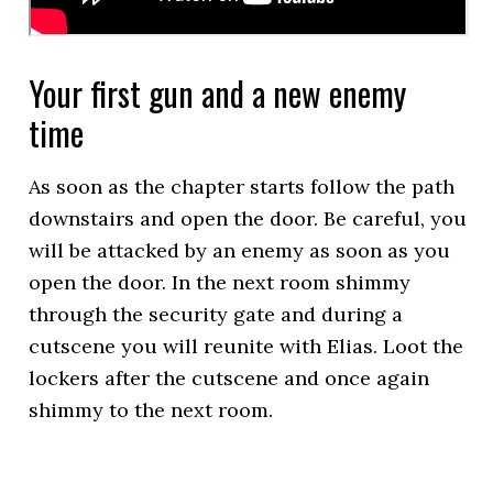
Your first gun and a new enemy
time
As soon as the chapter starts follow the path
downstairs and open the door. Be careful, you
will be attacked by an enemy as soon as you
open the door. In the next room shimmy
through the security gate and during a
cutscene you will reunite with Elias. Loot the
lockers after the cutscene and once again
shimmy to the next room.