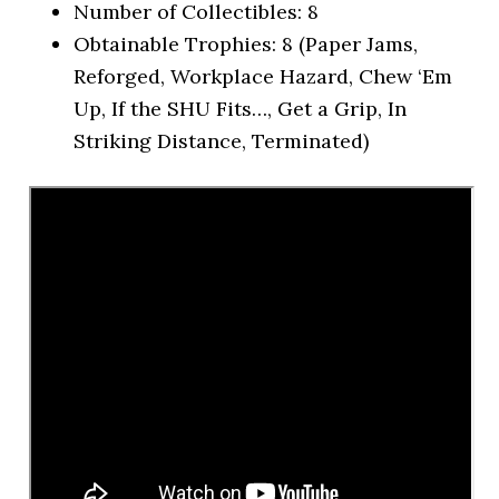
Number of Collectibles: 8
Obtainable Trophies: 8 (Paper Jams,
Reforged, Workplace Hazard, Chew ‘Em
Up, If the SHU Fits…, Get a Grip, In
Striking Distance, Terminated)