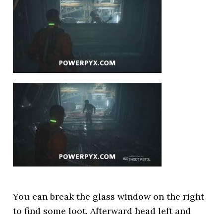
You can break the glass window on the right
to find some loot. Afterward head left and