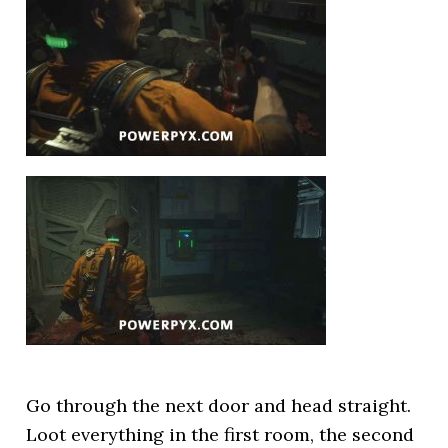
Go through the next door and head straight.
Loot everything in the first room, the second