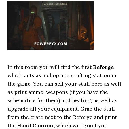
In this room you will find the first
Reforge
which acts as a shop and crafting station in
the game. You can sell your stuff here as well
as print ammo, weapons (if you have the
schematics for them) and healing, as well as
upgrade all your equipment. Grab the stuff
from the crate next to the Reforge and print
the
Hand Cannon,
which will grant you