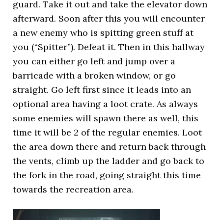
guard. Take it out and take the elevator down
afterward. Soon after this you will encounter
a new enemy who is spitting green stuff at
you (“Spitter”). Defeat it. Then in this hallway
you can either go left and jump over a
barricade with a broken window, or go
straight. Go left first since it leads into an
optional area having a loot crate. As always
some enemies will spawn there as well, this
time it will be 2 of the regular enemies. Loot
the area down there and return back through
the vents, climb up the ladder and go back to
the fork in the road, going straight this time
towards the recreation area.