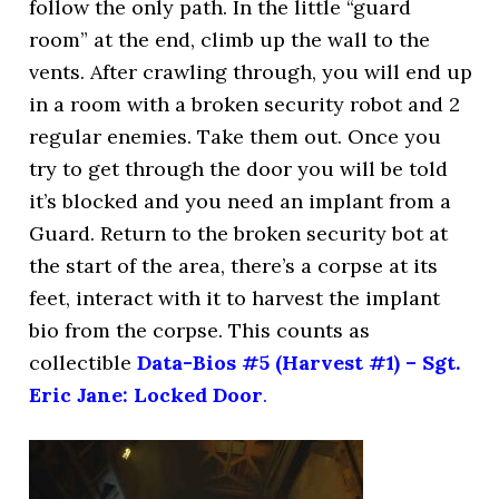
follow the only path. In the little “guard
room” at the end, climb up the wall to the
vents. After crawling through, you will end up
in a room with a broken security robot and 2
regular enemies. Take them out. Once you
try to get through the door you will be told
it’s blocked and you need an implant from a
Guard. Return to the broken security bot at
the start of the area, there’s a corpse at its
feet, interact with it to harvest the implant
bio from the corpse. This counts as
collectible
Data-Bios #5 (Harvest #1) – Sgt.
Eric Jane: Locked Door
.