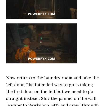
Now return to the laundry room and take the
left door. The intended way to go is taking
the first door on the left but we need to go
straight instead. Shiv the pannel on the wall
leading to Workshop B415 and crawl through