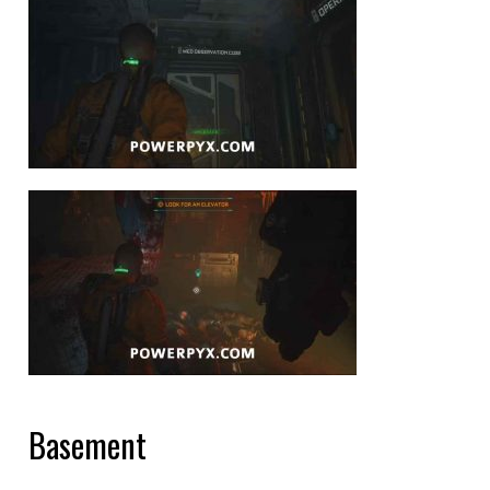
Basement