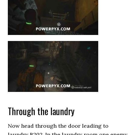
Through the laundry
Now head through the door leading to
laundry B202. In the laundry room one enemy