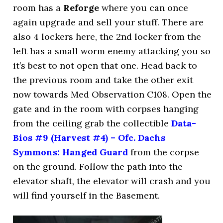
room has a
Reforge
where you can once
again upgrade and sell your stuff. There are
also 4 lockers here, the 2nd locker from the
left has a small worm enemy attacking you so
it’s best to not open that one. Head back to
the previous room and take the other exit
now towards Med Observation C108. Open the
gate and in the room with corpses hanging
from the ceiling grab the collectible
Data-
Bios #9 (Harvest #4) – Ofc. Dachs
Symmons: Hanged Guard
from the corpse
on the ground. Follow the path into the
elevator shaft, the elevator will crash and you
will find yourself in the Basement.