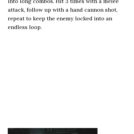
into long combos. Hit 3 times with a melee
attack, follow up with a hand cannon shot,
repeat to keep the enemy locked into an
endless loop.