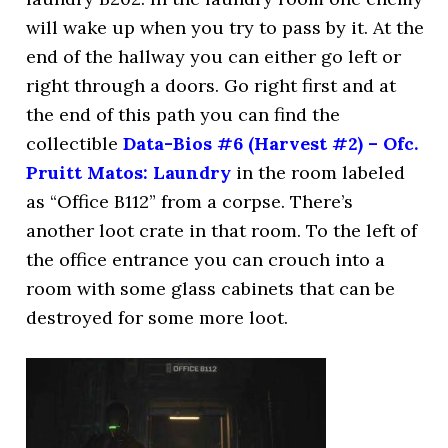
will wake up when you try to pass by it. At the
end of the hallway you can either go left or
right through a doors. Go right first and at
the end of this path you can find the
collectible
Data-Bios #6 (Harvest #2) – Ofc.
Pruitt Matos: Laundry
in the room labeled
as “Office B112” from a corpse. There’s
another loot crate in that room. To the left of
the office entrance you can crouch into a
room with some glass cabinets that can be
destroyed for some more loot.