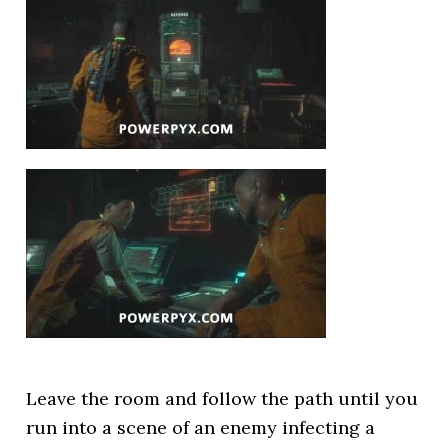
Leave the room and follow the path until you
run into a scene of an enemy infecting a