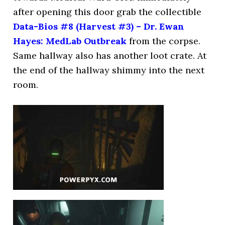
after opening this door grab the collectible
Data-Bios #8 (Harvest #3) – Dr. Ewan
Hayes: MedLab Outbreak
from the corpse.
Same hallway also has another loot crate. At
the end of the hallway shimmy into the next
room.