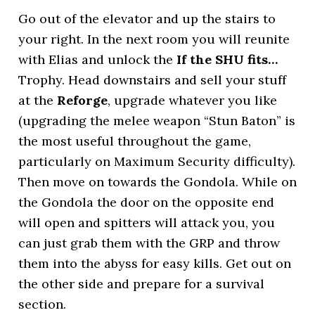
Go out of the elevator and up the stairs to
your right. In the next room you will reunite
with Elias and unlock the
If the SHU fits…
Trophy. Head downstairs and sell your stuff
at the
Reforge
, upgrade whatever you like
(upgrading the melee weapon “Stun Baton” is
the most useful throughout the game,
particularly on Maximum Security difficulty).
Then move on towards the Gondola. While on
the Gondola the door on the opposite end
will open and spitters will attack you, you
can just grab them with the GRP and throw
them into the abyss for easy kills. Get out on
the other side and prepare for a survival
section.