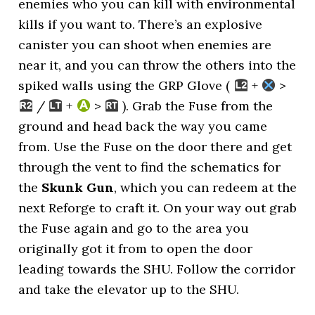
enemies who you can kill with environmental
kills if you want to. There’s an explosive
canister you can shoot when enemies are
near it, and you can throw the others into the
spiked walls using the GRP Glove (
+
>
/
+
>
). Grab the Fuse from the
ground and head back the way you came
from. Use the Fuse on the door there and get
through the vent to find the schematics for
the
Skunk Gun
, which you can redeem at the
next Reforge to craft it. On your way out grab
the Fuse again and go to the area you
originally got it from to open the door
leading towards the SHU. Follow the corridor
and take the elevator up to the SHU.