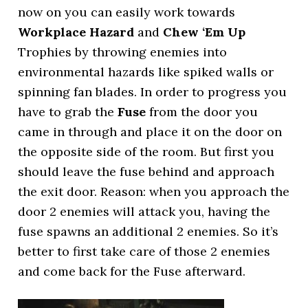
now on you can easily work towards
Workplace Hazard
and
Chew ‘Em Up
Trophies by throwing enemies into
environmental hazards like spiked walls or
spinning fan blades. In order to progress you
have to grab the
Fuse
from the door you
came in through and place it on the door on
the opposite side of the room. But first you
should leave the fuse behind and approach
the exit door. Reason: when you approach the
door 2 enemies will attack you, having the
fuse spawns an additional 2 enemies. So it’s
better to first take care of those 2 enemies
and come back for the Fuse afterward.