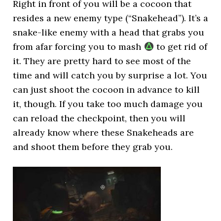
Right in front of you will be a cocoon that
resides a new enemy type (“Snakehead”). It’s a
snake-like enemy with a head that grabs you
from afar forcing you to mash
to get rid of
it. They are pretty hard to see most of the
time and will catch you by surprise a lot. You
can just shoot the cocoon in advance to kill
it, though. If you take too much damage you
can reload the checkpoint, then you will
already know where these Snakeheads are
and shoot them before they grab you.