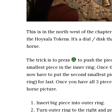
This is in the north-west of the chapter
the Hoysala Tokens. It’s a dial / disk t
horse.
The trick is to press
to push the piec
smallest piece in the inner ring. Once th
now have to put the second smallest pi
ring) for last. Once you have all 3 piec
horse picture.
Insert big piece into outer ring.
Turn outer ring to the right and p