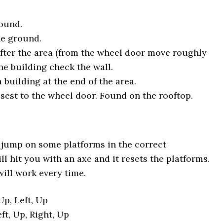
round.
he ground.
after the area (from the wheel door move roughly
the building check the wall.
a building at the end of the area.
osest to the wheel door. Found on the rooftop.
st jump on some platforms in the correct
l hit you with an axe and it resets the platforms.
will work every time.
Up, Left, Up
eft, Up, Right, Up