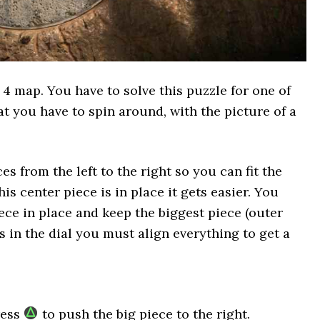
 4 map. You have to solve this puzzle for one of
hat you have to spin around, with the picture of a
es from the left to the right so you can fit the
is center piece is in place it gets easier. You
ece in place and keep the biggest piece (outer
es in the dial you must align everything to get a
ress
to push the big piece to the right.