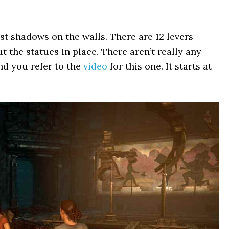
st shadows on the walls. There are 12 levers
 the statues in place. There aren’t really any
nd you refer to the
video
for this one. It starts at