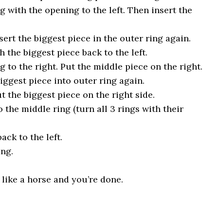
 with the opening to the left. Then insert the
sert the biggest piece in the outer ring again.
h the biggest piece back to the left.
 to the right. Put the middle piece on the right.
biggest piece into outer ring again.
t the biggest piece on the right side.
o the middle ring (turn all 3 rings with their
ack to the left.
ing.
s like a horse and you’re done.