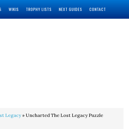
S
WIKIS
TROPHY LISTS
NEXT GUIDES
CONTACT
st Legacy
» Uncharted The Lost Legacy Puzzle