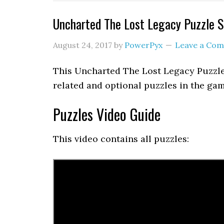
Uncharted The Lost Legacy Puzzle S
August 24, 2017
by
PowerPyx
Leave a Co
This Uncharted The Lost Legacy Puzzle
related and optional puzzles in the gam
Puzzles Video Guide
This video contains all puzzles: