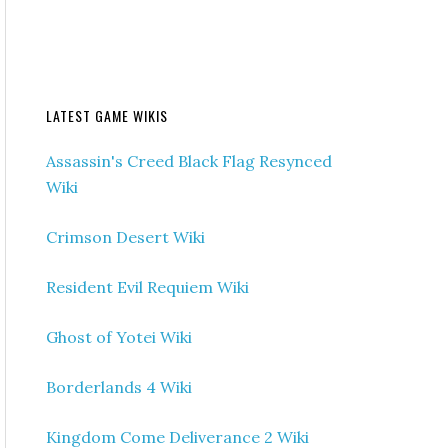
LATEST GAME WIKIS
Assassin's Creed Black Flag Resynced
Wiki
Crimson Desert Wiki
Resident Evil Requiem Wiki
Ghost of Yotei Wiki
Borderlands 4 Wiki
Kingdom Come Deliverance 2 Wiki