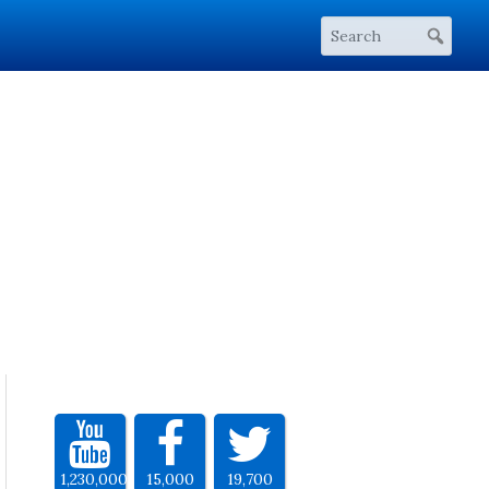
1,230,000
15,000
19,700