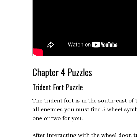
Chapter 4 Puzzles
Trident Fort Puzzle
The trident fort is in the south-east of t
all enemies you must find 5 wheel symb
one or two for you.
After interacting with the wheel door, 