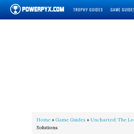
TROPHY GUIDES
GAME GUIDE
POWERPYX
Home
»
Game Guides
»
Uncharted: The Lo
Solutions