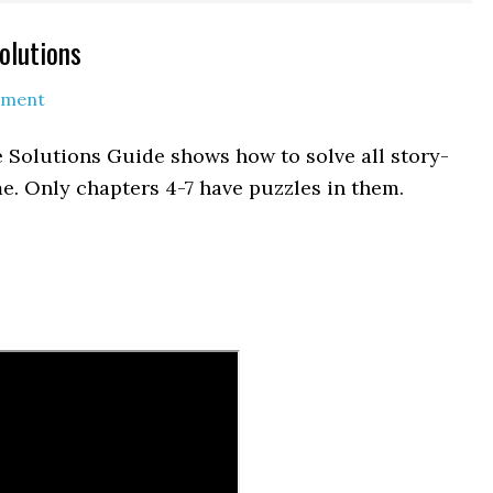
olutions
mment
 Solutions Guide shows how to solve all story-
e. Only chapters 4-7 have puzzles in them.