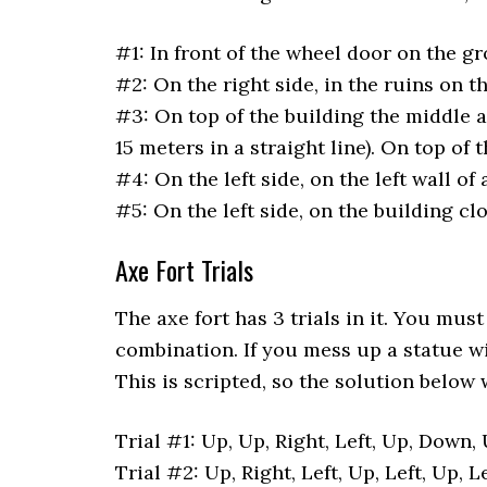
#1: In front of the wheel door on the g
#2: On the right side, in the ruins on t
#3: On top of the building the middle 
15 meters in a straight line). On top of 
#4: On the left side, on the left wall of 
#5: On the left side, on the building cl
Axe Fort Trials
The axe fort has 3 trials in it. You mu
combination. If you mess up a statue wil
This is scripted, so the solution below 
Trial #1: Up, Up, Right, Left, Up, Down, 
Trial #2: Up, Right, Left, Up, Left, Up, L