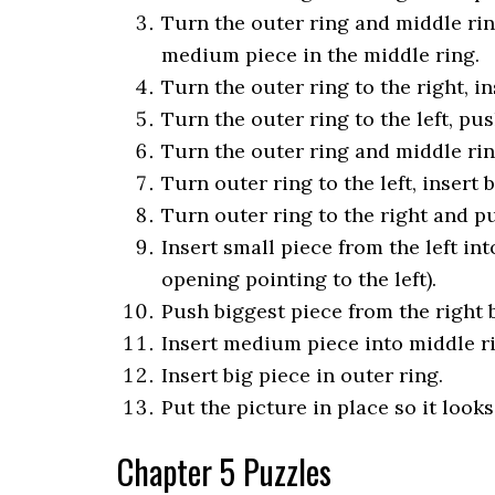
Turn the outer ring and middle ring
medium piece in the middle ring.
Turn the outer ring to the right, in
Turn the outer ring to the left, pus
Turn the outer ring and middle ring
Turn outer ring to the left, insert 
Turn outer ring to the right and pu
Insert small piece from the left int
opening pointing to the left).
Push biggest piece from the right b
Insert medium piece into middle r
Insert big piece in outer ring.
Put the picture in place so it look
Chapter 5 Puzzles