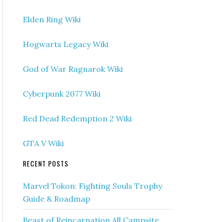
Elden Ring Wiki
Hogwarts Legacy Wiki
God of War Ragnarok Wiki
Cyberpunk 2077 Wiki
Red Dead Redemption 2 Wiki
GTA V Wiki
RECENT POSTS
Marvel Tokon: Fighting Souls Trophy
Guide & Roadmap
Beast of Reincarnation All Campsite