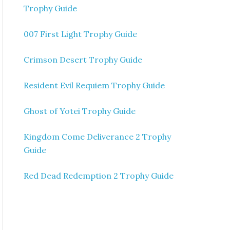
Trophy Guide
007 First Light Trophy Guide
Crimson Desert Trophy Guide
Resident Evil Requiem Trophy Guide
Ghost of Yotei Trophy Guide
Kingdom Come Deliverance 2 Trophy
Guide
Red Dead Redemption 2 Trophy Guide