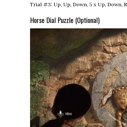
Trial #3: Up, Up, Down, 5 x Up, Down, Ri
Horse Dial Puzzle (Optional)