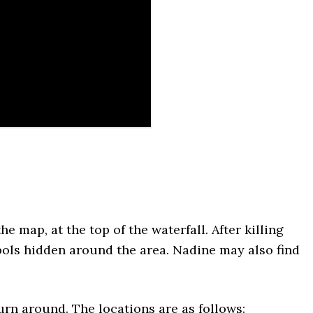
he map, at the top of the waterfall. After killing
ols hidden around the area. Nadine may also find
turn around. The locations are as follows: