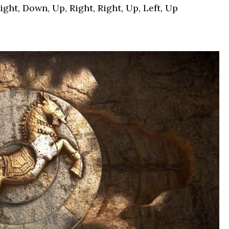
ght, Down, Up, Right, Right, Up, Left, Up