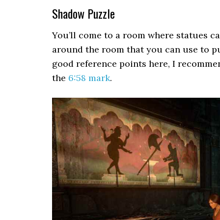
Shadow Puzzle
You’ll come to a room where statues ca
around the room that you can use to put
good reference points here, I recomme
the
6:58 mark
.