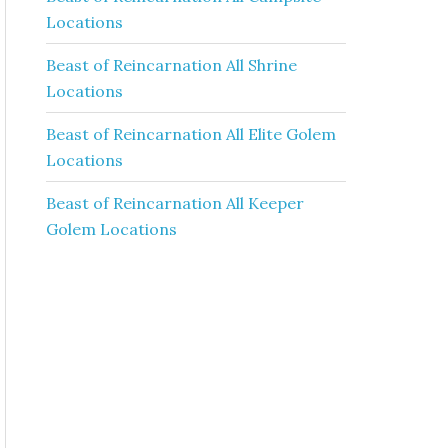
Locations
Beast of Reincarnation All Shrine
Locations
Beast of Reincarnation All Elite Golem
Locations
Beast of Reincarnation All Keeper
Golem Locations