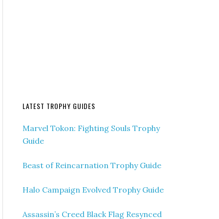
LATEST TROPHY GUIDES
Marvel Tokon: Fighting Souls Trophy
Guide
Beast of Reincarnation Trophy Guide
Halo Campaign Evolved Trophy Guide
Assassin’s Creed Black Flag Resynced