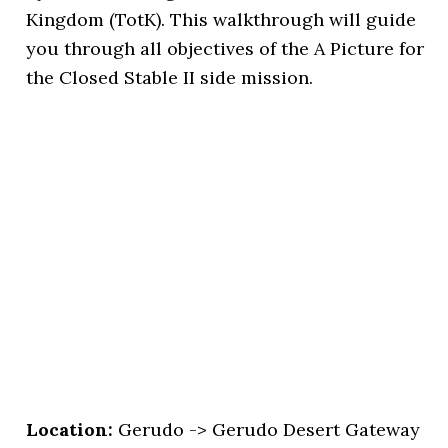
Kingdom (TotK). This walkthrough will guide
you through all objectives of the A Picture for
the Closed Stable II side mission.
Location:
Gerudo -> Gerudo Desert Gateway