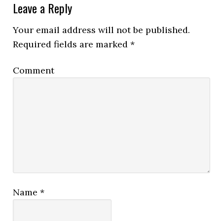
Leave a Reply
Your email address will not be published.
Required fields are marked
*
Comment
Name
*