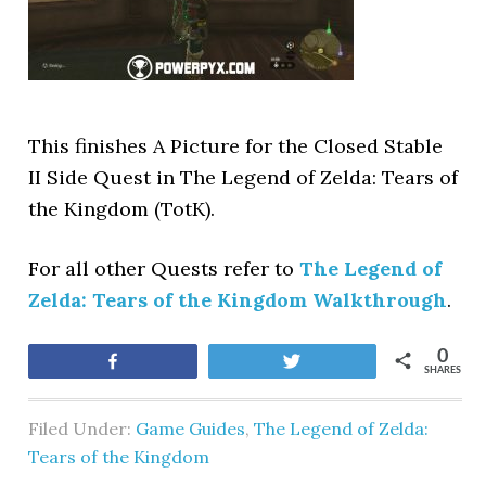
This finishes A Picture for the Closed Stable
II Side Quest in The Legend of Zelda: Tears of
the Kingdom (TotK).
For all other Quests refer to
The Legend of
Zelda: Tears of the Kingdom Walkthrough
.
0
Share
Tweet
SHARES
Filed Under:
Game Guides
,
The Legend of Zelda:
Tears of the Kingdom