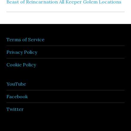
Beast of Reincarnation All Keeper Golem Locations
Terms of Service
Privacy Policy
Cookie Policy
YouTube
Facebook
Twitter