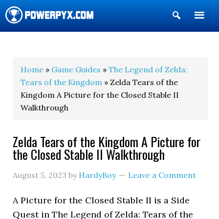
Show
Search
POWERPYX
Home
»
Game Guides
»
The Legend of Zelda:
Tears of the Kingdom
» Zelda Tears of the
Kingdom A Picture for the Closed Stable II
Walkthrough
Zelda Tears of the Kingdom A Picture for
the Closed Stable II Walkthrough
August 5, 2023
by
HardyBoy
Leave a Comment
A Picture for the Closed Stable II is a Side
Quest in The Legend of Zelda: Tears of the