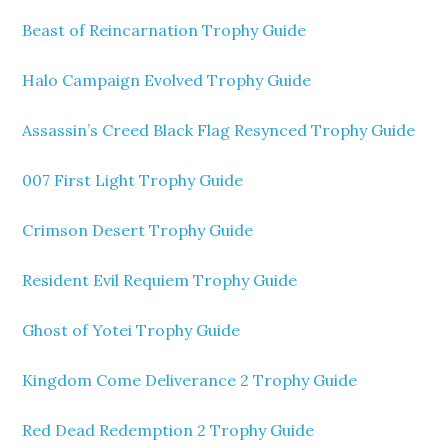
Beast of Reincarnation Trophy Guide
Halo Campaign Evolved Trophy Guide
Assassin’s Creed Black Flag Resynced Trophy Guide
007 First Light Trophy Guide
Crimson Desert Trophy Guide
Resident Evil Requiem Trophy Guide
Ghost of Yotei Trophy Guide
Kingdom Come Deliverance 2 Trophy Guide
Red Dead Redemption 2 Trophy Guide