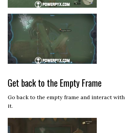
Get back to the Empty Frame
Go back to the empty frame and interact with
it.