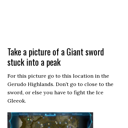
Take a picture of a Giant sword
stuck into a peak
For this picture go to this location in the
Gerudo Highlands. Don’t go to close to the
sword, or else you have to fight the Ice
Gleeok.