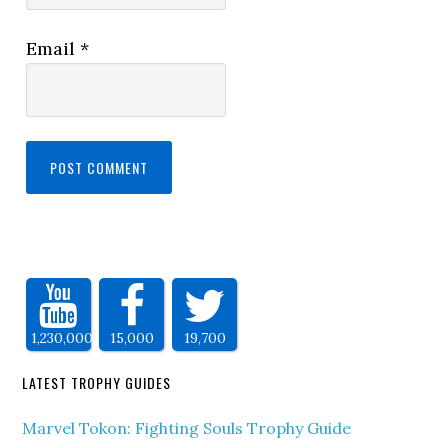
Email
*
1,230,000
15,000
19,700
LATEST TROPHY GUIDES
Marvel Tokon: Fighting Souls Trophy Guide