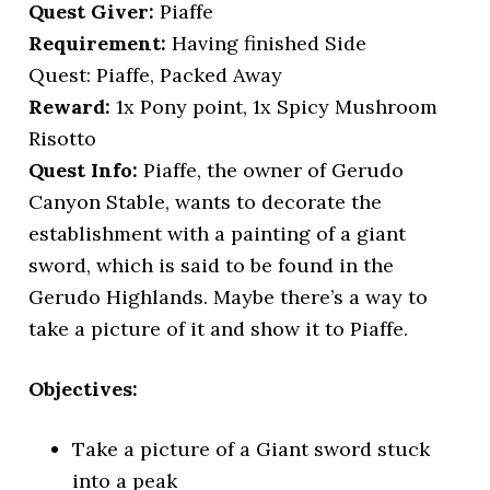
Quest Giver:
Piaffe
Requirement:
Having finished Side
Quest: Piaffe, Packed Away
Reward:
1x Pony point, 1x Spicy Mushroom
Risotto
Quest Info:
Piaffe, the owner of Gerudo
Canyon Stable, wants to decorate the
establishment with a painting of a giant
sword, which is said to be found in the
Gerudo Highlands. Maybe there’s a way to
take a picture of it and show it to Piaffe.
Objectives:
Take a picture of a Giant sword stuck
into a peak