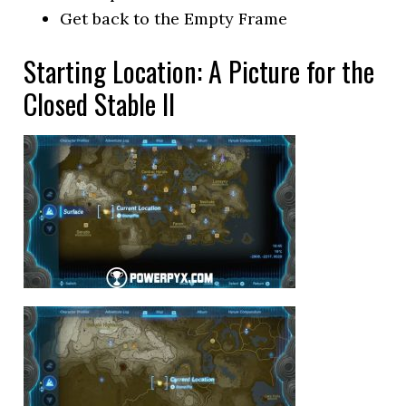
Get back to the Empty Frame
Starting Location: A Picture for the
Closed Stable II