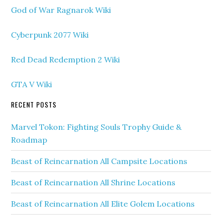
God of War Ragnarok Wiki
Cyberpunk 2077 Wiki
Red Dead Redemption 2 Wiki
GTA V Wiki
RECENT POSTS
Marvel Tokon: Fighting Souls Trophy Guide &
Roadmap
Beast of Reincarnation All Campsite Locations
Beast of Reincarnation All Shrine Locations
Beast of Reincarnation All Elite Golem Locations