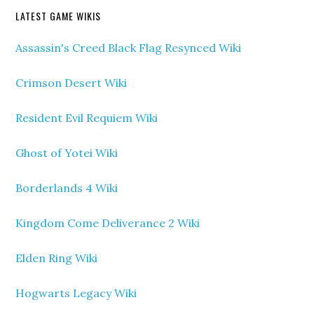
LATEST GAME WIKIS
Assassin's Creed Black Flag Resynced Wiki
Crimson Desert Wiki
Resident Evil Requiem Wiki
Ghost of Yotei Wiki
Borderlands 4 Wiki
Kingdom Come Deliverance 2 Wiki
Elden Ring Wiki
Hogwarts Legacy Wiki