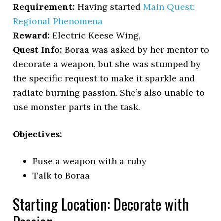
Requirement:
Having started
Main Quest:
Regional Phenomena
Reward:
Electric Keese Wing,
Quest Info:
Boraa was asked by her mentor to
decorate a weapon, but she was stumped by
the specific request to make it sparkle and
radiate burning passion. She’s also unable to
use monster parts in the task.
Objectives:
Fuse a weapon with a ruby
Talk to Boraa
Starting Location: Decorate with