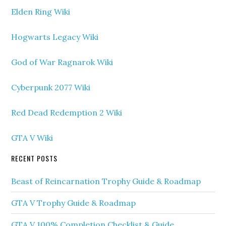
Elden Ring Wiki
Hogwarts Legacy Wiki
God of War Ragnarok Wiki
Cyberpunk 2077 Wiki
Red Dead Redemption 2 Wiki
GTA V Wiki
RECENT POSTS
Beast of Reincarnation Trophy Guide & Roadmap
GTA V Trophy Guide & Roadmap
GTA V 100% Completion Checklist & Guide