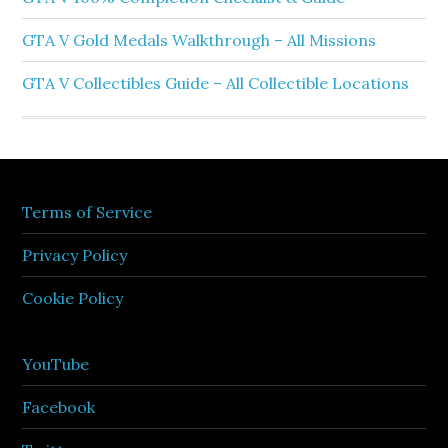
GTA V Gold Medals Walkthrough – All Missions
GTA V Collectibles Guide – All Collectible Locations
Terms of Service
Privacy Policy
Cookie Policy
YouTube
Facebook