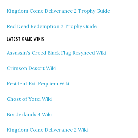
Kingdom Come Deliverance 2 Trophy Guide
Red Dead Redemption 2 Trophy Guide
LATEST GAME WIKIS
Assassin's Creed Black Flag Resynced Wiki
Crimson Desert Wiki
Resident Evil Requiem Wiki
Ghost of Yotei Wiki
Borderlands 4 Wiki
Kingdom Come Deliverance 2 Wiki