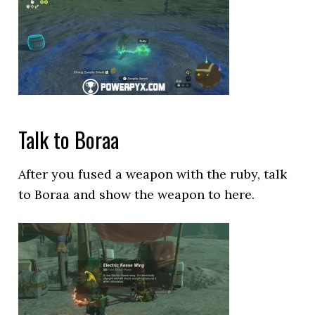
Talk to Boraa
After you fused a weapon with the ruby, talk
to Boraa and show the weapon to here.