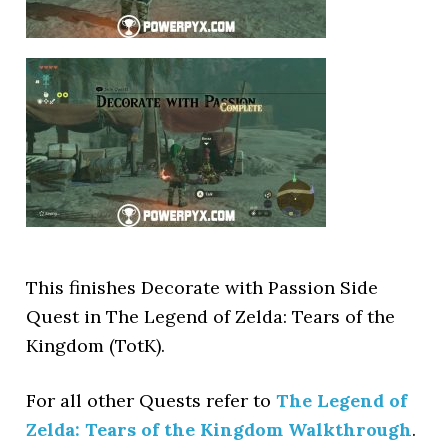
This finishes Decorate with Passion Side
Quest in The Legend of Zelda: Tears of the
Kingdom (TotK).
For all other Quests refer to
The Legend of
Zelda: Tears of the Kingdom Walkthrough
.