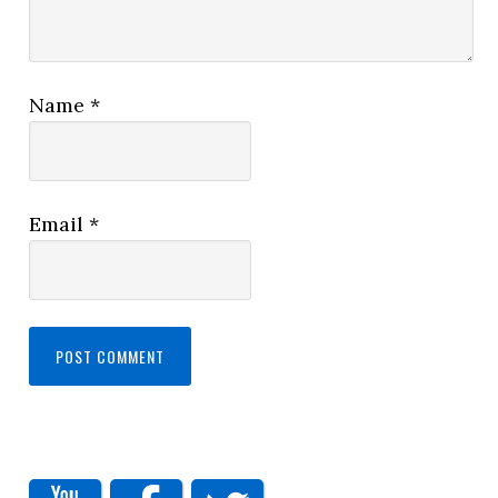
Name
*
Email
*