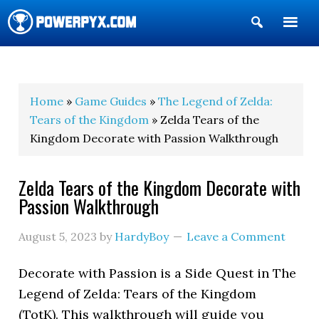
Show
Search
POWERPYX
Home
»
Game Guides
»
The Legend of Zelda:
Tears of the Kingdom
» Zelda Tears of the
Kingdom Decorate with Passion Walkthrough
Zelda Tears of the Kingdom Decorate with
Passion Walkthrough
August 5, 2023
by
HardyBoy
Leave a Comment
Decorate with Passion is a Side Quest in The
Legend of Zelda: Tears of the Kingdom
(TotK). This walkthrough will guide you