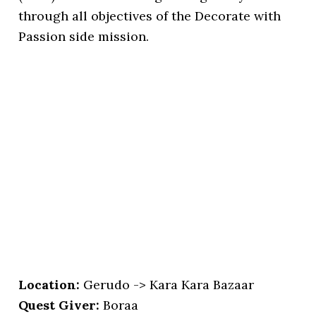
through all objectives of the Decorate with
Passion side mission.
Location:
Gerudo -> Kara Kara Bazaar
Quest Giver:
Boraa