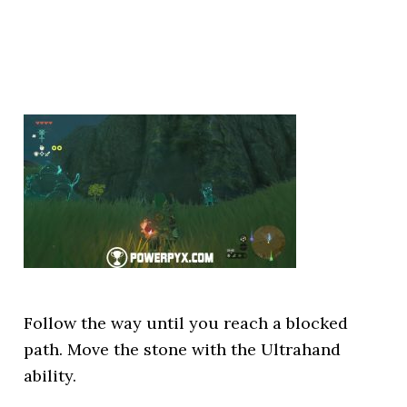
Follow the way until you reach a blocked
path. Move the stone with the Ultrahand
ability.