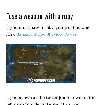
Fuse a weapon with a ruby
If you don’t have a ruby, you can find one
here
Sahasra Slope Skyview Tower
.
If you spawn at the tower jump down on the
left or right side and enter the cave.