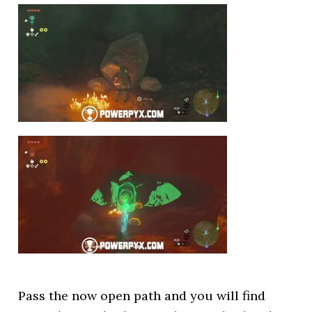
Pass the now open path and you will find