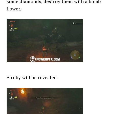
some diamonds, destroy them with a bomb
flower.
A ruby will be revealed.