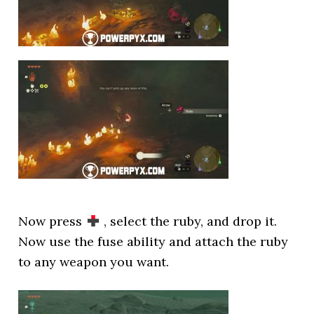
Now press
, select the ruby, and drop it.
Now use the fuse ability and attach the ruby
to any weapon you want.