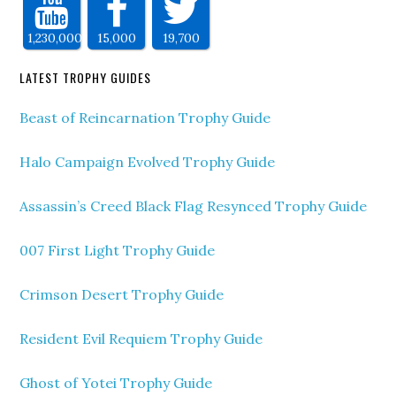
1,230,000
15,000
19,700
LATEST TROPHY GUIDES
Beast of Reincarnation Trophy Guide
Halo Campaign Evolved Trophy Guide
Assassin’s Creed Black Flag Resynced Trophy Guide
007 First Light Trophy Guide
Crimson Desert Trophy Guide
Resident Evil Requiem Trophy Guide
Ghost of Yotei Trophy Guide