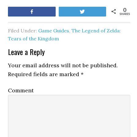
0
Share
Tweet
SHARES
Filed Under:
Game Guides
,
The Legend of Zelda:
Tears of the Kingdom
Leave a Reply
Your email address will not be published.
Required fields are marked
*
Comment