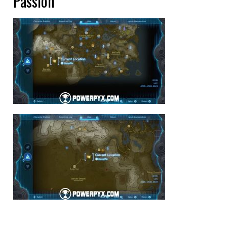
Passion