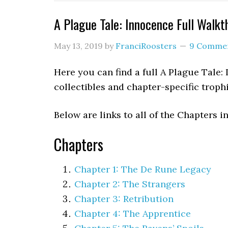
A Plague Tale: Innocence Full Walkt
May 13, 2019
by
FranciRoosters
9 Comme
Here you can find a full A Plague Tale:
collectibles and chapter-specific trop
Below are links to all of the Chapters i
Chapters
Chapter 1: The De Rune Legacy
Chapter 2: The Strangers
Chapter 3: Retribution
Chapter 4: The Apprentice