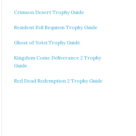
Crimson Desert Trophy Guide
Resident Evil Requiem Trophy Guide
Ghost of Yotei Trophy Guide
Kingdom Come Deliverance 2 Trophy
Guide
Red Dead Redemption 2 Trophy Guide