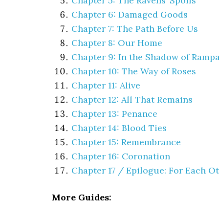
Chapter 5: The Ravens’ Spoils
Chapter 6: Damaged Goods
Chapter 7: The Path Before Us
Chapter 8: Our Home
Chapter 9: In the Shadow of Rampa
Chapter 10: The Way of Roses
Chapter 11: Alive
Chapter 12: All That Remains
Chapter 13: Penance
Chapter 14: Blood Ties
Chapter 15: Remembrance
Chapter 16: Coronation
Chapter 17 / Epilogue: For Each O
More Guides: