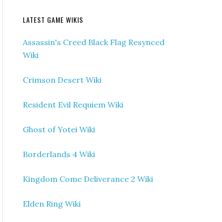
LATEST GAME WIKIS
Assassin's Creed Black Flag Resynced
Wiki
Crimson Desert Wiki
Resident Evil Requiem Wiki
Ghost of Yotei Wiki
Borderlands 4 Wiki
Kingdom Come Deliverance 2 Wiki
Elden Ring Wiki