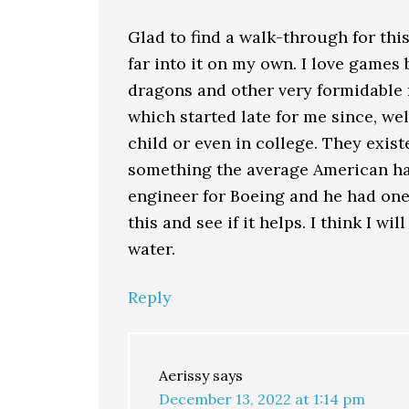
Glad to find a walk-through for thi
far into it on my own. I love games
dragons and other very formidable
which started late for me since, w
child or even in college. They exi
something the average American had
engineer for Boeing and he had one
this and see if it helps. I think I wi
water.
Reply
Aerissy
says
December 13, 2022 at 1:14 pm