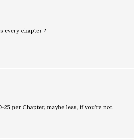
s every chapter ?
25 per Chapter, maybe less, if you’re not