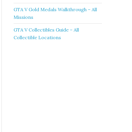
GTA V Gold Medals Walkthrough – All
Missions
GTA V Collectibles Guide – All
Collectible Locations