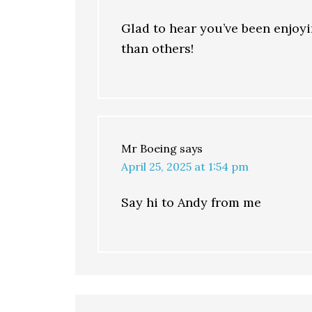
Glad to hear you’ve been enjoyi
than others!
Mr Boeing
says
April 25, 2025 at 1:54 pm
Say hi to Andy from me