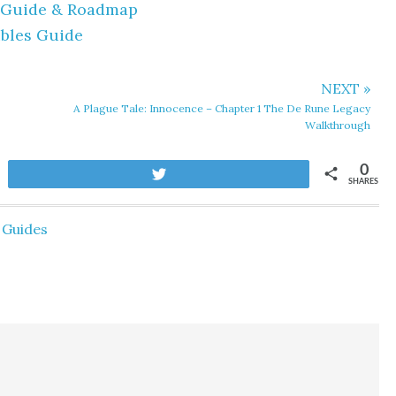
y Guide & Roadmap
ibles Guide
NEXT »
A Plague Tale: Innocence – Chapter 1 The De Rune Legacy
Walkthrough
0
Tweet
SHARES
Guides