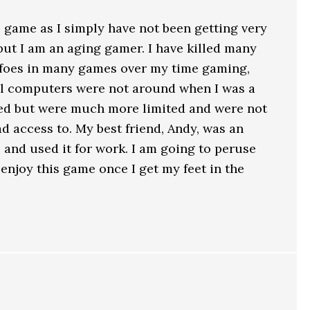
s game as I simply have not been getting very
 but I am an aging gamer. I have killed many
 foes in many games over my time gaming,
ell computers were not around when I was a
sted but were much more limited and were not
 access to. My best friend, Andy, was an
 and used it for work. I am going to peruse
ll enjoy this game once I get my feet in the