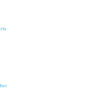
rts
ther