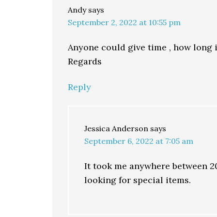
Andy
says
September 2, 2022 at 10:55 pm
Anyone could give time , how long i
Regards
Reply
Jessica Anderson
says
September 6, 2022 at 7:05 am
It took me anywhere between 20-
looking for special items.