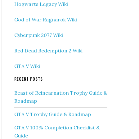
Hogwarts Legacy Wiki
God of War Ragnarok Wiki
Cyberpunk 2077 Wiki
Red Dead Redemption 2 Wiki
GTA V Wiki
RECENT POSTS
Beast of Reincarnation Trophy Guide &
Roadmap
GTA V Trophy Guide & Roadmap
GTA V 100% Completion Checklist &
Guide