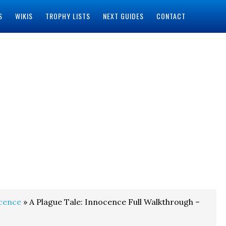
S
WIKIS
TROPHY LISTS
NEXT GUIDES
CONTACT
ocence
» A Plague Tale: Innocence Full Walkthrough –