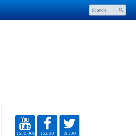
1,230,000
15,000
19,700