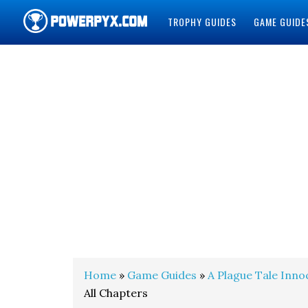
TROPHY GUIDES
GAME GUIDE
POWERPYX
Home
»
Game Guides
»
A Plague Tale Inn
All Chapters