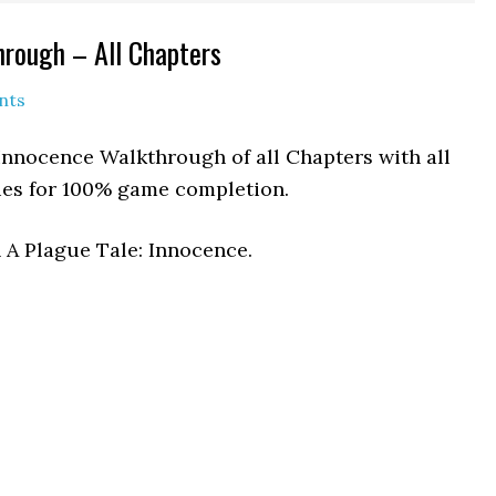
hrough – All Chapters
nts
 Innocence Walkthrough of all Chapters with all
hies for 100% game completion.
n A Plague Tale: Innocence.