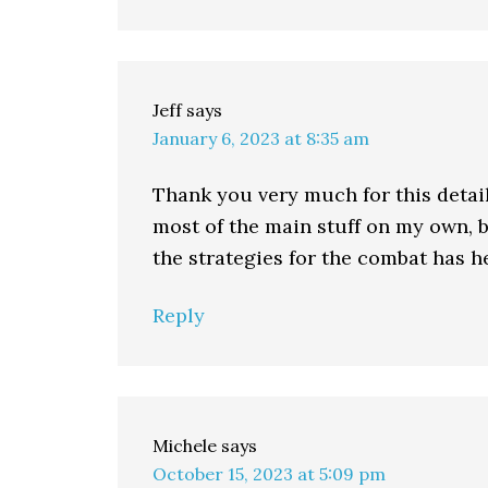
Jeff
says
January 6, 2023 at 8:35 am
Thank you very much for this detail
most of the main stuff on my own, b
the strategies for the combat has 
Reply
Michele
says
October 15, 2023 at 5:09 pm