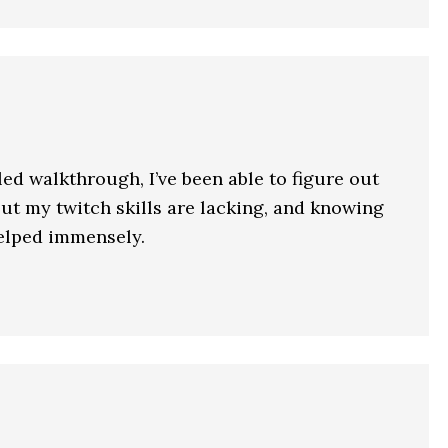
ed walkthrough, I’ve been able to figure out
ut my twitch skills are lacking, and knowing
helped immensely.