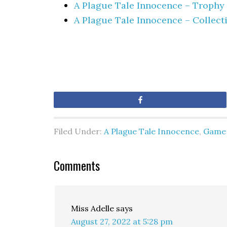
A Plague Tale Innocence – Troph
A Plague Tale Innocence – Collect
Share
Filed Under:
A Plague Tale Innocence
,
Game 
Comments
Miss Adelle
says
August 27, 2022 at 5:28 pm