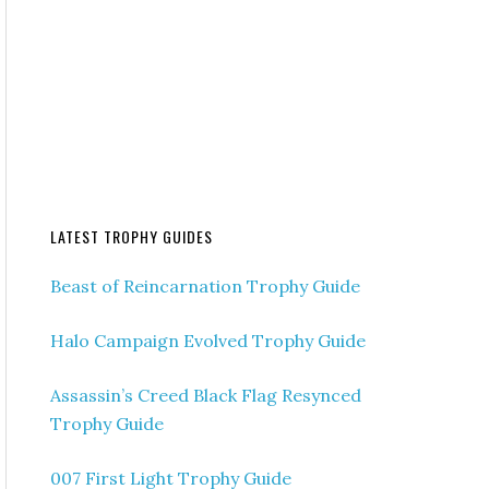
LATEST TROPHY GUIDES
Beast of Reincarnation Trophy Guide
Halo Campaign Evolved Trophy Guide
Assassin’s Creed Black Flag Resynced
Trophy Guide
007 First Light Trophy Guide