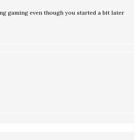
ng gaming even though you started a bit later