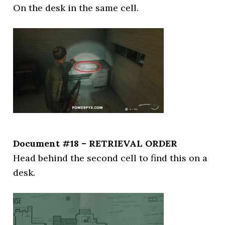
On the desk in the same cell.
Document #18 – RETRIEVAL ORDER
Head behind the second cell to find this on a
desk.