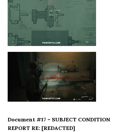
Document #17 – SUBJECT CONDITION
REPORT RE: [REDACTED]