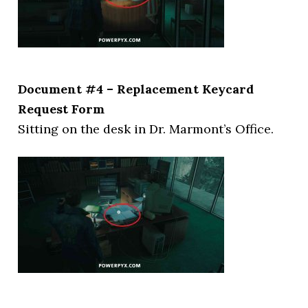
Document #4 – Replacement Keycard
Request Form
Sitting on the desk in Dr. Marmont’s Office.