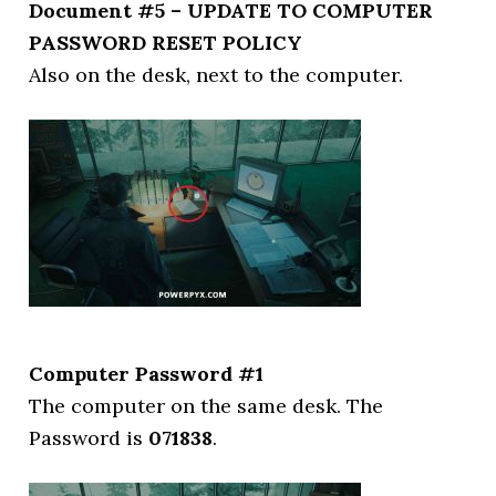
Document #5 – UPDATE TO COMPUTER
PASSWORD RESET POLICY
Also on the desk, next to the computer.
Computer Password #1
The computer on the same desk. The
Password is
071838
.