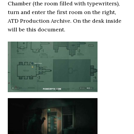
Chamber (the room filled with typewriters),
turn and enter the first room on the right,
ATD Production Archive. On the desk inside
will be this document.