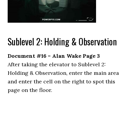
Sublevel 2: Holding & Observation
Document #16 – Alan Wake Page 3
After taking the elevator to Sublevel 2:
Holding & Observation, enter the main area
and enter the cell on the right to spot this
page on the floor.