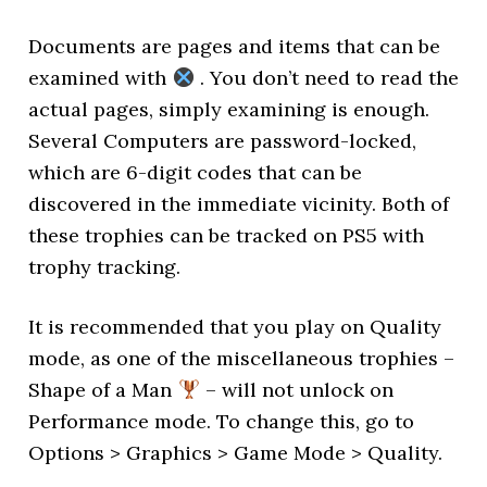
Documents are pages and items that can be
examined with
. You don’t need to read the
actual pages, simply examining is enough.
Several Computers are password-locked,
which are 6-digit codes that can be
discovered in the immediate vicinity. Both of
these trophies can be tracked on PS5 with
trophy tracking.
It is recommended that you play on Quality
mode, as one of the miscellaneous trophies –
Shape of a Man
– will not unlock on
Performance mode. To change this, go to
Options > Graphics > Game Mode > Quality.