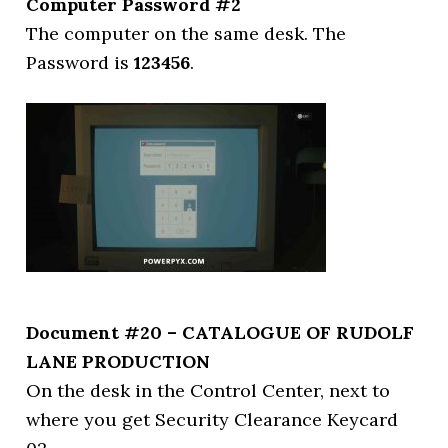
Computer Password #2
The computer on the same desk. The
Password is
123456
.
Document #20 – CATALOGUE OF RUDOLF
LANE PRODUCTION
On the desk in the Control Center, next to
where you get Security Clearance Keycard