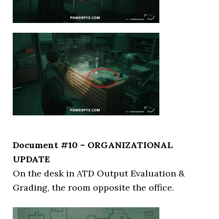
Document #10 – ORGANIZATIONAL
UPDATE
On the desk in ATD Output Evaluation &
Grading, the room opposite the office.