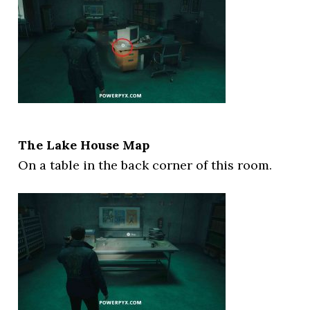
The Lake House Map
On a table in the back corner of this room.