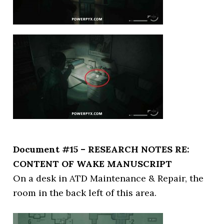
Document #15 – RESEARCH NOTES RE:
CONTENT OF WAKE MANUSCRIPT
On a desk in ATD Maintenance & Repair, the
room in the back left of this area.