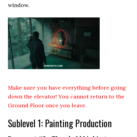
window.
Make sure you have everything before going
down the elevator! You cannot return to the
Ground Floor once you leave.
Sublevel 1: Painting Production