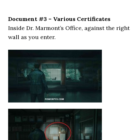
Document #3 – Various Certificates
Inside Dr. Marmont’s Office, against the right
wall as you enter.