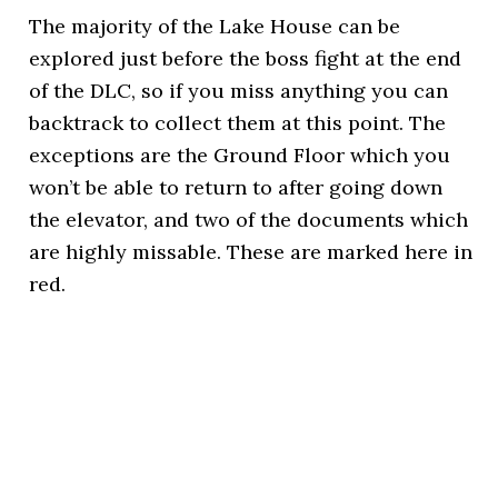
The majority of the Lake House can be
explored just before the boss fight at the end
of the DLC, so if you miss anything you can
backtrack to collect them at this point. The
exceptions are the Ground Floor which you
won’t be able to return to after going down
the elevator, and two of the documents which
are highly missable. These are marked here in
red.