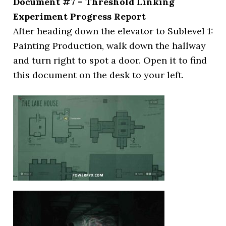
Document #7 – Threshold Linking
Experiment Progress Report
After heading down the elevator to Sublevel 1:
Painting Production, walk down the hallway
and turn right to spot a door. Open it to find
this document on the desk to your left.