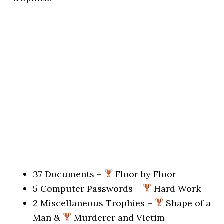
37 Documents –
Floor by Floor
5 Computer Passwords –
Hard Work
2 Miscellaneous Trophies –
Shape of a
Man &
Murderer and Victim