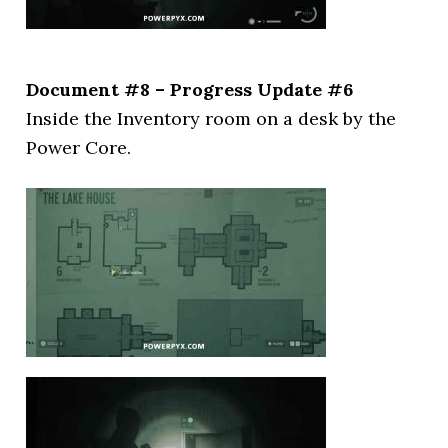
Document #8 – Progress Update #6
Inside the Inventory room on a desk by the
Power Core.