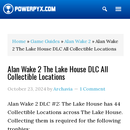
Show
Search
POWERPYX
Home
»
Game Guides
»
Alan Wake 2
» Alan Wake
2 The Lake House DLC All Collectible Locations
Alan Wake 2 The Lake House DLC All
Collectible Locations
October 23, 2024
by
Archavia
1 Comment
Alan Wake 2 DLC #2: The Lake House has 44
Collectible Locations across The Lake House.
Collecting them is required for the following
trophies: