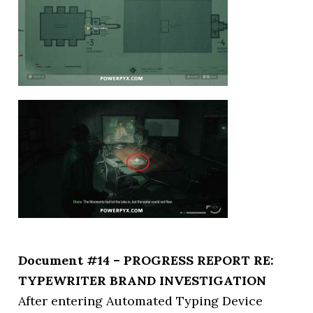
Document #14 – PROGRESS REPORT RE:
TYPEWRITER BRAND INVESTIGATION
After entering Automated Typing Device