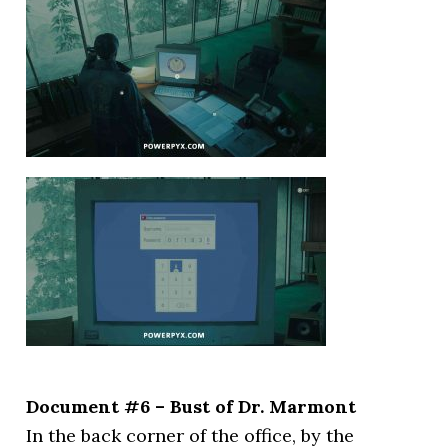
Document #6 – Bust of Dr. Marmont
In the back corner of the office, by the