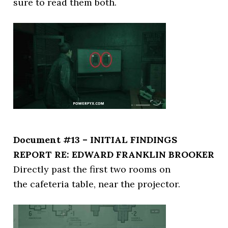
sure to read them both.
Document #13 – INITIAL FINDINGS
REPORT RE: EDWARD FRANKLIN BROOKER
Directly past the first two rooms on
the cafeteria table, near the projector.