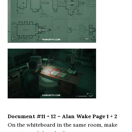
Document #11 + 12 – Alan Wake Page 1 + 2
On the whiteboard in the same room, make