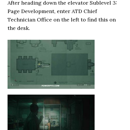
After heading down the elevator Sublevel 3:
Page Development, enter ATD Chief
Technician Office on the left to find this on
the desk.