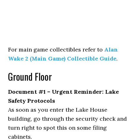
For main game collectibles refer to
Alan
Wake 2 (Main Game) Collectible Guide
.
Ground Floor
Document #1 – Urgent Reminder: Lake
Safety Protocols
As soon as you enter the Lake House
building, go through the security check and
turn right to spot this on some filing
cabinets.