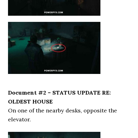
Document #2 – STATUS UPDATE RE:
OLDEST HOUSE
On one of the nearby desks, opposite the
elevator.