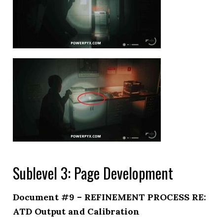
Sublevel 3: Page Development
Document #9 – REFINEMENT PROCESS RE:
ATD Output and Calibration