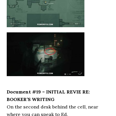
Document #19 – INITIAL REVIE RE:
BOOKER’S WRITING
On the second desk behind the cell, near
where you can speak to Ed.