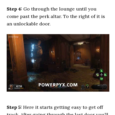
Step 4:
Go through the lounge until you
come past the perk altar. To the right of it is
an unlockable door.
Step 5:
Here it starts getting easy to get off
track. After going through the last door you’ll