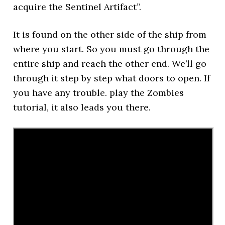
acquire the Sentinel Artifact”.
It is found on the other side of the ship from
where you start. So you must go through the
entire ship and reach the other end. We’ll go
through it step by step what doors to open. If
you have any trouble. play the Zombies
tutorial, it also leads you there.