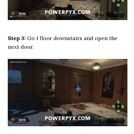
Step 3:
Go 1 floor downstairs and open the
next door.