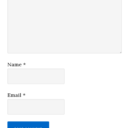
Name
*
Email
*