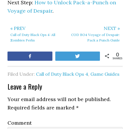
Next Step:
How to Unlock Pack-a-Punch on
Voyage of Despair
.
« PREV
NEXT »
Call of Duty Black Ops 4: All
COD BO4 Voyage of Despair:
Zombies Perks
Pack a Punch Guide
0
Share
Tweet
SHARES
Filed Under:
Call of Duty Black Ops 4
,
Game Guides
Leave a Reply
Your email address will not be published.
Required fields are marked
*
Comment