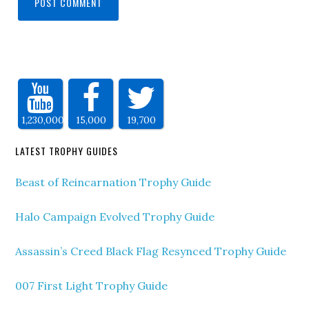
1,230,000
15,000
19,700
LATEST TROPHY GUIDES
Beast of Reincarnation Trophy Guide
Halo Campaign Evolved Trophy Guide
Assassin’s Creed Black Flag Resynced Trophy Guide
007 First Light Trophy Guide