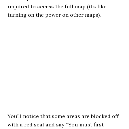
required to access the full map (it’s like
turning on the power on other maps).
You’ll notice that some areas are blocked off
with a red seal and say “You must first