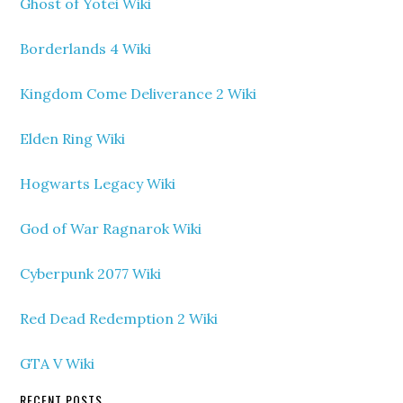
Ghost of Yotei Wiki
Borderlands 4 Wiki
Kingdom Come Deliverance 2 Wiki
Elden Ring Wiki
Hogwarts Legacy Wiki
God of War Ragnarok Wiki
Cyberpunk 2077 Wiki
Red Dead Redemption 2 Wiki
GTA V Wiki
RECENT POSTS