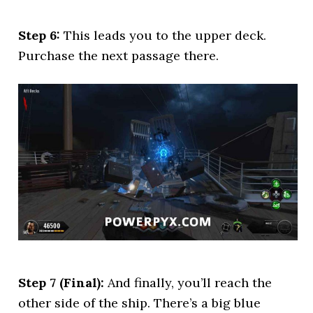
Step 6:
This leads you to the upper deck.
Purchase the next passage there.
Step 7 (Final):
And finally, you’ll reach the
other side of the ship. There’s a big blue