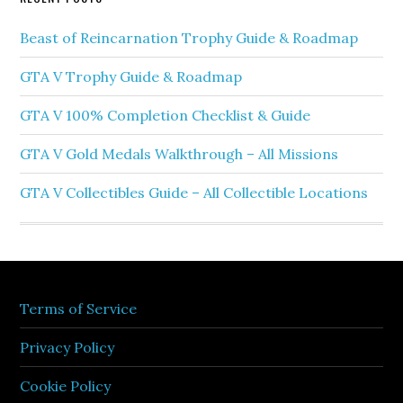
Beast of Reincarnation Trophy Guide & Roadmap
GTA V Trophy Guide & Roadmap
GTA V 100% Completion Checklist & Guide
GTA V Gold Medals Walkthrough – All Missions
GTA V Collectibles Guide – All Collectible Locations
Terms of Service
Privacy Policy
Cookie Policy