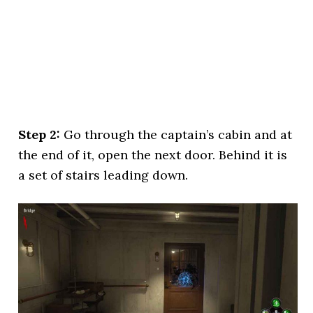
Step 2:
Go through the captain’s cabin and at
the end of it, open the next door. Behind it is
a set of stairs leading down.