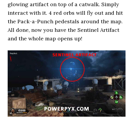
glowing artifact on top of a catwalk. Simply
interact with it. 4 red orbs will fly out and hit
the Pack-a-Punch pedestals around the map.
All done, now you have the Sentinel Artifact
and the whole map opens up!