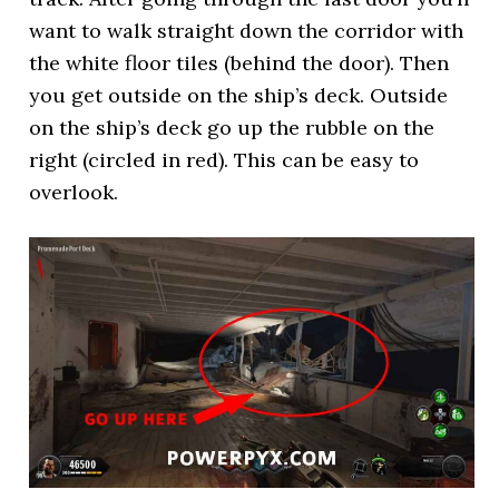
want to walk straight down the corridor with
the white floor tiles (behind the door). Then
you get outside on the ship’s deck. Outside
on the ship’s deck go up the rubble on the
right (circled in red). This can be easy to
overlook.