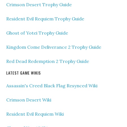
Crimson Desert Trophy Guide
Resident Evil Requiem Trophy Guide
Ghost of Yotei Trophy Guide
Kingdom Come Deliverance 2 Trophy Guide
Red Dead Redemption 2 Trophy Guide
LATEST GAME WIKIS
Assassin's Creed Black Flag Resynced Wiki
Crimson Desert Wiki
Resident Evil Requiem Wiki