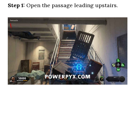
Step 1:
Open the passage leading upstairs.