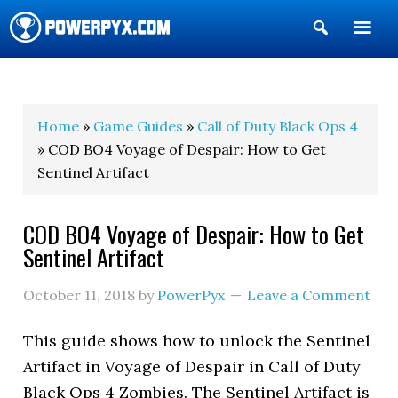
Show
Search
POWERPYX
Home
»
Game Guides
»
Call of Duty Black Ops 4
» COD BO4 Voyage of Despair: How to Get
Sentinel Artifact
COD BO4 Voyage of Despair: How to Get
Sentinel Artifact
October 11, 2018
by
PowerPyx
Leave a Comment
This guide shows how to unlock the Sentinel
Artifact in Voyage of Despair in Call of Duty
Black Ops 4 Zombies. The Sentinel Artifact is