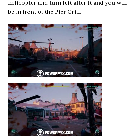
helicopter and turn left after it and you will
be in front of the Pier Grill.