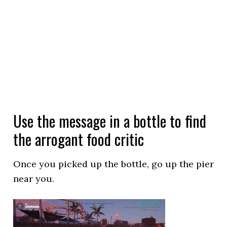
Use the message in a bottle to find
the arrogant food critic
Once you picked up the bottle, go up the pier
near you.