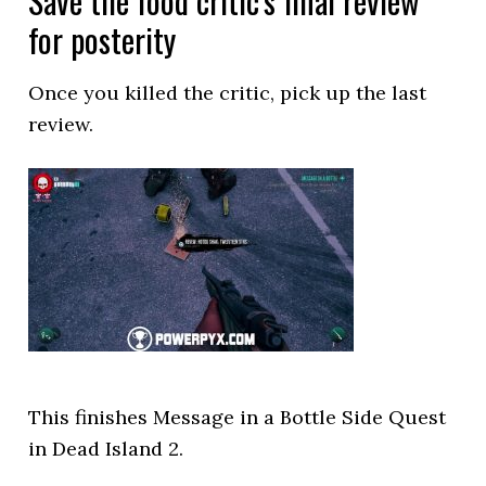
Save the food critic’s final review
for posterity
Once you killed the critic, pick up the last
review.
This finishes Message in a Bottle Side Quest
in Dead Island 2.