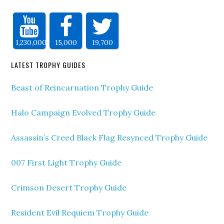
1,230,000
15,000
19,700
LATEST TROPHY GUIDES
Beast of Reincarnation Trophy Guide
Halo Campaign Evolved Trophy Guide
Assassin’s Creed Black Flag Resynced Trophy Guide
007 First Light Trophy Guide
Crimson Desert Trophy Guide
Resident Evil Requiem Trophy Guide