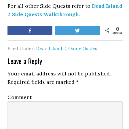
For all other Side Quests refer to
Dead Island
2 Side Quests Walkthrough
.
0
Share
Tweet
SHARES
Filed Under:
Dead Island 2
,
Game Guides
Leave a Reply
Your email address will not be published.
Required fields are marked
*
Comment