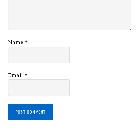
Name
*
Email
*