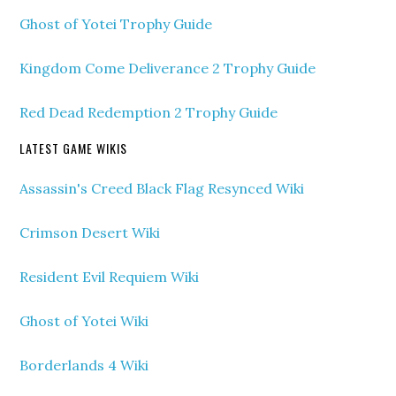
Ghost of Yotei Trophy Guide
Kingdom Come Deliverance 2 Trophy Guide
Red Dead Redemption 2 Trophy Guide
LATEST GAME WIKIS
Assassin's Creed Black Flag Resynced Wiki
Crimson Desert Wiki
Resident Evil Requiem Wiki
Ghost of Yotei Wiki
Borderlands 4 Wiki