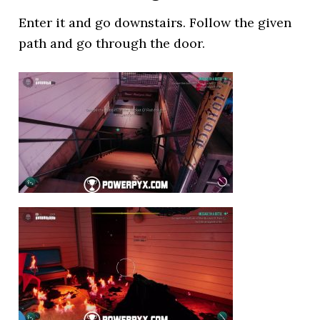
Enter it and go downstairs. Follow the given
path and go through the door.