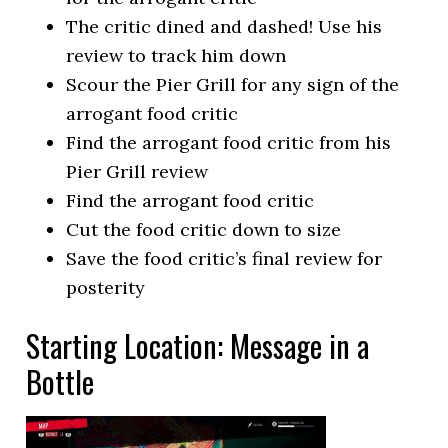
The critic dined and dashed! Use his
review to track him down
Scour the Pier Grill for any sign of the
arrogant food critic
Find the arrogant food critic from his
Pier Grill review
Find the arrogant food critic
Cut the food critic down to size
Save the food critic’s final review for
posterity
Starting Location: Message in a
Bottle