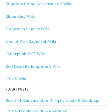
Kingdom Come Deliverance 2 Wiki
Elden Ring Wiki
Hogwarts Legacy Wiki
God of War Ragnarok Wiki
Cyberpunk 2077 Wiki
Red Dead Redemption 2 Wiki
GTA V Wiki
RECENT POSTS
Beast of Reincarnation Trophy Guide & Roadmap
GTA V Trophy Guide & Roadmap