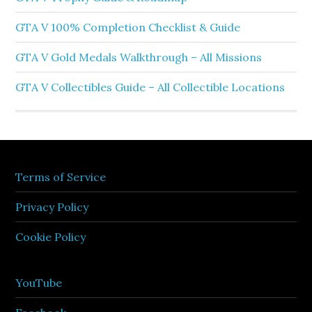
GTA V 100% Completion Checklist & Guide
GTA V Gold Medals Walkthrough – All Missions
GTA V Collectibles Guide – All Collectible Locations
Terms of Service
Privacy Policy
Cookie Policy
YouTube