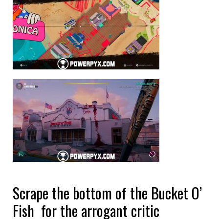
Scrape the bottom of the Bucket O’
Fish for the arrogant critic