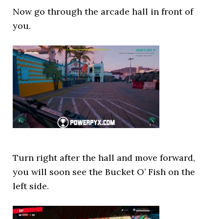
Now go through the arcade hall in front of
you.
Turn right after the hall and move forward,
you will soon see the Bucket O’ Fish on the
left side.