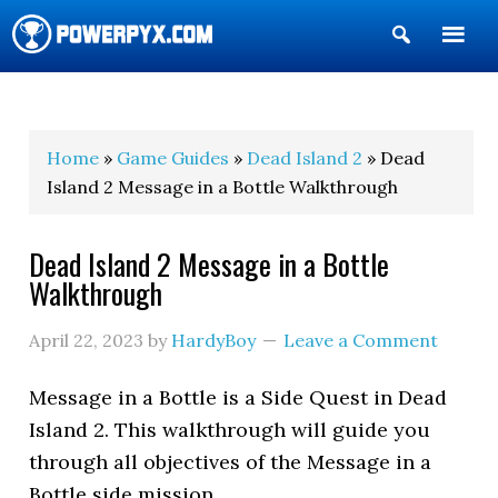
Show
Search
POWERPYX
Home
»
Game Guides
»
Dead Island 2
» Dead
Island 2 Message in a Bottle Walkthrough
Dead Island 2 Message in a Bottle
Walkthrough
April 22, 2023
by
HardyBoy
Leave a Comment
Message in a Bottle is a Side Quest in Dead
Island 2. This walkthrough will guide you
through all objectives of the Message in a
Bottle side mission.