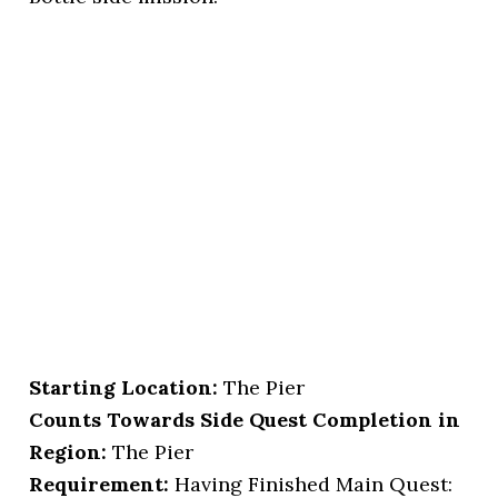
Starting Location
:
The Pier
Counts Towards Side Quest Completion in
Region:
The Pier
Requirement:
Having Finished Main Quest: