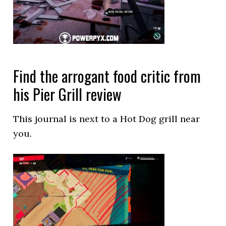
Find the arrogant food critic from
his Pier Grill review
This journal is next to a Hot Dog grill near
you.