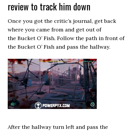
review to track him down
Once you got the critic’s journal, get back
where you came from and get out of
the Bucket O’ Fish. Follow the path in front of
the Bucket O’ Fish and pass the hallway.
After the hallway turn left and pass the