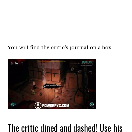
You will find the critic’s journal on a box.
The critic dined and dashed! Use his