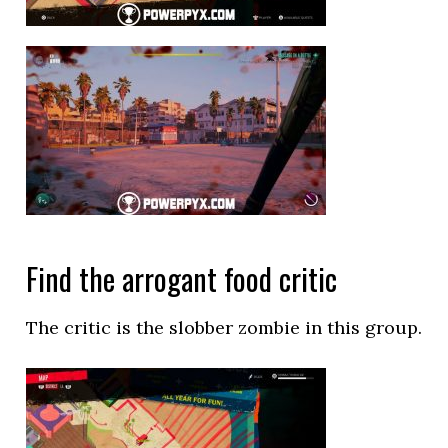
Find the arrogant food critic
The critic is the slobber zombie in this group.