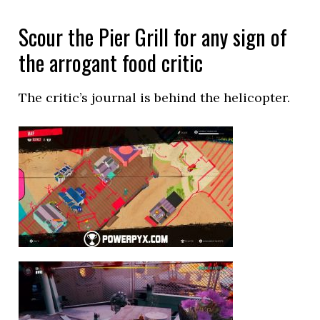
Scour the Pier Grill for any sign of
the arrogant food critic
The critic’s journal is behind the helicopter.