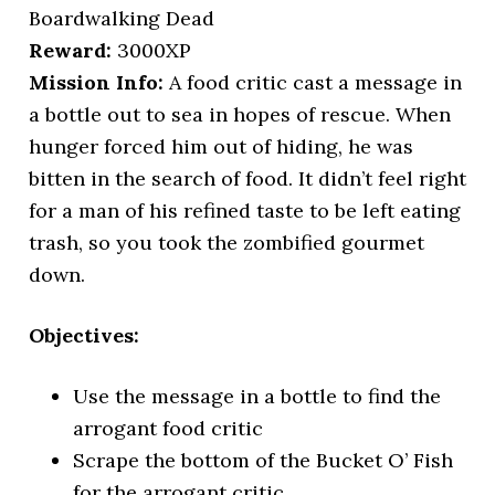
Boardwalking Dead
Reward:
3000XP
Mission Info:
A food critic cast a message in
a bottle out to sea in hopes of rescue. When
hunger forced him out of hiding, he was
bitten in the search of food. It didn’t feel right
for a man of his refined taste to be left eating
trash, so you took the zombified gourmet
down.
Objectives:
Use the message in a bottle to find the
arrogant food critic
Scrape the bottom of the Bucket O’ Fish
for the arrogant critic