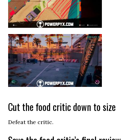
Cut the food critic down to size
Defeat the critic.