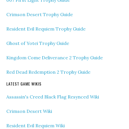
007 First Light Trophy Guide
Crimson Desert Trophy Guide
Resident Evil Requiem Trophy Guide
Ghost of Yotei Trophy Guide
Kingdom Come Deliverance 2 Trophy Guide
Red Dead Redemption 2 Trophy Guide
LATEST GAME WIKIS
Assassin's Creed Black Flag Resynced Wiki
Crimson Desert Wiki
Resident Evil Requiem Wiki