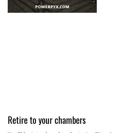
Retire to your chambers