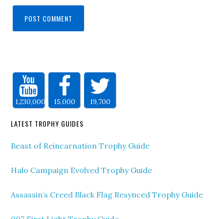
1,230,000
15,000
19,700
LATEST TROPHY GUIDES
Beast of Reincarnation Trophy Guide
Halo Campaign Evolved Trophy Guide
Assassin’s Creed Black Flag Resynced Trophy Guide