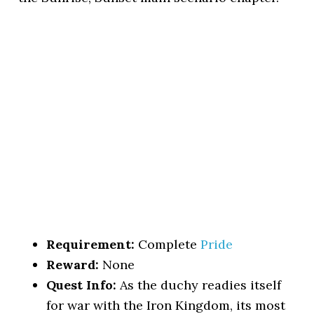
Requirement:
Complete
Pride
Reward:
None
Quest Info:
As the duchy readies itself
for war with the Iron Kingdom, its most