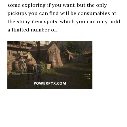
some exploring if you want, but the only
pickups you can find will be consumables at
the shiny item spots, which you can only hold
a limited number of.