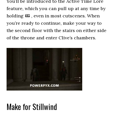
You’ll be introduced to the Active Time Lore
feature, which you can pull up at any time by
holding
, even in most cutscenes. When
you’re ready to continue, make your way to
the second floor with the stairs on either side
of the throne and enter Clive’s chambers.
Make for Stillwind