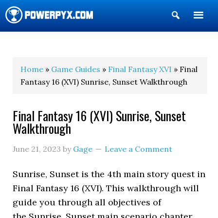
Show
Search
POWERPYX
Home
»
Game Guides
»
Final Fantasy XVI
» Final
Fantasy 16 (XVI) Sunrise, Sunset Walkthrough
Final Fantasy 16 (XVI) Sunrise, Sunset
Walkthrough
June 21, 2023
by
Gage
Leave a Comment
Sunrise, Sunset is the 4th main story quest in
Final Fantasy 16 (XVI). This walkthrough will
guide you through all objectives of
the Sunrise, Sunset main scenario chapter.