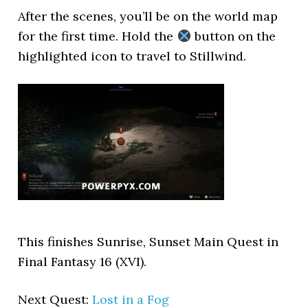
After the scenes, you’ll be on the world map
for the first time. Hold the
button on the
highlighted icon to travel to Stillwind.
This finishes Sunrise, Sunset Main Quest in
Final Fantasy 16 (XVI).
Next Quest:
Lost in a Fog