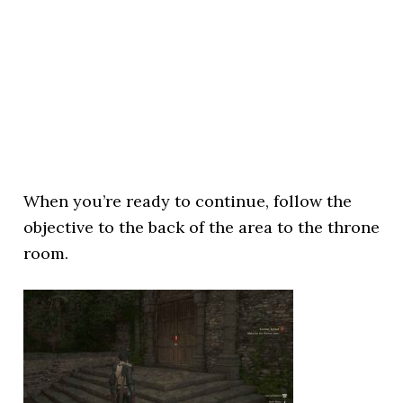
When you’re ready to continue, follow the
objective to the back of the area to the throne
room.