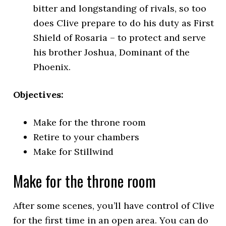
bitter and longstanding of rivals, so too
does Clive prepare to do his duty as First
Shield of Rosaria – to protect and serve
his brother Joshua, Dominant of the
Phoenix.
Objectives:
Make for the throne room
Retire to your chambers
Make for Stillwind
Make for the throne room
After some scenes, you’ll have control of Clive
for the first time in an open area. You can do