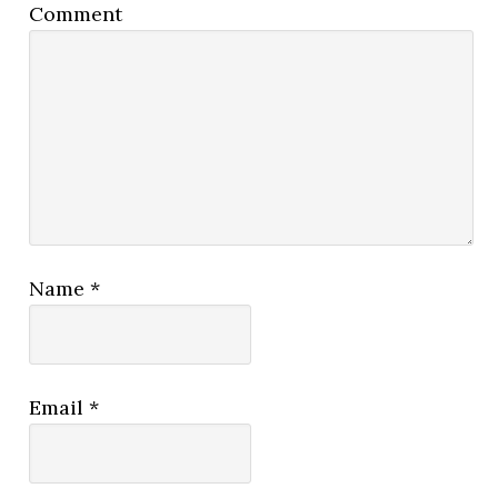
Comment
Name
*
Email
*