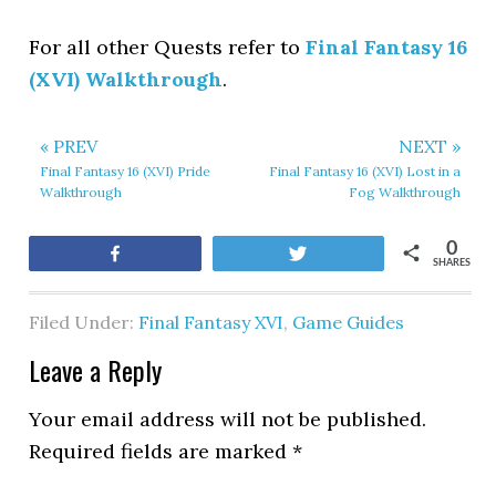
For all other Quests refer to
Final Fantasy 16
(XVI) Walkthrough
.
« PREV
NEXT »
Final Fantasy 16 (XVI) Pride
Final Fantasy 16 (XVI) Lost in a
Walkthrough
Fog Walkthrough
0
Share
Tweet
SHARES
Filed Under:
Final Fantasy XVI
,
Game Guides
Leave a Reply
Your email address will not be published.
Required fields are marked
*