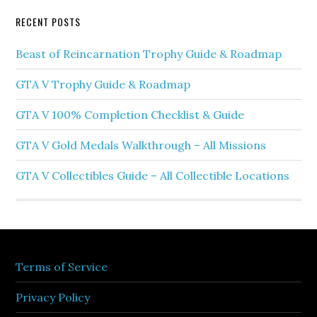
RECENT POSTS
Beast of Reincarnation Trophy Guide & Roadmap
GTA V Trophy Guide & Roadmap
GTA V 100% Completion Checklist & Guide
GTA V Gold Medals Walkthrough – All Missions
GTA V Collectibles Guide – All Collectible Locations
Terms of Service
Privacy Policy