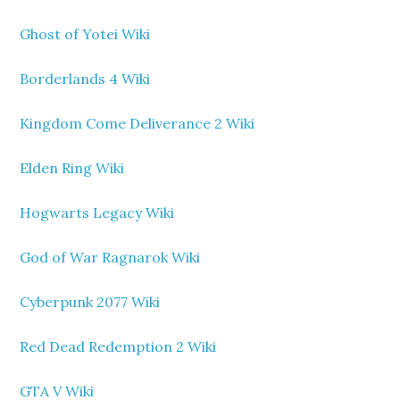
Ghost of Yotei Wiki
Borderlands 4 Wiki
Kingdom Come Deliverance 2 Wiki
Elden Ring Wiki
Hogwarts Legacy Wiki
God of War Ragnarok Wiki
Cyberpunk 2077 Wiki
Red Dead Redemption 2 Wiki
GTA V Wiki