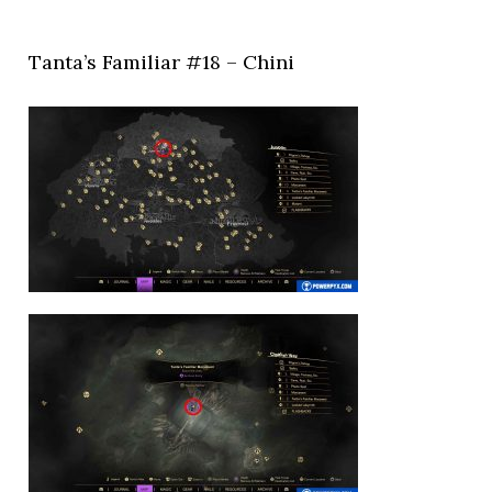
Tanta’s Familiar #18 – Chini