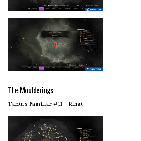
The Moulderings
Tanta’s Familiar #11 – Rinat