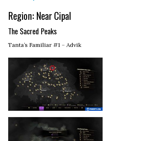
Region: Near Cipal
The Sacred Peaks
Tanta’s Familiar #1 – Advik