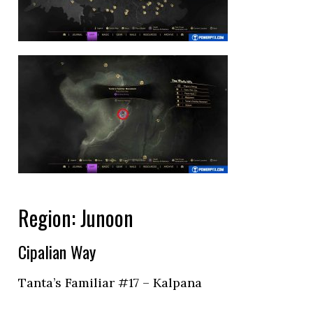
Region: Junoon
Cipalian Way
Tanta’s Familiar #17 – Kalpana