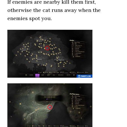
If enemies are nearby kill them first,
otherwise the cat runs away when the
enemies spot you.