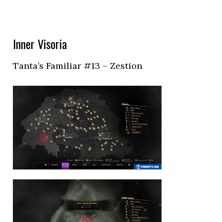
Inner Visoria
Tanta’s Familiar #13 – Zestion