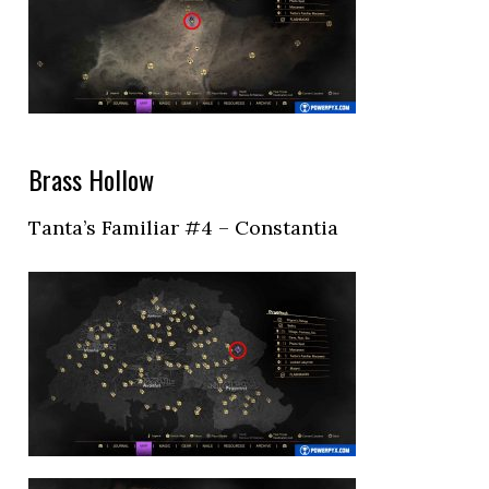
Brass Hollow
Tanta’s Familiar #4 – Constantia