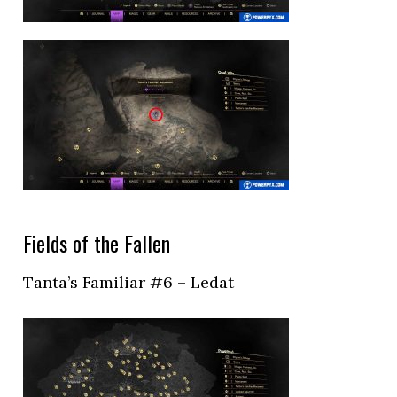
Fields of the Fallen
Tanta’s Familiar #6 – Ledat