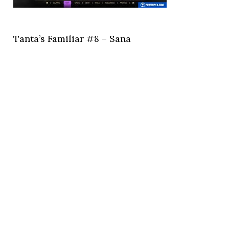
Tanta’s Familiar #8 – Sana