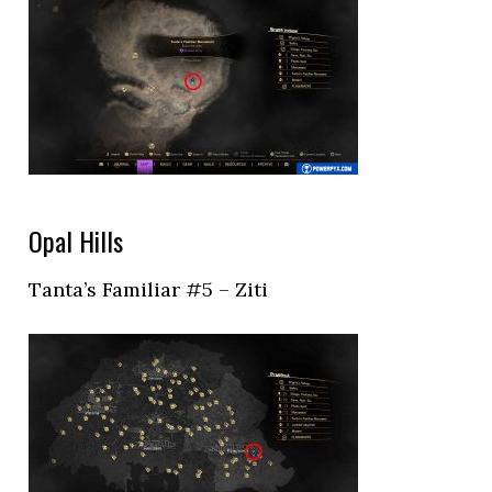
Opal Hills
Tanta’s Familiar #5 – Ziti