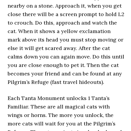
nearby on a stone. Approach it, when you get
close there will be a screen prompt to hold L2
to crouch. Do this, approach and watch the
cat. When it shows a yellow exclamation
mark above its head you must stop moving or
else it will get scared away. After the cat
calms down you can again move. Do this until
you are close enough to pet it. Then the cat
becomes your friend and can be found at any
Pilgrim’s Refuge (fast travel hideouts).
Each Tanta Monument unlocks 1 Tanta’s
Familiar. These are all magical cats with
wings or horns. The more you unlock, the
more cats will wait for you at the Pilgrim’s