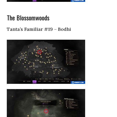
The Blossomwoods
Tanta’s Familiar #19 – Bodhi