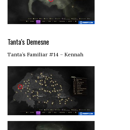
Tanta’s Demesne
Tanta’s Familiar #14 – Kennah