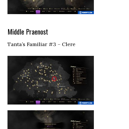
Middle Praenost
Tanta’s Familiar #3 – Clere