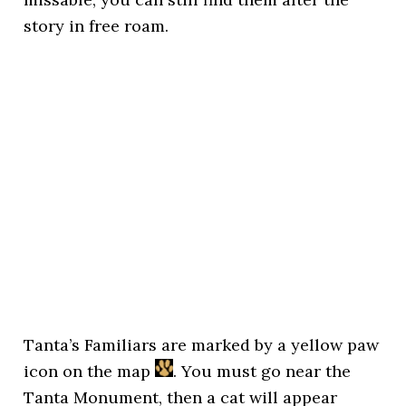
story in free roam.
Tanta’s Familiars are marked by a yellow paw
icon on the map
. You must go near the
Tanta Monument, then a cat will appear