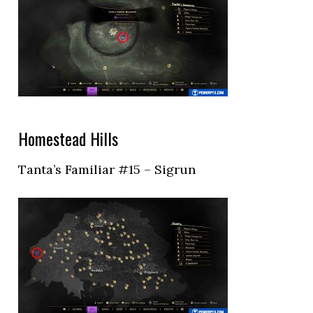
Homestead Hills
Tanta’s Familiar #15 – Sigrun