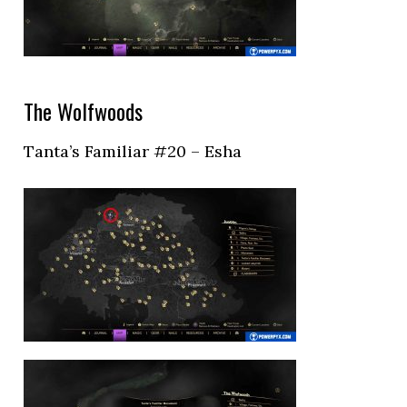
The Wolfwoods
Tanta’s Familiar #20 – Esha