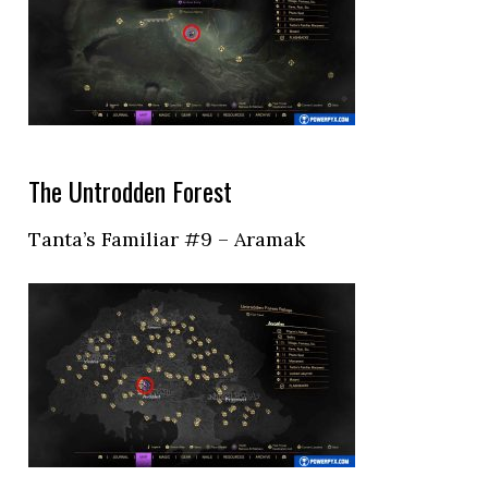
The Untrodden Forest
Tanta’s Familiar #9 – Aramak