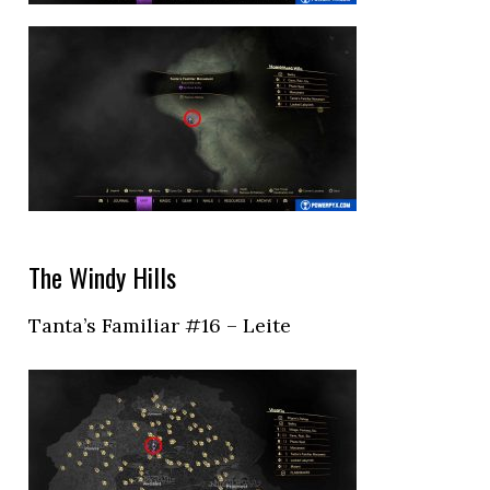
The Windy Hills
Tanta’s Familiar #16 – Leite