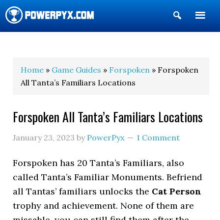
Show
Search
POWERPYX
Home
»
Game Guides
»
Forspoken
» Forspoken
All Tanta’s Familiars Locations
Forspoken All Tanta’s Familiars Locations
January 23, 2023
by
PowerPyx
1 Comment
Forspoken has 20 Tanta’s Familiars, also
called Tanta’s Familiar Monuments. Befriend
all Tantas’ familiars unlocks the
Cat Person
trophy and achievement. None of them are
missable, you can still find them after the