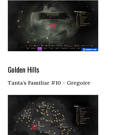
Golden Hills
Tanta’s Familiar #10 – Gregoire