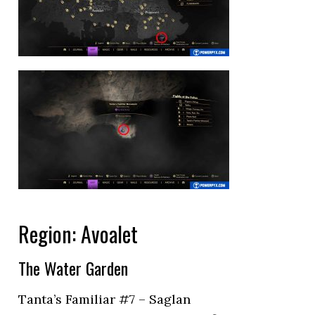
Region: Avoalet
The Water Garden
Tanta’s Familiar #7 – Saglan