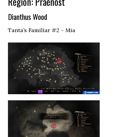
Region: Praenost
Dianthus Wood
Tanta’s Familiar #2 – Mia