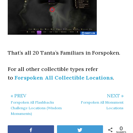
That’s all 20 Tanta’s Familiars in Forspoken.
For all other collectible types refer
to
Forspoken All Collectible Locations
.
« PREV
NEXT »
Forspoken All Flashbacks
Forspoken All Monument
Challenge Locations (Wisdom
Locations
Monuments)
0
Share
Tweet
SHARES