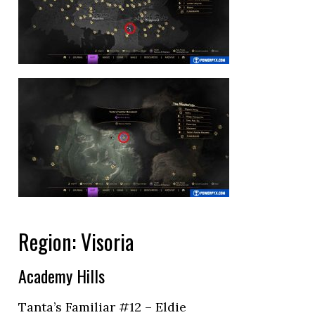
Region: Visoria
Academy Hills
Tanta’s Familiar #12 – Eldie