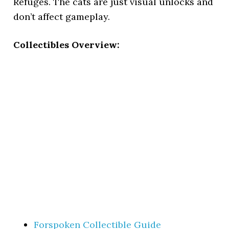
Refuges. The cats are just visual unlocks and
don’t affect gameplay.
Collectibles Overview:
Forspoken Collectible Guide