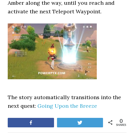
Amber along the way, until you reach and
activate the next Teleport Waypoint.
The story automatically transitions into the
next quest:
Going Upon the Breeze
0
Share
Tweet
SHARES