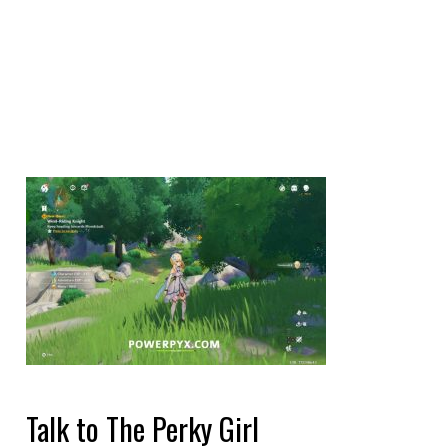
Talk to The Perky Girl