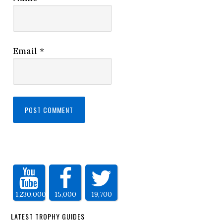
Email
*
1,230,000
15,000
19,700
LATEST TROPHY GUIDES