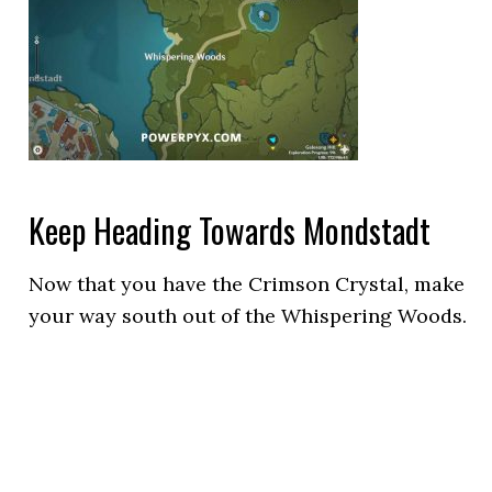
Keep Heading Towards Mondstadt
Now that you have the Crimson Crystal, make
your way south out of the Whispering Woods.