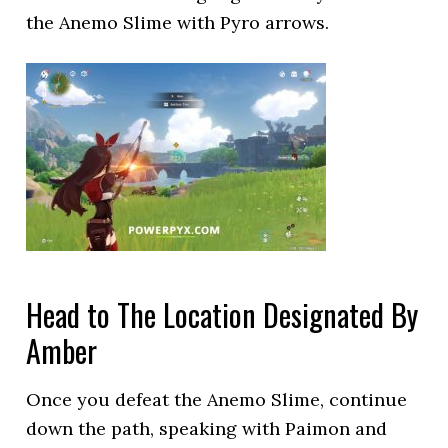
the Anemo Slime with Pyro arrows.
Head to The Location Designated By
Amber
Once you defeat the Anemo Slime, continue
down the path, speaking with Paimon and