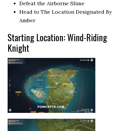
Defeat the Airborne Slime
Head to The Location Designated By
Amber
Starting Location: Wind-Riding
Knight