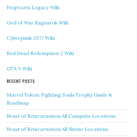
Hogwarts Legacy Wiki
God of War Ragnarok Wiki
Cyberpunk 2077 Wiki
Red Dead Redemption 2 Wiki
GTA V Wiki
RECENT POSTS
Marvel Tokon: Fighting Souls Trophy Guide &
Roadmap
Beast of Reincarnation All Campsite Locations
Beast of Reincarnation All Shrine Locations