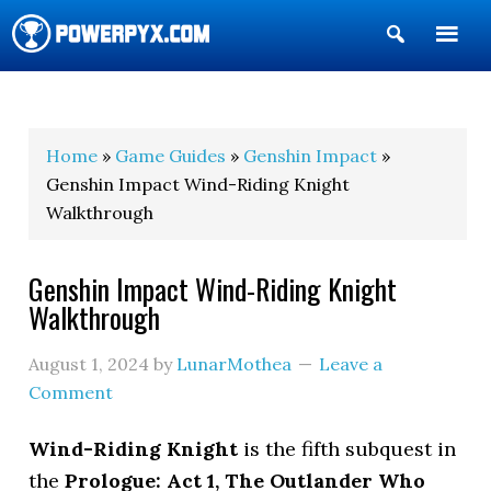
Show
Search
POWERPYX
Home
»
Game Guides
»
Genshin Impact
»
Genshin Impact Wind-Riding Knight
Walkthrough
Genshin Impact Wind-Riding Knight
Walkthrough
August 1, 2024
by
LunarMothea
Leave a
Comment
Wind-Riding Knight
is the fifth subquest in
the
Prologue: Act 1, The Outlander Who