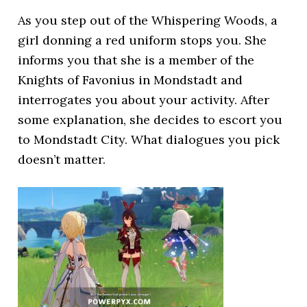
As you step out of the Whispering Woods, a
girl donning a red uniform stops you. She
informs you that she is a member of the
Knights of Favonius in Mondstadt and
interrogates you about your activity. After
some explanation, she decides to escort you
to Mondstadt City. What dialogues you pick
doesn’t matter.