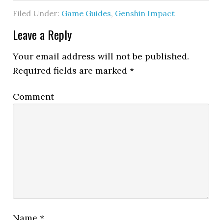
Filed Under:
Game Guides
,
Genshin Impact
Leave a Reply
Your email address will not be published.
Required fields are marked
*
Comment
Name
*