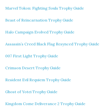
Marvel Tokon: Fighting Souls Trophy Guide
Beast of Reincarnation Trophy Guide
Halo Campaign Evolved Trophy Guide
Assassin’s Creed Black Flag Resynced Trophy Guide
007 First Light Trophy Guide
Crimson Desert Trophy Guide
Resident Evil Requiem Trophy Guide
Ghost of Yotei Trophy Guide
Kingdom Come Deliverance 2 Trophy Guide