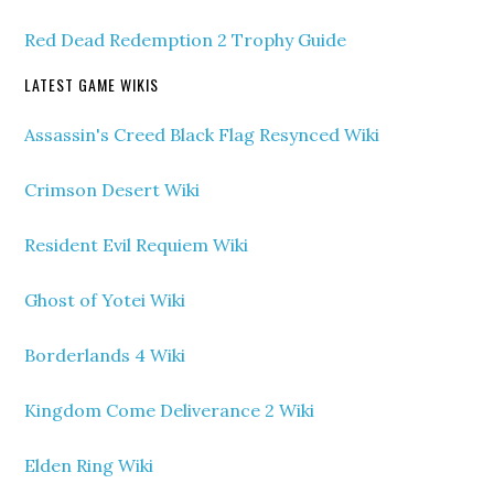
Red Dead Redemption 2 Trophy Guide
LATEST GAME WIKIS
Assassin's Creed Black Flag Resynced Wiki
Crimson Desert Wiki
Resident Evil Requiem Wiki
Ghost of Yotei Wiki
Borderlands 4 Wiki
Kingdom Come Deliverance 2 Wiki
Elden Ring Wiki