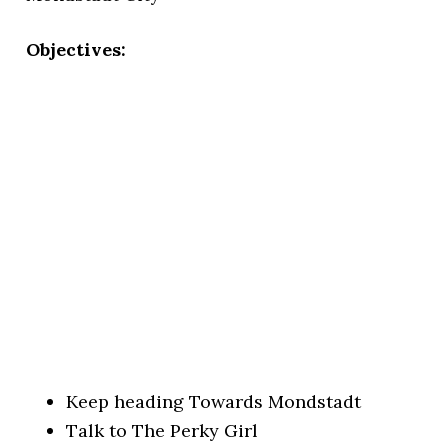
Objectives:
Keep heading Towards Mondstadt
Talk to The Perky Girl