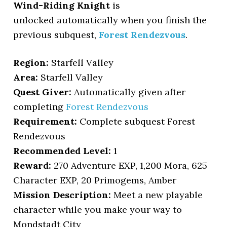
Wind-Riding Knight
is
unlocked automatically when you finish the
previous subquest,
Forest Rendezvous
.
Region:
Starfell Valley
Area:
Starfell Valley
Quest Giver:
Automatically given after
completing
Forest Rendezvous
Requirement:
Complete subquest Forest
Rendezvous
Recommended Level:
1
Reward:
270 Adventure EXP, 1,200 Mora, 625
Character EXP, 20 Primogems, Amber
Mission Description:
Meet a new playable
character while you make your way to
Mondstadt City