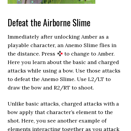
Defeat the Airborne Slime
Immediately after unlocking Amber as a
playable character, an Anemo Slime flies in
the distance. Press
to change to Amber.
Here you learn about the basic and charged
attacks while using a bow. Use those attacks
to defeat the Anemo Slime. Use L2/LT to
draw the bow and R2/RT to shoot.
Unlike basic attacks, charged attacks with a
bow apply that character’s element to the
shot. Here, you see another example of
elements interacting together as you attack