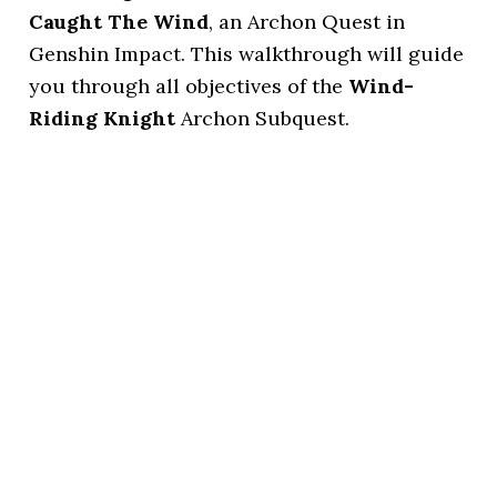
Caught The Wind
, an Archon Quest in
Genshin Impact. This walkthrough will guide
you through all objectives of the
Wind-
Riding Knight
Archon Subquest.