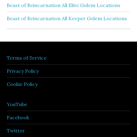
Beast of Reincarnation All Elite Golem Locations
Beast of Reincarnation All Keeper Golem Locations
Terms of Service
Privacy Policy
Cookie Policy
YouTube
Facebook
Twitter