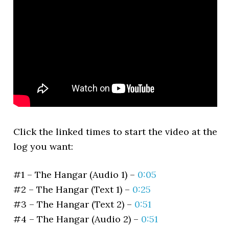
Click the linked times to start the video at the
log you want:
#1 – The Hangar (Audio 1) –
0:05
#2 – The Hangar (Text 1) –
0:25
#3 – The Hangar (Text 2) –
0:51
#4 – The Hangar (Audio 2) –
0:51