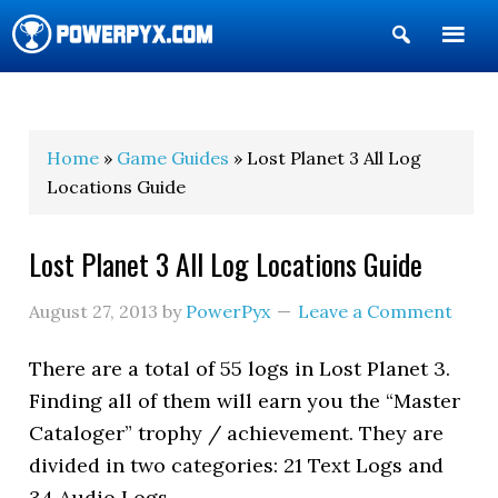
Show
Search
POWERPYX
Home
»
Game Guides
» Lost Planet 3 All Log
Locations Guide
Lost Planet 3 All Log Locations Guide
August 27, 2013
by
PowerPyx
Leave a Comment
There are a total of 55 logs in Lost Planet 3.
Finding all of them will earn you the “Master
Cataloger” trophy / achievement. They are
divided in two categories: 21 Text Logs and
34 Audio Logs.