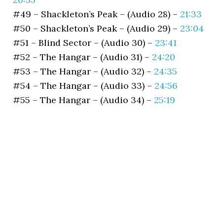
#49 – Shackleton’s Peak – (Audio 28) –
21:33
#50 – Shackleton’s Peak – (Audio 29) –
23:04
#51 – Blind Sector – (Audio 30) –
23:41
#52 – The Hangar – (Audio 31) –
24:20
#53 – The Hangar – (Audio 32) –
24:35
#54 – The Hangar – (Audio 33) –
24:56
#55 – The Hangar – (Audio 34) –
25:19