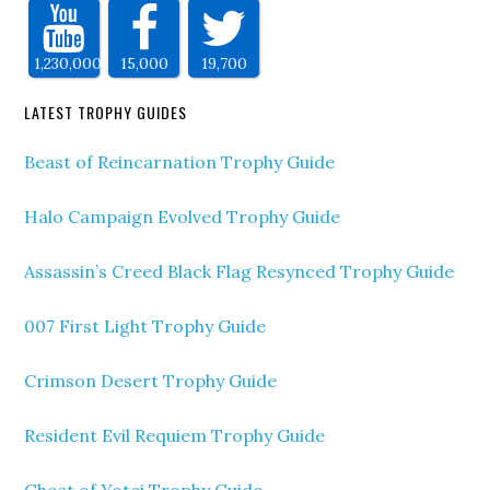
1,230,000
15,000
19,700
LATEST TROPHY GUIDES
Beast of Reincarnation Trophy Guide
Halo Campaign Evolved Trophy Guide
Assassin’s Creed Black Flag Resynced Trophy Guide
007 First Light Trophy Guide
Crimson Desert Trophy Guide
Resident Evil Requiem Trophy Guide