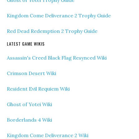
Ghost of Yotei Trophy Guide
Kingdom Come Deliverance 2 Trophy Guide
Red Dead Redemption 2 Trophy Guide
LATEST GAME WIKIS
Assassin's Creed Black Flag Resynced Wiki
Crimson Desert Wiki
Resident Evil Requiem Wiki
Ghost of Yotei Wiki
Borderlands 4 Wiki
Kingdom Come Deliverance 2 Wiki