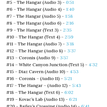
#5 – The Hangar (Audio 3) –
0:51
#6 – The Hangar (Audio 4) –
1:40
#7 – The Hangar (Audio 5) –
1:58
#8 – The Hangar (Audio 6) –
2:16
#9 – The Hangar (Text 3) –
2:35
#10 – The Hangar (Text 4) –
2:59
#11 – The Hangar (Audio 7) –
3:18
#12 – The Hangar (Audio 8) –
3:37
#13 – Coronis (Audio 9) –
3:57
#14 – White Canyon Junction (Text 5) –
4:32
#15 – Diaz Cavern (Audio 10) –
4:53
#16 – Coronis – (Audio 11) –
5:21
#17 – The Hangar – (Audio 12) –
5:43
#18 – The Hangar (Text 6) –
6:02
#19 – Kovac’s Lab (Audio 13) –
6:21
#20 – Bailey’s Crossing (Audio 14) –
6:41