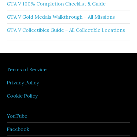
GTA V 100% Completion Checklist & Guide
GTA V Gold Medals Walkthrough – All Missions
GTA V Collectibles Guide – All Collectible Locations
Terms of Service
Privacy Policy
Cookie Policy
YouTube
Facebook