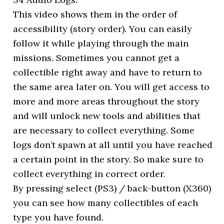
This video shows them in the order of
accessibility (story order). You can easily
follow it while playing through the main
missions. Sometimes you cannot get a
collectible right away and have to return to
the same area later on. You will get access to
more and more areas throughout the story
and will unlock new tools and abilities that
are necessary to collect everything. Some
logs don’t spawn at all until you have reached
a certain point in the story. So make sure to
collect everything in correct order.
By pressing select (PS3) / back-button (X360)
you can see how many collectibles of each
type you have found.