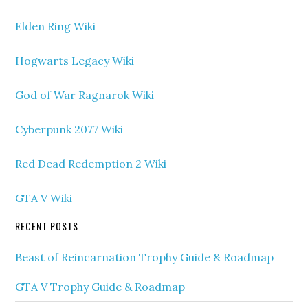
Elden Ring Wiki
Hogwarts Legacy Wiki
God of War Ragnarok Wiki
Cyberpunk 2077 Wiki
Red Dead Redemption 2 Wiki
GTA V Wiki
RECENT POSTS
Beast of Reincarnation Trophy Guide & Roadmap
GTA V Trophy Guide & Roadmap