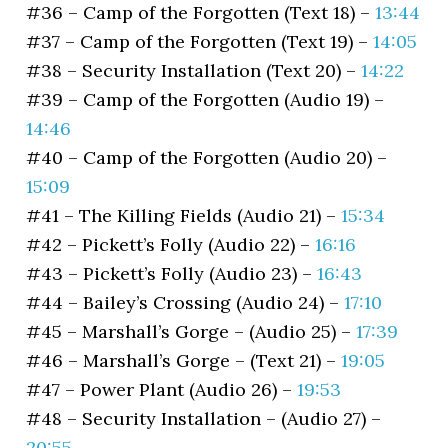
#36 – Camp of the Forgotten (Text 18) –
13:44
#37 – Camp of the Forgotten (Text 19) –
14:05
#38 – Security Installation (Text 20) –
14:22
#39 – Camp of the Forgotten (Audio 19) –
14:46
#40 – Camp of the Forgotten (Audio 20) –
15:09
#41 – The Killing Fields (Audio 21) –
15:34
#42 – Pickett’s Folly (Audio 22) –
16:16
#43 – Pickett’s Folly (Audio 23) –
16:43
#44 – Bailey’s Crossing (Audio 24) –
17:10
#45 – Marshall’s Gorge – (Audio 25) –
17:39
#46 – Marshall’s Gorge – (Text 21) –
19:05
#47 – Power Plant (Audio 26) –
19:53
#48 – Security Installation – (Audio 27) –
20:55