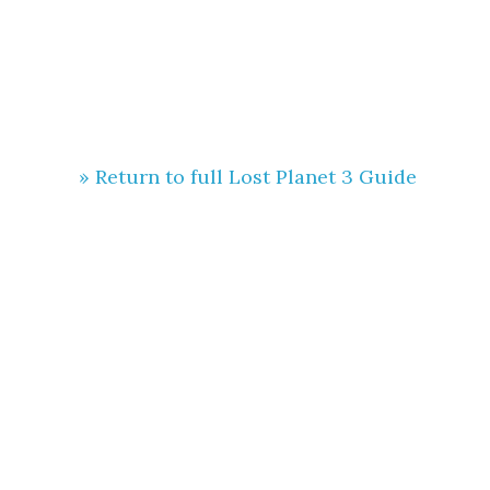
» Return to full Lost Planet 3 Guide