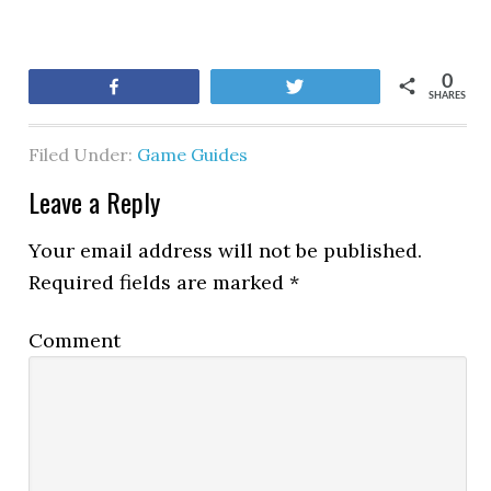
0
Share
Tweet
SHARES
Filed Under:
Game Guides
Leave a Reply
Your email address will not be published.
Required fields are marked
*
Comment