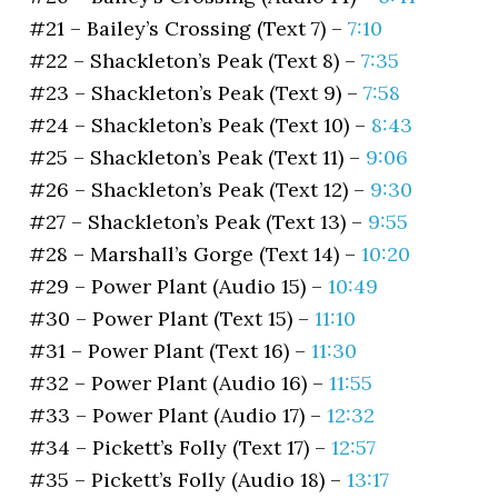
#21 – Bailey’s Crossing (Text 7) –
7:10
#22 – Shackleton’s Peak (Text 8) –
7:35
#23 – Shackleton’s Peak (Text 9) –
7:58
#24 – Shackleton’s Peak (Text 10) –
8:43
#25 – Shackleton’s Peak (Text 11) –
9:06
#26 – Shackleton’s Peak (Text 12) –
9:30
#27 – Shackleton’s Peak (Text 13) –
9:55
#28 – Marshall’s Gorge (Text 14) –
10:20
#29 – Power Plant (Audio 15) –
10:49
#30 – Power Plant (Text 15) –
11:10
#31 – Power Plant (Text 16) –
11:30
#32 – Power Plant (Audio 16) –
11:55
#33 – Power Plant (Audio 17) –
12:32
#34 – Pickett’s Folly (Text 17) –
12:57
#35 – Pickett’s Folly (Audio 18) –
13:17