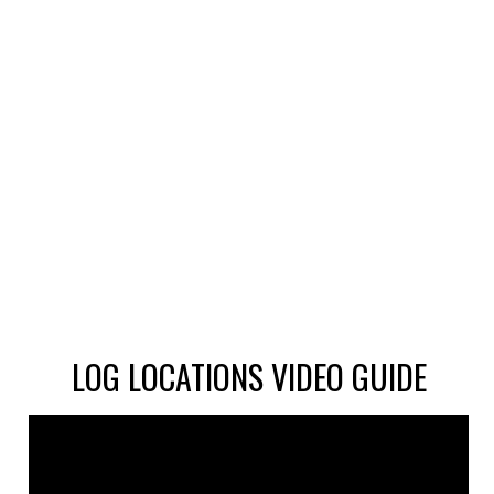
LOG LOCATIONS VIDEO GUIDE