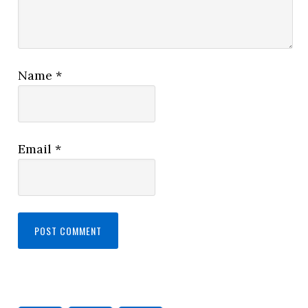
Name
*
Email
*