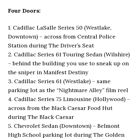
Four Doors:
1. Cadillac LaSalle Series 50 (Westlake,
Downtown) – across from Central Police
Station during The Driver’s Seat
2. Cadillac Series 61 Touring Sedan (Wilshire)
– behind the building you use to sneak up on
the sniper in Manifest Destiny
3. Cadillac Series 61 (Westlake) – same
parking lot as the “Nightmare Alley” film reel
4. Cadillac Series 75 Limousine (Hollywood) –
across from the Black Caesar Food Hut
during The Black Caesar
5. Chevrolet Sedan (Downtown) – Belmont
High School parking lot during The Golden