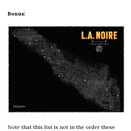
Bonus:
Note that this list is not in the order these