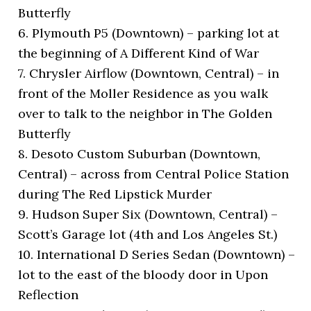
Butterfly
6. Plymouth P5 (Downtown) – parking lot at
the beginning of A Different Kind of War
7. Chrysler Airflow (Downtown, Central) – in
front of the Moller Residence as you walk
over to talk to the neighbor in The Golden
Butterfly
8. Desoto Custom Suburban (Downtown,
Central) – across from Central Police Station
during The Red Lipstick Murder
9. Hudson Super Six (Downtown, Central) –
Scott’s Garage lot (4th and Los Angeles St.)
10. International D Series Sedan (Downtown) –
lot to the east of the bloody door in Upon
Reflection