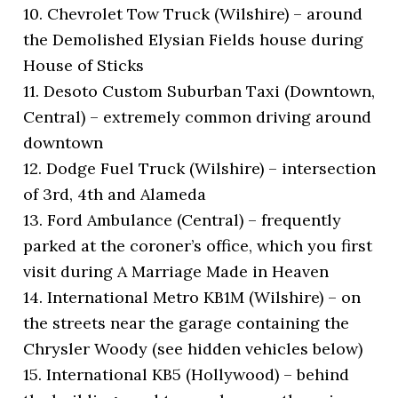
10. Chevrolet Tow Truck (Wilshire) – around
the Demolished Elysian Fields house during
House of Sticks
11. Desoto Custom Suburban Taxi (Downtown,
Central) – extremely common driving around
downtown
12. Dodge Fuel Truck (Wilshire) – intersection
of 3rd, 4th and Alameda
13. Ford Ambulance (Central) – frequently
parked at the coroner’s office, which you first
visit during A Marriage Made in Heaven
14. International Metro KB1M (Wilshire) – on
the streets near the garage containing the
Chrysler Woody (see hidden vehicles below)
15. International KB5 (Hollywood) – behind