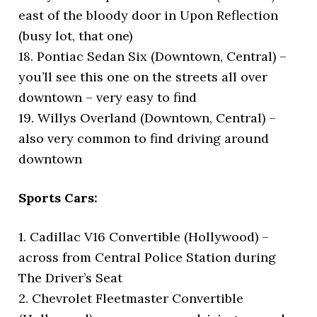
east of the bloody door in Upon Reflection
(busy lot, that one)
18. Pontiac Sedan Six (Downtown, Central) –
you’ll see this one on the streets all over
downtown – very easy to find
19. Willys Overland (Downtown, Central) –
also very common to find driving around
downtown
Sports Cars:
1. Cadillac V16 Convertible (Hollywood) –
across from Central Police Station during
The Driver’s Seat
2. Chevrolet Fleetmaster Convertible