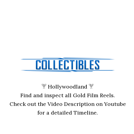
Hollywoodland
Find and inspect all Gold Film Reels.
Check out the Video Description on Youtube
for a detailed Timeline.