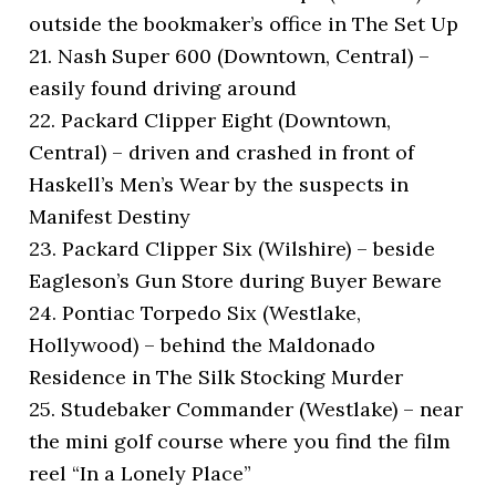
outside the bookmaker’s office in The Set Up
21. Nash Super 600 (Downtown, Central) –
easily found driving around
22. Packard Clipper Eight (Downtown,
Central) – driven and crashed in front of
Haskell’s Men’s Wear by the suspects in
Manifest Destiny
23. Packard Clipper Six (Wilshire) – beside
Eagleson’s Gun Store during Buyer Beware
24. Pontiac Torpedo Six (Westlake,
Hollywood) – behind the Maldonado
Residence in The Silk Stocking Murder
25. Studebaker Commander (Westlake) – near
the mini golf course where you find the film
reel “In a Lonely Place”