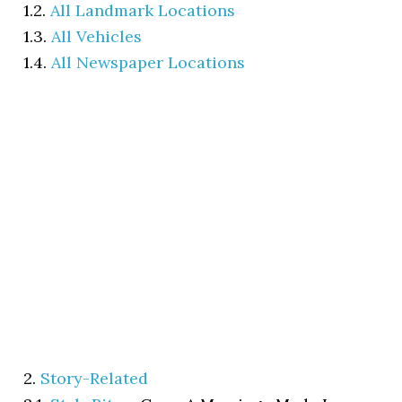
1.2.
All Landmark Locations
1.3.
All Vehicles
1.4.
All Newspaper Locations
2.
Story-Related