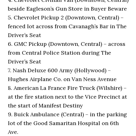
beside Eagleson’s Gun Store in Buyer Beware
5. Chevrolet Pickup 2 (Downtown, Central) –
fenced lot across from Cavanagh’s Bar in The
Driver’s Seat
6. GMC Pickup (Downtown, Central) – across
from Central Police Station during The
Driver’s Seat
7. Nash Deluxe 600 Army (Hollywood) –
Hughes Airplane Co. on Van Ness Avenue
8. American La France Fire Truck (Wilshire) –
at the fire station next to the Vice Precinct at
the start of Manifest Destiny
9. Buick Ambulance (Central) – in the parking
lot of the Good Samaritan Hospital on 6th
Ave.