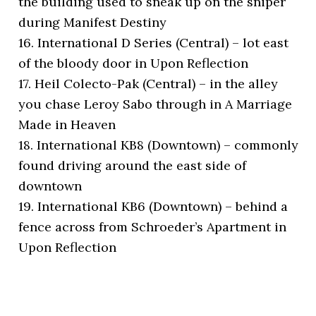
the building used to sneak up on the sniper
during Manifest Destiny
16. International D Series (Central) – lot east
of the bloody door in Upon Reflection
17. Heil Colecto-Pak (Central) – in the alley
you chase Leroy Sabo through in A Marriage
Made in Heaven
18. International KB8 (Downtown) – commonly
found driving around the east side of
downtown
19. International KB6 (Downtown) – behind a
fence across from Schroeder’s Apartment in
Upon Reflection