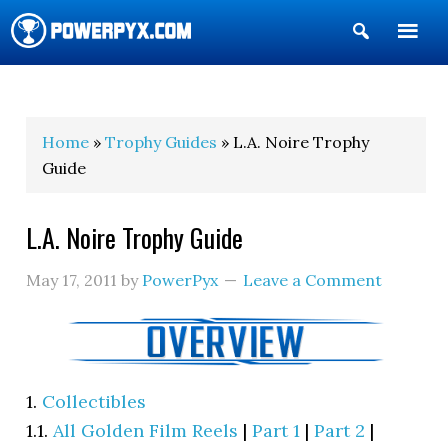
Show
Search
POWERPYX
Home
»
Trophy Guides
» L.A. Noire Trophy
Guide
L.A. Noire Trophy Guide
May 17, 2011
by
PowerPyx
Leave a Comment
1.
Collectibles
1.1.
All Golden Film Reels
|
Part 1
|
Part 2
|