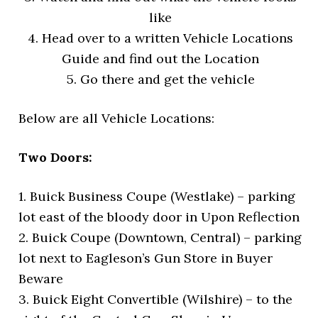
like
4. Head over to a written Vehicle Locations
Guide and find out the Location
5. Go there and get the vehicle
Below are all Vehicle Locations:
Two Doors:
1. Buick Business Coupe (Westlake) – parking
lot east of the bloody door in Upon Reflection
2. Buick Coupe (Downtown, Central) – parking
lot next to Eagleson’s Gun Store in Buyer
Beware
3. Buick Eight Convertible (Wilshire) – to the