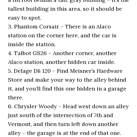
tallest building in this area, so it should be
easy to spot.
3. Phantom Corsair – There is an Alaco
station on the corner here, and the car is
inside the station.
4. Talbot GS26 – Another corner, another
Alaco station, another hidden car inside.
5. Delage D8 120 – Find Meisner’s Hardware
Store and make your way to the alley behind
it, and you’ll find this one hidden in a garage
there.
6. Chrysler Woody – Head west down an alley
just south of the intersection of 7th and
Vermont, and then turn left down another
alley – the garage is at the end of that one.