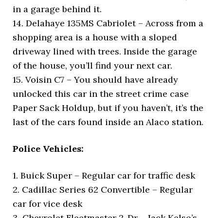
in a garage behind it.
14. Delahaye 135MS Cabriolet – Across from a
shopping area is a house with a sloped
driveway lined with trees. Inside the garage
of the house, you’ll find your next car.
15. Voisin C7 – You should have already
unlocked this car in the street crime case
Paper Sack Holdup, but if you haven’t, it’s the
last of the cars found inside an Alaco station.
Police Vehicles:
1. Buick Super – Regular car for traffic desk
2. Cadillac Series 62 Convertible – Regular
car for vice desk
3. Chevrolet Fleetmaster 2-Dr – Jack Kelso’s