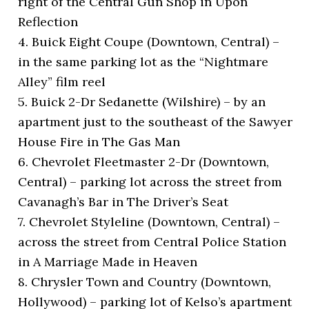
right of the Central Gun Shop in Upon
Reflection
4. Buick Eight Coupe (Downtown, Central) –
in the same parking lot as the “Nightmare
Alley” film reel
5. Buick 2-Dr Sedanette (Wilshire) – by an
apartment just to the southeast of the Sawyer
House Fire in The Gas Man
6. Chevrolet Fleetmaster 2-Dr (Downtown,
Central) – parking lot across the street from
Cavanagh’s Bar in The Driver’s Seat
7. Chevrolet Styleline (Downtown, Central) –
across the street from Central Police Station
in A Marriage Made in Heaven
8. Chrysler Town and Country (Downtown,
Hollywood) – parking lot of Kelso’s apartment