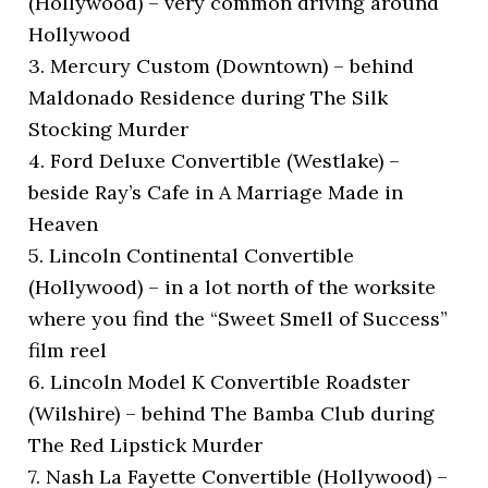
(Hollywood) – very common driving around
Hollywood
3. Mercury Custom (Downtown) – behind
Maldonado Residence during The Silk
Stocking Murder
4. Ford Deluxe Convertible (Westlake) –
beside Ray’s Cafe in A Marriage Made in
Heaven
5. Lincoln Continental Convertible
(Hollywood) – in a lot north of the worksite
where you find the “Sweet Smell of Success”
film reel
6. Lincoln Model K Convertible Roadster
(Wilshire) – behind The Bamba Club during
The Red Lipstick Murder
7. Nash La Fayette Convertible (Hollywood) –