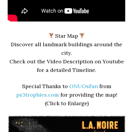
Star Map
Discover all landmark buildings around the
city.
Check out the Video Description on Youtube
for a detailed Timeline.
Special Thanks to
ONUOsFan
from
ps3trophies.com
for providing the map!
(Click to Enlarge)