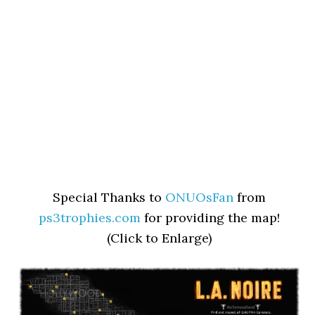
Special Thanks to
ONUOsFan
from
ps3trophies.com
for providing the map!
(Click to Enlarge)