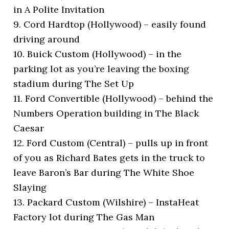
in A Polite Invitation
9. Cord Hardtop (Hollywood) – easily found
driving around
10. Buick Custom (Hollywood) – in the
parking lot as you’re leaving the boxing
stadium during The Set Up
11. Ford Convertible (Hollywood) – behind the
Numbers Operation building in The Black
Caesar
12. Ford Custom (Central) – pulls up in front
of you as Richard Bates gets in the truck to
leave Baron’s Bar during The White Shoe
Slaying
13. Packard Custom (Wilshire) – InstaHeat
Factory lot during The Gas Man