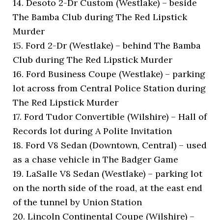
14. Desoto 2-Dr Custom (Westlake) – beside
The Bamba Club during The Red Lipstick
Murder
15. Ford 2-Dr (Westlake) – behind The Bamba
Club during The Red Lipstick Murder
16. Ford Business Coupe (Westlake) – parking
lot across from Central Police Station during
The Red Lipstick Murder
17. Ford Tudor Convertible (Wilshire) – Hall of
Records lot during A Polite Invitation
18. Ford V8 Sedan (Downtown, Central) – used
as a chase vehicle in The Badger Game
19. LaSalle V8 Sedan (Westlake) – parking lot
on the north side of the road, at the east end
of the tunnel by Union Station
20. Lincoln Continental Coupe (Wilshire) –