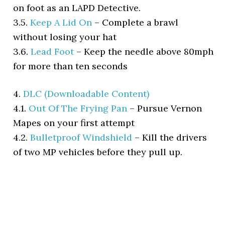
on foot as an LAPD Detective.
3.5.
Keep A Lid On
–
Complete a brawl
without losing your hat
3.6.
Lead Foot
–
Keep the needle above 80mph
for more than ten seconds
4.
DLC (Downloadable Content)
4.1.
Out Of The Frying Pan
–
Pursue Vernon
Mapes on your first attempt
4.2.
Bulletproof Windshield
–
Kill the drivers
of two MP vehicles before they pull up.