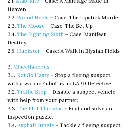
2.1.
Stab-Rite
–
Case: A Marriage Made In
Heaven
2.2.
Round Heels
–
Case: The Lipstick Murder
2.3.
The Moose
–
Case: The Set Up
2.4.
The Fighting Sixth
–
Case: Manifest
Destiny
2.5.
Huckster
–
Case: A Walk in Elysian Fields
3.
Miscellaneous
3.1.
Not So Hasty
–
Stop a fleeing suspect
with a warning shot as an LAPD Detective.
3.2.
Traffic Stop
–
Disable a suspect vehicle
with help from your partner.
3.3.
The Plot Thickens
–
Find and solve an
inspection puzzle.
3.4.
Asphalt Jungle
–
Tackle a fleeing suspect