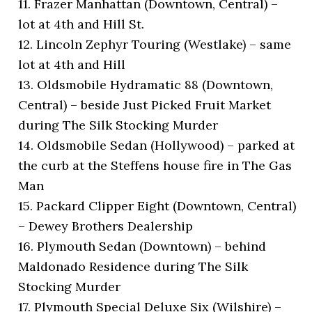
11. Frazer Manhattan (Downtown, Central) –
lot at 4th and Hill St.
12. Lincoln Zephyr Touring (Westlake) – same
lot at 4th and Hill
13. Oldsmobile Hydramatic 88 (Downtown,
Central) – beside Just Picked Fruit Market
during The Silk Stocking Murder
14. Oldsmobile Sedan (Hollywood) – parked at
the curb at the Steffens house fire in The Gas
Man
15. Packard Clipper Eight (Downtown, Central)
– Dewey Brothers Dealership
16. Plymouth Sedan (Downtown) – behind
Maldonado Residence during The Silk
Stocking Murder
17. Plymouth Special Deluxe Six (Wilshire) –