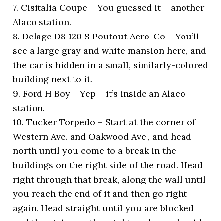
7. Cisitalia Coupe – You guessed it – another
Alaco station.
8. Delage D8 120 S Poutout Aero-Co – You’ll
see a large gray and white mansion here, and
the car is hidden in a small, similarly-colored
building next to it.
9. Ford H Boy – Yep – it’s inside an Alaco
station.
10. Tucker Torpedo – Start at the corner of
Western Ave. and Oakwood Ave., and head
north until you come to a break in the
buildings on the right side of the road. Head
right through that break, along the wall until
you reach the end of it and then go right
again. Head straight until you are blocked