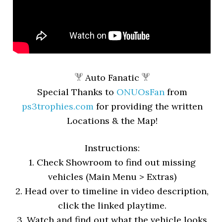
Auto Fanatic
Special Thanks to
ONUOsFan
from
ps3trophies.com
for providing the written
Locations & the Map!
Instructions:
1. Check Showroom to find out missing
vehicles (Main Menu > Extras)
2. Head over to timeline in video description,
click the linked playtime.
3. Watch and find out what the vehicle looks