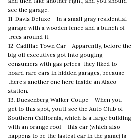
and then take another right, and you should
see the garage.
11. Davis Deluxe – In a small gray residential
garage with a wooden fence and a bunch of
trees around it.
12. Cadillac Town Car – Apparently, before the
big oil executives got into gouging
consumers with gas prices, they liked to
hoard rare cars in hidden garages, because
there’s another one here inside an Alaco
station.
13. Duesenberg Walker Coupe – When you
get to this spot, you’ll see the Auto Club of
Southern California, which is a large building
with an orange roof – this car (which also
happens to be the fastest car in the game) is