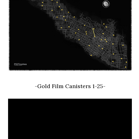
-Gold Film Canisters 1-25-