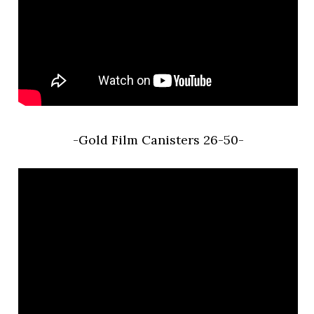
-Gold Film Canisters 26-50-