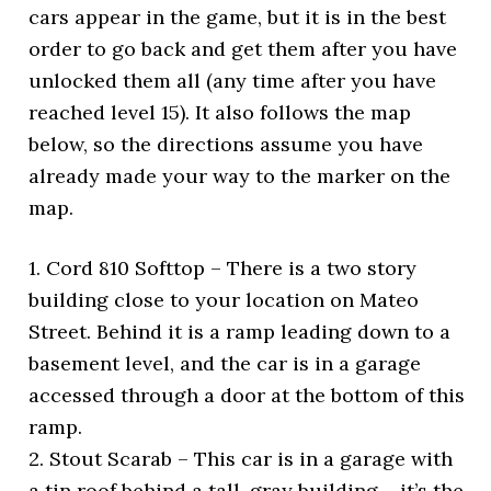
cars appear in the game, but it is in the best
order to go back and get them after you have
unlocked them all (any time after you have
reached level 15). It also follows the map
below, so the directions assume you have
already made your way to the marker on the
map.
1. Cord 810 Softtop – There is a two story
building close to your location on Mateo
Street. Behind it is a ramp leading down to a
basement level, and the car is in a garage
accessed through a door at the bottom of this
ramp.
2. Stout Scarab – This car is in a garage with
a tin roof behind a tall, gray building – it’s the