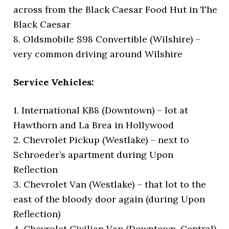
across from the Black Caesar Food Hut in The
Black Caesar
8. Oldsmobile S98 Convertible (Wilshire) –
very common driving around Wilshire
Service Vehicles:
1. International KB8 (Downtown) – lot at
Hawthorn and La Brea in Hollywood
2. Chevrolet Pickup (Westlake) – next to
Schroeder’s apartment during Upon
Reflection
3. Chevrolet Van (Westlake) – that lot to the
east of the bloody door again (during Upon
Reflection)
4. Chevrolet Civilian Van (Downtown, Central)