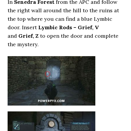
In
Senedra Forest
from the APC and follow
the right wall around the hill to the ruins at
the top where you can find a blue Lymbic
door. Insert
Lymbic Rods – Grief, V
and
Grief, Z
to open the door and complete
the mystery.