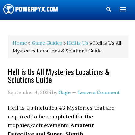
Show
Search
POWERPYX
Home
»
Game Guides
»
Hell is Us
» Hell is Us All
Mysteries Locations & Solutions Guide
Hell is Us All Mysteries Locations &
Solutions Guide
September 4, 2025
by
Gage
Leave a Comment
Hell is Us includes 43 Mysteries that are
required to be completed for the
trophies/achievements
Amateur
Detective
and
Super-Sleuth
.