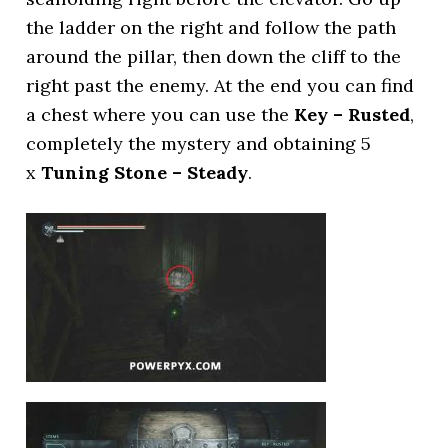
the ladder on the right and follow the path
around the pillar, then down the cliff to the
right past the enemy. At the end you can find
a chest where you can use the
Key – Rusted
,
completely the mystery and obtaining 5
x
Tuning Stone – Steady
.