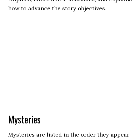
how to advance the story objectives.
Mysteries
Mysteries are listed in the order they appear