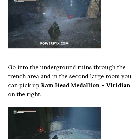
Go into the underground ruins through the
trench area and in the second large room you
can pick up
Ram Head Medallion – Viridian
on the right.