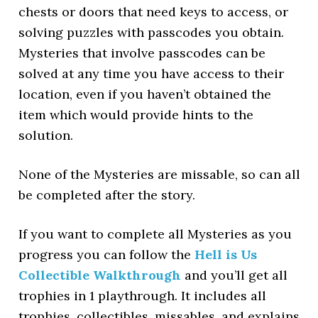
chests or doors that need keys to access, or
solving puzzles with passcodes you obtain.
Mysteries that involve passcodes can be
solved at any time you have access to their
location, even if you haven’t obtained the
item which would provide hints to the
solution.
None of the Mysteries are missable, so can all
be completed after the story.
If you want to complete all Mysteries as you
progress you can follow the
Hell is Us
Collectible Walkthrough
and you’ll get all
trophies in 1 playthrough. It includes all
trophies, collectibles, missables, and explains