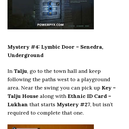
Mystery #4: Lymbic Door – Senedra,
Underground
In
Talju
, go to the town hall and keep
following the paths west to a playground
area. Near the swing you can pick up
Key –
Talju House
along with
Ethnic ID Card –
Lukhan
that starts
Mystery #27
, but isn’t
required to complete that one.