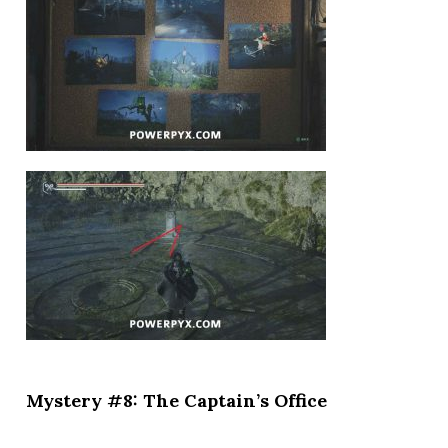
Mystery #8: The Captain’s Office