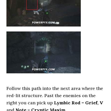
Follow this path into the next area where the
red-lit structure. Past the enemies on the
right you can pick up
Lymbic Rod – Grief, V
and
Note – Cryptic Maxim
.