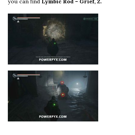
you can find
Lymbic Rod – Grief, Z.