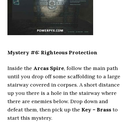
Mystery #6: Righteous Protection
Inside the
Arcas Spire
, follow the main path
until you drop off some scaffolding to a large
stairway covered in corpses. A short distance
up you there is a hole in the stairway where
there are enemies below. Drop down and
defeat them, then pick up the
Key – Brass
to
start this mystery.