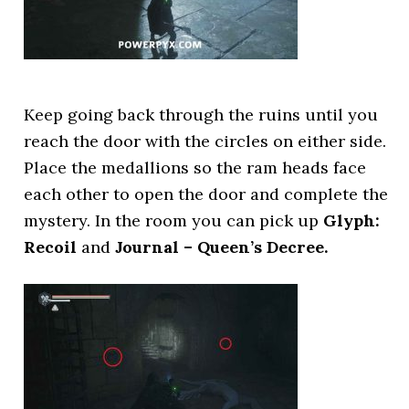
Keep going back through the ruins until you
reach the door with the circles on either side.
Place the medallions so the ram heads face
each other to open the door and complete the
mystery. In the room you can pick up
Glyph:
Recoil
and
Journal – Queen’s Decree.