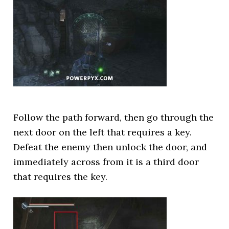
Follow the path forward, then go through the
next door on the left that requires a key.
Defeat the enemy then unlock the door, and
immediately across from it is a third door
that requires the key.