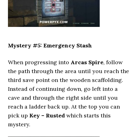
Mystery #5: Emergency Stash
When progressing into
Arcas Spire
, follow
the path through the area until you reach the
third save point on the wooden scaffolding.
Instead of continuing down, go left into a
cave and through the right side until you
reach a ladder back up. At the top you can
pick up
Key – Rusted
which starts this
mystery.