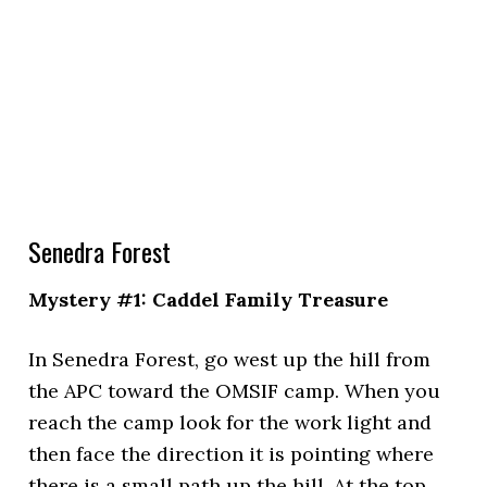
Senedra Forest
Mystery #1: Caddel Family Treasure
In Senedra Forest, go west up the hill from
the APC toward the OMSIF camp. When you
reach the camp look for the work light and
then face the direction it is pointing where
there is a small path up the hill. At the top