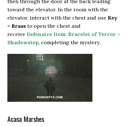
then through the door at the back leading
toward the elevator. In the room with the
elevator, interact with the chest and use
Key
– Brass
to open the chest and
receive
Defensive Item: Bracelet of Terror –
Shadowstep
, completing the mystery.
Acasa Marshes