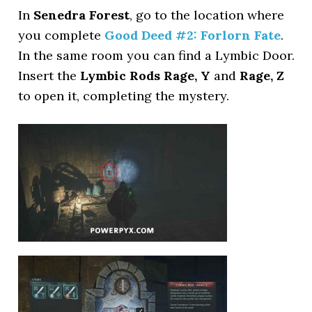
In
Senedra Forest
, go to the location where
you complete
Good Deed #2: Forlorn Fate
.
In the same room you can find a Lymbic Door.
Insert the
Lymbic Rods Rage, Y
and
Rage, Z
to open it, completing the mystery.