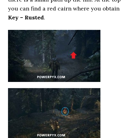
you can find a red cairn where you obtain
Key – Rusted
.