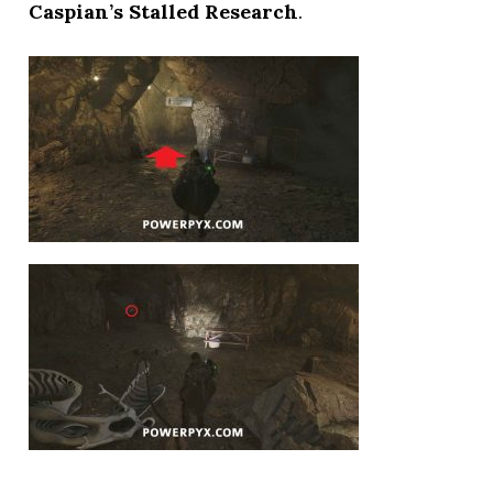
Caspian’s Stalled Research
.