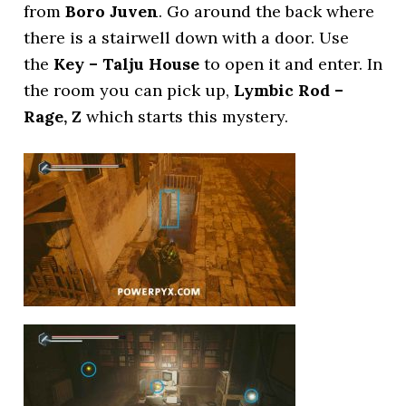
from
Boro Juven
. Go around the back where
there is a stairwell down with a door. Use
the
Key – Talju House
to open it and enter. In
the room you can pick up,
Lymbic Rod –
Rage, Z
which starts this mystery.