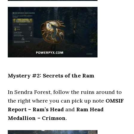
Mystery #2: Secrets of the Ram
In Sendra Forest, follow the ruins around to
the right where you can pick up note
OMSIF
Report – Ram’s Head
and
Ram Head
Medallion – Crimson
.