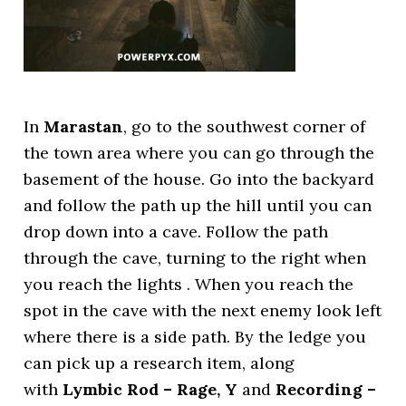
In
Marastan
, go to the southwest corner of
the town area where you can go through the
basement of the house. Go into the backyard
and follow the path up the hill until you can
drop down into a cave. Follow the path
through the cave, turning to the right when
you reach the lights . When you reach the
spot in the cave with the next enemy look left
where there is a side path. By the ledge you
can pick up a research item, along
with
Lymbic Rod – Rage, Y
and
Recording –