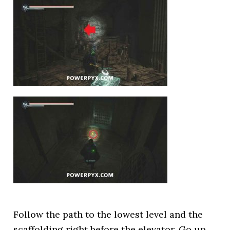
Follow the path to the lowest level and the
scaffolding right before the elevator. Go up