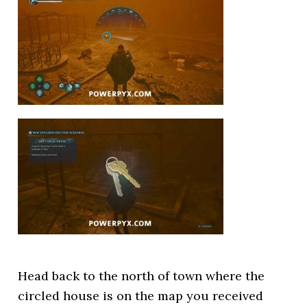
Head back to the north of town where the
circled house is on the map you received