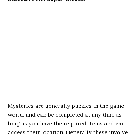
Mysteries are generally puzzles in the game
world, and can be completed at any time as
long as you have the required items and can
access their location. Generally these involve