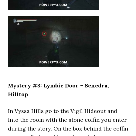
Mystery #3: Lymbic Door – Senedra,
Hilltop
In Vyssa Hills go to the Vigil Hideout and
into the room with the stone coffin you enter
during the story. On the box behind the coffin