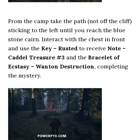
From the camp take the path (not off the cliff)
sticking to the left until you reach the blue
stone cairn. Interact with the chest in front
and use the
Key – Rusted
to receive
Note –
Caddel Treasure #3
and the
Bracelet of
Ecstasy – Wanton Destruction
, completing
the mystery.