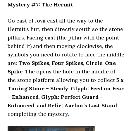
Mystery #7: The Hermit
Go east of Jova east all the way to the
Hermit’s hut, then directly south so the stone
pillars. Facing east (the pillar with the point
behind it) and then moving clockwise, the
symbols you need to rotate to face the middle
are:
Two Spikes
,
Four Spikes
,
Circle
,
One
Spike
. The opens the hole in the middle of
the stone platform allowing you to collect
5 x
Tuning Stone – Steady
,
Glyph: Feed on Fear
– Enhanced
,
Glyph: Perfect Guard –
Enhanced
, and
Relic: Aarlon’s Last Stand
completing the mystery.