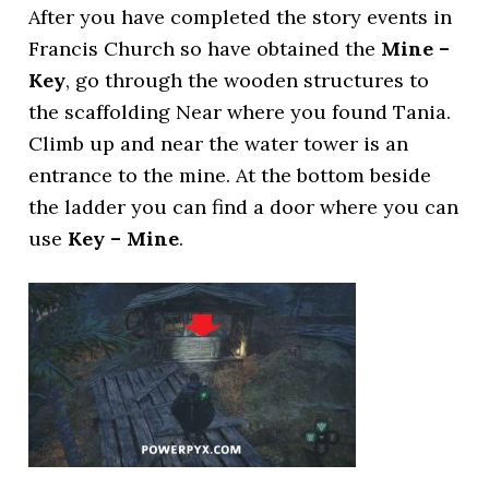
After you have completed the story events in
Francis Church so have obtained the
Mine –
Key
, go through the wooden structures to
the scaffolding Near where you found Tania.
Climb up and near the water tower is an
entrance to the mine. At the bottom beside
the ladder you can find a door where you can
use
Key – Mine
.