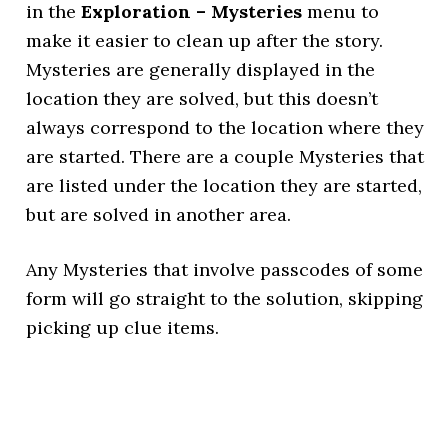
in the
Exploration – Mysteries
menu to
make it easier to clean up after the story.
Mysteries are generally displayed in the
location they are solved, but this doesn’t
always correspond to the location where they
are started. There are a couple Mysteries that
are listed under the location they are started,
but are solved in another area.
Any Mysteries that involve passcodes of some
form will go straight to the solution, skipping
picking up clue items.