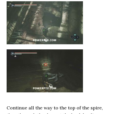
Continue all the way to the top of the spire,