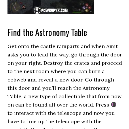
Find the Astronomy Table
Get onto the castle ramparts and when Amit
asks you to lead the way, go through the door
on your right. Destroy the crates and proceed
to the next room where you can burn a
cobweb and reveal a new door. Go through
this door and you’ll reach the Astronomy
Table, a new type of collectible that from now
on can be found all over the world. Press
to interact with the telescope and now you
have to line up the telescope with the