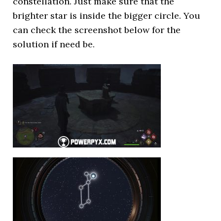
constellation. Just make sure that the
brighter star is inside the bigger circle. You
can check the screenshot below for the
solution if need be.