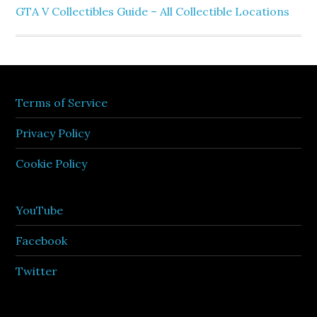
GTA V Collectibles Guide – All Collectible Locations
Terms of Service
Privacy Policy
Cookie Policy
YouTube
Facebook
Twitter