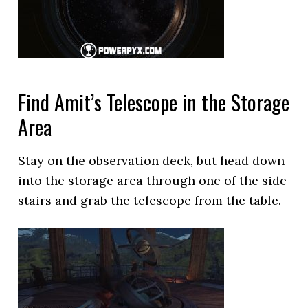
Find Amit’s Telescope in the Storage
Area
Stay on the observation deck, but head down
into the storage area through one of the side
stairs and grab the telescope from the table.