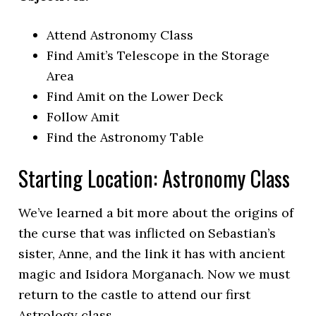
Attend Astronomy Class
Find Amit’s Telescope in the Storage
Area
Find Amit on the Lower Deck
Follow Amit
Find the Astronomy Table
Starting Location: Astronomy Class
We’ve learned a bit more about the origins of
the curse that was inflicted on Sebastian’s
sister, Anne, and the link it has with ancient
magic and Isidora Morganach. Now we must
return to the castle to attend our first
Astrology class.