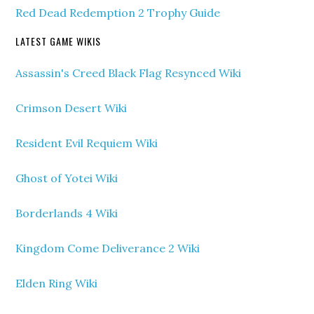
Red Dead Redemption 2 Trophy Guide
LATEST GAME WIKIS
Assassin's Creed Black Flag Resynced Wiki
Crimson Desert Wiki
Resident Evil Requiem Wiki
Ghost of Yotei Wiki
Borderlands 4 Wiki
Kingdom Come Deliverance 2 Wiki
Elden Ring Wiki