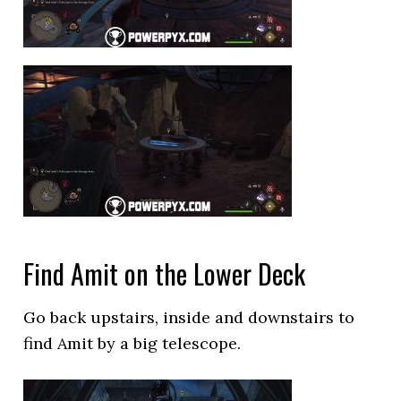
Find Amit on the Lower Deck
Go back upstairs, inside and downstairs to
find Amit by a big telescope.