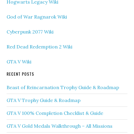
Hogwarts Legacy Wiki
God of War Ragnarok Wiki
Cyberpunk 2077 Wiki
Red Dead Redemption 2 Wiki
GTA V Wiki
RECENT POSTS
Beast of Reincarnation Trophy Guide & Roadmap
GTA V Trophy Guide & Roadmap
GTA V 100% Completion Checklist & Guide
GTA V Gold Medals Walkthrough – All Missions