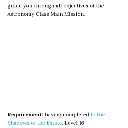
guide you through all objectives of the
Astronomy Class Main Mission.
Requirement:
having completed
In the
Shadows of the Estate
, Level 16