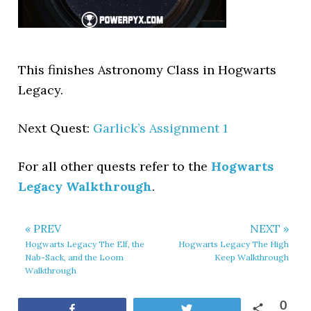
This finishes Astronomy Class in Hogwarts
Legacy.
Next Quest:
Garlick’s Assignment 1
For all other quests refer to the
Hogwarts
Legacy Walkthrough
.
« PREV
NEXT »
Hogwarts Legacy The Elf, the
Hogwarts Legacy The High
Nab-Sack, and the Loom
Keep Walkthrough
Walkthrough
0
Share
Tweet