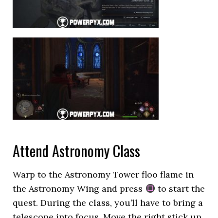
Attend Astronomy Class
Warp to the Astronomy Tower floo flame in
the Astronomy Wing and press
to start the
quest. During the class, you’ll have to bring a
telescope into focus. Move the right stick up