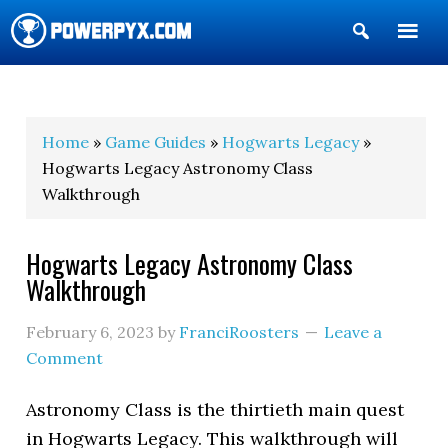
Show
Search
POWERPYX
Home
»
Game Guides
»
Hogwarts Legacy
»
Hogwarts Legacy Astronomy Class
Walkthrough
Hogwarts Legacy Astronomy Class
Walkthrough
February 6, 2023
by
FranciRoosters
Leave a
Comment
Astronomy Class is the thirtieth main quest
in Hogwarts Legacy. This walkthrough will