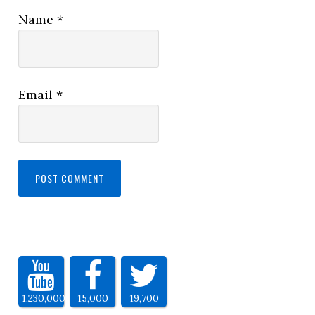
Name
*
Email
*
1,230,000
15,000
19,700