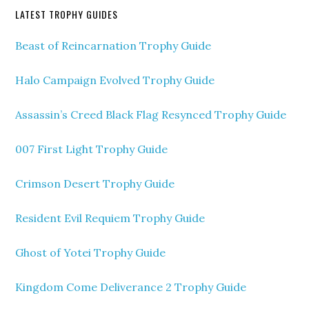
LATEST TROPHY GUIDES
Beast of Reincarnation Trophy Guide
Halo Campaign Evolved Trophy Guide
Assassin’s Creed Black Flag Resynced Trophy Guide
007 First Light Trophy Guide
Crimson Desert Trophy Guide
Resident Evil Requiem Trophy Guide
Ghost of Yotei Trophy Guide
Kingdom Come Deliverance 2 Trophy Guide