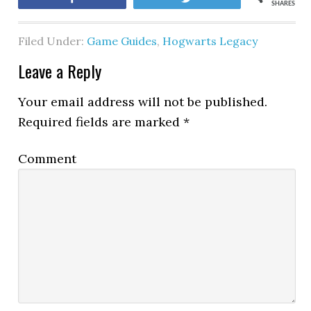
SHARES
Filed Under:
Game Guides
,
Hogwarts Legacy
Leave a Reply
Your email address will not be published.
Required fields are marked
*
Comment