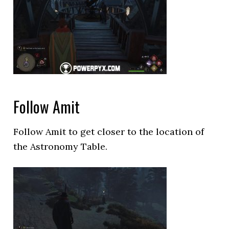
Follow Amit
Follow Amit to get closer to the location of
the Astronomy Table.