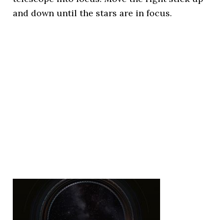
and down until the stars are in focus.