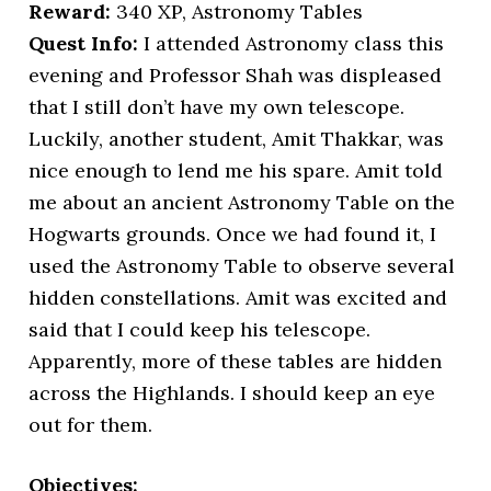
Reward:
340 XP, Astronomy Tables
Quest Info:
I attended Astronomy class this
evening and Professor Shah was displeased
that I still don’t have my own telescope.
Luckily, another student, Amit Thakkar, was
nice enough to lend me his spare. Amit told
me about an ancient Astronomy Table on the
Hogwarts grounds. Once we had found it, I
used the Astronomy Table to observe several
hidden constellations. Amit was excited and
said that I could keep his telescope.
Apparently, more of these tables are hidden
across the Highlands. I should keep an eye
out for them.
Objectives: