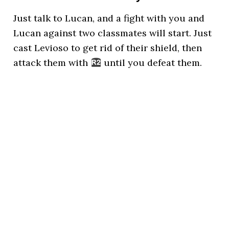
Just talk to Lucan, and a fight with you and
Lucan against two classmates will start. Just
cast Levioso to get rid of their shield, then
attack them with
until you defeat them.