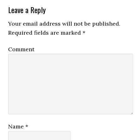
Leave a Reply
Your email address will not be published.
Required fields are marked
*
Comment
Name
*