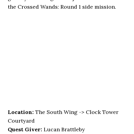
the Crossed Wands: Round 1 side mission.
Location
:
The South Wing -> Clock Tower
Courtyard
Quest Giver:
Lucan Brattleby