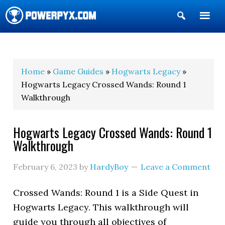
Show
Search
POWERPYX
Home
»
Game Guides
»
Hogwarts Legacy
»
Hogwarts Legacy Crossed Wands: Round 1
Walkthrough
Hogwarts Legacy Crossed Wands: Round 1
Walkthrough
February 6, 2023
by
HardyBoy
Leave a Comment
Crossed Wands: Round 1 is a Side Quest in
Hogwarts Legacy. This walkthrough will
guide you through all objectives of