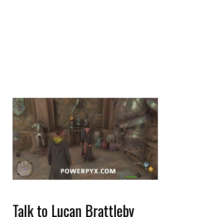
Talk to Lucan Brattleby