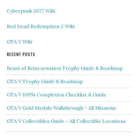
Cyberpunk 2077 Wiki
Red Dead Redemption 2 Wiki
GTA V Wiki
RECENT POSTS
Beast of Reincarnation Trophy Guide & Roadmap
GTA V Trophy Guide & Roadmap
GTA V 100% Completion Checklist & Guide
GTA V Gold Medals Walkthrough – All Missions
GTA V Collectibles Guide – All Collectible Locations