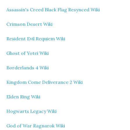
Assassin's Creed Black Flag Resynced Wiki
Crimson Desert Wiki
Resident Evil Requiem Wiki
Ghost of Yotei Wiki
Borderlands 4 Wiki
Kingdom Come Deliverance 2 Wiki
Elden Ring Wiki
Hogwarts Legacy Wiki
God of War Ragnarok Wiki