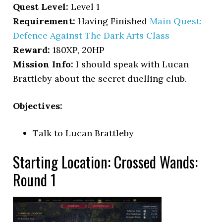
Quest Level:
Level 1
Requirement:
Having Finished
Main Quest:
Defence Against The Dark Arts Class
Reward:
180XP, 20HP
Mission Info:
I should speak with Lucan
Brattleby about the secret duelling club.
Objectives:
Talk to Lucan Brattleby
Starting Location: Crossed Wands:
Round 1