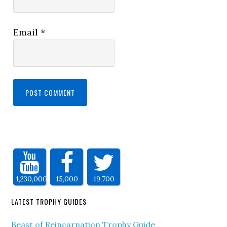
Email
*
1,230,000
15,000
19,700
LATEST TROPHY GUIDES
Beast of Reincarnation Trophy Guide