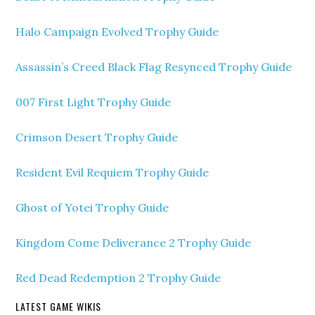
Halo Campaign Evolved Trophy Guide
Assassin’s Creed Black Flag Resynced Trophy Guide
007 First Light Trophy Guide
Crimson Desert Trophy Guide
Resident Evil Requiem Trophy Guide
Ghost of Yotei Trophy Guide
Kingdom Come Deliverance 2 Trophy Guide
Red Dead Redemption 2 Trophy Guide
LATEST GAME WIKIS