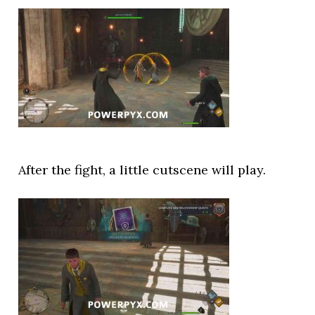
After the fight, a little cutscene will play.