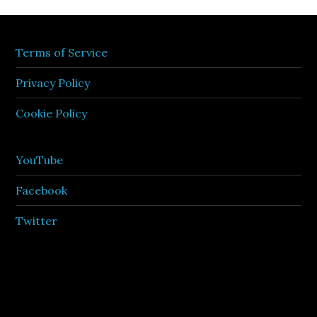
Terms of Service
Privacy Policy
Cookie Policy
YouTube
Facebook
Twitter