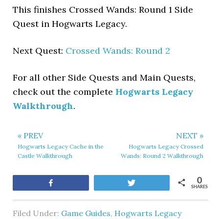
This finishes Crossed Wands: Round 1 Side
Quest in Hogwarts Legacy.
Next Quest:
Crossed Wands: Round 2
For all other Side Quests and Main Quests,
check out the complete
Hogwarts Legacy
Walkthrough
.
« PREV
NEXT »
Hogwarts Legacy Cache in the
Hogwarts Legacy Crossed
Castle Walkthrough
Wands: Round 2 Walkthrough
0
Share
Tweet
SHARES
Filed Under:
Game Guides
,
Hogwarts Legacy