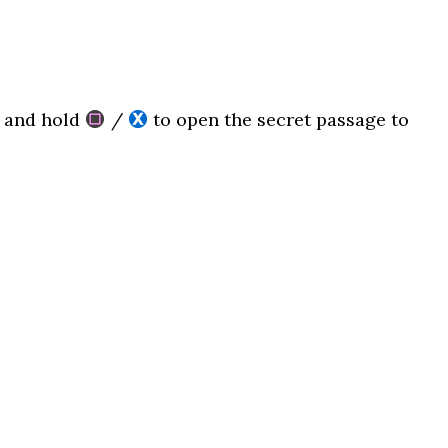
l and hold
/
to open the secret passage to