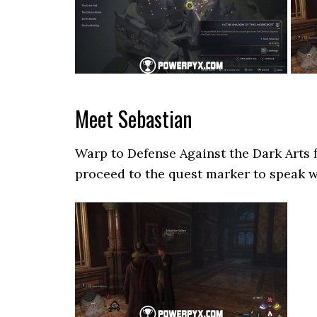
Meet Sebastian
Warp to Defense Against the Dark Arts 
proceed to the quest marker to speak w