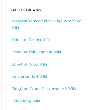
LATEST GAME WIKIS
Assassin's Creed Black Flag Resynced
Wiki
Crimson Desert Wiki
Resident Evil Requiem Wiki
Ghost of Yotei Wiki
Borderlands 4 Wiki
Kingdom Come Deliverance 2 Wiki
Elden Ring Wiki