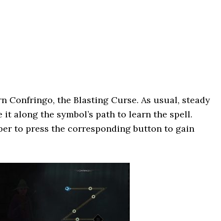
rn Confringo, the Blasting Curse. As usual, steady
it along the symbol’s path to learn the spell.
mber to press the corresponding button to gain