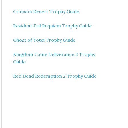
Crimson Desert Trophy Guide
Resident Evil Requiem Trophy Guide
Ghost of Yotei Trophy Guide
Kingdom Come Deliverance 2 Trophy
Guide
Red Dead Redemption 2 Trophy Guide