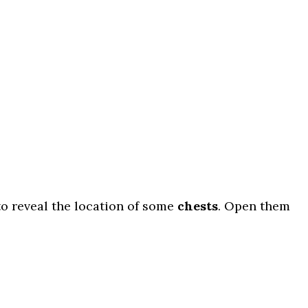
o reveal the location of some
chests
. Open them