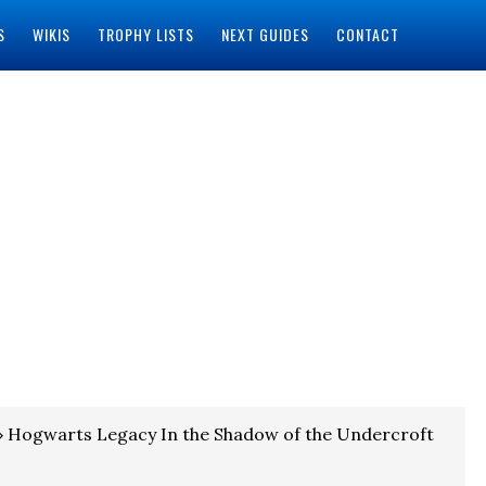
S
WIKIS
TROPHY LISTS
NEXT GUIDES
CONTACT
 Hogwarts Legacy In the Shadow of the Undercroft