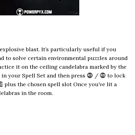
xplosive blast. It’s particularly useful if you
and to solve certain environmental puzzles around
ractice it on the ceiling candelabra marked by the
 in your Spell Set and then press
/
to lock
plus the chosen spell slot Once you’ve lit a
delabras in the room.