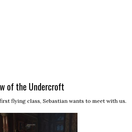
ow of the Undercroft
irst flying class, Sebastian wants to meet with us.