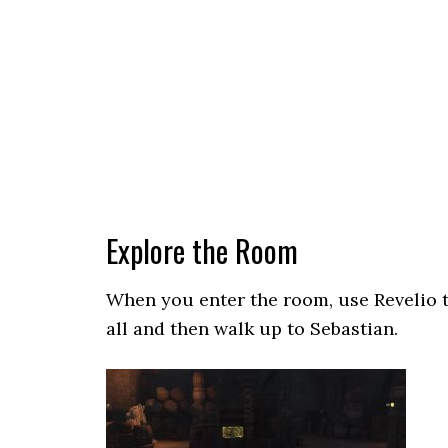
Explore the Room
When you enter the room, use Revelio t
all and then walk up to Sebastian.