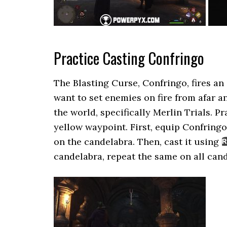
Practice Casting Confringo
The Blasting Curse, Confringo, fires an e
want to set enemies on fire from afar 
the world, specifically Merlin Trials. P
yellow waypoint. First, equip Confringo
on the candelabra. Then, cast it using
candelabra, repeat the same on all can