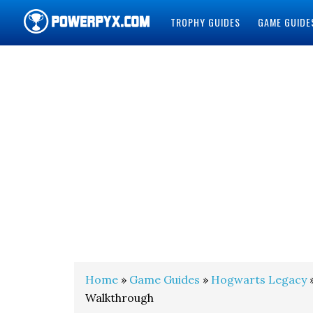
TROPHY GUIDES
GAME GUIDE
POWERPYX
Home
»
Game Guides
»
Hogwarts Legacy
»
Walkthrough