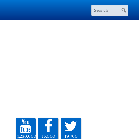
1,230,000
15,000
19,700