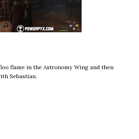
floo flame in the Astronomy Wing and then
ith Sebastian.