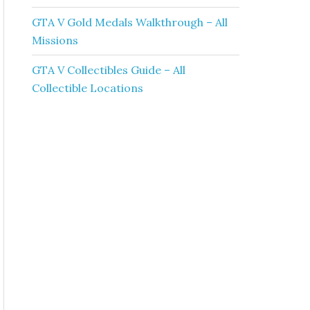
GTA V Gold Medals Walkthrough – All
Missions
GTA V Collectibles Guide – All
Collectible Locations