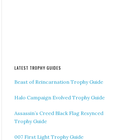
LATEST TROPHY GUIDES
Beast of Reincarnation Trophy Guide
Halo Campaign Evolved Trophy Guide
Assassin’s Creed Black Flag Resynced
Trophy Guide
007 First Light Trophy Guide