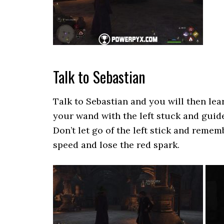
Talk to Sebastian
Talk to Sebastian and you will then lea
your wand with the left stuck and guide 
Don’t let go of the left stick and reme
speed and lose the red spark.