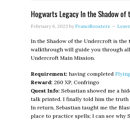
Hogwarts Legacy In the Shadow of 
February 6, 2023
by
FranciRoosters
Leav
In the Shadow of the Undercroft is the
walkthrough will guide you through all 
Undercroft Main Mission.
Requirement:
having completed
Flyin
Reward:
260 XP, Confringo
Quest Info:
Sebastian showed me a hid
talk printed. I finally told him the trut
In return, Sebastian taught me the Blas
place to practice spells; I can see why 