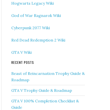
Hogwarts Legacy Wiki
God of War Ragnarok Wiki
Cyberpunk 2077 Wiki
Red Dead Redemption 2 Wiki
GTA V Wiki
RECENT POSTS
Beast of Reincarnation Trophy Guide &
Roadmap
GTA V Trophy Guide & Roadmap
GTA V 100% Completion Checklist &
Guide