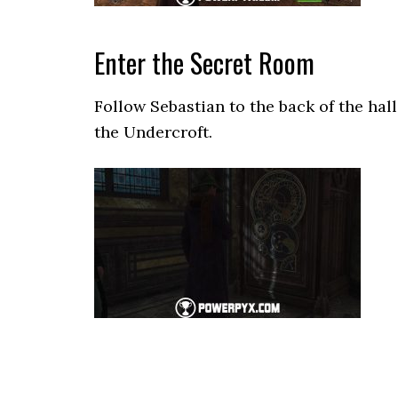
Enter the Secret Room
Follow Sebastian to the back of the hal
the Undercroft.