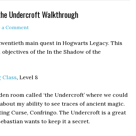
the Undercroft Walkthrough
e a Comment
 twentieth main quest in Hogwarts Legacy. This
objectives of the In the Shadow of the
g Class
, Level 8
den room called ‘the Undercroft’ where we could
h about my ability to see traces of ancient magic.
ting Curse, Confringo. The Undercroft is a great
Sebastian wants to keep it a secret.