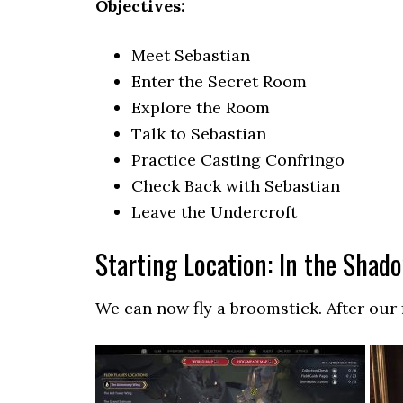
Objectives:
Meet Sebastian
Enter the Secret Room
Explore the Room
Talk to Sebastian
Practice Casting Confringo
Check Back with Sebastian
Leave the Undercroft
Starting Location: In the Shad
We can now fly a broomstick. After our f