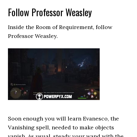
Follow Professor Weasley
Inside the Room of Requirement, follow
Professor Weasley.
Soon enough you will learn Evanesco, the
Vanishing spell, needed to make objects
vanish. As usual, steady your wand with the