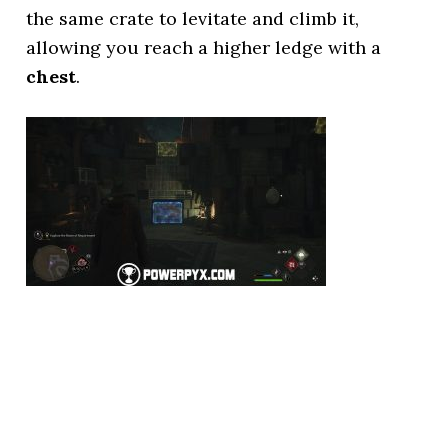
the same crate to levitate and climb it,
allowing you reach a higher ledge with a
chest
.