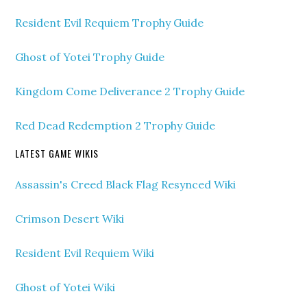
Resident Evil Requiem Trophy Guide
Ghost of Yotei Trophy Guide
Kingdom Come Deliverance 2 Trophy Guide
Red Dead Redemption 2 Trophy Guide
LATEST GAME WIKIS
Assassin's Creed Black Flag Resynced Wiki
Crimson Desert Wiki
Resident Evil Requiem Wiki
Ghost of Yotei Wiki