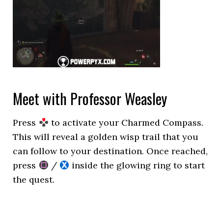
Meet with Professor Weasley
Press
to activate your Charmed Compass.
This will reveal a golden wisp trail that you
can follow to your destination. Once reached,
press
/
inside the glowing ring to start
the quest.