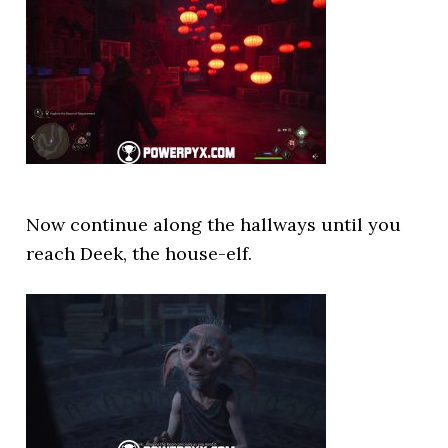
Now continue along the hallways until you
reach Deek, the house-elf.