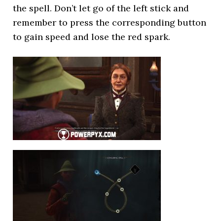
the spell. Don’t let go of the left stick and
remember to press the corresponding button
to gain speed and lose the red spark.