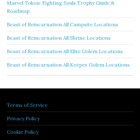
Marvel Tokon: Fighting Souls Trophy Guide &
Roadmap
Beast of Reincarnation All Campsite Locations
Beast of Reincarnation All Shrine Locations
Beast of Reincarnation All Elite Golem Locations
Beast of Reincarnation All Keeper Golem Locations
Terms of Service
Privacy Policy
Cookie Policy