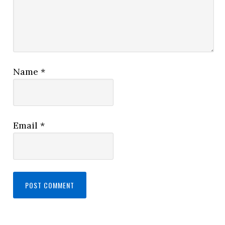
Name
*
Email
*