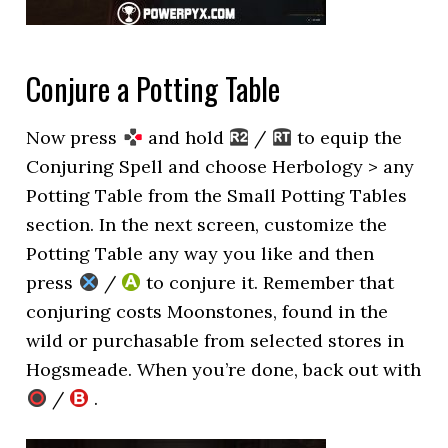
Conjure a Potting Table
Now press
and hold
/
to equip the
Conjuring Spell and choose Herbology > any
Potting Table from the Small Potting Tables
section. In the next screen, customize the
Potting Table any way you like and then
press
/
to conjure it. Remember that
conjuring costs Moonstones, found in the
wild or purchasable from selected stores in
Hogsmeade. When you’re done, back out with
/
.