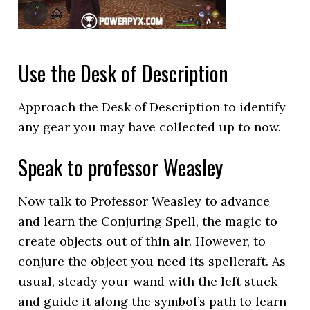
Use the Desk of Description
Approach the Desk of Description to identify
any gear you may have collected up to now.
Speak to professor Weasley
Now talk to Professor Weasley to advance
and learn the Conjuring Spell, the magic to
create objects out of thin air. However, to
conjure the object you need its spellcraft. As
usual, steady your wand with the left stuck
and guide it along the symbol’s path to learn