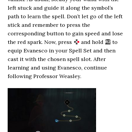
left stuck and guide it along the symbol’s
path to learn the spell. Don’t let go of the left
stick and remember to press the
corresponding button to gain speed and lose
the red spark. Now, press
and hold
to
equip Evanesco in your Spell Set and then
cast it with the chosen spell slot. After
learning and using Evanesco, continue
following Professor Weasley.