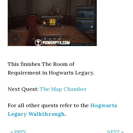
This finishes The Room of
Requirement in Hogwarts Legacy.
Next Quest:
The Map Chamber
For all other quests refer to the
Hogwarts
Legacy Walkthrough
.
« PREV
NEXT »