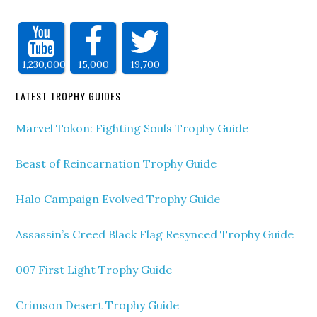
1,230,000
15,000
19,700
LATEST TROPHY GUIDES
Marvel Tokon: Fighting Souls Trophy Guide
Beast of Reincarnation Trophy Guide
Halo Campaign Evolved Trophy Guide
Assassin’s Creed Black Flag Resynced Trophy Guide
007 First Light Trophy Guide
Crimson Desert Trophy Guide