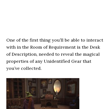
One of the first thing you’ll be able to interact
with in the Room of Requirement is the Desk
of Description, needed to reveal the magical
properties of any Unidentified Gear that
you’ve collected.