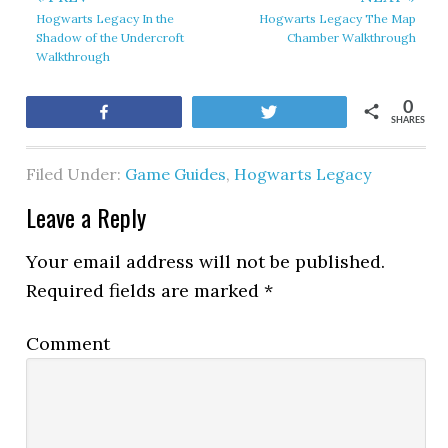
Hogwarts Legacy In the
Hogwarts Legacy The Map
Shadow of the Undercroft
Chamber Walkthrough
Walkthrough
0
Share
Tweet
SHARES
Filed Under:
Game Guides
,
Hogwarts Legacy
Leave a Reply
Your email address will not be published.
Required fields are marked
*
Comment