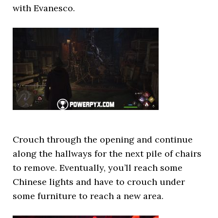
with Evanesco.
Crouch through the opening and continue
along the hallways for the next pile of chairs
to remove. Eventually, you’ll reach some
Chinese lights and have to crouch under
some furniture to reach a new area.