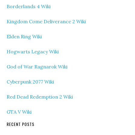
Borderlands 4 Wiki
Kingdom Come Deliverance 2 Wiki
Elden Ring Wiki
Hogwarts Legacy Wiki
God of War Ragnarok Wiki
Cyberpunk 2077 Wiki
Red Dead Redemption 2 Wiki
GTA V Wiki
RECENT POSTS