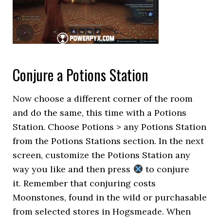
Conjure a Potions Station
Now choose a different corner of the room
and do the same, this time with a Potions
Station. Choose Potions > any Potions Station
from the Potions Stations section. In the next
screen, customize the Potions Station any
way you like and then press
to conjure
it. Remember that conjuring costs
Moonstones, found in the wild or purchasable
from selected stores in Hogsmeade. When