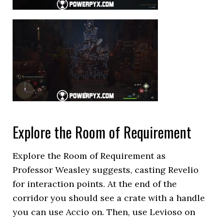
Explore the Room of Requirement
Explore the Room of Requirement as
Professor Weasley suggests, casting Revelio
for interaction points. At the end of the
corridor you should see a crate with a handle
you can use Accio on. Then, use Levioso on