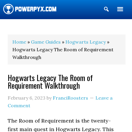
Show
Search
POWERPYX
Home
»
Game Guides
»
Hogwarts Legacy
»
Hogwarts Legacy The Room of Requirement
Walkthrough
Hogwarts Legacy The Room of
Requirement Walkthrough
February 6, 2023
by
FranciRoosters
Leave a
Comment
The Room of Requirement is the twenty-
first main quest in Hogwarts Legacy. This