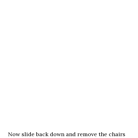
Now slide back down and remove the chairs