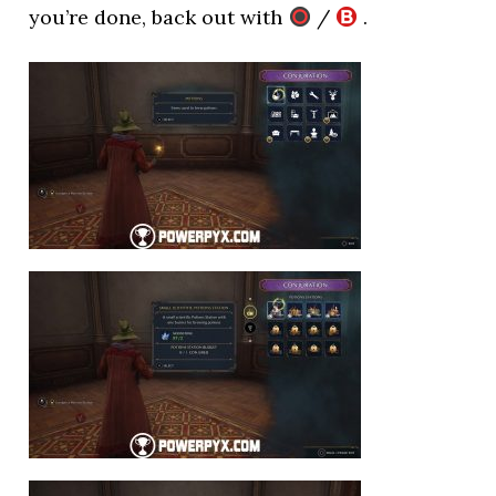
you’re done, back out with
/
.