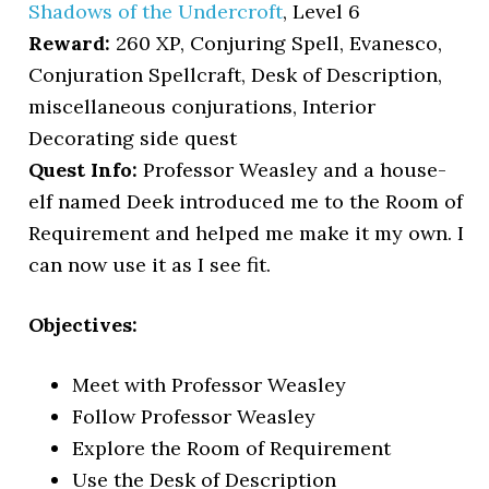
Shadows of the Undercroft
, Level 6
Reward:
260 XP, Conjuring Spell, Evanesco,
Conjuration Spellcraft, Desk of Description,
miscellaneous conjurations, Interior
Decorating side quest
Quest Info:
Professor Weasley and a house-
elf named Deek introduced me to the Room of
Requirement and helped me make it my own. I
can now use it as I see fit.
Objectives:
Meet with Professor Weasley
Follow Professor Weasley
Explore the Room of Requirement
Use the Desk of Description