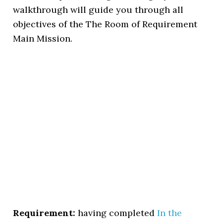
walkthrough will guide you through all
objectives of the The Room of Requirement
Main Mission.
Requirement:
having completed
In the