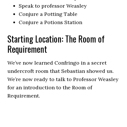
Speak to professor Weasley
Conjure a Potting Table
Conjure a Potions Station
Starting Location: The Room of
Requirement
We’ve now learned Confringo in a secret
undercroft room that Sebastian showed us.
We’re now ready to talk to Professor Weasley
for an introduction to the Room of
Requirement.