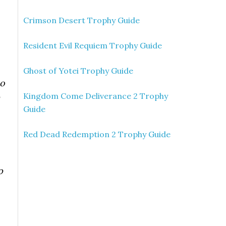
Crimson Desert Trophy Guide
Resident Evil Requiem Trophy Guide
Ghost of Yotei Trophy Guide
no
Kingdom Come Deliverance 2 Trophy
Guide
Red Dead Redemption 2 Trophy Guide
p