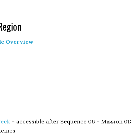
 Region
de Overview
a
reck
– accessible after Sequence 06 – Mission 01:
icines