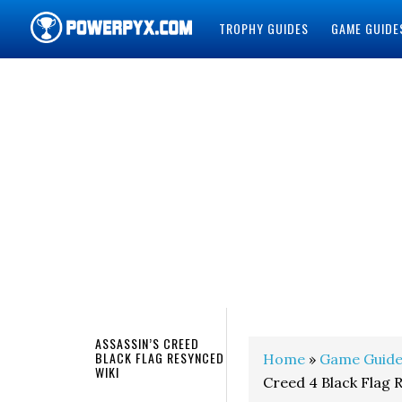
TROPHY GUIDES
GAME GUIDE
POWERPYX
ASSASSIN’S CREED
BLACK FLAG RESYNCED
Home
»
Game Guide
WIKI
Creed 4 Black Flag 