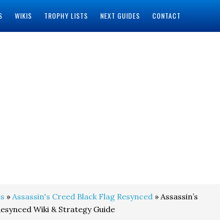
S
WIKIS
TROPHY LISTS
NEXT GUIDES
CONTACT
s
»
Assassin's Creed Black Flag Resynced
» Assassin’s
Resynced Wiki & Strategy Guide