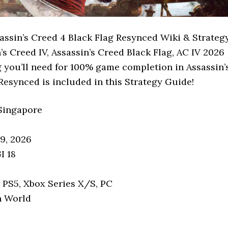
assin’s Creed 4 Black Flag Resynced Wiki & Strateg
’s Creed IV, Assassin’s Creed Black Flag, AC IV 2026
 you’ll need for 100% game completion in Assassin’
Resynced is included in this Strategy Guide!
 Singapore
09, 2026
I 18
: PS5, Xbox Series X/S, PC
n World