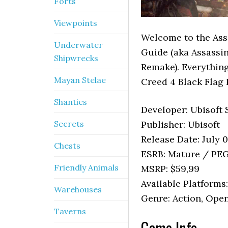
Forts
Viewpoints
Welcome to the Ass
Underwater
Guide (aka Assassin
Shipwrecks
Remake). Everything
Mayan Stelae
Creed 4 Black Flag 
Shanties
Developer: Ubisoft
Secrets
Publisher: Ubisoft
Release Date: July 
Chests
ESRB: Mature / PEG
Friendly Animals
MSRP: $59,99
Available Platforms
Warehouses
Genre: Action, Ope
Taverns
Game Info