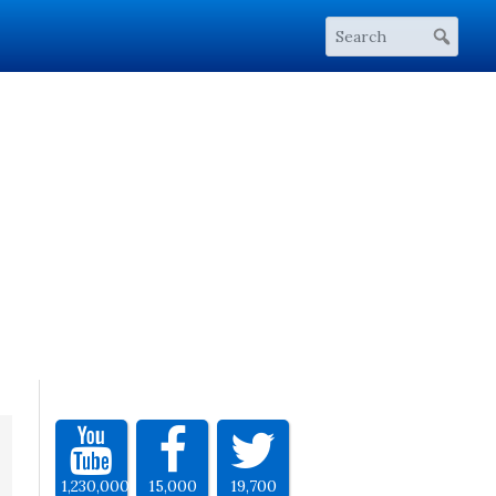
1,230,000
15,000
19,700