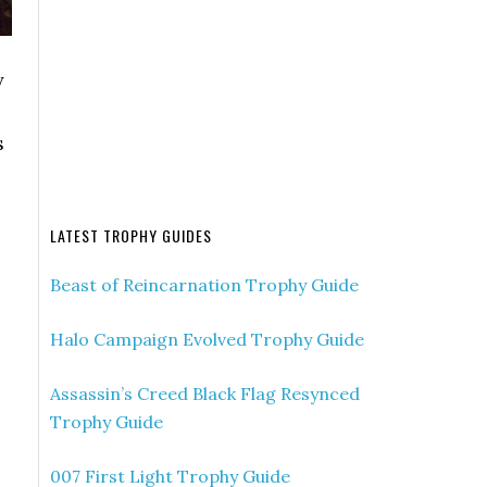
y
s
LATEST TROPHY GUIDES
Beast of Reincarnation Trophy Guide
Halo Campaign Evolved Trophy Guide
Assassin’s Creed Black Flag Resynced
Trophy Guide
007 First Light Trophy Guide