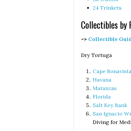
24 Trinkets
Collectibles by
–>
Collectible Gui
Dry Tortuga
Cape Bonavist
Havana
Matanzas
Florida
Salt Key Bank
San Ignacio W
Diving for Med