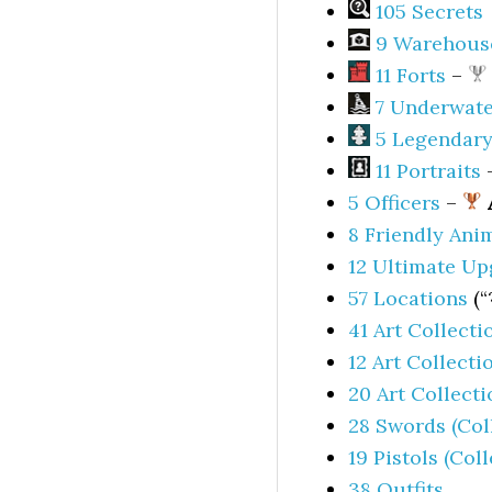
105 Secrets
9 Warehous
11 Forts
–
7 Underwate
5 Legendary
11 Portraits
5 Officers
–
8 Friendly Ani
12 Ultimate Up
57 Locations
(“
41 Art Collecti
12 Art Collecti
20 Art Collect
28 Swords (Col
19 Pistols (Col
38 Outfits