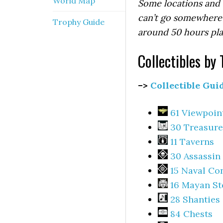
World Map
Some locations and c
can’t go somewhere 
Trophy Guide
around 50 hours pla
Collectibles by 
–>
Collectible Gui
61 Viewpoin
30 Treasure
11 Taverns
30 Assassin
15 Naval Co
16 Mayan St
28 Shanties
84 Chests