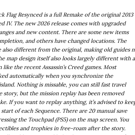
ck Flag Resynced is a full Remake of the original 2013
ed IV. The new 2026 release comes with upgraded
hanges and new content. There are some new items
pletion, and others have changed locations. The
also different from the original, making old guides 
he map design itself also looks largely different with a
like the recent Assassin’s Creed games. Most
rked automatically when you synchronize the
land. Nothing is missable, you can still fast travel
e story, but the mission replay has been removed
ke. If you want to replay anything, it’s advised to kee
e start of each Sequence. There are 20 manual save
pressing the Touchpad (PS5) on the map screen. You
lectibles and trophies in free-roam after the story.