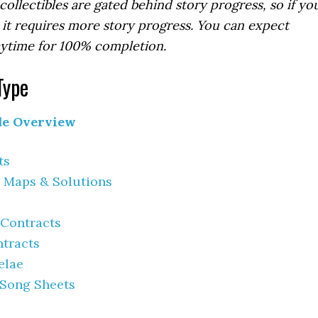
ollectibles are gated behind story progress, so if yo
it requires more story progress. You can expect
ytime for 100% completion.
Type
de Overview
ts
 Maps & Solutions
 Contracts
ntracts
elae
 Song Sheets