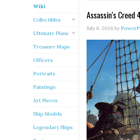
Wiki
Assassin’s Creed 
Collectibles
July 8, 2026
by
PowerP
Ultimate Plans
Treasure Maps
Officers
Portraits
Paintings
Art Pieces
Ship Models
Legendary Ships