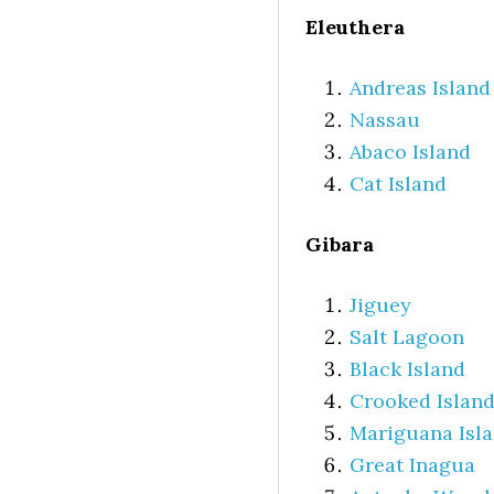
Eleuthera
Andreas Island
Nassau
Abaco Island
Cat Island
Gibara
Jiguey
Salt Lagoon
Black Island
Crooked Islan
Mariguana Isl
Great Inagua