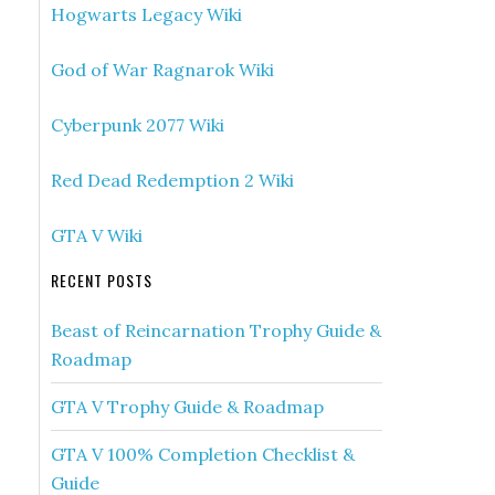
Hogwarts Legacy Wiki
God of War Ragnarok Wiki
Cyberpunk 2077 Wiki
Red Dead Redemption 2 Wiki
GTA V Wiki
RECENT POSTS
Beast of Reincarnation Trophy Guide &
Roadmap
GTA V Trophy Guide & Roadmap
GTA V 100% Completion Checklist &
Guide