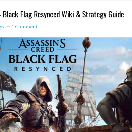
4 Black Flag Resynced Wiki & Strategy Guide
yx
1 Comment