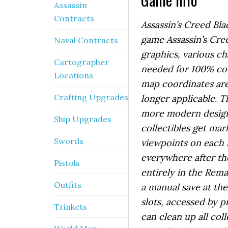
Assassin
Contracts
Assassin’s Creed Bla
game Assassin’s Cre
Naval Contracts
graphics, various c
Cartographer
needed for 100% com
Locations
map coordinates are 
Crafting Upgrades
longer applicable. T
more modern design 
Ship Upgrades
collectibles get ma
Swords
viewpoints on each is
everywhere after th
Pistols
entirely in the Rema
Outfits
a manual save at th
slots, accessed by 
Trinkets
can clean up all col