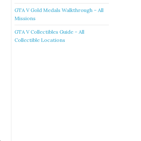
GTA V Gold Medals Walkthrough – All
Missions
GTA V Collectibles Guide – All
Collectible Locations