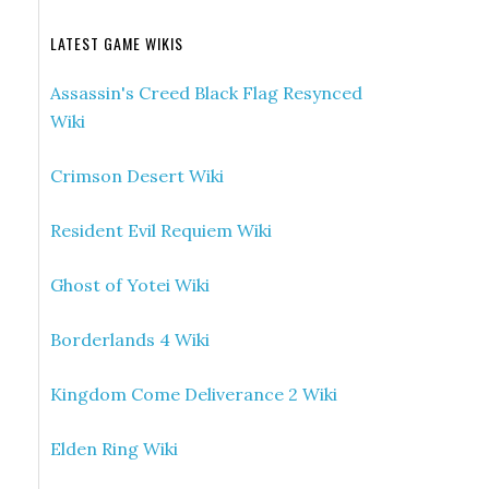
LATEST GAME WIKIS
Assassin's Creed Black Flag Resynced
Wiki
Crimson Desert Wiki
Resident Evil Requiem Wiki
Ghost of Yotei Wiki
Borderlands 4 Wiki
Kingdom Come Deliverance 2 Wiki
Elden Ring Wiki