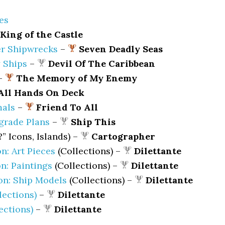
es
King of the Castle
r Shipwrecks
–
Seven Deadly Seas
 Ships
–
Devil Of The Caribbean
–
The Memory of My Enemy
All Hands On Deck
mals
–
Friend To All
grade Plans
–
Ship This
?” Icons, Islands) –
Cartographer
on: Art Pieces
(Collections) –
Dilettante
on: Paintings
(Collections) –
Dilettante
ion: Ship Models
(Collections) –
Dilettante
lections)
–
Dilettante
lections)
–
Dilettante