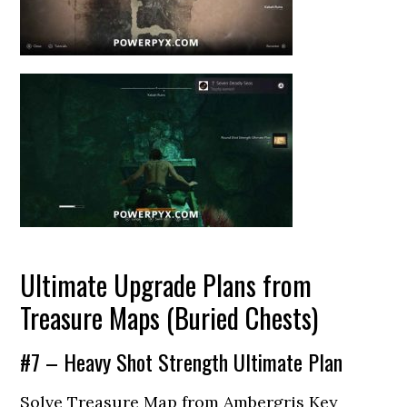
Ultimate Upgrade Plans from
Treasure Maps (Buried Chests)
#7 – Heavy Shot Strength Ultimate Plan
Solve Treasure Map from Ambergris Key