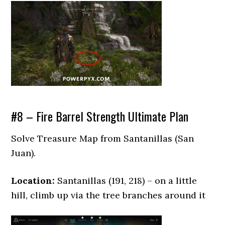
#8 – Fire Barrel Strength Ultimate Plan
Solve Treasure Map from Santanillas (San
Juan).
Location:
Santanillas (191, 218) – on a little
hill, climb up via the tree branches around it