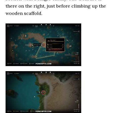
there on the right, just before climbing up the
wooden scaffold.