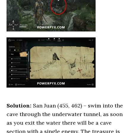
Solution:
San Juan (455, 462) – swim into the
cave through the underwater tunnel, as soon
as you exit the water there will be a cave
section with a single enemy. The treasure is