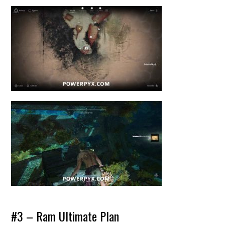
#3 – Ram Ultimate Plan