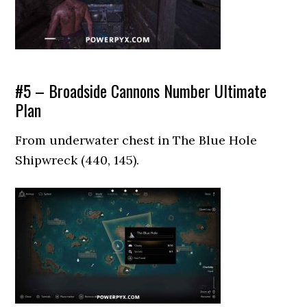
#5 – Broadside Cannons Number Ultimate
Plan
From underwater chest in The Blue Hole
Shipwreck (440, 145).