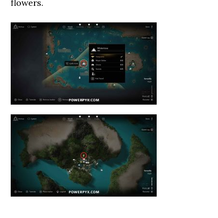
flowers.