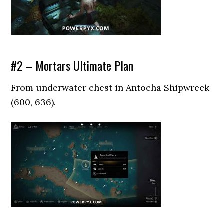
#2 – Mortars Ultimate Plan
From underwater chest in Antocha Shipwreck
(600, 636).