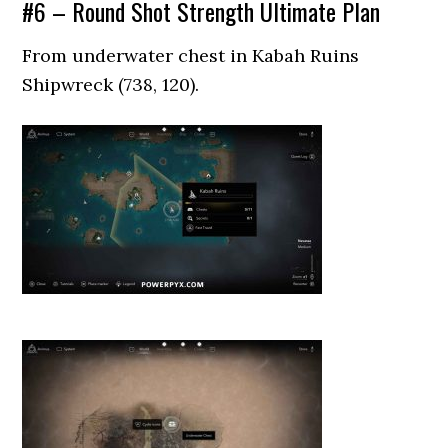
#6 – Round Shot Strength Ultimate Plan
From underwater chest in Kabah Ruins
Shipwreck (738, 120).