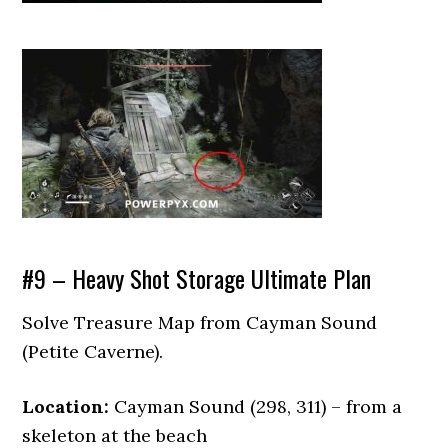
#9 – Heavy Shot Storage Ultimate Plan
Solve Treasure Map from Cayman Sound
(Petite Caverne).
Location:
Cayman Sound (298, 311) – from a
skeleton at the beach