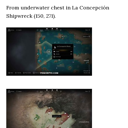
From underwater chest in La Concepción
Shipwreck (150, 271).