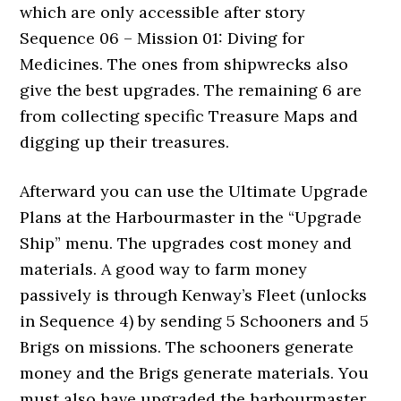
which are only accessible after story
Sequence 06 – Mission 01: Diving for
Medicines. The ones from shipwrecks also
give the best upgrades. The remaining 6 are
from collecting specific Treasure Maps and
digging up their treasures.
Afterward you can use the Ultimate Upgrade
Plans at the Harbourmaster in the “Upgrade
Ship” menu. The upgrades cost money and
materials. A good way to farm money
passively is through Kenway’s Fleet (unlocks
in Sequence 4) by sending 5 Schooners and 5
Brigs on missions. The schooners generate
money and the Brigs generate materials. You
must also have upgraded the harbourmaster