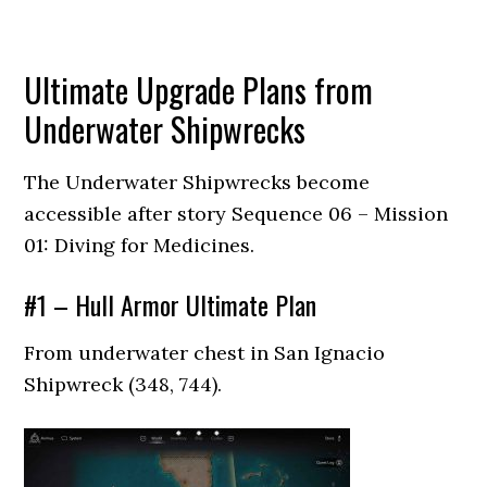
Ultimate Upgrade Plans from
Underwater Shipwrecks
The Underwater Shipwrecks become
accessible after story Sequence 06 – Mission
01: Diving for Medicines.
#1 – Hull Armor Ultimate Plan
From underwater chest in San Ignacio
Shipwreck (348, 744).