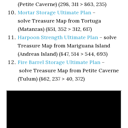
(Petite Caverne) (298, 311 > 863, 235)
Mortar Storage Ultimate Plan
–
solve Treasure Map from Tortuga
(Matanzas) (851, 352 > 312, 617)
Harpoon Strength Ultimate Plan
– solve
Treasure Map from Mariguana Island
(Andreas Island) (847, 514 > 544, 693)
Fire Barrel Storage Ultimate Plan
–
solve Treasure Map from Petite Caverne
(Tulum) (862, 237 > 40, 372)