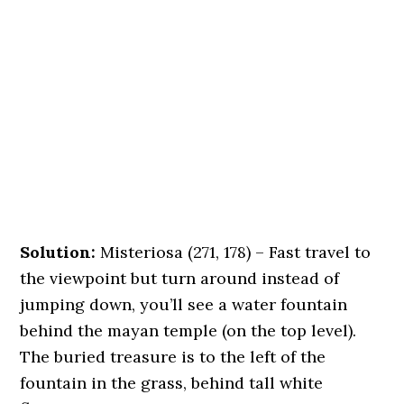
Solution:
Misteriosa (271, 178) – Fast travel to
the viewpoint but turn around instead of
jumping down, you’ll see a water fountain
behind the mayan temple (on the top level).
The buried treasure is to the left of the
fountain in the grass, behind tall white