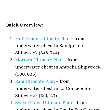
Quick Overview:
Hull Armor Ultimate Plan
– from
underwater chest in San Ignacio
Shipwreck (348, 744)
Mortars Ultimate Plan
– from
underwater chest in Antocha Shipwreck
(600, 636)
Ram Ultimate Plan
– from
underwater chest in La Concepción
Shipwreck (150, 271)
Swivel Guns Ultimate Plan
– from
underwater chest in Devil’s Eye Caverns