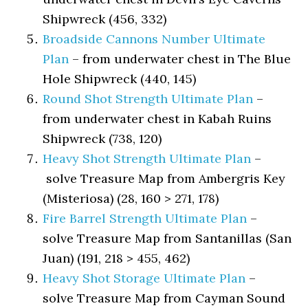
Shipwreck (456, 332)
Broadside Cannons Number Ultimate
Plan
– from underwater chest in The Blue
Hole Shipwreck (440, 145)
Round Shot Strength Ultimate Plan
–
from underwater chest in Kabah Ruins
Shipwreck (738, 120)
Heavy Shot Strength Ultimate Plan
–
solve Treasure Map from Ambergris Key
(Misteriosa) (28, 160 > 271, 178)
Fire Barrel Strength Ultimate Plan
–
solve Treasure Map from Santanillas (San
Juan) (191, 218 > 455, 462)
Heavy Shot Storage Ultimate Plan
–
solve Treasure Map from Cayman Sound