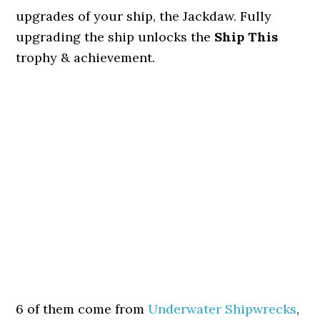
upgrades of your ship, the Jackdaw. Fully
upgrading the ship unlocks the
Ship This
trophy & achievement.
6 of them come from
Underwater Shipwrecks
,