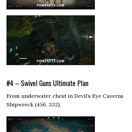
#4 – Swivel Guns Ultimate Plan
From underwater chest in Devil’s Eye Caverns
Shipwreck (456, 332).