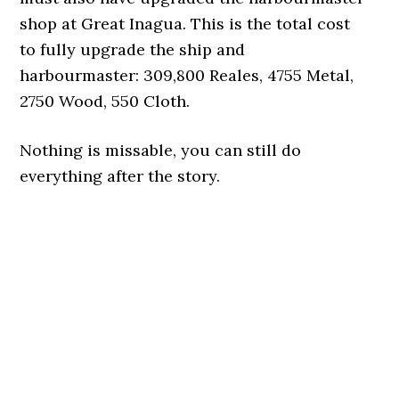
shop at Great Inagua. This is the total cost
to fully upgrade the ship and
harbourmaster: 309,800 Reales, 4755 Metal,
2750 Wood, 550 Cloth.
Nothing is missable, you can still do
everything after the story.