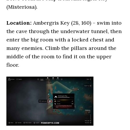
(Misteriosa).
Location:
Ambergris Key (28, 160) – swim into
the cave through the underwater tunnel, then
enter the big room with a locked chest and
many enemies. Climb the pillars around the
middle of the room to find it on the upper
floor.