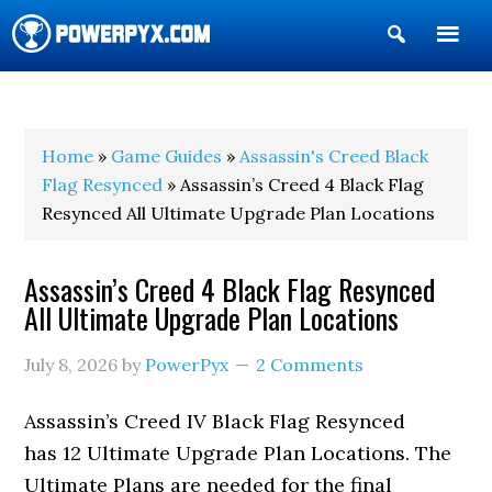
Show
Search
POWERPYX
Home
»
Game Guides
»
Assassin's Creed Black
Flag Resynced
» Assassin’s Creed 4 Black Flag
Resynced All Ultimate Upgrade Plan Locations
Assassin’s Creed 4 Black Flag Resynced
All Ultimate Upgrade Plan Locations
July 8, 2026
by
PowerPyx
2 Comments
Assassin’s Creed IV Black Flag Resynced
has 12 Ultimate Upgrade Plan Locations. The
Ultimate Plans are needed for the final