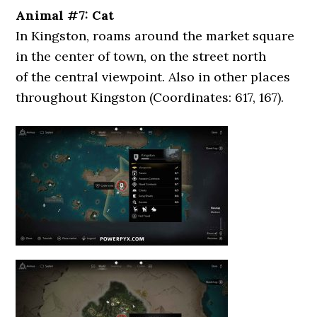
Animal #7: Cat
In Kingston, roams around the market square
in the center of town, on the street north
of the central viewpoint. Also in other places
throughout Kingston (Coordinates: 617, 167).