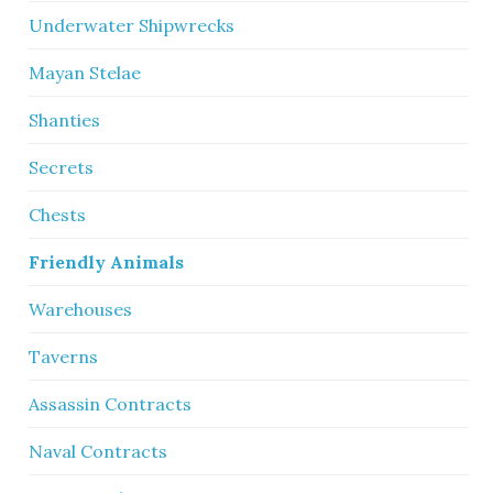
Underwater Shipwrecks
Mayan Stelae
Shanties
Secrets
Chests
Friendly Animals
Warehouses
Taverns
Assassin Contracts
Naval Contracts