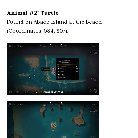
Animal #2: Turtle
Found on Abaco Island at the beach
(Coordinates: 584, 807).