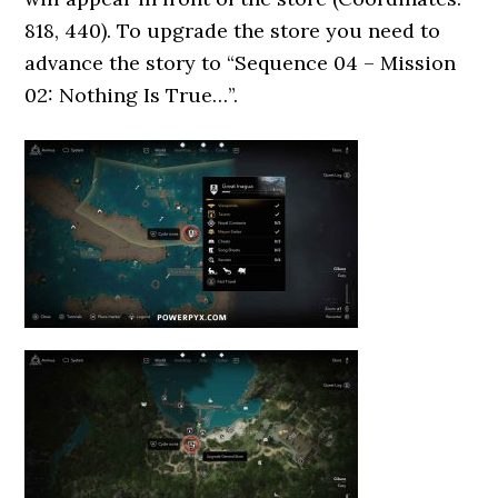
818, 440). To upgrade the store you need to
advance the story to “Sequence 04 – Mission
02: Nothing Is True…”.