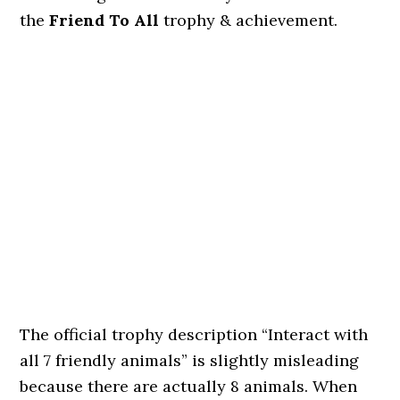
the
Friend To All
trophy & achievement.
The official trophy description “Interact with
all 7 friendly animals” is slightly misleading
because there are actually 8 animals. When