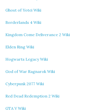
Ghost of Yotei Wiki
Borderlands 4 Wiki
Kingdom Come Deliverance 2 Wiki
Elden Ring Wiki
Hogwarts Legacy Wiki
God of War Ragnarok Wiki
Cyberpunk 2077 Wiki
Red Dead Redemption 2 Wiki
GTA V Wiki