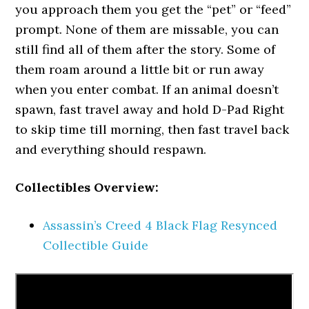
you approach them you get the “pet” or “feed”
prompt. None of them are missable, you can
still find all of them after the story. Some of
them roam around a little bit or run away
when you enter combat. If an animal doesn’t
spawn, fast travel away and hold D-Pad Right
to skip time till morning, then fast travel back
and everything should respawn.
Collectibles Overview:
Assassin’s Creed 4 Black Flag Resynced
Collectible Guide