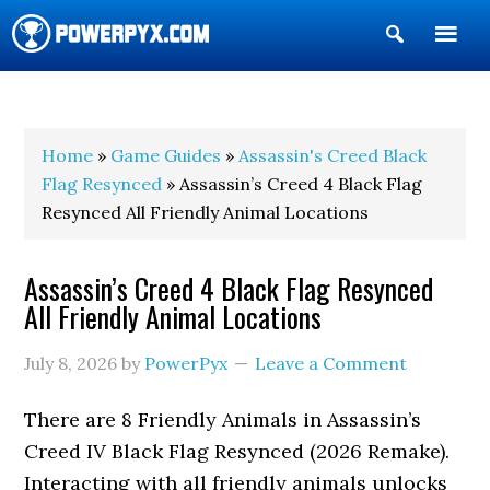
Show
Search
POWERPYX
Home
»
Game Guides
»
Assassin's Creed Black
Flag Resynced
» Assassin’s Creed 4 Black Flag
Resynced All Friendly Animal Locations
Assassin’s Creed 4 Black Flag Resynced
All Friendly Animal Locations
July 8, 2026
by
PowerPyx
Leave a Comment
There are 8 Friendly Animals in Assassin’s
Creed IV Black Flag Resynced (2026 Remake).
Interacting with all friendly animals unlocks