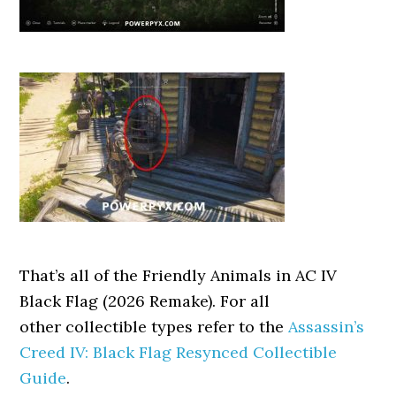
That’s all of the Friendly Animals in AC IV
Black Flag (2026 Remake). For all
other collectible types refer to the
Assassin’s
Creed IV: Black Flag Resynced Collectible
Guide
.