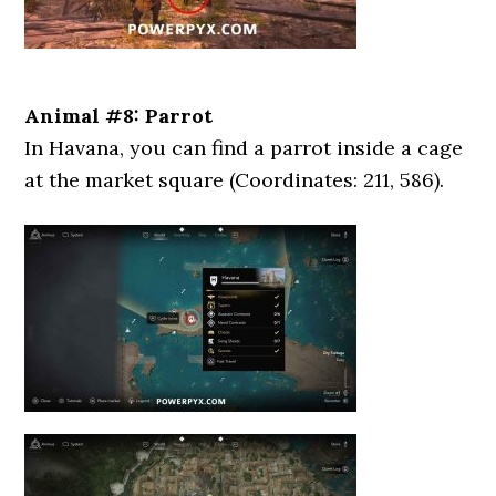
Animal #8: Parrot
In Havana, you can find a parrot inside a cage
at the market square (Coordinates: 211, 586).