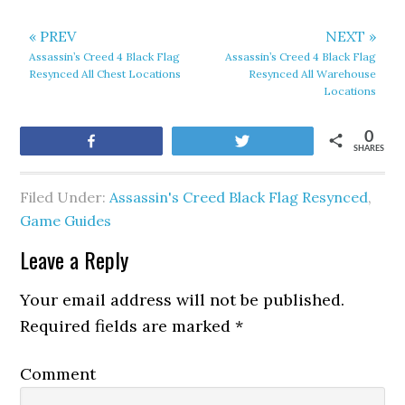
« PREV
NEXT »
Assassin’s Creed 4 Black Flag
Assassin’s Creed 4 Black Flag
Resynced All Chest Locations
Resynced All Warehouse
Locations
0
Share
Tweet
SHARES
Filed Under:
Assassin's Creed Black Flag Resynced
,
Game Guides
Leave a Reply
Your email address will not be published.
Required fields are marked
*
Comment