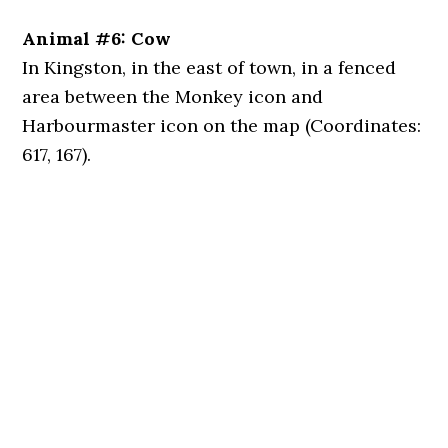
Animal #6: Cow
In Kingston, in the east of town, in a fenced
area between the Monkey icon and
Harbourmaster icon on the map (Coordinates:
617, 167).