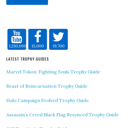
1,230,000
15,000
19,700
LATEST TROPHY GUIDES
Marvel Tokon: Fighting Souls Trophy Guide
Beast of Reincarnation Trophy Guide
Halo Campaign Evolved Trophy Guide
Assassin’s Creed Black Flag Resynced Trophy Guide