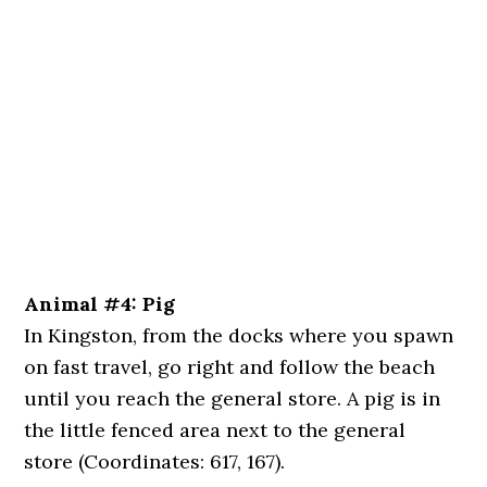
Animal #4: Pig
In Kingston, from the docks where you spawn
on fast travel, go right and follow the beach
until you reach the general store. A pig is in
the little fenced area next to the general
store (Coordinates: 617, 167).