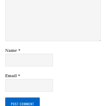
Name
*
Email
*