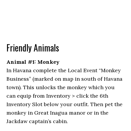
Friendly Animals
Animal #1: Monkey
In Havana complete the Local Event “Monkey
Business” (marked on map in south of Havana
town). This unlocks the monkey which you
can equip from Inventory > click the 6th
Inventory Slot below your outfit. Then pet the
monkey in Great Inagua manor or in the
Jackdaw captain’s cabin.