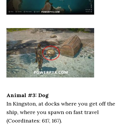
Animal #3: Dog
In Kingston, at docks where you get off the
ship, where you spawn on fast travel
(Coordinates: 617, 167).