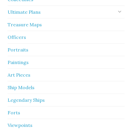
Ultimate Plans
Treasure Maps
Officers
Portraits
Paintings
Art Pieces
Ship Models
Legendary Ships
Forts
Viewpoints