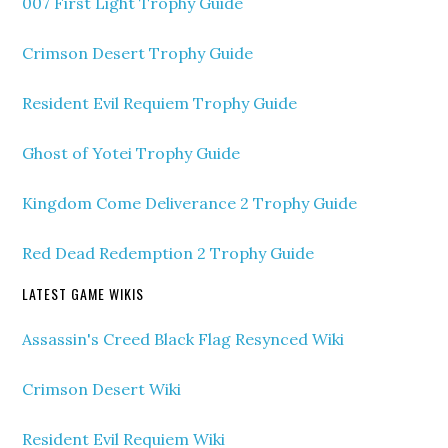
007 First Light Trophy Guide
Crimson Desert Trophy Guide
Resident Evil Requiem Trophy Guide
Ghost of Yotei Trophy Guide
Kingdom Come Deliverance 2 Trophy Guide
Red Dead Redemption 2 Trophy Guide
LATEST GAME WIKIS
Assassin's Creed Black Flag Resynced Wiki
Crimson Desert Wiki
Resident Evil Requiem Wiki