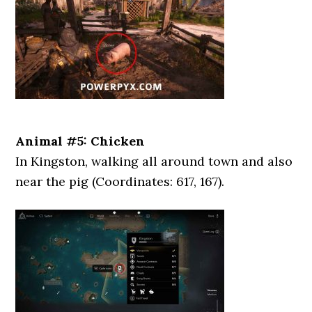
Animal #5: Chicken
In Kingston, walking all around town and also
near the pig (Coordinates: 617, 167).