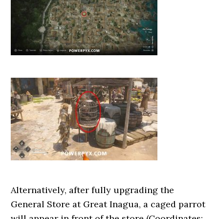
Alternatively, after fully upgrading the
General Store at Great Inagua, a caged parrot
will appear in front of the store (Coordinates: