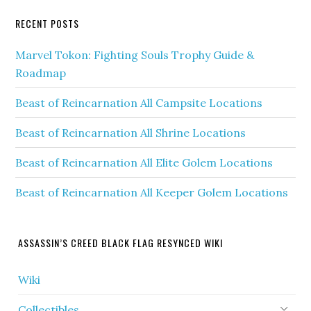
RECENT POSTS
Marvel Tokon: Fighting Souls Trophy Guide &
Roadmap
Beast of Reincarnation All Campsite Locations
Beast of Reincarnation All Shrine Locations
Beast of Reincarnation All Elite Golem Locations
Beast of Reincarnation All Keeper Golem Locations
ASSASSIN’S CREED BLACK FLAG RESYNCED WIKI
Wiki
Collectibles