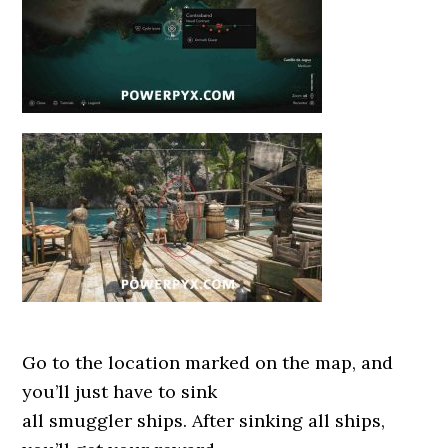
Go to the location marked on the map, and
you’ll just have to sink
all smuggler ships. After sinking all ships,