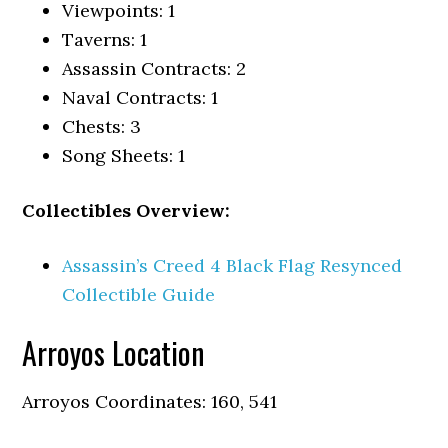
Viewpoints: 1
Taverns: 1
Assassin Contracts: 2
Naval Contracts: 1
Chests: 3
Song Sheets: 1
Collectibles Overview:
Assassin’s Creed 4 Black Flag Resynced
Collectible Guide
Arroyos Location
Arroyos Coordinates: 160, 541