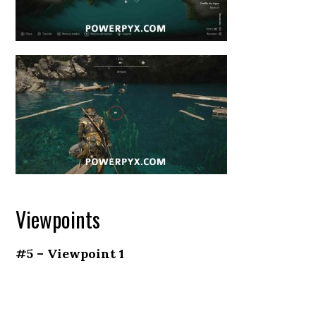
Viewpoints
#5 – Viewpoint 1