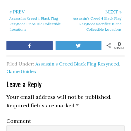
« PREV
NEXT »
Assassin’s Creed 4 Black Flag
Assassin’s Creed 4 Black Flag
Resynced Pinos Isle Collectible
Resynced Sacrifice Island
Locations
Collectible Locations
0
Share
Tweet
SHARES
Filed Under:
Assassin's Creed Black Flag Resynced
,
Game Guides
Leave a Reply
Your email address will not be published.
Required fields are marked
*
Comment