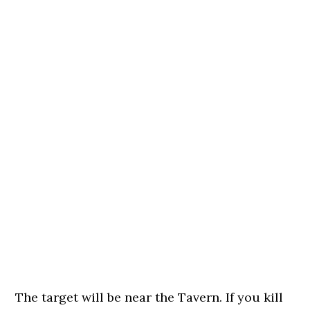
The target will be near the Tavern. If you kill