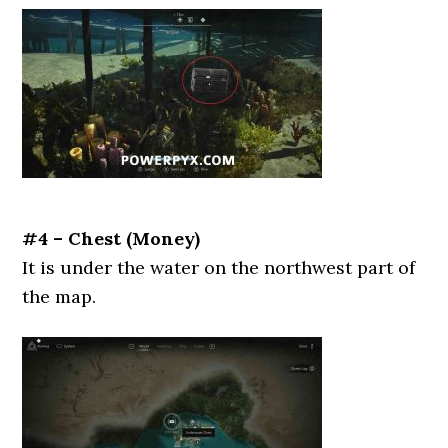
#4 – Chest (Money)
It is under the water on the northwest part of
the map.