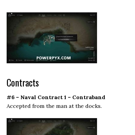
Contracts
#6 – Naval Contract 1 – Contraband
Accepted from the man at the docks.