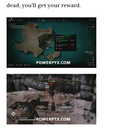
dead, you’ll get your reward.