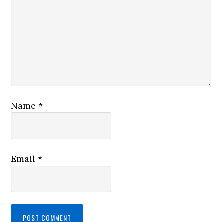
Name
*
Email
*