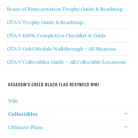
Beast of Reincarnation Trophy Guide & Roadmap
GTA V Trophy Guide & Roadmap
GTA V 100% Completion Checklist & Guide
GTA V Gold Medals Walkthrough – All Missions
GTA V Collectibles Guide – All Collectible Locations
ASSASSIN’S CREED BLACK FLAG RESYNCED WIKI
Wiki
Collectibles
Ultimate Plans