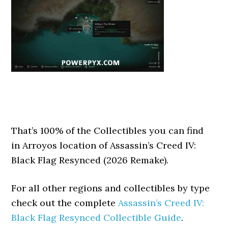
That’s 100% of the Collectibles you can find
in Arroyos location of Assassin’s Creed IV:
Black Flag Resynced (2026 Remake).
For all other regions and collectibles by type
check out the complete
Assassin’s Creed IV:
Black Flag Resynced Collectible Guide
.