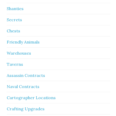
Shanties
Secrets
Chests
Friendly Animals
Warehouses
Taverns
Assassin Contracts
Naval Contracts
Cartographer Locations
Crafting Upgrades