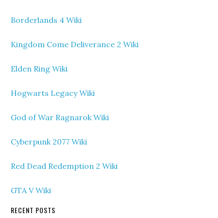
Borderlands 4 Wiki
Kingdom Come Deliverance 2 Wiki
Elden Ring Wiki
Hogwarts Legacy Wiki
God of War Ragnarok Wiki
Cyberpunk 2077 Wiki
Red Dead Redemption 2 Wiki
GTA V Wiki
RECENT POSTS