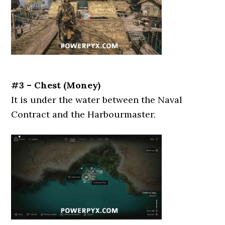
#3 – Chest (Money)
It is under the water between the Naval
Contract and the Harbourmaster.