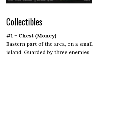
Collectibles
#1 – Chest (Money)
Eastern part of the area, on a small
island. Guarded by three enemies.