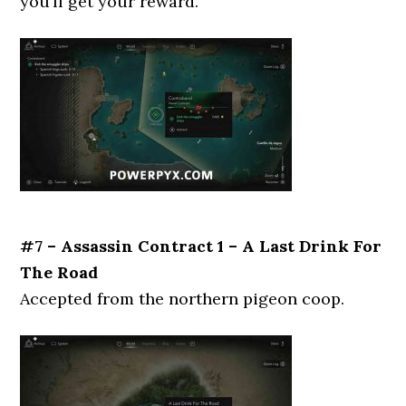
you’ll get your reward.
#7 – Assassin Contract 1 – A Last Drink For
The Road
Accepted from the northern pigeon coop.