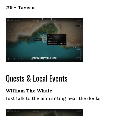
#9 – Tavern
Quests & Local Events
William The Whale
Just talk to the man sitting near the docks.