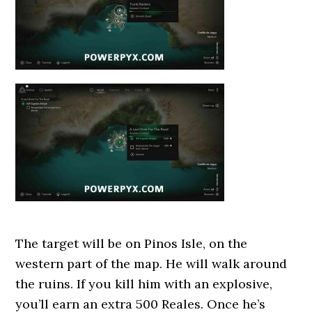
The target will be on Pinos Isle, on the
western part of the map. He will walk around
the ruins. If you kill him with an explosive,
you’ll earn an extra 500 Reales. Once he’s