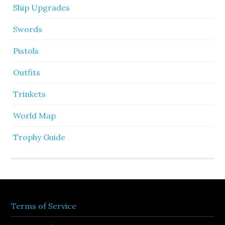
Ship Upgrades
Swords
Pistols
Outfits
Trinkets
World Map
Trophy Guide
Terms of Service