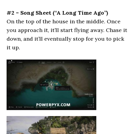
#2 – Song Sheet (“A Long Time Ago”)
On the top of the house in the middle. Once
you approach it, it’ll start flying away. Chase it
down, and it’ll eventually stop for you to pick
it up.