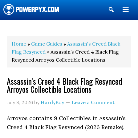
Show
Search
POWERPYX
Home
»
Game Guides
»
Assassin's Creed Black
Flag Resynced
» Assassin’s Creed 4 Black Flag
Resynced Arroyos Collectible Locations
Assassin’s Creed 4 Black Flag Resynced
Arroyos Collectible Locations
July 8, 2026
by
HardyBoy
Leave a Comment
Arroyos contains 9 Collectibles in Assassin’s
Creed 4 Black Flag Resynced (2026 Remake).