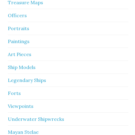
Treasure Maps
Officers
Portraits
Paintings
Art Pieces
Ship Models
Legendary Ships
Forts
Viewpoints
Underwater Shipwrecks
Mayan Stelae