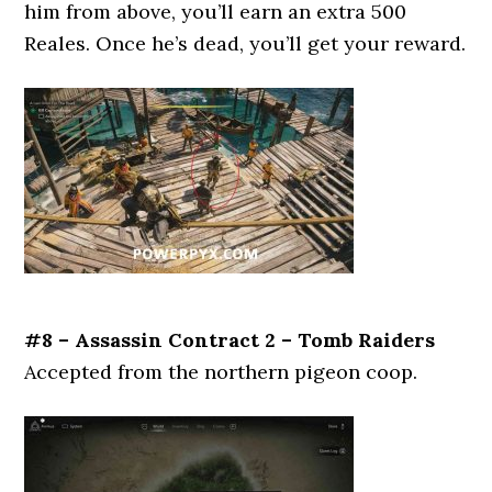
him from above, you’ll earn an extra 500
Reales. Once he’s dead, you’ll get your reward.
#8 – Assassin Contract 2 – Tomb Raiders
Accepted from the northern pigeon coop.