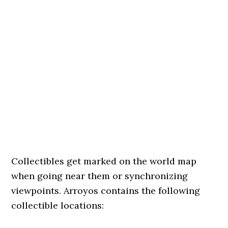
Collectibles get marked on the world map
when going near them or synchronizing
viewpoints. Arroyos contains the following
collectible locations: