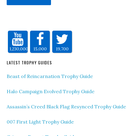
1,230,000
15,000
19,700
LATEST TROPHY GUIDES
Beast of Reincarnation Trophy Guide
Halo Campaign Evolved Trophy Guide
Assassin’s Creed Black Flag Resynced Trophy Guide
007 First Light Trophy Guide