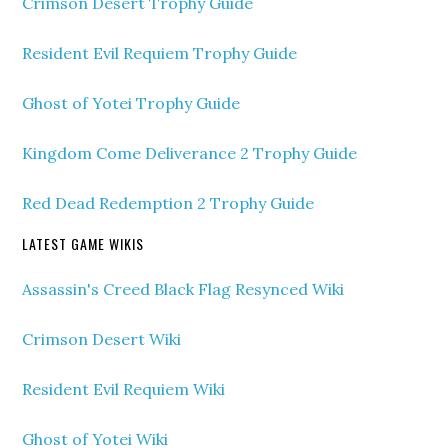
Crimson Desert Trophy Guide
Resident Evil Requiem Trophy Guide
Ghost of Yotei Trophy Guide
Kingdom Come Deliverance 2 Trophy Guide
Red Dead Redemption 2 Trophy Guide
LATEST GAME WIKIS
Assassin's Creed Black Flag Resynced Wiki
Crimson Desert Wiki
Resident Evil Requiem Wiki
Ghost of Yotei Wiki