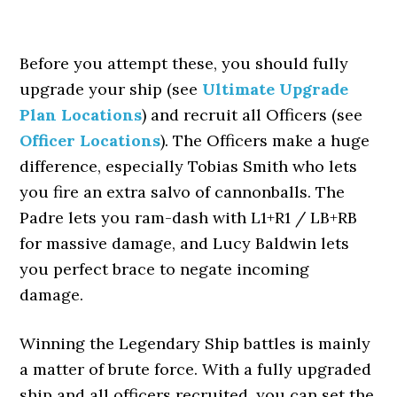
Before you attempt these, you should fully
upgrade your ship (see
Ultimate Upgrade
Plan Locations
) and recruit all Officers (see
Officer Locations
). The Officers make a huge
difference, especially Tobias Smith who lets
you fire an extra salvo of cannonballs. The
Padre lets you ram-dash with L1+R1 / LB+RB
for massive damage, and Lucy Baldwin lets
you perfect brace to negate incoming
damage.
Winning the Legendary Ship battles is mainly
a matter of brute force. With a fully upgraded
ship and all officers recruited, you can set the