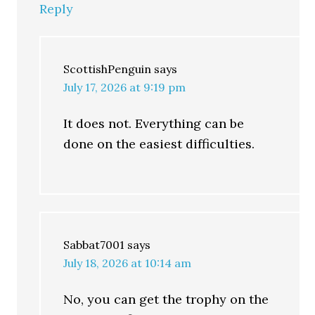
Reply
ScottishPenguin
says
July 17, 2026 at 9:19 pm
It does not. Everything can be
done on the easiest difficulties.
Sabbat7001
says
July 18, 2026 at 10:14 am
No, you can get the trophy on the