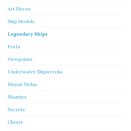
Art Pieces
Ship Models
Legendary Ships
Forts
Viewpoints
Underwater Shipwrecks
Mayan Stelae
Shanties
Secrets
Chests