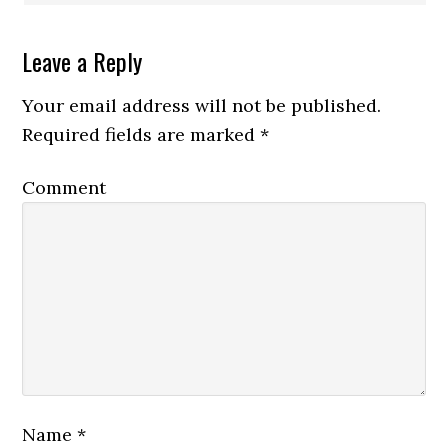
Leave a Reply
Your email address will not be published.
Required fields are marked
*
Comment
Name
*