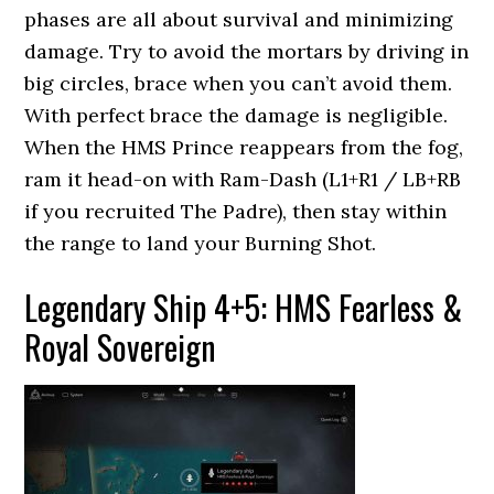
phases are all about survival and minimizing
damage. Try to avoid the mortars by driving in
big circles, brace when you can’t avoid them.
With perfect brace the damage is negligible.
When the HMS Prince reappears from the fog,
ram it head-on with Ram-Dash (L1+R1 / LB+RB
if you recruited The Padre), then stay within
the range to land your Burning Shot.
Legendary Ship 4+5: HMS Fearless &
Royal Sovereign