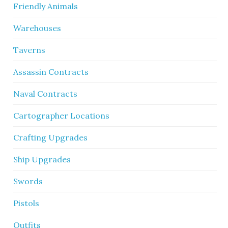
Friendly Animals
Warehouses
Taverns
Assassin Contracts
Naval Contracts
Cartographer Locations
Crafting Upgrades
Ship Upgrades
Swords
Pistols
Outfits