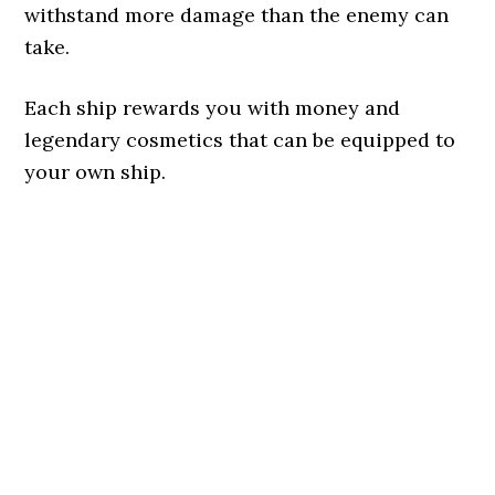
withstand more damage than the enemy can
take.
Each ship rewards you with money and
legendary cosmetics that can be equipped to
your own ship.