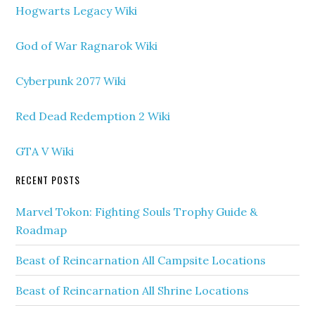
Hogwarts Legacy Wiki
God of War Ragnarok Wiki
Cyberpunk 2077 Wiki
Red Dead Redemption 2 Wiki
GTA V Wiki
RECENT POSTS
Marvel Tokon: Fighting Souls Trophy Guide &
Roadmap
Beast of Reincarnation All Campsite Locations
Beast of Reincarnation All Shrine Locations