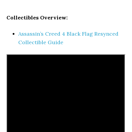
Collectibles Overview:
Assassin’s Creed 4 Black Flag Resynced
Collectible Guide