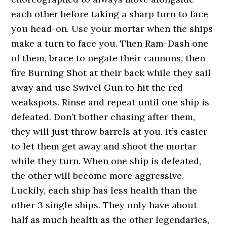
each other before taking a sharp turn to face
you head-on. Use your mortar when the ships
make a turn to face you. Then Ram-Dash one
of them, brace to negate their cannons, then
fire Burning Shot at their back while they sail
away and use Swivel Gun to hit the red
weakspots. Rinse and repeat until one ship is
defeated. Don’t bother chasing after them,
they will just throw barrels at you. It’s easier
to let them get away and shoot the mortar
while they turn. When one ship is defeated,
the other will become more aggressive.
Luckily, each ship has less health than the
other 3 single ships. They only have about
half as much health as the other legendaries,