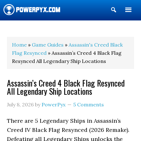
Show
Search
POWERPYX
Home
»
Game Guides
»
Assassin's Creed Black
Flag Resynced
» Assassin’s Creed 4 Black Flag
Resynced All Legendary Ship Locations
Assassin’s Creed 4 Black Flag Resynced
All Legendary Ship Locations
July 8, 2026
by
PowerPyx
5 Comments
There are 5 Legendary Ships in Assassin’s
Creed IV Black Flag Resynced (2026 Remake).
Defeating all Legendary Ships unlocks the