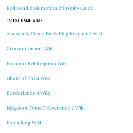
Red Dead Redemption 2 Trophy Guide
LATEST GAME WIKIS
Assassin's Creed Black Flag Resynced Wiki
Crimson Desert Wiki
Resident Evil Requiem Wiki
Ghost of Yotei Wiki
Borderlands 4 Wiki
Kingdom Come Deliverance 2 Wiki
Elden Ring Wiki