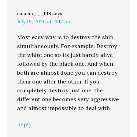
sascha___l98
says
July 19, 2026 at 11:17 am
Most easy way is to destroy the ship
simultaneously. For example. Destroy
the white one so its just barely alive
followed by the black one. And when
both are almost done you can destroy
them one after the other. If you
completely destroy just one, the
different one becomes very aggressive
and almost impossible to deal with
Reply