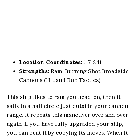
Location Coordinates:
117, 841
Strengths:
Ram, Burning Shot Broadside
Cannons (Hit and Run Tactics)
This ship likes to ram you head-on, then it
sails in a half circle just outside your cannon
range. It repeats this maneuver over and over
again. If you have fully upgraded your ship,
you can beat it by copying its moves. When it