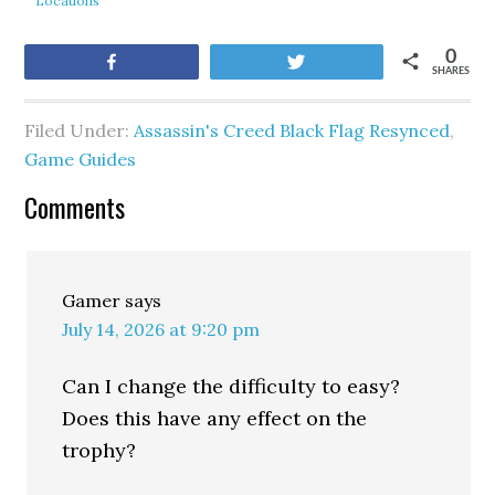
Locations
0
Share
Tweet
SHARES
Filed Under:
Assassin's Creed Black Flag Resynced
,
Game Guides
Comments
Gamer
says
July 14, 2026 at 9:20 pm
Can I change the difficulty to easy?
Does this have any effect on the
trophy?