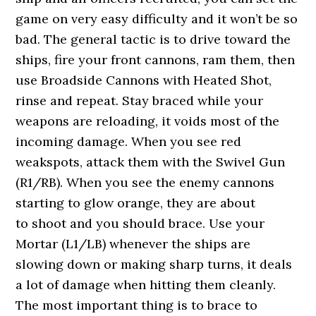
game on very easy difficulty and it won’t be so
bad. The general tactic is to drive toward the
ships, fire your front cannons, ram them, then
use Broadside Cannons with Heated Shot,
rinse and repeat. Stay braced while your
weapons are reloading, it voids most of the
incoming damage. When you see red
weakspots, attack them with the Swivel Gun
(R1/RB). When you see the enemy cannons
starting to glow orange, they are about
to shoot and you should brace. Use your
Mortar (L1/LB) whenever the ships are
slowing down or making sharp turns, it deals
a lot of damage when hitting them cleanly.
The most important thing is to brace to