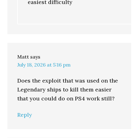
easiest difficulty
Matt
says
July 18, 2026 at 5:16 pm
Does the exploit that was used on the
Legendary ships to kill them easier
that you could do on PS4 work still?
Reply