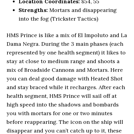
Location Coordinates:
854, 55
Strengths:
Mortars and disappearing
into the fog (Trickster Tactics)
HMS Prince is like a mix of El Impoluto and La
Dama Negra. During the 3 main phases (each
represented by one health segment) it likes to
stay at close to medium range and shoots a
mix of Broadside Cannons and Mortars. Here
you can deal good damage with Heated Shot
and stay braced while it recharges. After each
health segment, HMS Prince will sail off at
high speed into the shadows and bombards
you with mortars for one or two minutes
before reappearing. The icon on the ship will
disappear and you can’t catch up to it, these