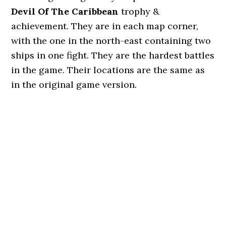
Devil Of The Caribbean
trophy &
achievement. They are in each map corner,
with the one in the north-east containing two
ships in one fight. They are the hardest battles
in the game. Their locations are the same as
in the original game version.