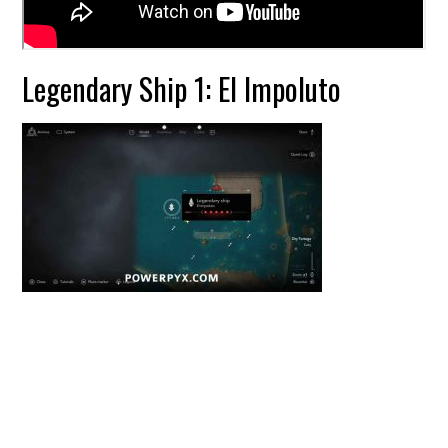
Legendary Ship 1: El Impoluto