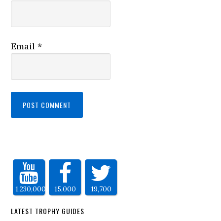
Email
*
1,230,000
15,000
19,700
LATEST TROPHY GUIDES