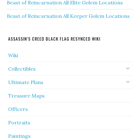
Beast of Reincarnation All Elite Golem Locations
Beast of Reincarnation All Keeper Golem Locations
ASSASSIN’S CREED BLACK FLAG RESYNCED WIKI
Wiki
Collectibles
Ultimate Plans
Treasure Maps
Officers
Portraits
Paintings