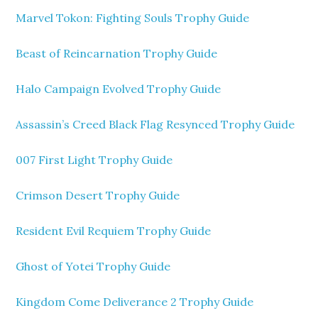
Marvel Tokon: Fighting Souls Trophy Guide
Beast of Reincarnation Trophy Guide
Halo Campaign Evolved Trophy Guide
Assassin’s Creed Black Flag Resynced Trophy Guide
007 First Light Trophy Guide
Crimson Desert Trophy Guide
Resident Evil Requiem Trophy Guide
Ghost of Yotei Trophy Guide
Kingdom Come Deliverance 2 Trophy Guide