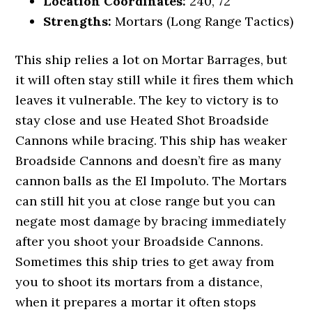
Location Coordinates:
240, 72
Strengths:
Mortars (Long Range Tactics)
This ship relies a lot on Mortar Barrages, but
it will often stay still while it fires them which
leaves it vulnerable. The key to victory is to
stay close and use Heated Shot Broadside
Cannons while bracing. This ship has weaker
Broadside Cannons and doesn’t fire as many
cannon balls as the El Impoluto. The Mortars
can still hit you at close range but you can
negate most damage by bracing immediately
after you shoot your Broadside Cannons.
Sometimes this ship tries to get away from
you to shoot its mortars from a distance,
when it prepares a mortar it often stops