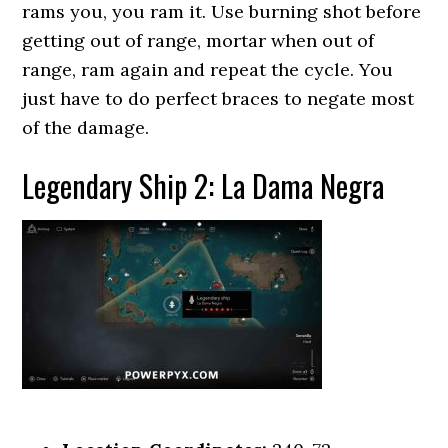
rams you, you ram it. Use burning shot before
getting out of range, mortar when out of
range, ram again and repeat the cycle. You
just have to do perfect braces to negate most
of the damage.
Legendary Ship 2: La Dama Negra