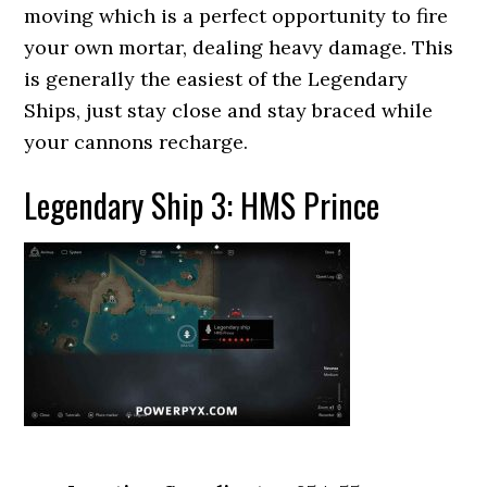
moving which is a perfect opportunity to fire
your own mortar, dealing heavy damage. This
is generally the easiest of the Legendary
Ships, just stay close and stay braced while
your cannons recharge.
Legendary Ship 3: HMS Prince