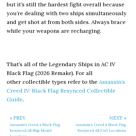
but it’s still the hardest fight overall because
you’re dealing with two ships simultaneously
and get shot at from both sides. Always brace
while your weapons are recharging.
That’s all of the Legendary Ships in AC IV
Black Flag (2026 Remake). For all
other collectible types refer to the
Assassin’s
Creed IV: Black Flag Resynced Collectible
Guide
.
« PREV
NEXT »
Assassin’s Creed 4 Black Flag
Assassin’s Creed 4 Black Flag
Resynced All Ship Model
Resynced All Fort Locations