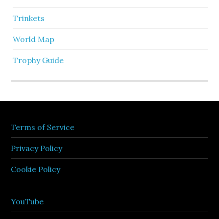
Trinkets
World Map
Trophy Guide
Terms of Service
Privacy Policy
Cookie Policy
YouTube