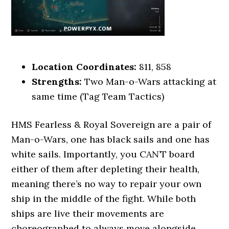
Location Coordinates:
811, 858
Strengths:
Two Man-o-Wars attacking at
same time (Tag Team Tactics)
HMS Fearless & Royal Sovereign are a pair of
Man-o-Wars, one has black sails and one has
white sails. Importantly, you CAN’T board
either of them after depleting their health,
meaning there’s no way to repair your own
ship in the middle of the fight. While both
ships are live their movements are
choreographed to always move alongside