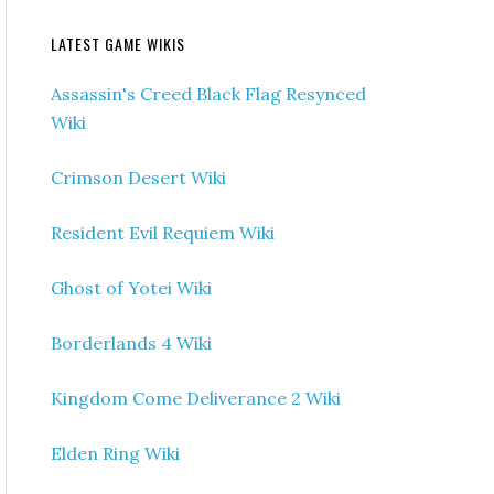
LATEST GAME WIKIS
Assassin's Creed Black Flag Resynced
Wiki
Crimson Desert Wiki
Resident Evil Requiem Wiki
Ghost of Yotei Wiki
Borderlands 4 Wiki
Kingdom Come Deliverance 2 Wiki
Elden Ring Wiki