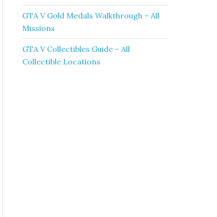
GTA V Gold Medals Walkthrough – All
Missions
GTA V Collectibles Guide – All
Collectible Locations