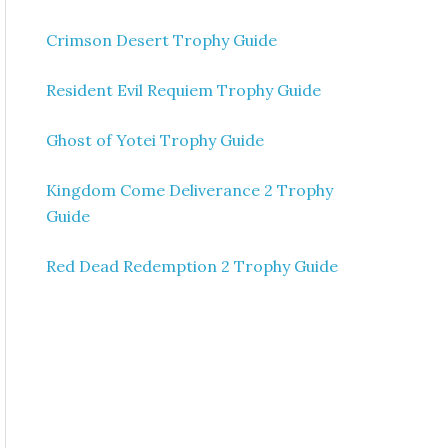
Crimson Desert Trophy Guide
Resident Evil Requiem Trophy Guide
Ghost of Yotei Trophy Guide
Kingdom Come Deliverance 2 Trophy
Guide
Red Dead Redemption 2 Trophy Guide