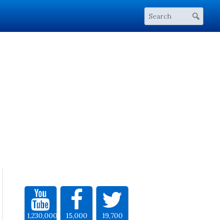
1,230,000
15,000
19,700