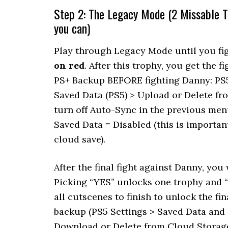
Step 2: The Legacy Mode (2 Missable T
you can)
Play through Legacy Mode until you fig
on red
. After this trophy, you get the
PS+ Backup BEFORE fighting Danny: PS
Saved Data (PS5) > Upload or Delete f
turn off Auto-Sync in the previous me
Saved Data = Disabled (this is importan
cloud save).
After the final fight against Danny, you 
Picking “YES” unlocks one trophy and “
all cutscenes to finish to unlock the f
backup (PS5 Settings > Saved Data and
Download or Delete from Cloud Storage). 