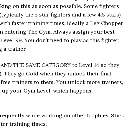
king on this as soon as possible. Some fighters
ypically the 5 star fighters and a few 4.5 stars),
with faster training times, ideally a Leg Chopper
n entering The Gym. Always assign your best
Level 99. You don’t need to play as this fighter,
 a trainer.
NE AND THE SAME CATEGORY to Level 14 so they
). They go Gold when they unlock their final
 free trainers to them. You unlock more trainers,
ng up your Gym Level, which happens
equently while working on other trophies. Stick
ter training times.