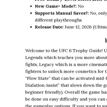
New Game+ Mode?:
No
Supports Manual Saves?:
No, only 
different playthroughs
Release Date:
June 12, 2026 (Ultima
I
Welcome to the UFC 6 Trophy Guide! U
Legends which teaches you more about s
fights, Legacy which is a more cinemat
fighters to unlock more cosmetics for 
“Flow State” that can be activated mid-
Dialation Assist” that slows down the
beginner friendly). Overall the game ha
be done on easy difficulty and you can
the gameplay options. If you want to s