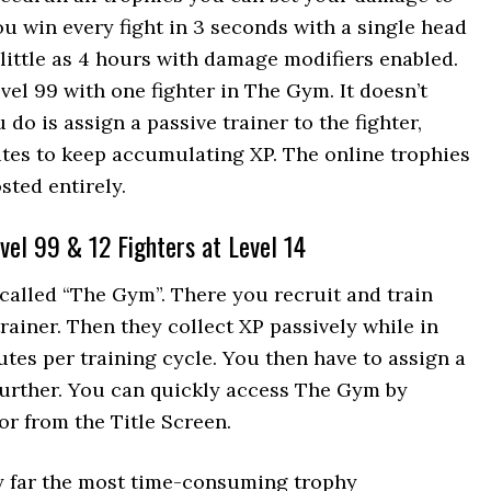
u win every fight in 3 seconds with a single head
 little as 4 hours with damage modifiers enabled.
vel 99 with one fighter in The Gym. It doesn’t
do is assign a passive trainer to the fighter,
tes to keep accumulating XP. The online trophies
sted entirely.
vel 99 & 12 Fighters at Level 14
called “The Gym”. There you recruit and train
rainer. Then they collect XP passively while in
tes per training cycle. You then have to assign a
p further. You can quickly access The Gym by
r from the Title Screen.
by far the most time-consuming trophy