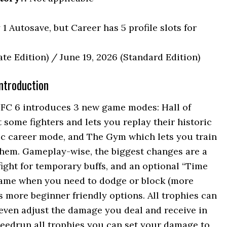
1 Autosave, but Career has 5 profile slots for
te Edition) / June 19, 2026 (Standard Edition)
ntroduction
FC 6 introduces 3 new game modes: Hall of
ome fighters and lets you replay their historic
ic career mode, and The Gym which lets you train
them. Gameplay-wise, the biggest changes are a
fight for temporary buffs, and an optional “Time
 game when you need to dodge or block (more
s more beginner friendly options. All trophies can
 even adjust the damage you deal and receive in
peedrun all trophies you can set your damage to