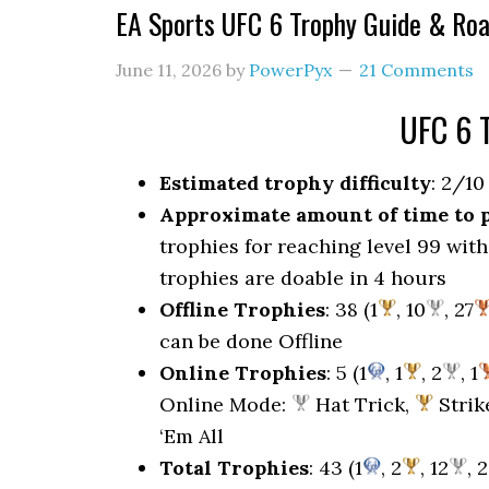
EA Sports UFC 6 Trophy Guide & Ro
June 11, 2026
by
PowerPyx
21 Comments
UFC 6 
Estimated trophy difficulty
: 2/10
Approximate amount of time to 
trophies for reaching level 99 with 
trophies are doable in 4 hours
Offline Trophies
: 38 (1
, 10
, 27
can be done Offline
Online Trophies
: 5 (1
, 1
, 2
, 1
Online Mode:
Hat Trick,
Strik
‘Em All
Total Trophies
: 43 (1
, 2
, 12
, 