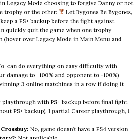
– in Legacy Mode choosing to forgive Danny or not
e trophy or the other:
Let Bygones Be Bygones,
keep a PS+ backup before the fight against
can quickly quit the game when one trophy
gh (hover over Legacy Mode in Main Menu and
No, can do everything on easy difficulty with
our damage to +100% and opponent to -100%)
winning 3 online matchines in a row if doing it
y playthrough with PS+ backup before final fight
out PS+ backup), 1 partial Career playthrough, 1
 Crossbuy:
No, game doesn’t have a PS4 version
tory?:
Not applicable