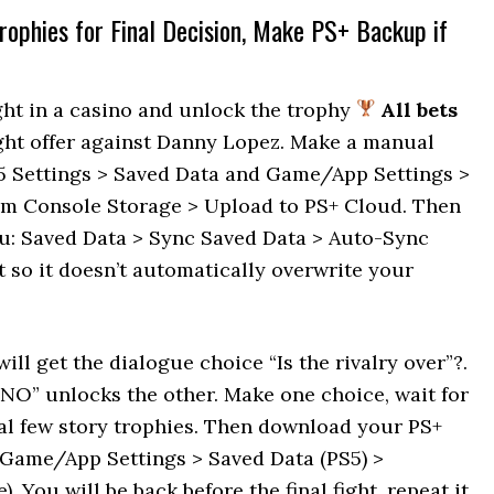
rophies for Final Decision, Make PS+ Backup if
ht in a casino and unlock the trophy
All bets
 fight offer against Danny Lopez. Make a manual
5 Settings > Saved Data and Game/App Settings >
rom Console Storage > Upload to PS+ Cloud. Then
nu: Saved Data > Sync Saved Data > Auto-Sync
t so it doesn’t automatically overwrite your
will get the dialogue choice “Is the rivalry over”?.
NO” unlocks the other. Make one choice, wait for
inal few story trophies. Then download your PS+
 Game/App Settings > Saved Data (PS5) >
You will be back before the final fight, repeat it