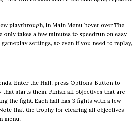
 new playthrough, in Main Menu hover over The
de only takes a few minutes to speedrun on easy
gameplay settings, so even if you need to replay,
ends. Enter the Hall, press Options-Button to
 that starts them. Finish all objectives that are
ng the fight. Each hall has 3 fights with a few
Note that the trophy for clearing all objectives
in menu.