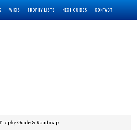
S
WIKIS
TROPHY LISTS
NEXT GUIDES
CONTACT
 Trophy Guide & Roadmap