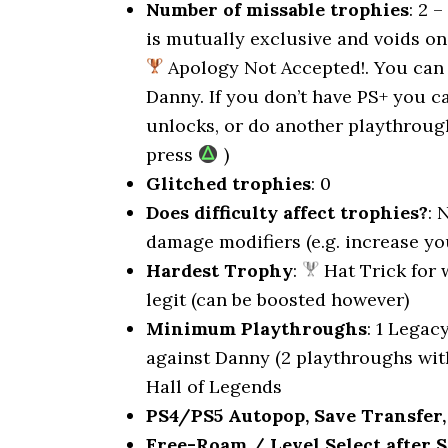
Number of missable trophies
: 2 
is mutually exclusive and voids on
Apology Not Accepted!. You can 
Danny. If you don’t have PS+ you 
unlocks, or do another playthrou
press
)
Glitched trophies
: 0
Does difficulty affect trophies?
: 
damage modifiers (e.g. increase y
Hardest Trophy
:
Hat Trick for 
legit (can be boosted however)
Minimum Playthroughs
: 1 Legac
against Danny (2 playthroughs with
Hall of Legends
PS4/PS5 Autopop, Save Transfer,
Free-Roam / Level Select after S