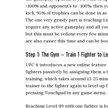
+100% and opponent’s to -100%, then yo
kick. 95% of trophies can be done in as
The one very grindy part is reaching Le
require any active gameplay and all you 
but this must be redone every few minu
are also easier this time and can be boo
Step 1: The Gym – Train 1 Fighter to Le
UFC 6 introduces a new online feature 
fighters passively by assigning them a t
training, which takes around 13-25 minu
trainer to the fighter again to level u
pressing Touchpad in any game menu, o
Reaching Level 99 with one fighter is 