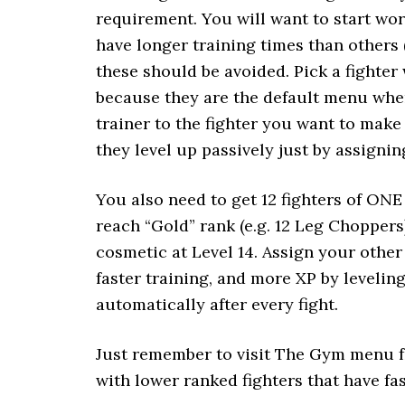
requirement. You will want to start wor
have longer training times than others (t
these should be avoided. Pick a fighter 
because they are the default menu whe
trainer to the fighter you want to make 
they level up passively just by assigning
You also need to get 12 fighters of O
reach “Gold” rank (e.g. 12 Leg Choppers
cosmetic at Level 14. Assign your other
faster training, and more XP by leveli
automatically after every fight.
Just remember to visit The Gym menu fr
with lower ranked fighters that have fas