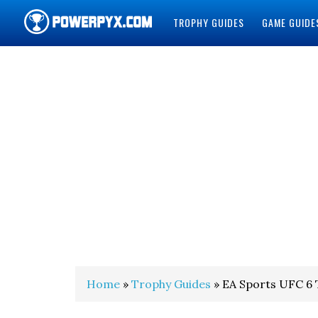
TROPHY GUIDES
GAME GUIDE
POWERPYX
Home
»
Trophy Guides
» EA Sports UFC 6