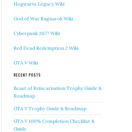
Hogwarts Legacy Wiki
God of War Ragnarok Wiki
Cyberpunk 2077 Wiki
Red Dead Redemption 2 Wiki
GTA V Wiki
RECENT POSTS
Beast of Reincarnation Trophy Guide &
Roadmap
GTA V Trophy Guide & Roadmap
GTA V 100% Completion Checklist &
Guide