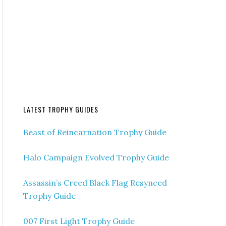
LATEST TROPHY GUIDES
Beast of Reincarnation Trophy Guide
Halo Campaign Evolved Trophy Guide
Assassin’s Creed Black Flag Resynced
Trophy Guide
007 First Light Trophy Guide