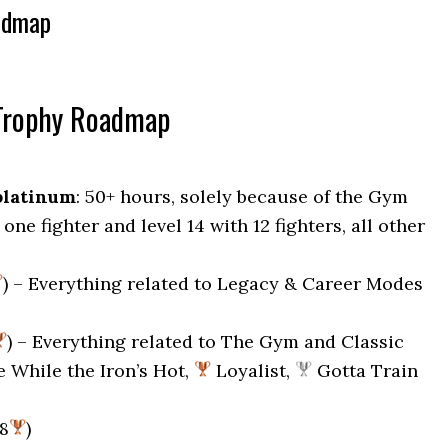
admap
Trophy Roadmap
platinum
: 50+ hours, solely because of the Gym
one fighter and level 14 with 12 fighters, all other
) – Everything related to Legacy & Career Modes
) – Everything related to The Gym and Classic
e While the Iron’s Hot,
Loyalist,
Gotta Train
28
)