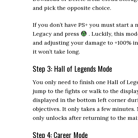
and pick the opposite choice.
If you don’t have PS+ you must start a
Legacy and press
. Luckily, this mo
and adjusting your damage to +100% in 
it won’t take long.
Step 3: Hall of Legends Mode
You only need to finish one Hall of Leg
jump to the fights or walk to the display
displayed in the bottom left corner duri
objectives. It only takes a few minutes. 
only unlocks after returning to the ma
Step 4: Career Mode