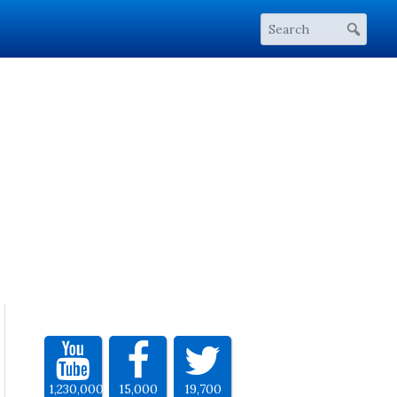
1,230,000
15,000
19,700