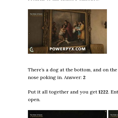
There’s a dog at the bottom, and on the l
nose poking in. Answer:
2
Put it all together and you get
1222
. En
open.