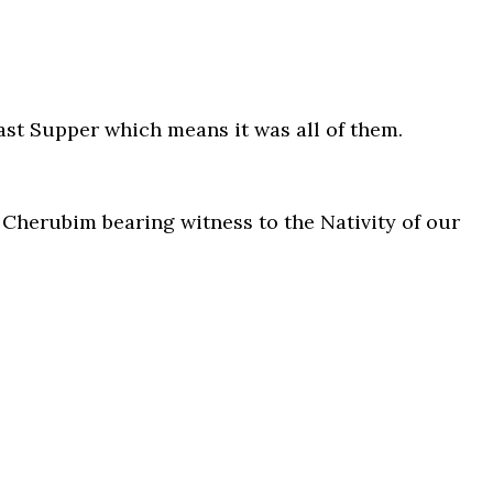
Last Supper which means it was all of them.
 Cherubim bearing witness to the Nativity of our