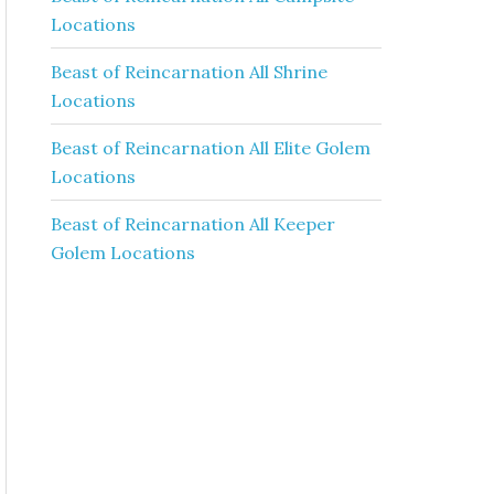
Locations
Beast of Reincarnation All Shrine
Locations
Beast of Reincarnation All Elite Golem
Locations
Beast of Reincarnation All Keeper
Golem Locations