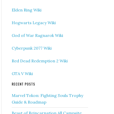
Elden Ring Wiki
Hogwarts Legacy Wiki
God of War Ragnarok Wiki
Cyberpunk 2077 Wiki
Red Dead Redemption 2 Wiki
GTA V Wiki
RECENT POSTS
Marvel Tokon: Fighting Souls Trophy
Guide & Roadmap
Beast of Reincarnation All Campsite