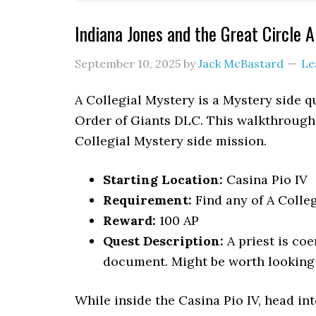
Indiana Jones and the Great Circle 
September 10, 2025
by
Jack McBastard
Le
A Collegial Mystery is a Mystery side q
Order of Giants DLC. This walkthrough 
Collegial Mystery side mission.
Starting Location:
Casina Pio IV
Requirement:
Find any of A Colle
Reward:
100 AP
Quest Description:
A priest is coe
document. Might be worth looking 
While inside the Casina Pio IV, head int