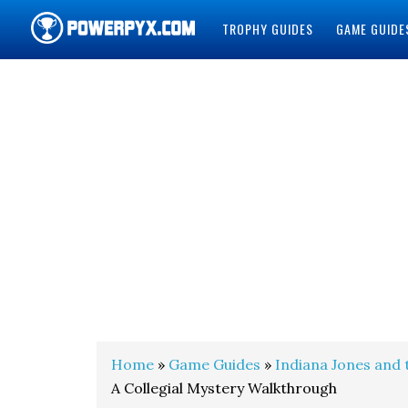
TROPHY GUIDES
GAME GUIDE
POWERPYX
Home
»
Game Guides
»
Indiana Jones and 
A Collegial Mystery Walkthrough