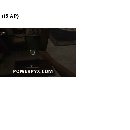
 (15 AP)