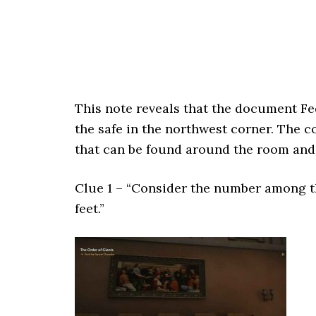
This note reveals that the document Fe
the safe in the northwest corner. The c
that can be found around the room and 
Clue 1 – “Consider the number among t
feet.”