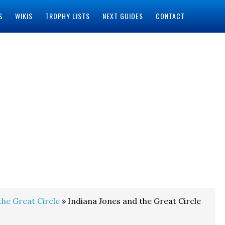
S
WIKIS
TROPHY LISTS
NEXT GUIDES
CONTACT
the Great Circle
» Indiana Jones and the Great Circle