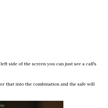
eft side of the screen you can just see a calf’s
ter that into the combination and the safe will