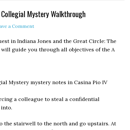
A Collegial Mystery Walkthrough
ave a Comment
uest in Indiana Jones and the Great Circle: The
will guide you through all objectives of the A
gial Mystery mystery notes in Casina Pio IV
rcing a colleague to steal a confidential
into.
o the stairwell to the north and go upstairs. At