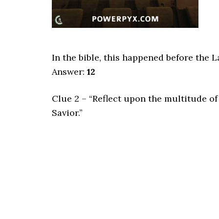
In the bible, this happened before the 
Answer:
12
Clue 2 – “Reflect upon the multitude of
Savior.”