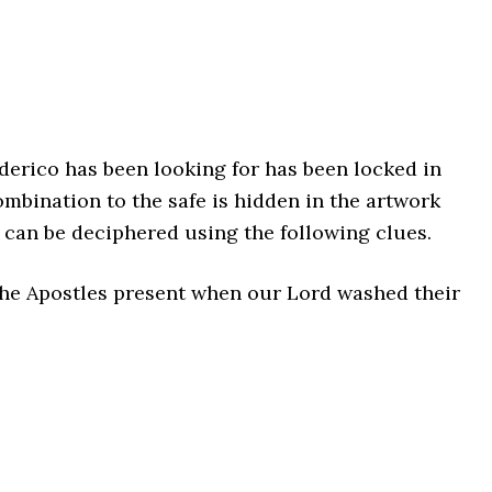
derico has been looking for has been locked in
ombination to the safe is hidden in the artwork
can be deciphered using the following clues.
he Apostles present when our Lord washed their