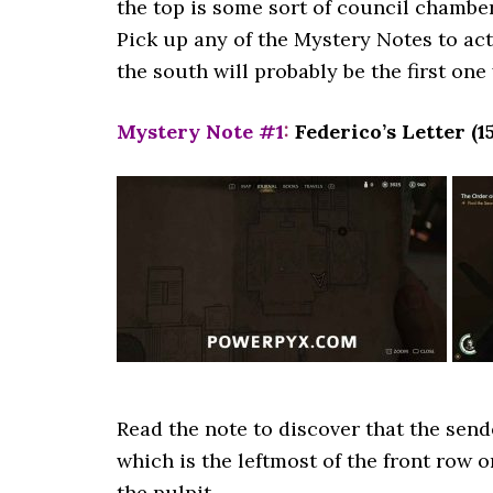
the top is some sort of council chamber,
Pick up any of the Mystery Notes to act
the south will probably be the first on
Mystery Note #1
:
Federico’s Letter (1
Read the note to discover that the sende
which is the leftmost of the front row 
the pulpit.