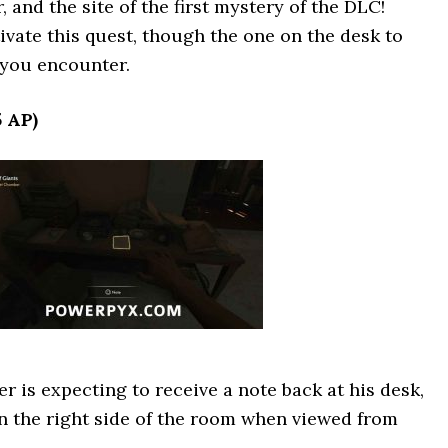
 and the site of the first mystery of the DLC!
ivate this quest, though the one on the desk to
e you encounter.
5 AP)
r is expecting to receive a note back at his desk,
on the right side of the room when viewed from