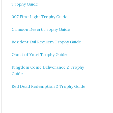
Trophy Guide
007 First Light Trophy Guide
Crimson Desert Trophy Guide
Resident Evil Requiem Trophy Guide
Ghost of Yotei Trophy Guide
Kingdom Come Deliverance 2 Trophy
Guide
Red Dead Redemption 2 Trophy Guide