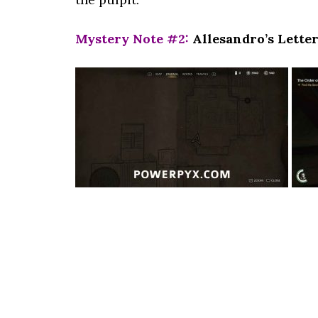
Mystery Note #2:
Allesandro’s Letter