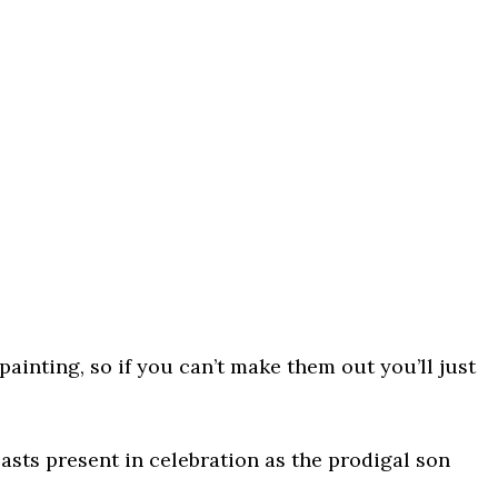
e painting, so if you can’t make them out you’ll just
easts present in celebration as the prodigal son