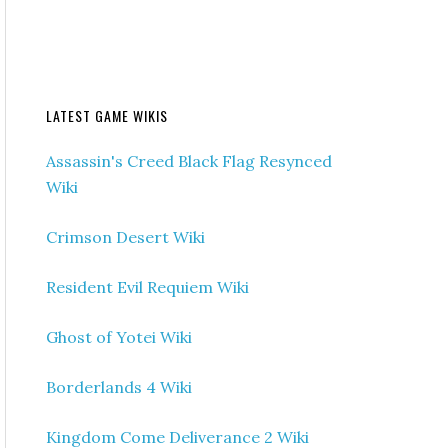
LATEST GAME WIKIS
Assassin's Creed Black Flag Resynced
Wiki
Crimson Desert Wiki
Resident Evil Requiem Wiki
Ghost of Yotei Wiki
Borderlands 4 Wiki
Kingdom Come Deliverance 2 Wiki