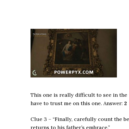
This one is really difficult to see in th
have to trust me on this one. Answer:
2
Clue 3 – “Finally, carefully count the b
returns to his father’s embrace.”