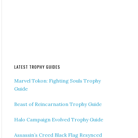
LATEST TROPHY GUIDES
Marvel Tokon: Fighting Souls Trophy
Guide
Beast of Reincarnation Trophy Guide
Halo Campaign Evolved Trophy Guide
Assassin’s Creed Black Flag Resynced