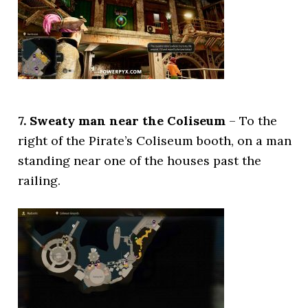
7. Sweaty man near the Coliseum
– To the
right of the Pirate’s Coliseum booth, on a man
standing near one of the houses past the
railing.