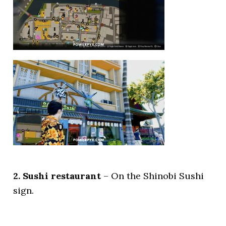
2. Sushi restaurant
– On the Shinobi Sushi
sign.