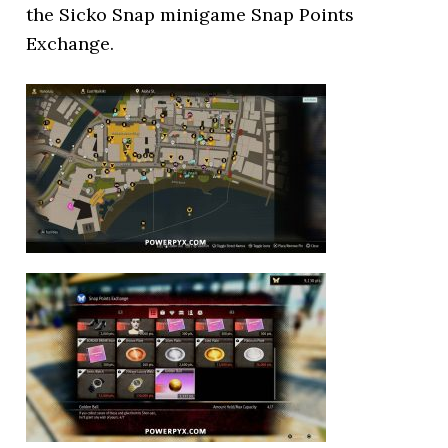
the Sicko Snap minigame Snap Points
Exchange.