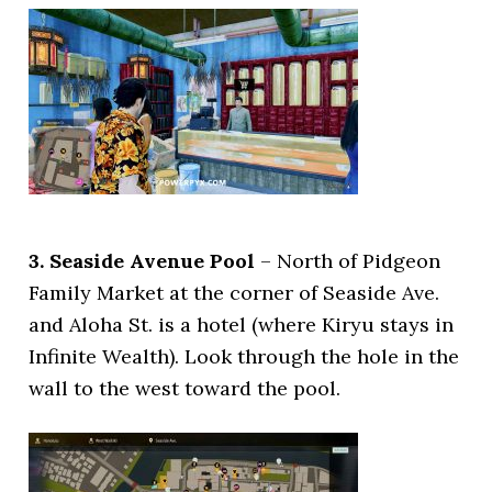
3. Seaside Avenue Pool
– North of Pidgeon
Family Market at the corner of Seaside Ave.
and Aloha St. is a hotel (where Kiryu stays in
Infinite Wealth). Look through the hole in the
wall to the west toward the pool.