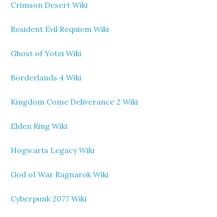
Crimson Desert Wiki
Resident Evil Requiem Wiki
Ghost of Yotei Wiki
Borderlands 4 Wiki
Kingdom Come Deliverance 2 Wiki
Elden Ring Wiki
Hogwarts Legacy Wiki
God of War Ragnarok Wiki
Cyberpunk 2077 Wiki