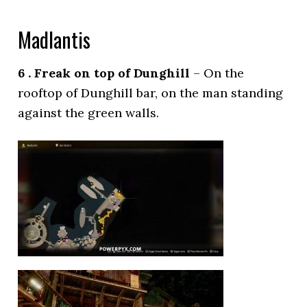
Madlantis
6 . Freak on top of Dunghill
– On the
rooftop of Dunghill bar, on the man standing
against the green walls.