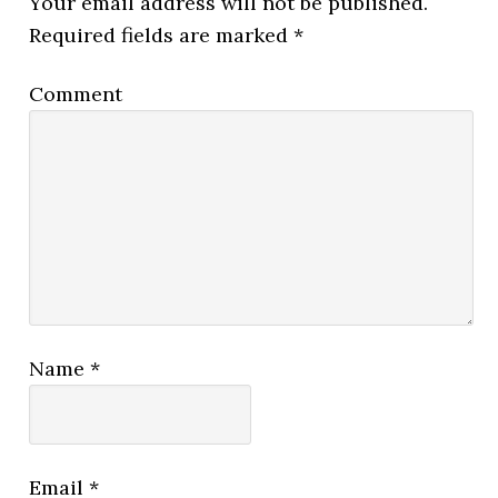
Your email address will not be published.
Required fields are marked
*
Comment
Name
*
Email
*