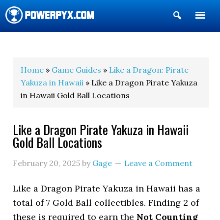
Show
Search
POWERPYX
Home
»
Game Guides
»
Like a Dragon: Pirate
Yakuza in Hawaii
» Like a Dragon Pirate Yakuza
in Hawaii Gold Ball Locations
Like a Dragon Pirate Yakuza in Hawaii
Gold Ball Locations
February 20, 2025
by
Gage
Leave a Comment
Like a Dragon Pirate Yakuza in Hawaii has a
total of 7 Gold Ball collectibles. Finding 2 of
these is required to earn the
Not Counting