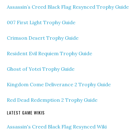
Assassin’s Creed Black Flag Resynced Trophy Guide
007 First Light Trophy Guide
Crimson Desert Trophy Guide
Resident Evil Requiem Trophy Guide
Ghost of Yotei Trophy Guide
Kingdom Come Deliverance 2 Trophy Guide
Red Dead Redemption 2 Trophy Guide
LATEST GAME WIKIS
Assassin's Creed Black Flag Resynced Wiki