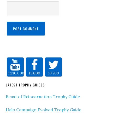
1,230,000
15,000
19,700
LATEST TROPHY GUIDES
Beast of Reincarnation Trophy Guide
Halo Campaign Evolved Trophy Guide