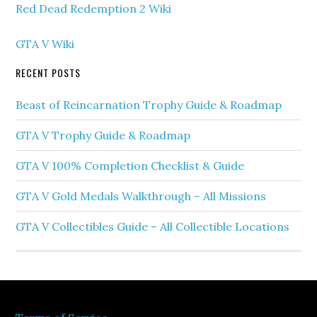
Red Dead Redemption 2 Wiki
GTA V Wiki
RECENT POSTS
Beast of Reincarnation Trophy Guide & Roadmap
GTA V Trophy Guide & Roadmap
GTA V 100% Completion Checklist & Guide
GTA V Gold Medals Walkthrough – All Missions
GTA V Collectibles Guide – All Collectible Locations