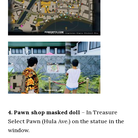
4. Pawn shop masked doll
– In Treasure
Select Pawn (Hula Ave.) on the statue in the
window.