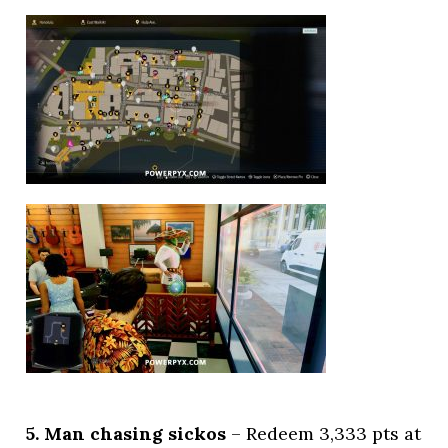
5. Man chasing sickos
– Redeem 3,333 pts at