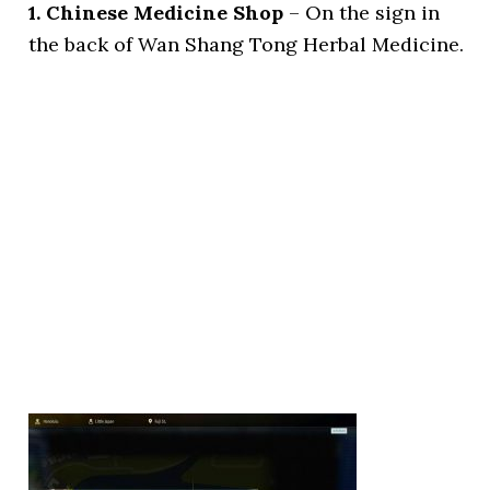
1. Chinese Medicine Shop
– On the sign in
the back of Wan Shang Tong Herbal Medicine.