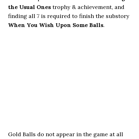
the Usual Ones
trophy & achievement, and
finding all 7 is required to finish the substory
When You Wish Upon Some Balls
.
Gold Balls do not appear in the game at all