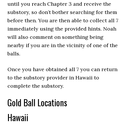
until you reach Chapter 3 and receive the
substory, so don’t bother searching for them
before then. You are then able to collect all 7
immediately using the provided hints. Noah
will also comment on something being
nearby if you are in the vicinity of one of the
balls.
Once you have obtained all 7 you can return
to the substory provider in Hawaii to
complete the substory.
Gold Ball Locations
Hawaii