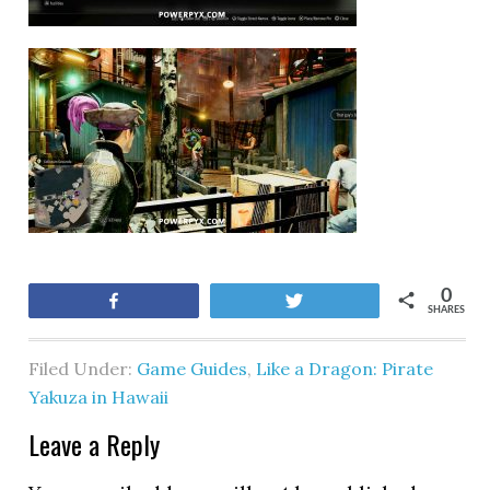
0
Share
Tweet
SHARES
Filed Under:
Game Guides
,
Like a Dragon: Pirate
Yakuza in Hawaii
Leave a Reply