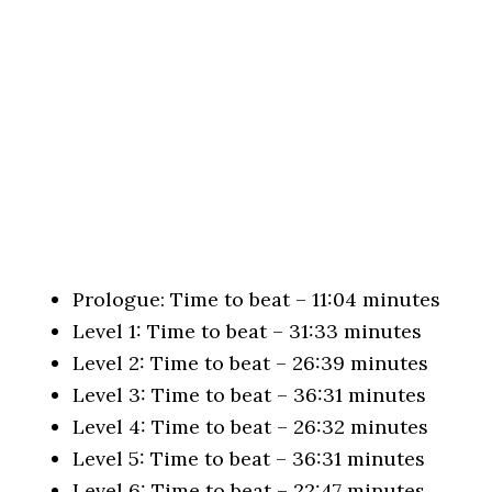
Prologue: Time to beat – 11:04 minutes
Level 1: Time to beat – 31:33 minutes
Level 2: Time to beat – 26:39 minutes
Level 3: Time to beat – 36:31 minutes
Level 4: Time to beat – 26:32 minutes
Level 5: Time to beat – 36:31 minutes
Level 6: Time to beat – 22:47 minutes