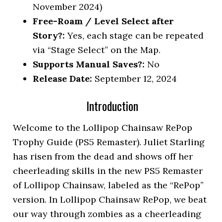
November 2024)
Free-Roam / Level Select after
Story?:
Yes, each stage can be repeated
via “Stage Select” on the Map.
Supports Manual Saves?:
No
Release Date:
September 12, 2024
Introduction
Welcome to the Lollipop Chainsaw RePop
Trophy Guide (PS5 Remaster). Juliet Starling
has risen from the dead and shows off her
cheerleading skills in the new PS5 Remaster
of Lollipop Chainsaw, labeled as the “RePop”
version. In Lollipop Chainsaw RePop, we beat
our way through zombies as a cheerleading