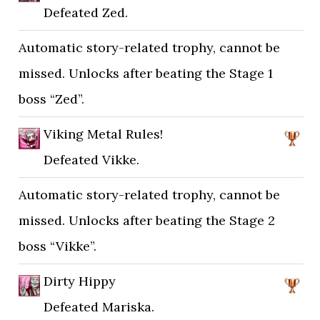
Defeated Zed.
Automatic story-related trophy, cannot be
missed. Unlocks after beating the Stage 1
boss “Zed”.
Viking Metal Rules!
Defeated Vikke.
Automatic story-related trophy, cannot be
missed. Unlocks after beating the Stage 2
boss “Vikke”.
Dirty Hippy
Defeated Mariska.