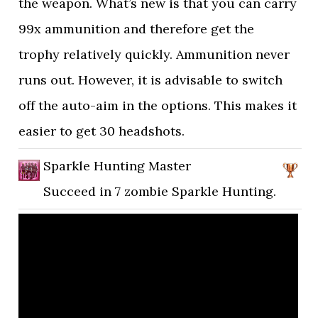
the weapon. What’s new is that you can carry
99x ammunition and therefore get the
trophy relatively quickly. Ammunition never
runs out. However, it is advisable to switch
off the auto-aim in the options. This makes it
easier to get 30 headshots.
Sparkle Hunting Master
Succeed in 7 zombie Sparkle Hunting.