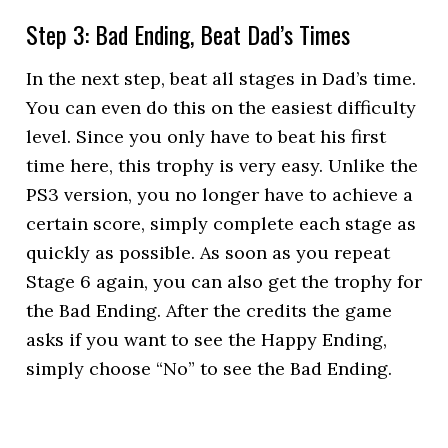
Step 3: Bad Ending, Beat Dad’s Times
In the next step, beat all stages in Dad’s time.
You can even do this on the easiest difficulty
level. Since you only have to beat his first
time here, this trophy is very easy. Unlike the
PS3 version, you no longer have to achieve a
certain score, simply complete each stage as
quickly as possible. As soon as you repeat
Stage 6 again, you can also get the trophy for
the Bad Ending. After the credits the game
asks if you want to see the Happy Ending,
simply choose “No” to see the Bad Ending.