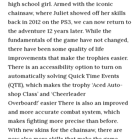
high school girl. Armed with the iconic
chainsaw, where Juliet showed off her skills
back in 2012 on the PS3, we can now return to
the adventure 12 years later. While the
fundamentals of the game have not changed,
there have been some quality of life
improvements that make the trophies easier.
There is an accessibility option to turn on
automatically solving Quick Time Events
(QTE), which makes the trophy ‘Aced Auto-
shop Class’ and ‘Cheerleader
Overboard!’ easier There is also an improved
and more accurate combat system, which
makes fighting more precise than before.
With new skins for the chainsaw, there are
now also more skills that make the game