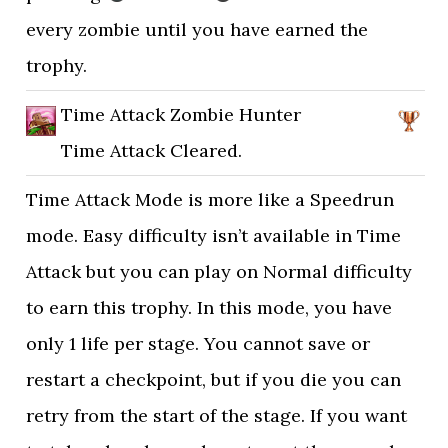
every zombie until you have earned the
trophy.
Time Attack Zombie Hunter
Time Attack Cleared.
Time Attack Mode is more like a Speedrun
mode. Easy difficulty isn’t available in Time
Attack but you can play on Normal difficulty
to earn this trophy. In this mode, you have
only 1 life per stage. You cannot save or
restart a checkpoint, but if you die you can
retry from the start of the stage. If you want