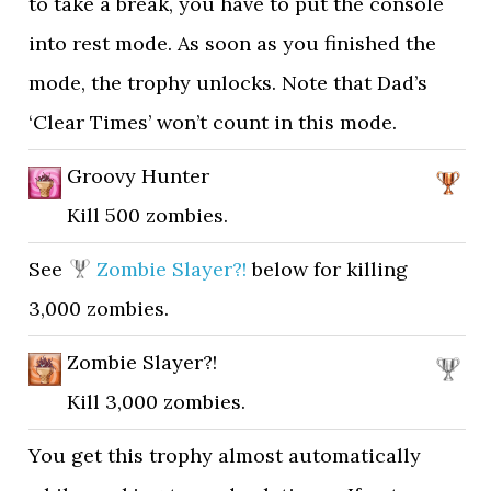
to take a break, you have to put the console
into rest mode. As soon as you finished the
mode, the trophy unlocks. Note that Dad’s
‘Clear Times’ won’t count in this mode.
Groovy Hunter
Kill 500 zombies.
See
Zombie Slayer?!
below for killing
3,000 zombies.
Zombie Slayer?!
Kill 3,000 zombies.
You get this trophy almost automatically