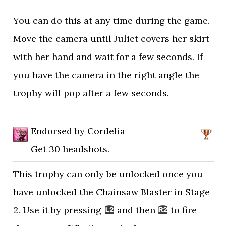
You can do this at any time during the game.
Move the camera until Juliet covers her skirt
with her hand and wait for a few seconds. If
you have the camera in the right angle the
trophy will pop after a few seconds.
Endorsed by Cordelia
Get 30 headshots.
This trophy can only be unlocked once you
have unlocked the Chainsaw Blaster in Stage
2. Use it by pressing
and then
to fire