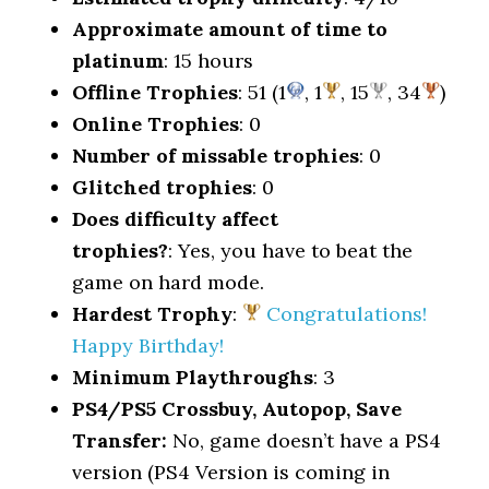
Approximate amount of time to
platinum
: 15 hours
Offline Trophies
: 51 (1
, 1
, 15
, 34
)
Online Trophies
: 0
Number of missable trophies
: 0
Glitched trophies
: 0
Does difficulty affect
trophies?
: Yes, you have to beat the
game on hard mode.
Hardest Trophy
:
Congratulations!
Happy Birthday!
Minimum Playthroughs
: 3
PS4/PS5 Crossbuy, Autopop, Save
Transfer:
No, game doesn’t have a PS4
version (PS4 Version is coming in