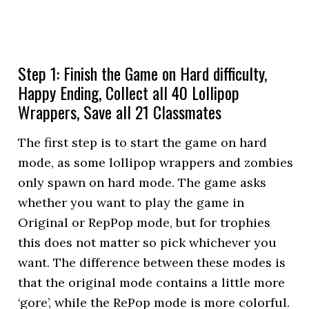
Step 1: Finish the Game on Hard difficulty,
Happy Ending, Collect all 40 Lollipop
Wrappers, Save all 21 Classmates
The first step is to start the game on hard
mode, as some lollipop wrappers and zombies
only spawn on hard mode. The game asks
whether you want to play the game in
Original or RepPop mode, but for trophies
this does not matter so pick whichever you
want. The difference between these modes is
that the original mode contains a little more
‘gore’, while the RePop mode is more colorful.