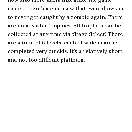
easier. There’s a chainsaw that even allows us
to never get caught by a zombie again. There
are no missable trophies. All trophies can be
collected at any time via ‘Stage Select’. There
are a total of 6 levels, each of which can be
completed very quickly. It’s a relatively short
and not too difficult platinum.