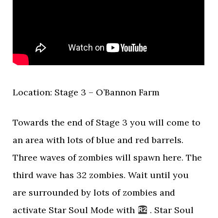
Location: Stage 3 – O’Bannon Farm
Towards the end of Stage 3 you will come to
an area with lots of blue and red barrels.
Three waves of zombies will spawn here. The
third wave has 32 zombies. Wait until you
are surrounded by lots of zombies and
activate Star Soul Mode with
. Star Soul