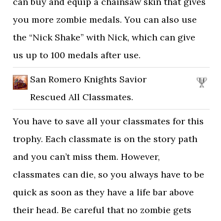
can buy and equip a chainsaw skin that gives
you more zombie medals. You can also use
the “Nick Shake” with Nick, which can give
us up to 100 medals after use.
San Romero Knights Savior
Rescued All Classmates.
You have to save all your classmates for this
trophy. Each classmate is on the story path
and you can’t miss them. However,
classmates can die, so you always have to be
quick as soon as they have a life bar above
their head. Be careful that no zombie gets