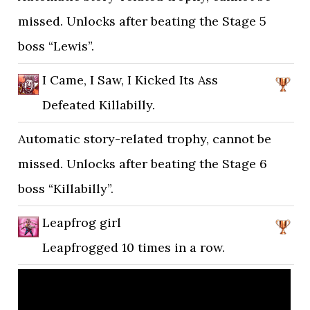
missed. Unlocks after beating the Stage 5
boss “Lewis”.
I Came, I Saw, I Kicked Its Ass
Defeated Killabilly.
Automatic story-related trophy, cannot be
missed. Unlocks after beating the Stage 6
boss “Killabilly”.
Leapfrog girl
Leapfrogged 10 times in a row.