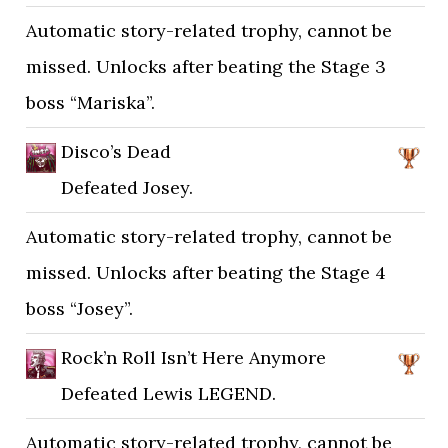
Automatic story-related trophy, cannot be
missed. Unlocks after beating the Stage 3
boss “Mariska”.
Disco’s Dead
Defeated Josey.
Automatic story-related trophy, cannot be
missed. Unlocks after beating the Stage 4
boss “Josey”.
Rock’n Roll Isn’t Here Anymore
Defeated Lewis LEGEND.
Automatic story-related trophy, cannot be