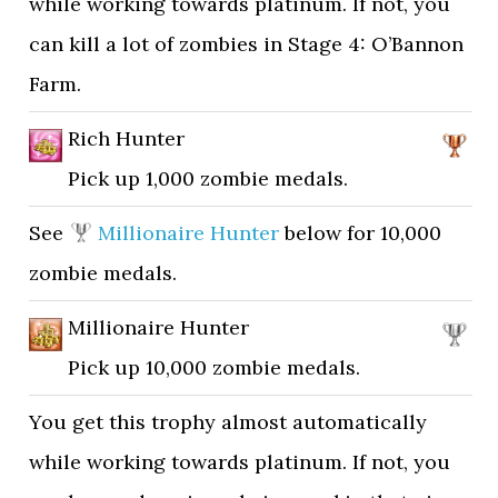
while working towards platinum. If not, you
can kill a lot of zombies in Stage 4: O’Bannon
Farm.
Rich Hunter
Pick up 1,000 zombie medals.
See
Millionaire Hunter
below for 10,000
zombie medals.
Millionaire Hunter
Pick up 10,000 zombie medals.
You get this trophy almost automatically
while working towards platinum. If not, you