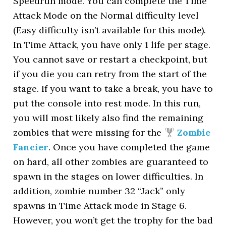
Speedrun mode. You can complete the Time
Attack Mode on the Normal difficulty level
(Easy difficulty isn’t available for this mode).
In Time Attack, you have only 1 life per stage.
You cannot save or restart a checkpoint, but
if you die you can retry from the start of the
stage. If you want to take a break, you have to
put the console into rest mode. In this run,
you will most likely also find the remaining
zombies that were missing for the
Zombie
Fancier
. Once you have completed the game
on hard, all other zombies are guaranteed to
spawn in the stages on lower difficulties. In
addition, zombie number 32 “Jack” only
spawns in Time Attack mode in Stage 6.
However, you won’t get the trophy for the bad