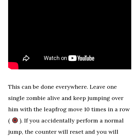
This can be done everywhere. Leave one
single zombie alive and keep jumping over
him with the leapfrog move 10 times in a row
(
). If you accidentally perform a normal
jump, the counter will reset and you will