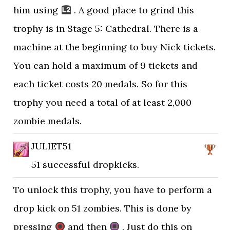
him using
. A good place to grind this
trophy is in Stage 5: Cathedral. There is a
machine at the beginning to buy Nick tickets.
You can hold a maximum of 9 tickets and
each ticket costs 20 medals. So for this
trophy you need a total of at least 2,000
zombie medals.
JULIET51
51 successful dropkicks.
To unlock this trophy, you have to perform a
drop kick on 51 zombies. This is done by
pressing
and then
. Just do this on