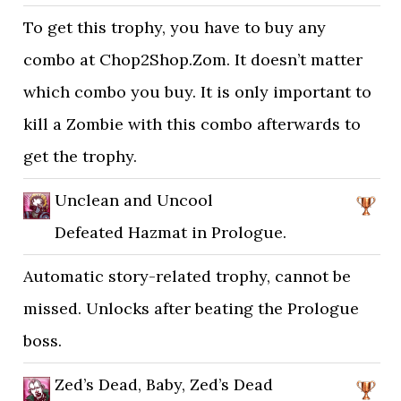
To get this trophy, you have to buy any
combo at Chop2Shop.Zom. It doesn’t matter
which combo you buy. It is only important to
kill a Zombie with this combo afterwards to
get the trophy.
Unclean and Uncool
Defeated Hazmat in Prologue.
Automatic story-related trophy, cannot be
missed. Unlocks after beating the Prologue
boss.
Zed’s Dead, Baby, Zed’s Dead