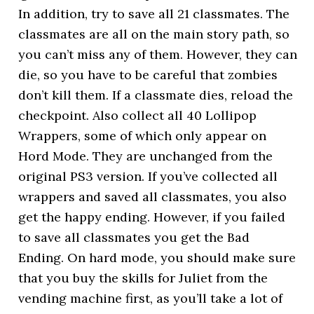
In addition, try to save all 21 classmates. The
classmates are all on the main story path, so
you can’t miss any of them. However, they can
die, so you have to be careful that zombies
don’t kill them. If a classmate dies, reload the
checkpoint. Also collect all 40 Lollipop
Wrappers, some of which only appear on
Hord Mode. They are unchanged from the
original PS3 version. If you’ve collected all
wrappers and saved all classmates, you also
get the happy ending. However, if you failed
to save all classmates you get the Bad
Ending. On hard mode, you should make sure
that you buy the skills for Juliet from the
vending machine first, as you’ll take a lot of