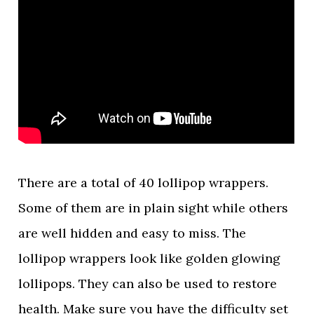
There are a total of 40 lollipop wrappers.
Some of them are in plain sight while others
are well hidden and easy to miss. The
lollipop wrappers look like golden glowing
lollipops. They can also be used to restore
health. Make sure you have the difficulty set