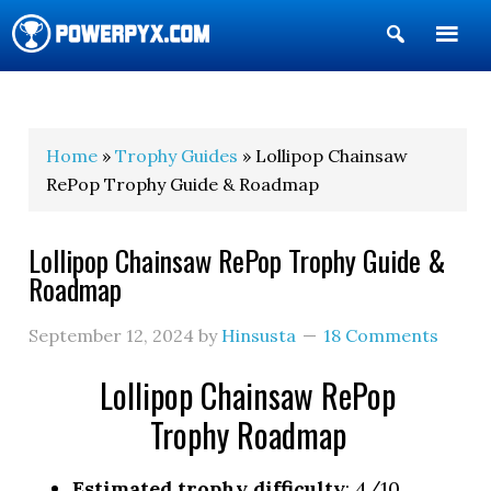
Show
Search
POWERPYX
Home
»
Trophy Guides
» Lollipop Chainsaw
RePop Trophy Guide & Roadmap
Lollipop Chainsaw RePop Trophy Guide &
Roadmap
September 12, 2024
by
Hinsusta
18 Comments
Lollipop Chainsaw RePop
Trophy Roadmap
Estimated trophy difficulty
: 4/10