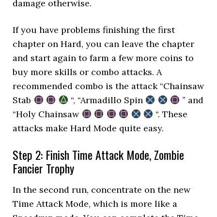
damage otherwise.
If you have problems finishing the first
chapter on Hard, you can leave the chapter
and start again to farm a few more coins to
buy more skills or combo attacks. A
recommended combo is the attack “Chainsaw
Stab
“, “Armadillo Spin
” and
“Holy Chainsaw
“. These
attacks make Hard Mode quite easy.
Step 2: Finish Time Attack Mode, Zombie
Fancier Trophy
In the second run, concentrate on the new
Time Attack Mode, which is more like a