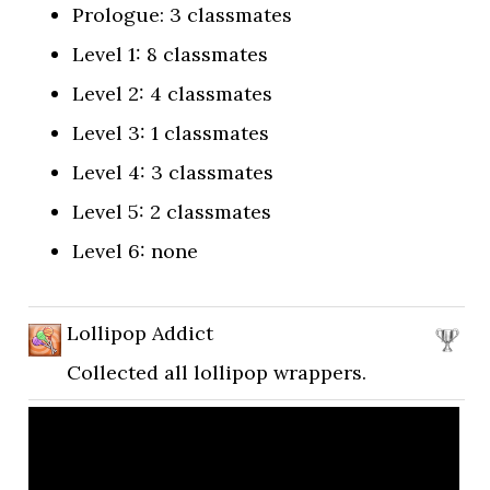
Prologue: 3 classmates
Level 1: 8 classmates
Level 2: 4 classmates
Level 3: 1 classmates
Level 4: 3 classmates
Level 5: 2 classmates
Level 6: none
Lollipop Addict
Collected all lollipop wrappers.