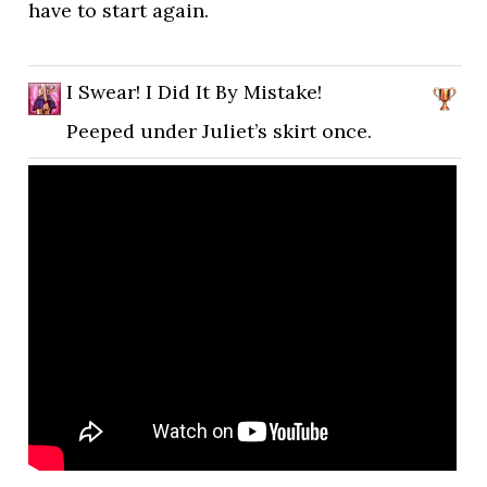
have to start again.
I Swear! I Did It By Mistake!
Peeped under Juliet’s skirt once.