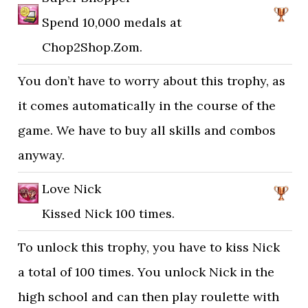
Spend 10,000 medals at
Chop2Shop.Zom.
You don’t have to worry about this trophy, as
it comes automatically in the course of the
game. We have to buy all skills and combos
anyway.
Love Nick
Kissed Nick 100 times.
To unlock this trophy, you have to kiss Nick
a total of 100 times. You unlock Nick in the
high school and can then play roulette with