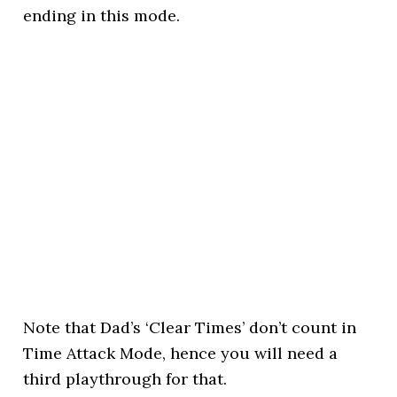
ending in this mode.
Note that Dad’s ‘Clear Times’ don’t count in
Time Attack Mode, hence you will need a
third playthrough for that.