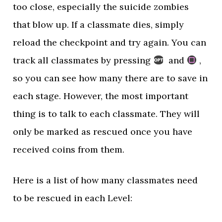
too close, especially the suicide zombies
that blow up. If a classmate dies, simply
reload the checkpoint and try again. You can
track all classmates by pressing
and
,
so you can see how many there are to save in
each stage. However, the most important
thing is to talk to each classmate. They will
only be marked as rescued once you have
received coins from them.
Here is a list of how many classmates need
to be rescued in each Level: