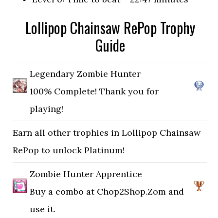
Lollipop Chainsaw RePop Trophy
Guide
Legendary Zombie Hunter
100% Complete! Thank you for
playing!
Earn all other trophies in Lollipop Chainsaw
RePop to unlock Platinum!
Zombie Hunter Apprentice
Buy a combo at Chop2Shop.Zom and
use it.