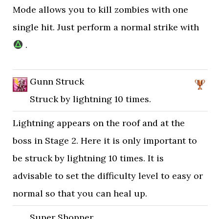
Mode allows you to kill zombies with one
single hit. Just perform a normal strike with
.
Gunn Struck
Struck by lightning 10 times.
Lightning appears on the roof and at the
boss in Stage 2. Here it is only important to
be struck by lightning 10 times. It is
advisable to set the difficulty level to easy or
normal so that you can heal up.
Super Shopper