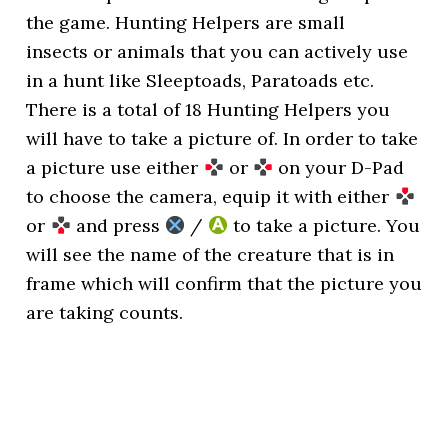
the game. Hunting Helpers are small
insects or animals that you can actively use
in a hunt like Sleeptoads, Paratoads etc.
There is a total of 18 Hunting Helpers you
will have to take a picture of. In order to take
a picture use either
or
on your D-Pad
to choose the camera, equip it with either
or
and press
/
to take a picture. You
will see the name of the creature that is in
frame which will confirm that the picture you
are taking counts.