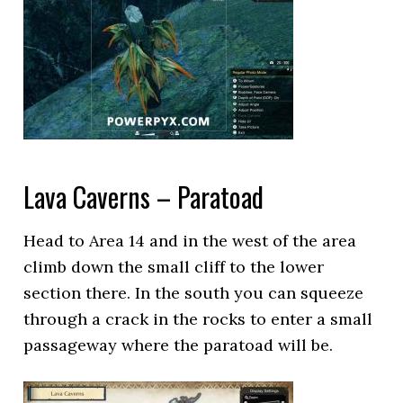
Lava Caverns – Paratoad
Head to Area 14 and in the west of the area
climb down the small cliff to the lower
section there. In the south you can squeeze
through a crack in the rocks to enter a small
passageway where the paratoad will be.