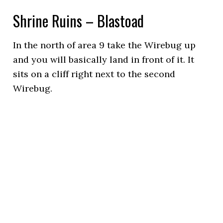
Shrine Ruins – Blastoad
In the north of area 9 take the Wirebug up
and you will basically land in front of it. It
sits on a cliff right next to the second
Wirebug.