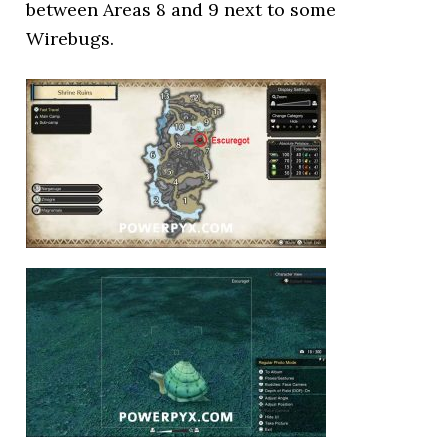
between Areas 8 and 9 next to some
Wirebugs.