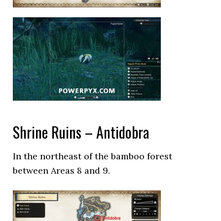
Shrine Ruins – Antidobra
In the northeast of the bamboo forest
between Areas 8 and 9.