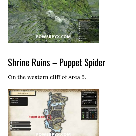
Shrine Ruins – Puppet Spider
On the western cliff of Area 5.