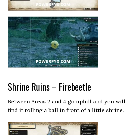
Shrine Ruins – Firebeetle
Between Areas 2 and 4 go uphill and you will
find it rolling a ball in front of a little shrine.