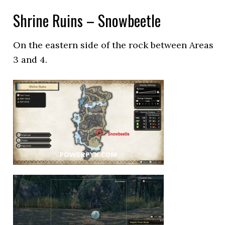
Shrine Ruins – Snowbeetle
On the eastern side of the rock between Areas
3 and 4.