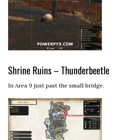
Shrine Ruins – Thunderbeetle
In Area 9 just past the small bridge.