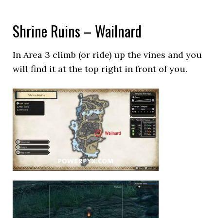
Shrine Ruins – Wailnard
In Area 3 climb (or ride) up the vines and you
will find it at the top right in front of you.