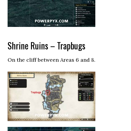
Shrine Ruins – Trapbugs
On the cliff between Areas 6 and 8.