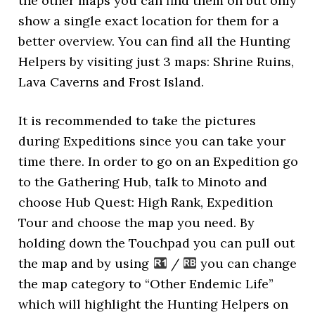
the other maps you can find them on but only
show a single exact location for them for a
better overview. You can find all the Hunting
Helpers by visiting just 3 maps: Shrine Ruins,
Lava Caverns and Frost Island.
It is recommended to take the pictures
during Expeditions since you can take your
time there. In order to go on an Expedition go
to the Gathering Hub, talk to Minoto and
choose Hub Quest: High Rank, Expedition
Tour and choose the map you need. By
holding down the Touchpad you can pull out
the map and by using
/
you can change
the map category to “Other Endemic Life”
which will highlight the Hunting Helpers on