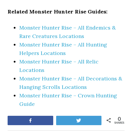
Related Monster Hunter Rise Guides:
Monster Hunter Rise – All Endemics &
Rare Creatures Locations
Monster Hunter Rise – All Hunting
Helpers Locations
Monster Hunter Rise – All Relic
Locations
Monster Hunter Rise – All Decorations &
Hanging Scrolls Locations
Monster Hunter Rise – Crown Hunting
Guide
0
Share
Tweet
SHARES