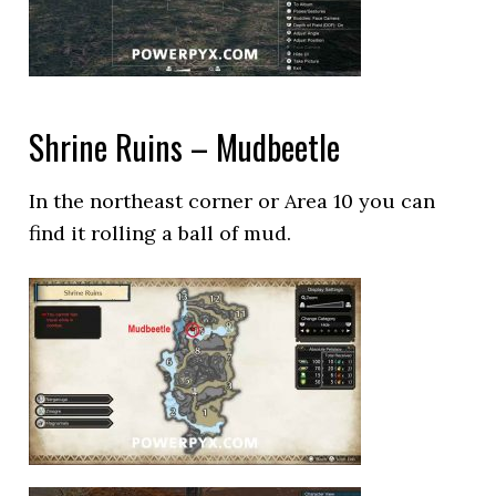
Shrine Ruins – Mudbeetle
In the northeast corner or Area 10 you can
find it rolling a ball of mud.