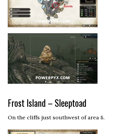
Frost Island – Sleeptoad
On the cliffs just southwest of area 8.