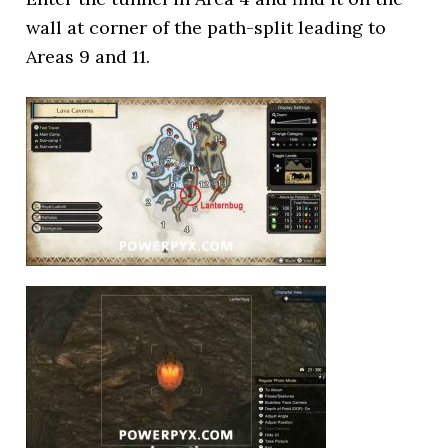
wall at corner of the path-split leading to
Areas 9 and 11.