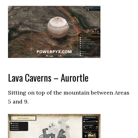
Lava Caverns – Aurortle
Sitting on top of the mountain between Areas
5 and 9.