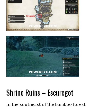
Shrine Ruins – Escuregot
In the southeast of the bamboo forest