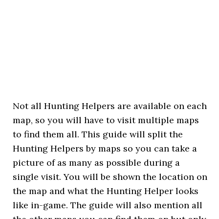
Not all Hunting Helpers are available on each
map, so you will have to visit multiple maps
to find them all. This guide will split the
Hunting Helpers by maps so you can take a
picture of as many as possible during a
single visit. You will be shown the location on
the map and what the Hunting Helper looks
like in-game. The guide will also mention all