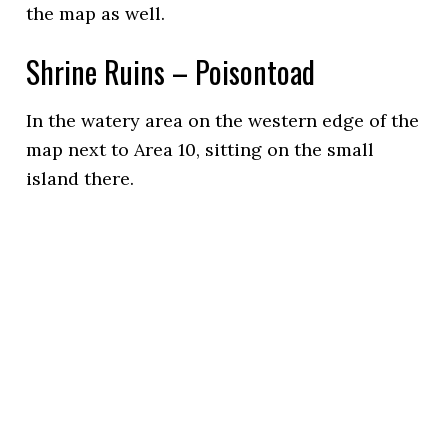
the map as well.
Shrine Ruins – Poisontoad
In the watery area on the western edge of the
map next to Area 10, sitting on the small
island there.