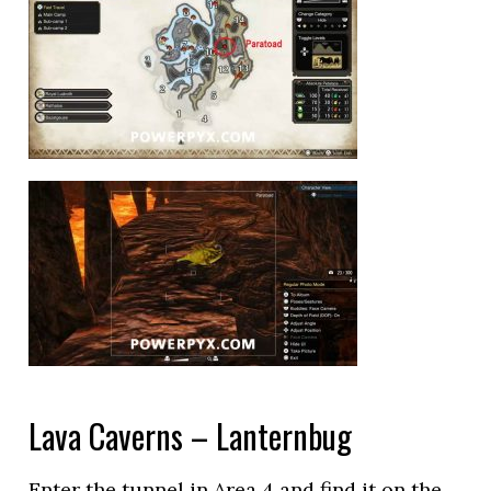
Lava Caverns – Lanternbug
Enter the tunnel in Area 4 and find it on the