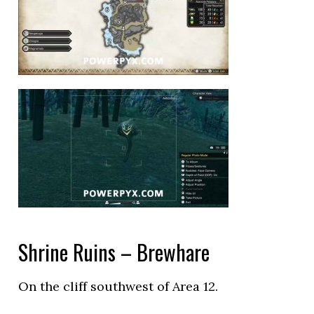
Shrine Ruins – Brewhare
On the cliff southwest of Area 12.