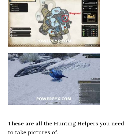
These are all the Hunting Helpers you need
to take pictures of.