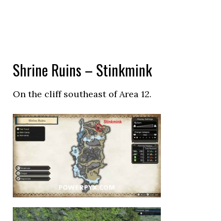
Shrine Ruins – Stinkmink
On the cliff southeast of Area 12.