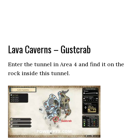
Lava Caverns – Gustcrab
Enter the tunnel in Area 4 and find it on the
rock inside this tunnel.