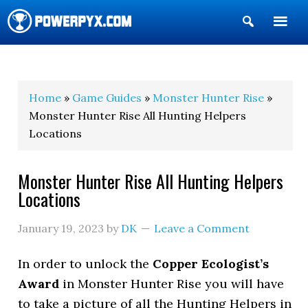
Show
Search
POWERPYX
Home
»
Game Guides
»
Monster Hunter Rise
»
Monster Hunter Rise All Hunting Helpers
Locations
Monster Hunter Rise All Hunting Helpers
Locations
January 19, 2023
by
DK
Leave a Comment
In order to unlock the
Copper Ecologist’s
Award
in Monster Hunter Rise you will have
to take a picture of all the Hunting Helpers in