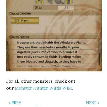
For all other monsters, check out
our
Monster Hunter Wilds Wiki
.
« PREV
NEXT »