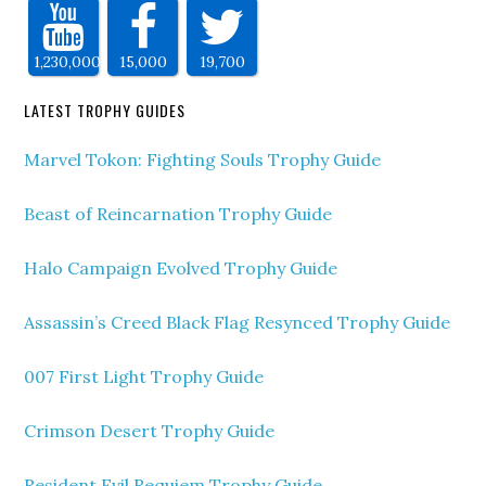
1,230,000
15,000
19,700
LATEST TROPHY GUIDES
Marvel Tokon: Fighting Souls Trophy Guide
Beast of Reincarnation Trophy Guide
Halo Campaign Evolved Trophy Guide
Assassin’s Creed Black Flag Resynced Trophy Guide
007 First Light Trophy Guide
Crimson Desert Trophy Guide
Resident Evil Requiem Trophy Guide