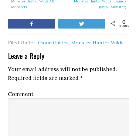
Monster Hunter Wilds All
Monster Hunter Wilds: Baunos
Monsters
(Small Monster)
0
Share
Tweet
SHARES
Filed Under:
Game Guides
,
Monster Hunter Wilds
Leave a Reply
Your email address will not be published.
Required fields are marked
*
Comment