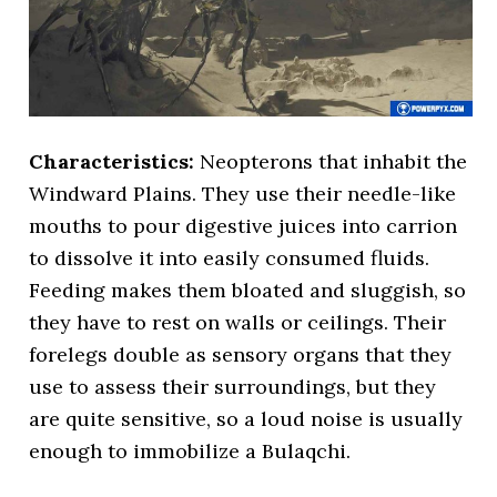
Characteristics:
Neopterons that inhabit the
Windward Plains. They use their needle-like
mouths to pour digestive juices into carrion
to dissolve it into easily consumed fluids.
Feeding makes them bloated and sluggish, so
they have to rest on walls or ceilings. Their
forelegs double as sensory organs that they
use to assess their surroundings, but they
are quite sensitive, so a loud noise is usually
enough to immobilize a Bulaqchi.