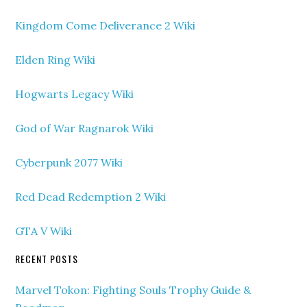
Kingdom Come Deliverance 2 Wiki
Elden Ring Wiki
Hogwarts Legacy Wiki
God of War Ragnarok Wiki
Cyberpunk 2077 Wiki
Red Dead Redemption 2 Wiki
GTA V Wiki
RECENT POSTS
Marvel Tokon: Fighting Souls Trophy Guide &