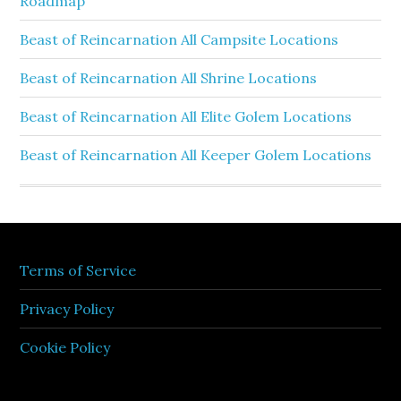
Roadmap
Beast of Reincarnation All Campsite Locations
Beast of Reincarnation All Shrine Locations
Beast of Reincarnation All Elite Golem Locations
Beast of Reincarnation All Keeper Golem Locations
Terms of Service
Privacy Policy
Cookie Policy