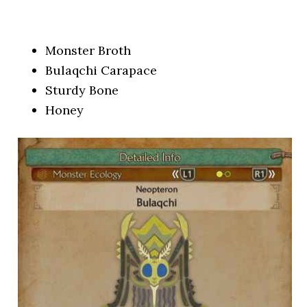
Monster Broth
Bulaqchi Carapace
Sturdy Bone
Honey