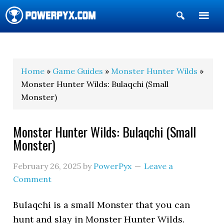
Show
Search
POWERPYX
Home
»
Game Guides
»
Monster Hunter Wilds
»
Monster Hunter Wilds: Bulaqchi (Small
Monster)
Monster Hunter Wilds: Bulaqchi (Small
Monster)
February 26, 2025
by
PowerPyx
Leave a
Comment
Bulaqchi is a small Monster that you can
hunt and slay in Monster Hunter Wilds.