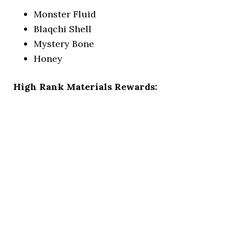
Monster Fluid
Blaqchi Shell
Mystery Bone
Honey
High Rank Materials Rewards: