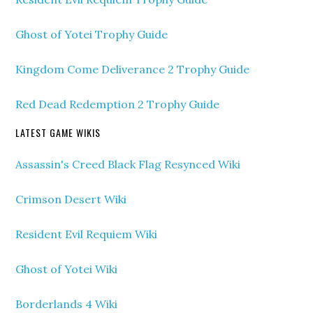
Ghost of Yotei Trophy Guide
Kingdom Come Deliverance 2 Trophy Guide
Red Dead Redemption 2 Trophy Guide
LATEST GAME WIKIS
Assassin's Creed Black Flag Resynced Wiki
Crimson Desert Wiki
Resident Evil Requiem Wiki
Ghost of Yotei Wiki
Borderlands 4 Wiki