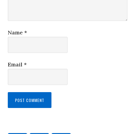
Name
*
Email
*