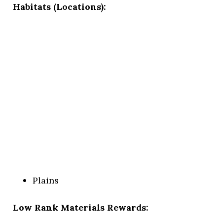
Habitats (Locations):
Plains
Low Rank Materials Rewards: