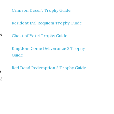
Crimson Desert Trophy Guide
Resident Evil Requiem Trophy Guide
n
Ghost of Yotei Trophy Guide
Kingdom Come Deliverance 2 Trophy
Guide
Red Dead Redemption 2 Trophy Guide
n
t