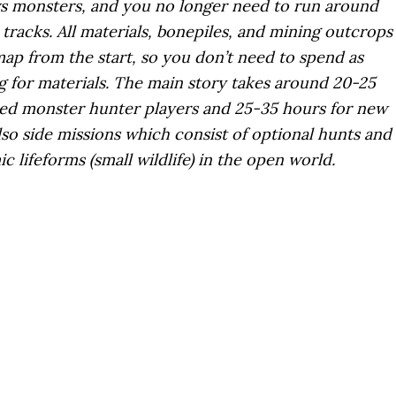
ws monsters, and you no longer need to run around
tracks. All materials, bonepiles, and mining outcrops
ap from the start, so you don’t need to spend as
 for materials. The main story takes around 20-25
ed monster hunter players and 25-35 hours for new
lso side missions which consist of optional hunts and
 lifeforms (small wildlife) in the open world.