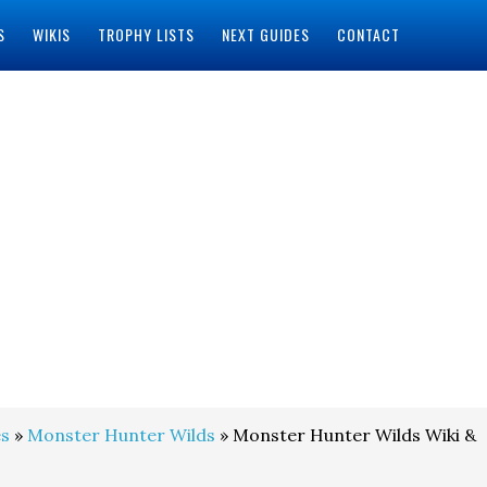
S
WIKIS
TROPHY LISTS
NEXT GUIDES
CONTACT
s
»
Monster Hunter Wilds
» Monster Hunter Wilds Wiki &