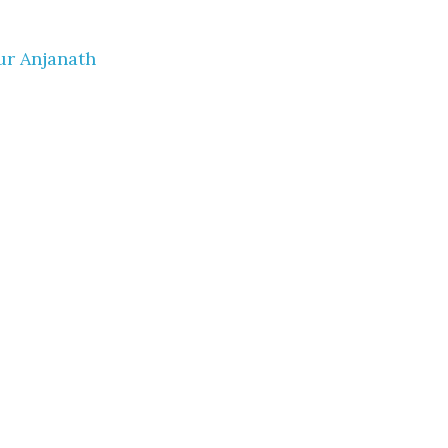
ur Anjanath