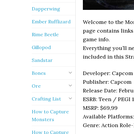
Dapperwing
Ember Rufflizard
Welcome to the Mon
page contains links
Rime Beetle
game info.
Gillopod
Everything you’ll 
included in this St
Sandstar
Developer: Capcom
Bones
Publisher: Capcom
Ore
Release Date: Febru
Crafting List
ESRB: Teen / PEGI 
MSRP: $69,99
How to Capture
Available Platforms
Monsters
Genre: Action Role
How to Capture