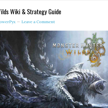
ilds Wiki & Strategy Guide
owerPyx
Leave a Comment