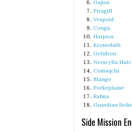
Gajios
Piragill
Vespoid
Conga
Harpios
Kronodath
Gelidron
Nerscylla Hatc
Comaqchi
Blango
Porkeplume
Rafma
Guardian Seikr
Side Mission E