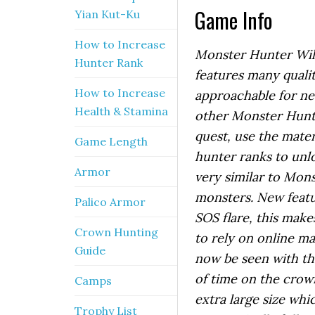
Game Info
Yian Kut-Ku
How to Increase
Monster Hunter Wild
Hunter Rank
features many qual
How to Increase
approachable for ne
Health & Stamina
other Monster Hunt
quest, use the mate
Game Length
hunter ranks to unl
Armor
very similar to Mon
monsters. New featur
Palico Armor
SOS flare, this makes
Crown Hunting
to rely on online m
Guide
now be seen with the
of time on the crow
Camps
extra large size wh
Trophy List