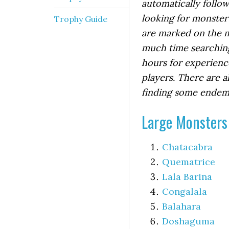
automatically follo
looking for monster 
Trophy Guide
are marked on the m
much time searching
hours for experienc
players. There are a
finding some endemic
Large Monsters
Chatacabra
Quematrice
Lala Barina
Congalala
Balahara
Doshaguma