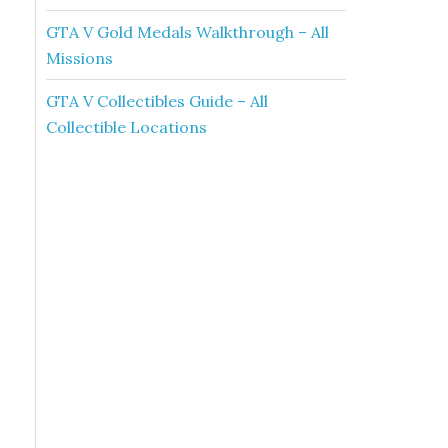
GTA V Gold Medals Walkthrough – All
Missions
GTA V Collectibles Guide – All
Collectible Locations