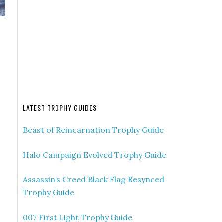
b
LATEST TROPHY GUIDES
Beast of Reincarnation Trophy Guide
Halo Campaign Evolved Trophy Guide
Assassin’s Creed Black Flag Resynced
Trophy Guide
007 First Light Trophy Guide