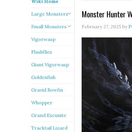
Wiki Home
Monster Hunter W
Large Monsters
Small Monsters
February 27, 2025
by
P
Vigorwasp
Flashflies
Giant Vigorwasp
Goldenfish
Gravid Bowfin
Whopper
Grand Escunite
Tracktail Lizard