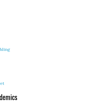
hling
et
ndemics