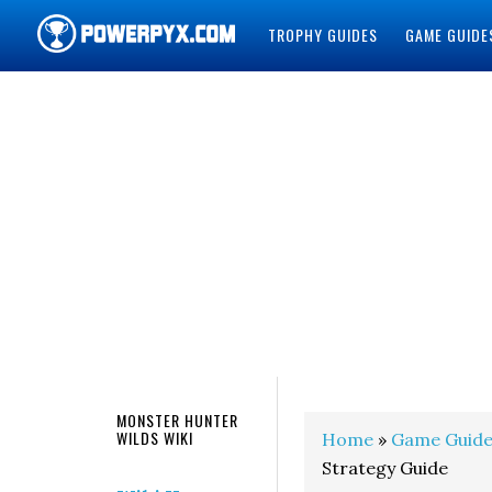
TROPHY GUIDES
GAME GUIDE
POWERPYX
MONSTER HUNTER
WILDS WIKI
Home
»
Game Guide
Strategy Guide