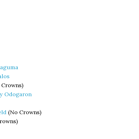
haguma
alos
 Crowns)
ny Odogaron
eld
(No Crowns)
rowns)