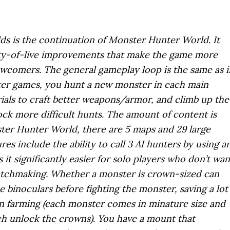
s is the continuation of Monster Hunter World. It
ity-of-live improvements that make the game more
wcomers. The general gameplay loop is the same as i
er games, you hunt a new monster in each main
rials to craft better weapons/armor, and climb up the
ock more difficult hunts. The amount of content is
ster Hunter World, there are 5 maps and 29 large
es include the ability to call 3 AI hunters by using a
 it significantly easier for solo players who don’t wan
atchmaking. Whether a monster is crown-sized can
 binoculars before fighting the monster, saving a lot
n farming (each monster comes in minature size and
ich unlock the crowns). You have a mount that