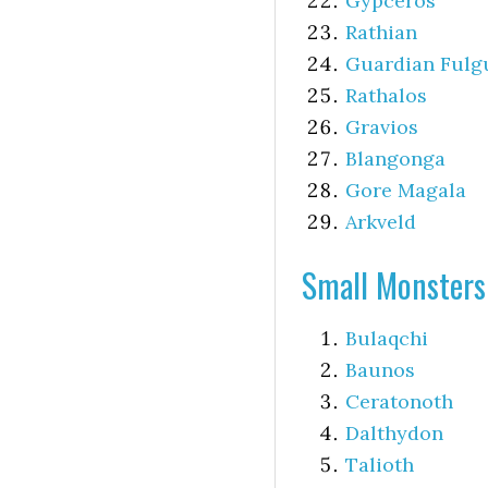
Gypceros
Rathian
Guardian Fulg
Rathalos
Gravios
Blangonga
Gore Magala
Arkveld
Small Monsters
Bulaqchi
Baunos
Ceratonoth
Dalthydon
Talioth