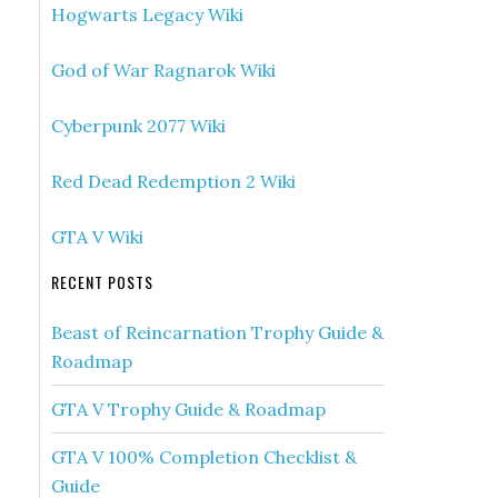
Hogwarts Legacy Wiki
God of War Ragnarok Wiki
Cyberpunk 2077 Wiki
Red Dead Redemption 2 Wiki
GTA V Wiki
RECENT POSTS
Beast of Reincarnation Trophy Guide &
Roadmap
GTA V Trophy Guide & Roadmap
GTA V 100% Completion Checklist &
Guide