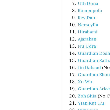
Uth Duna
Rompopolo
Rey Dau
Nerscylla
Hirabami
Ajarakan
Nu Udra
Guardian Dos
Guardian Rath
Jin Dahaad
(No
Guardian Ebo
Xu Wu
Guardian Arkv
Zoh Shia
(No C
Yian Kut-Ku