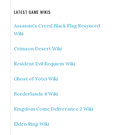
LATEST GAME WIKIS
Assassin's Creed Black Flag Resynced
Wiki
Crimson Desert Wiki
Resident Evil Requiem Wiki
Ghost of Yotei Wiki
Borderlands 4 Wiki
Kingdom Come Deliverance 2 Wiki
Elden Ring Wiki