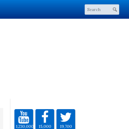
1,230,000
15,000
19,700