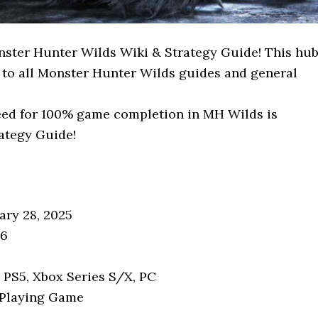
ster Hunter Wilds Wiki & Strategy Guide! This hu
 to all Monster Hunter Wilds guides and general
need for 100% game completion in MH Wilds is
rategy Guide!
ary 28, 2025
16
: PS5, Xbox Series S/X, PC
-Playing Game