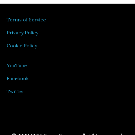
Terms of Service
Privacy Policy
Cookie Policy
YouTube
Facebook
Twitter