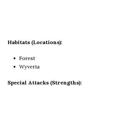
Habitats (Locations):
Forest
Wyveria
Special Attacks (Strengths):