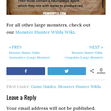
For all other large monsters, check out
our
Monster Hunter Wilds Wiki
.
« PREV
NEXT »
Monster Hunter Wilds:
Monster Hunter Wilds:
Quematrice (Large Monster)
Congalala (Large Monster)
0
Share
Tweet
SHARES
Filed Under:
Game Guides
,
Monster Hunter Wilds
Leave a Reply
Your email address will not be published.