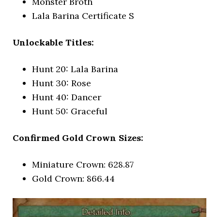
Monster Broth
Lala Barina Certificate S
Unlockable Titles:
Hunt 20: Lala Barina
Hunt 30: Rose
Hunt 40: Dancer
Hunt 50: Graceful
Confirmed Gold Crown Sizes:
Miniature Crown: 628.87
Gold Crown: 866.44