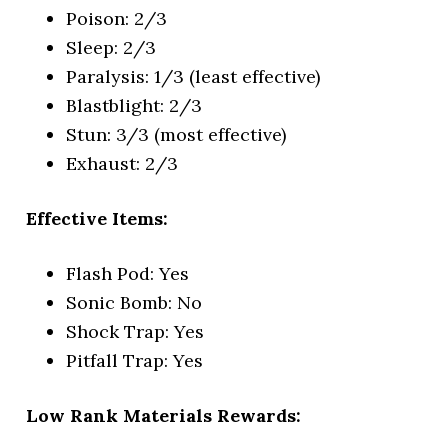
Poison: 2/3
Sleep: 2/3
Paralysis: 1/3 (least effective)
Blastblight: 2/3
Stun: 3/3 (most effective)
Exhaust: 2/3
Effective Items:
Flash Pod: Yes
Sonic Bomb: No
Shock Trap: Yes
Pitfall Trap: Yes
Low Rank Materials Rewards: