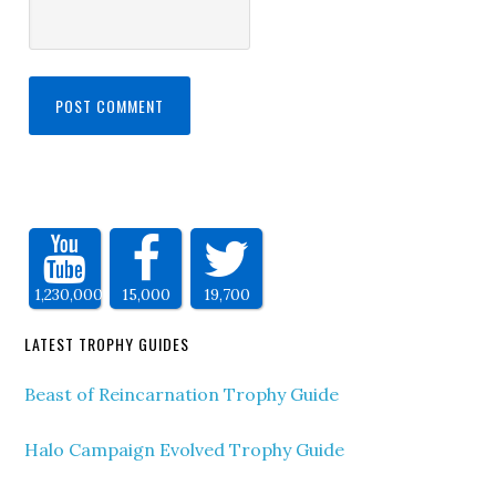
1,230,000
15,000
19,700
LATEST TROPHY GUIDES
Beast of Reincarnation Trophy Guide
Halo Campaign Evolved Trophy Guide