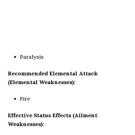
Paralysis
Recommended Elemental Attack
(Elemental Weaknesses):
Fire
Effective Status Effects (Ailment
Weaknesses):