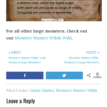
For all other large monsters, check out
our
Monster Hunter Wilds Wiki
.
« PREV
NEXT »
Monster Hunter Wilds: Lala
Monster Hunter Wilds:
Barina (Large Monster)
Balahara (Large Monster)
0
Share
Tweet
SHARES
Filed Under:
Game Guides
,
Monster Hunter Wilds
Leave a Reply