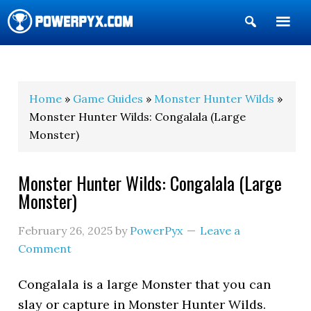
Show
Search
POWERPYX
Home
»
Game Guides
»
Monster Hunter Wilds
»
Monster Hunter Wilds: Congalala (Large
Monster)
Monster Hunter Wilds: Congalala (Large
Monster)
February 26, 2025
by
PowerPyx
Leave a
Comment
Congalala is a large Monster that you can
slay or capture in Monster Hunter Wilds.