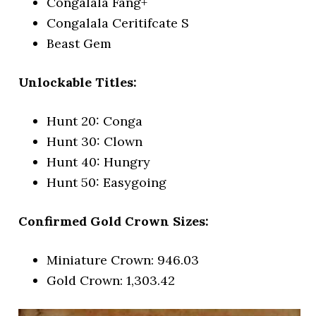
Congalala Fang+
Congalala Ceritifcate S
Beast Gem
Unlockable Titles:
Hunt 20: Conga
Hunt 30: Clown
Hunt 40: Hungry
Hunt 50: Easygoing
Confirmed Gold Crown Sizes:
Miniature Crown: 946.03
Gold Crown: 1,303.42