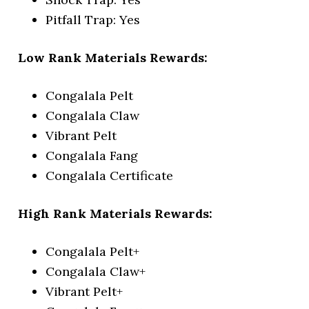
Pitfall Trap: Yes
Low Rank Materials Rewards:
Congalala Pelt
Congalala Claw
Vibrant Pelt
Congalala Fang
Congalala Certificate
High Rank Materials Rewards:
Congalala Pelt+
Congalala Claw+
Vibrant Pelt+