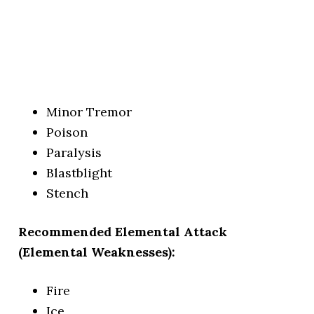
Minor Tremor
Poison
Paralysis
Blastblight
Stench
Recommended Elemental Attack
(Elemental Weaknesses):
Fire
Ice