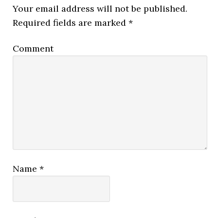
Your email address will not be published.
Required fields are marked
*
Comment
Name
*