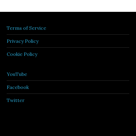
Terms of Service
Privacy Policy
Cookie Policy
YouTube
Facebook
Twitter