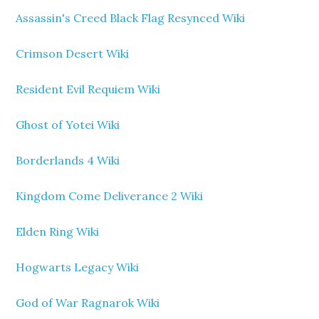
Assassin's Creed Black Flag Resynced Wiki
Crimson Desert Wiki
Resident Evil Requiem Wiki
Ghost of Yotei Wiki
Borderlands 4 Wiki
Kingdom Come Deliverance 2 Wiki
Elden Ring Wiki
Hogwarts Legacy Wiki
God of War Ragnarok Wiki