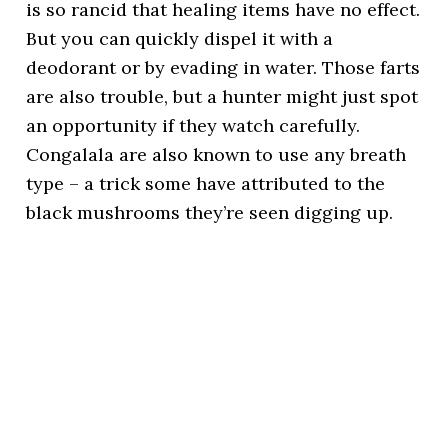
is so rancid that healing items have no effect.
But you can quickly dispel it with a
deodorant or by evading in water. Those farts
are also trouble, but a hunter might just spot
an opportunity if they watch carefully.
Congalala are also known to use any breath
type – a trick some have attributed to the
black mushrooms they’re seen digging up.