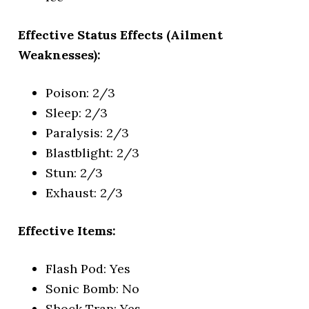
Effective Status Effects (Ailment
Weaknesses):
Poison: 2/3
Sleep: 2/3
Paralysis: 2/3
Blastblight: 2/3
Stun: 2/3
Exhaust: 2/3
Effective Items:
Flash Pod: Yes
Sonic Bomb: No
Shock Trap: Yes