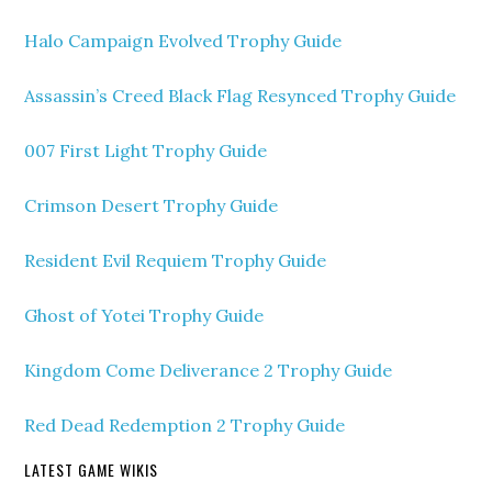
Halo Campaign Evolved Trophy Guide
Assassin’s Creed Black Flag Resynced Trophy Guide
007 First Light Trophy Guide
Crimson Desert Trophy Guide
Resident Evil Requiem Trophy Guide
Ghost of Yotei Trophy Guide
Kingdom Come Deliverance 2 Trophy Guide
Red Dead Redemption 2 Trophy Guide
LATEST GAME WIKIS