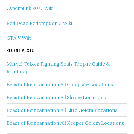
Cyberpunk 2077 Wiki
Red Dead Redemption 2 Wiki
GTA V Wiki
RECENT POSTS
Marvel Tokon: Fighting Souls Trophy Guide &
Roadmap
Beast of Reincarnation All Campsite Locations
Beast of Reincarnation All Shrine Locations
Beast of Reincarnation All Elite Golem Locations
Beast of Reincarnation All Keeper Golem Locations