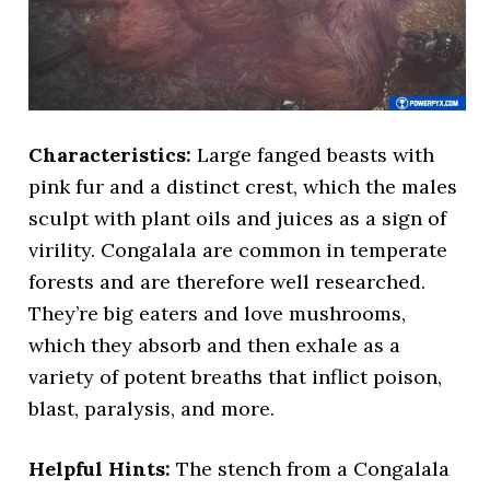
Characteristics:
Large fanged beasts with
pink fur and a distinct crest, which the males
sculpt with plant oils and juices as a sign of
virility. Congalala are common in temperate
forests and are therefore well researched.
They’re big eaters and love mushrooms,
which they absorb and then exhale as a
variety of potent breaths that inflict poison,
blast, paralysis, and more.
Helpful Hints:
The stench from a Congalala