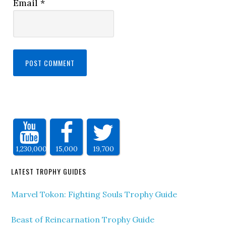
Email
*
1,230,000
15,000
19,700
LATEST TROPHY GUIDES
Marvel Tokon: Fighting Souls Trophy Guide
Beast of Reincarnation Trophy Guide