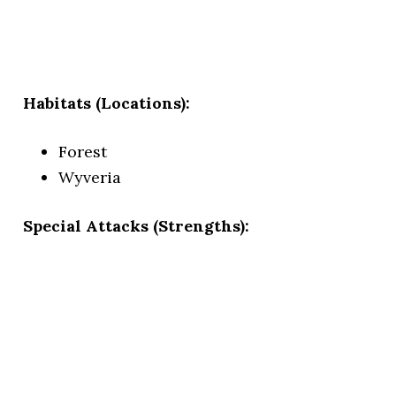
Habitats (Locations):
Forest
Wyveria
Special Attacks (Strengths):