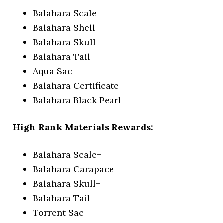
Balahara Scale
Balahara Shell
Balahara Skull
Balahara Tail
Aqua Sac
Balahara Certificate
Balahara Black Pearl
High Rank Materials Rewards:
Balahara Scale+
Balahara Carapace
Balahara Skull+
Balahara Tail
Torrent Sac