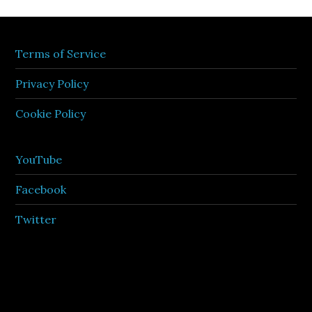
Terms of Service
Privacy Policy
Cookie Policy
YouTube
Facebook
Twitter