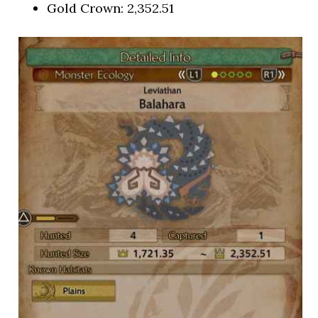
Gold Crown: 2,352.51