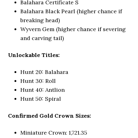
Balahara Certificate S
Balahara Black Pearl (higher chance if
breaking head)
Wyvern Gem (higher chance if severing
and carving tail)
Unlockable Titles:
Hunt 20: Balahara
Hunt 30: Roll
Hunt 40: Antlion
Hunt 50: Spiral
Confirmed Gold Crown Sizes:
Miniature Crown: 1,721.35