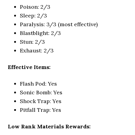
Poison: 2/3
Sleep: 2/3
Paralysis: 3/3 (most effective)
Blastblight: 2/3
Stun: 2/3
Exhaust: 2/3
Effective Items:
Flash Pod: Yes
Sonic Bomb: Yes
Shock Trap: Yes
Pitfall Trap: Yes
Low Rank Materials Rewards: