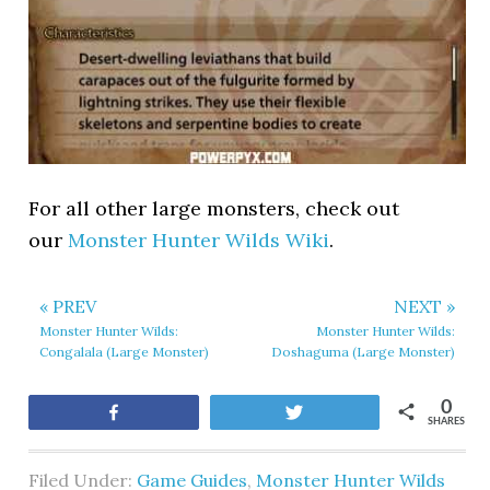
For all other large monsters, check out
our
Monster Hunter Wilds Wiki
.
« PREV
NEXT »
Monster Hunter Wilds:
Monster Hunter Wilds:
Congalala (Large Monster)
Doshaguma (Large Monster)
0
Share
Tweet
SHARES
Filed Under:
Game Guides
,
Monster Hunter Wilds