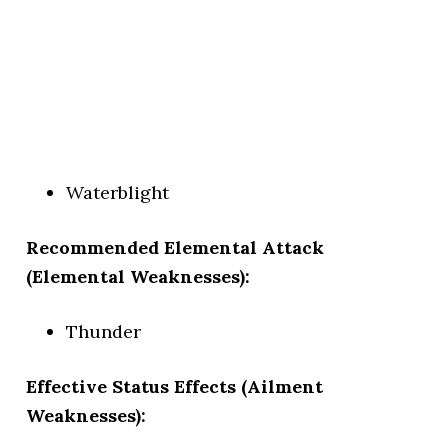
Waterblight
Recommended Elemental Attack
(Elemental Weaknesses):
Thunder
Effective Status Effects (Ailment
Weaknesses):