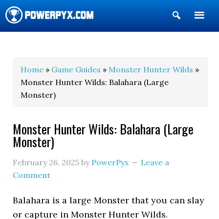
Show
Search
POWERPYX
Home
»
Game Guides
»
Monster Hunter Wilds
»
Monster Hunter Wilds: Balahara (Large
Monster)
Monster Hunter Wilds: Balahara (Large
Monster)
February 26, 2025
by
PowerPyx
Leave a
Comment
Balahara is a large Monster that you can slay
or capture in Monster Hunter Wilds.