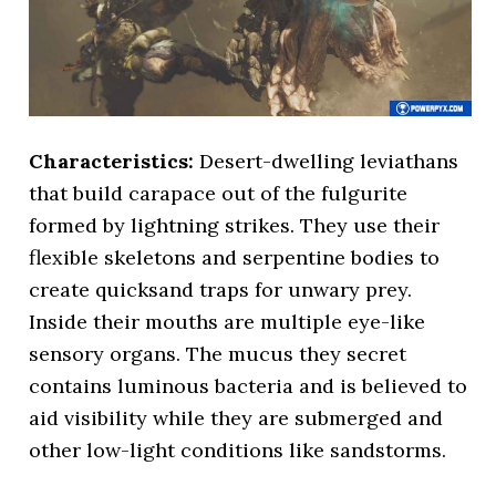
Characteristics:
Desert-dwelling leviathans
that build carapace out of the fulgurite
formed by lightning strikes. They use their
flexible skeletons and serpentine bodies to
create quicksand traps for unwary prey.
Inside their mouths are multiple eye-like
sensory organs. The mucus they secret
contains luminous bacteria and is believed to
aid visibility while they are submerged and
other low-light conditions like sandstorms.