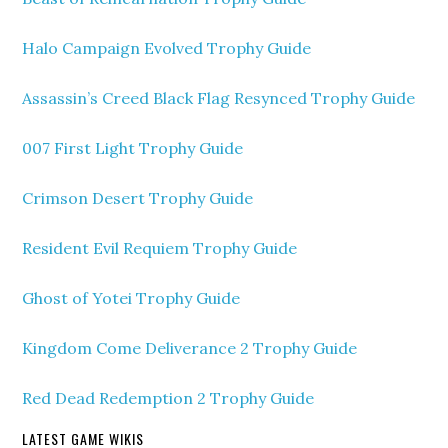
Halo Campaign Evolved Trophy Guide
Assassin’s Creed Black Flag Resynced Trophy Guide
007 First Light Trophy Guide
Crimson Desert Trophy Guide
Resident Evil Requiem Trophy Guide
Ghost of Yotei Trophy Guide
Kingdom Come Deliverance 2 Trophy Guide
Red Dead Redemption 2 Trophy Guide
LATEST GAME WIKIS