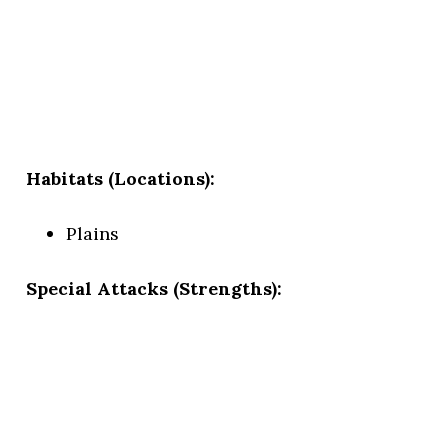
Habitats (Locations):
Plains
Special Attacks (Strengths):