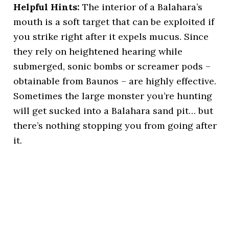
Helpful Hints:
The interior of a Balahara’s
mouth is a soft target that can be exploited if
you strike right after it expels mucus. Since
they rely on heightened hearing while
submerged, sonic bombs or screamer pods –
obtainable from Baunos – are highly effective.
Sometimes the large monster you’re hunting
will get sucked into a Balahara sand pit… but
there’s nothing stopping you from going after
it.