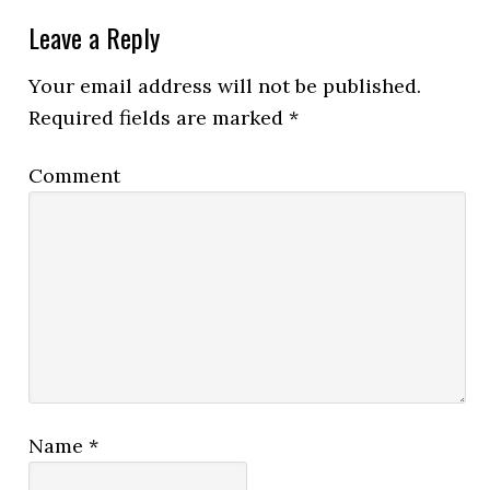
Leave a Reply
Your email address will not be published.
Required fields are marked
*
Comment
Name
*