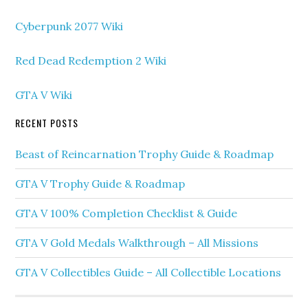
Cyberpunk 2077 Wiki
Red Dead Redemption 2 Wiki
GTA V Wiki
RECENT POSTS
Beast of Reincarnation Trophy Guide & Roadmap
GTA V Trophy Guide & Roadmap
GTA V 100% Completion Checklist & Guide
GTA V Gold Medals Walkthrough – All Missions
GTA V Collectibles Guide – All Collectible Locations