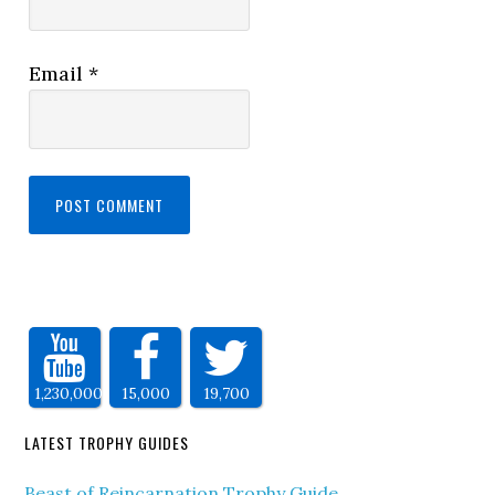
Email
*
1,230,000
15,000
19,700
LATEST TROPHY GUIDES
Beast of Reincarnation Trophy Guide