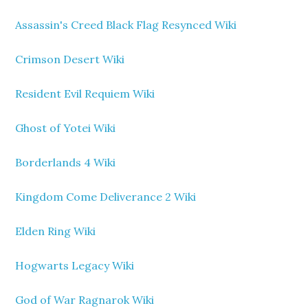
Assassin's Creed Black Flag Resynced Wiki
Crimson Desert Wiki
Resident Evil Requiem Wiki
Ghost of Yotei Wiki
Borderlands 4 Wiki
Kingdom Come Deliverance 2 Wiki
Elden Ring Wiki
Hogwarts Legacy Wiki
God of War Ragnarok Wiki