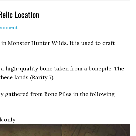
elic Location
Comment
 in Monster Hunter Wilds. It is used to craft
a high-quality bone taken from a bonepile. The
ese lands (Rarity 7).
y gathered from Bone Piles in the following
k only