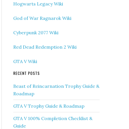
Hogwarts Legacy Wiki
God of War Ragnarok Wiki
Cyberpunk 2077 Wiki
Red Dead Redemption 2 Wiki
GTA V Wiki
RECENT POSTS
Beast of Reincarnation Trophy Guide &
Roadmap
GTA V Trophy Guide & Roadmap
GTA V 100% Completion Checklist &
Guide