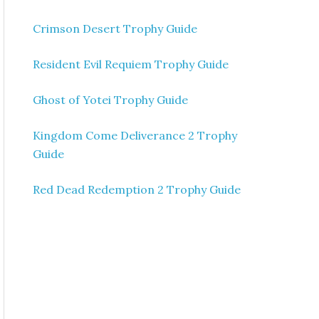
Crimson Desert Trophy Guide
Resident Evil Requiem Trophy Guide
Ghost of Yotei Trophy Guide
Kingdom Come Deliverance 2 Trophy
Guide
Red Dead Redemption 2 Trophy Guide