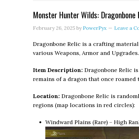
Monster Hunter Wilds: Dragonbone R
February 26, 2025
by
PowerPyx
Leave a 
Dragonbone Relic is a crafting material
various Weapons, Armor and Upgrades.
Item Description:
Dragonbone Relic is 
remains of a dragon that once roamed th
Location:
Dragonbone Relic is randoml
regions (map locations in red circles):
Windward Plains (Rare) – High Ran