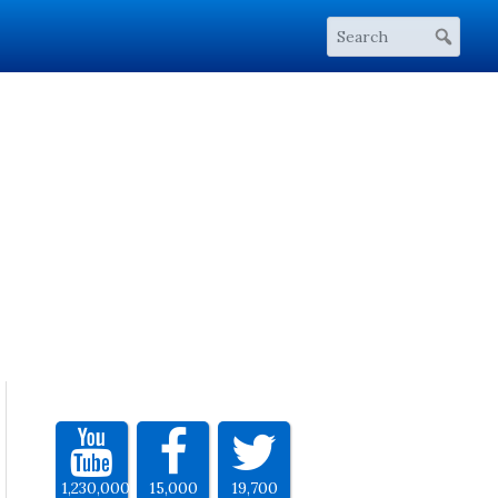
1,230,000
15,000
19,700