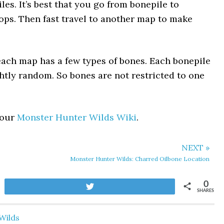
les. It’s best that you go from bonepile to
drops. Then fast travel to another map to make
each map has a few types of bones. Each bonepile
ghtly random. So bones are not restricted to one
 our
Monster Hunter Wilds Wiki
.
NEXT »
Monster Hunter Wilds: Charred Oilbone Location
0
Tweet
SHARES
Wilds