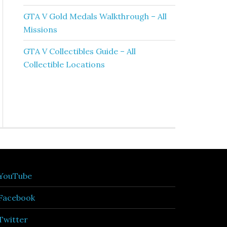
GTA V Gold Medals Walkthrough – All
Missions
GTA V Collectibles Guide – All
Collectible Locations
YouTube
Facebook
Twitter