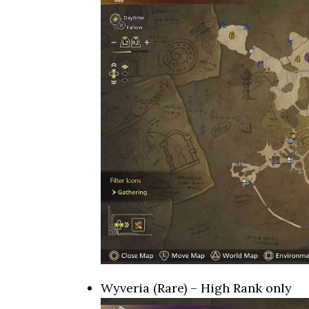
Wyveria (Rare) – High Rank only