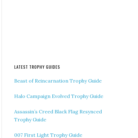
LATEST TROPHY GUIDES
Beast of Reincarnation Trophy Guide
Halo Campaign Evolved Trophy Guide
Assassin’s Creed Black Flag Resynced
Trophy Guide
007 First Light Trophy Guide