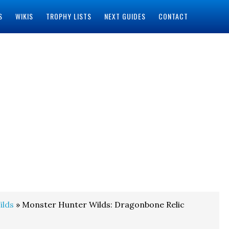
S
WIKIS
TROPHY LISTS
NEXT GUIDES
CONTACT
ilds
» Monster Hunter Wilds: Dragonbone Relic