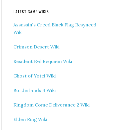
LATEST GAME WIKIS
Assassin's Creed Black Flag Resynced
Wiki
Crimson Desert Wiki
Resident Evil Requiem Wiki
Ghost of Yotei Wiki
Borderlands 4 Wiki
Kingdom Come Deliverance 2 Wiki
Elden Ring Wiki