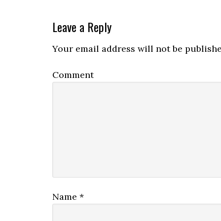
Leave a Reply
Your email address will not be publishe
Comment
Name
*