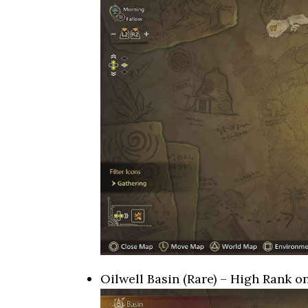
Oilwell Basin (Rare) – High Rank o