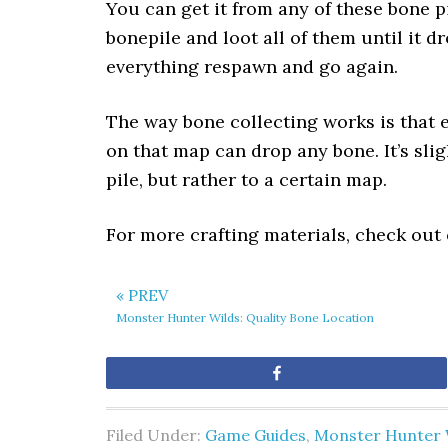
You can get it from any of these bone pi
bonepile and loot all of them until it 
everything respawn and go again.
The way bone collecting works is that 
on that map can drop any bone. It’s sli
pile, but rather to a certain map.
For more crafting materials, check out
« PREV
Monster Hunter Wilds: Quality Bone Location
Share
Filed Under:
Game Guides
,
Monster Hunter 