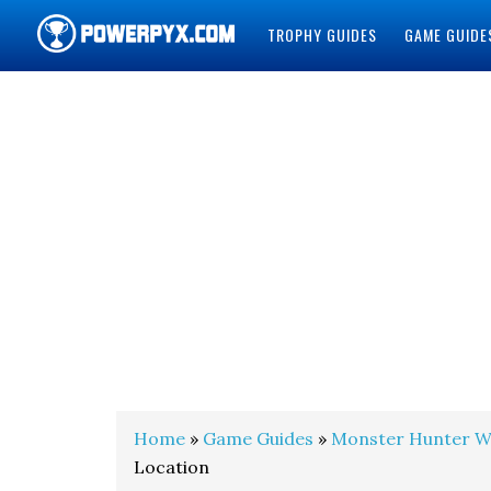
TROPHY GUIDES
GAME GUIDE
POWERPYX
Home
»
Game Guides
»
Monster Hunter W
Location