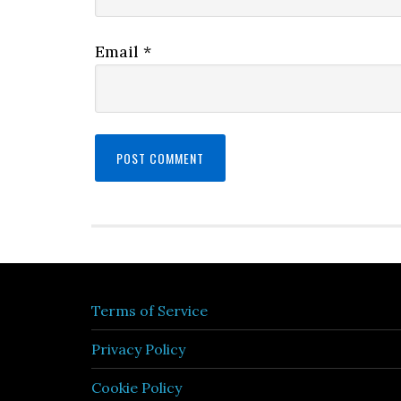
Email
*
Terms of Service
Privacy Policy
Cookie Policy