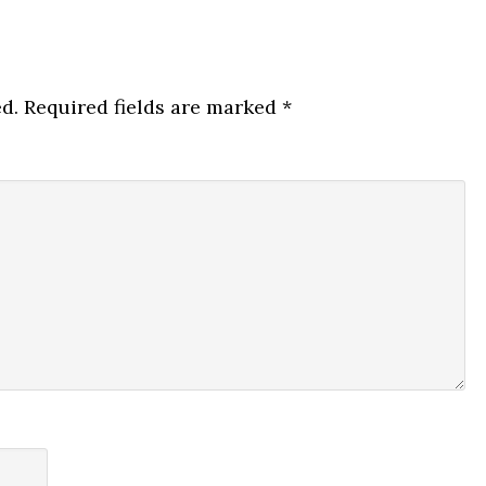
d.
Required fields are marked
*