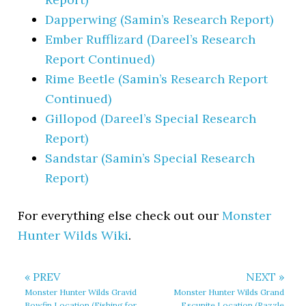
Dapperwing (Samin’s Research Report)
Ember Rufflizard (Dareel’s Research
Report Continued)
Rime Beetle (Samin’s Research Report
Continued)
Gillopod (Dareel’s Special Research
Report)
Sandstar (Samin’s Special Research
Report)
For everything else check out our
Monster
Hunter Wilds Wiki
.
« PREV
NEXT »
Monster Hunter Wilds Gravid
Monster Hunter Wilds Grand
Bowfin Location (Fishing for
Escunite Location (Razzle