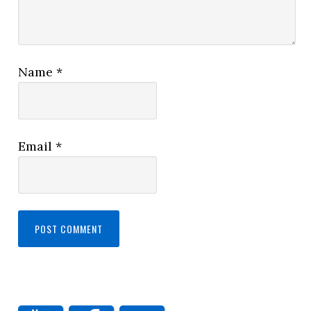
Name
*
Email
*