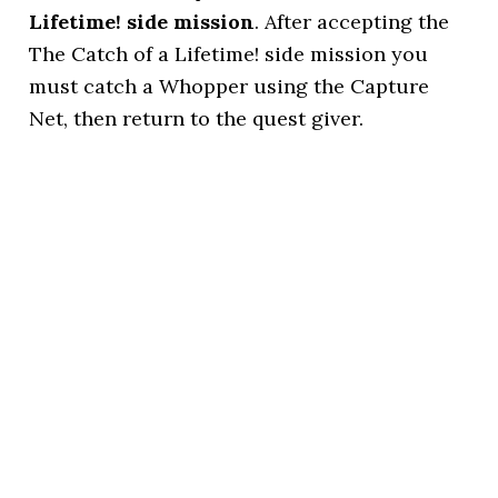
Lifetime! side mission
. After accepting the
The Catch of a Lifetime! side mission you
must catch a Whopper using the Capture
Net, then return to the quest giver.