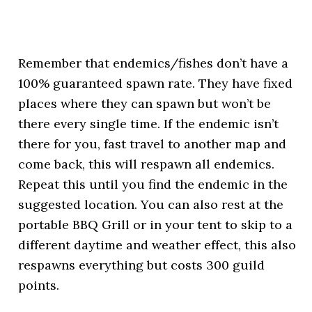
Remember that endemics/fishes don’t have a
100% guaranteed spawn rate. They have fixed
places where they can spawn but won’t be
there every single time. If the endemic isn’t
there for you, fast travel to another map and
come back, this will respawn all endemics.
Repeat this until you find the endemic in the
suggested location. You can also rest at the
portable BBQ Grill or in your tent to skip to a
different daytime and weather effect, this also
respawns everything but costs 300 guild
points.