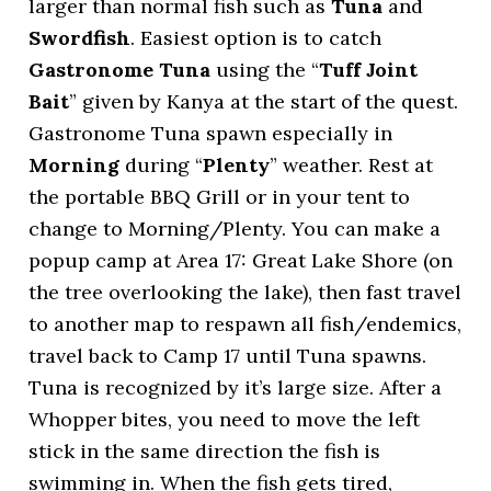
larger than normal fish such as
Tuna
and
Swordfish
. Easiest option is to catch
Gastronome Tuna
using the “
Tuff Joint
Bait
” given by Kanya at the start of the quest.
Gastronome Tuna spawn especially in
Morning
during “
Plenty
” weather. Rest at
the portable BBQ Grill or in your tent to
change to Morning/Plenty. You can make a
popup camp at Area 17: Great Lake Shore (on
the tree overlooking the lake), then fast travel
to another map to respawn all fish/endemics,
travel back to Camp 17 until Tuna spawns.
Tuna is recognized by it’s large size. After a
Whopper bites, you need to move the left
stick in the same direction the fish is
swimming in. When the fish gets tired,