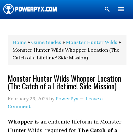
Show
Search
POWERPYX
Home
»
Game Guides
»
Monster Hunter Wilds
»
Monster Hunter Wilds Whopper Location (The
Catch of a Lifetime! Side Mission)
Monster Hunter Wilds Whopper Location
(The Catch of a Lifetime! Side Mission)
February 26, 2025
by
PowerPyx
Leave a
Comment
Whopper
is an endemic lifeform in Monster
Hunter Wilds, required for
The Catch of a