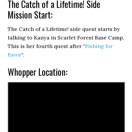
The Catch of a Lifetime! Side
Mission Start:
The Catch of a Lifetime! side quest starts by
talking to Kanya in Scarlet Forest Base Camp.
This is her fourth quest after “
Fishing for
Favor
“.
Whopper Location: