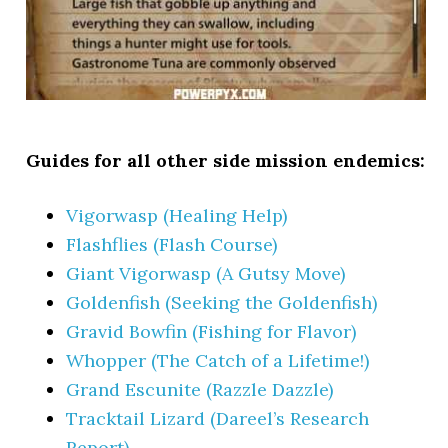
Guides for all other side mission endemics:
Vigorwasp (Healing Help)
Flashflies (Flash Course)
Giant Vigorwasp (A Gutsy Move)
Goldenfish (Seeking the Goldenfish)
Gravid Bowfin (Fishing for Flavor)
Whopper (The Catch of a Lifetime!)
Grand Escunite (Razzle Dazzle)
Tracktail Lizard (Dareel’s Research
Report)