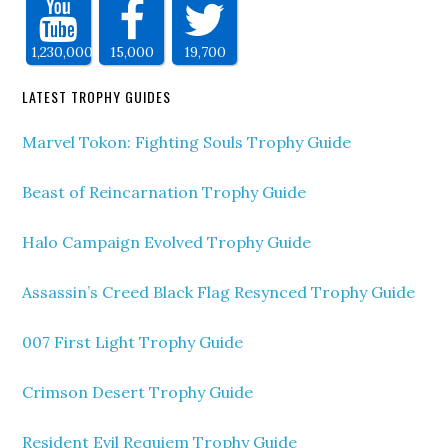
1,230,000
15,000
19,700
LATEST TROPHY GUIDES
Marvel Tokon: Fighting Souls Trophy Guide
Beast of Reincarnation Trophy Guide
Halo Campaign Evolved Trophy Guide
Assassin’s Creed Black Flag Resynced Trophy Guide
007 First Light Trophy Guide
Crimson Desert Trophy Guide
Resident Evil Requiem Trophy Guide