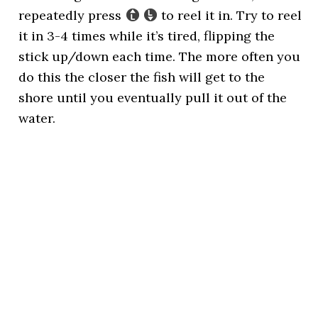
repeatedly press
to reel it in. Try to reel
it in 3-4 times while it’s tired, flipping the
stick up/down each time. The more often you
do this the closer the fish will get to the
shore until you eventually pull it out of the
water.