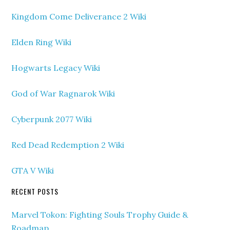
Kingdom Come Deliverance 2 Wiki
Elden Ring Wiki
Hogwarts Legacy Wiki
God of War Ragnarok Wiki
Cyberpunk 2077 Wiki
Red Dead Redemption 2 Wiki
GTA V Wiki
RECENT POSTS
Marvel Tokon: Fighting Souls Trophy Guide &
Roadmap