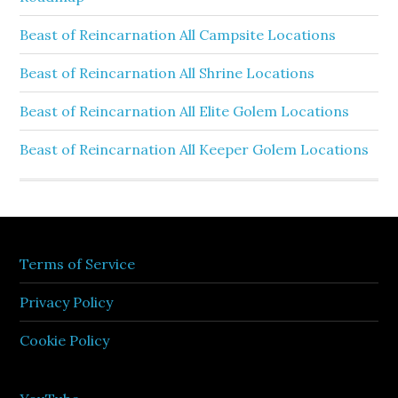
Beast of Reincarnation All Campsite Locations
Beast of Reincarnation All Shrine Locations
Beast of Reincarnation All Elite Golem Locations
Beast of Reincarnation All Keeper Golem Locations
Terms of Service
Privacy Policy
Cookie Policy