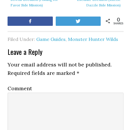
Favor Side Mission)
Dazzle Side Mission)
0
Share
Tweet
SHARES
Filed Under:
Game Guides
,
Monster Hunter Wilds
Leave a Reply
Your email address will not be published.
Required fields are marked
*
Comment