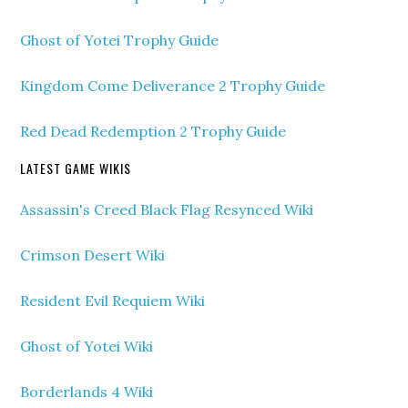
Ghost of Yotei Trophy Guide
Kingdom Come Deliverance 2 Trophy Guide
Red Dead Redemption 2 Trophy Guide
LATEST GAME WIKIS
Assassin's Creed Black Flag Resynced Wiki
Crimson Desert Wiki
Resident Evil Requiem Wiki
Ghost of Yotei Wiki
Borderlands 4 Wiki