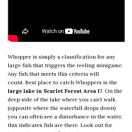
Whopper is simply a classification for any
large fish that triggers the reeling minigame.
Any fish that meets this criteria will
count. Best place to catch Whoppers is the
large lake in Scarlet Forest Area 17
. On the
deep side of the lake where you can’t walk
(opposite where the waterfall drops down)
you can often see a disturbance in the water,
this indicates fish are there. Look out for