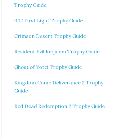
Trophy Guide
007 First Light Trophy Guide
Crimson Desert Trophy Guide
Resident Evil Requiem Trophy Guide
Ghost of Yotei Trophy Guide
Kingdom Come Deliverance 2 Trophy
Guide
Red Dead Redemption 2 Trophy Guide