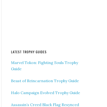
LATEST TROPHY GUIDES
Marvel Tokon: Fighting Souls Trophy
Guide
Beast of Reincarnation Trophy Guide
Halo Campaign Evolved Trophy Guide
Assassin’s Creed Black Flag Resynced