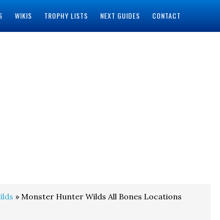
S
WIKIS
TROPHY LISTS
NEXT GUIDES
CONTACT
ilds
» Monster Hunter Wilds All Bones Locations