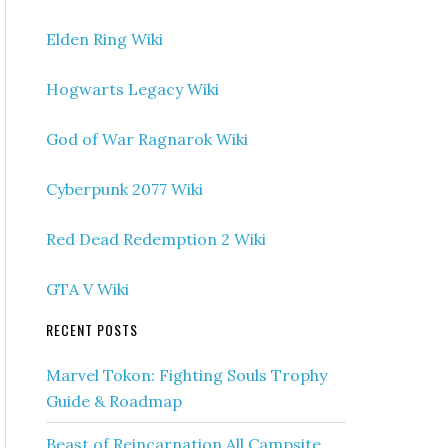
Elden Ring Wiki
Hogwarts Legacy Wiki
God of War Ragnarok Wiki
Cyberpunk 2077 Wiki
Red Dead Redemption 2 Wiki
GTA V Wiki
RECENT POSTS
Marvel Tokon: Fighting Souls Trophy
Guide & Roadmap
Beast of Reincarnation All Campsite