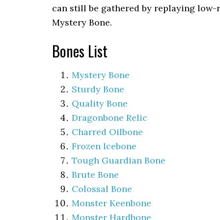
can still be gathered by replaying low-
Mystery Bone.
Bones List
Mystery Bone
Sturdy Bone
Quality Bone
Dragonbone Relic
Charred Oilbone
Frozen Icebone
Tough Guardian Bone
Brute Bone
Colossal Bone
Monster Keenbone
Monster Hardbone