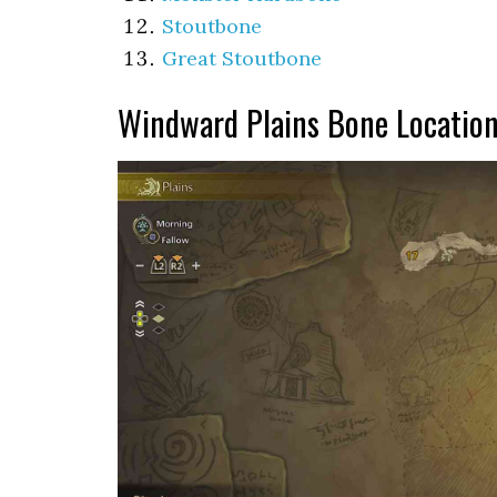
Stoutbone
Great Stoutbone
Windward Plains Bone Locatio