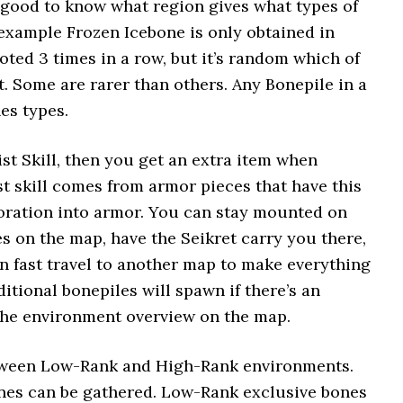
l good to know what region gives what types of
 example Frozen Icebone is only obtained in
oted 3 times in a row, but it’s random which of
t. Some are rarer than others. Any Bonepile in a
es types.
t Skill, then you get an extra item when
t skill comes from armor pieces that have this
ecoration into armor. You can stay mounted on
s on the map, have the Seikret carry you there,
en fast travel to another map to make everything
ional bonepiles will spawn if there’s an
 the environment overview on the map.
between Low-Rank and High-Rank environments.
nes can be gathered. Low-Rank exclusive bones