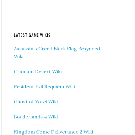
LATEST GAME WIKIS
Assassin's Creed Black Flag Resynced
Wiki
Crimson Desert Wiki
Resident Evil Requiem Wiki
Ghost of Yotei Wiki
Borderlands 4 Wiki
Kingdom Come Deliverance 2 Wiki