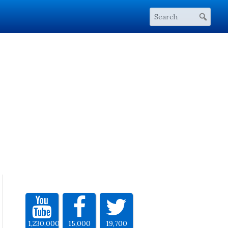
1,230,000
15,000
19,700