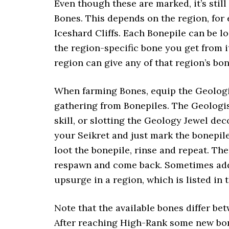
Even though these are marked, it’s stil
Bones. This depends on the region, for
Iceshard Cliffs. Each Bonepile can be lo
the region-specific bone you get from i
region can give any of that region’s bon
When farming Bones, equip the Geologis
gathering from Bonepiles. The Geologis
skill, or slotting the Geology Jewel d
your Seikret and just mark the bonepile
loot the bonepile, rinse and repeat. Th
respawn and come back. Sometimes addit
upsurge in a region, which is listed in
Note that the available bones differ 
After reaching High-Rank some new bo