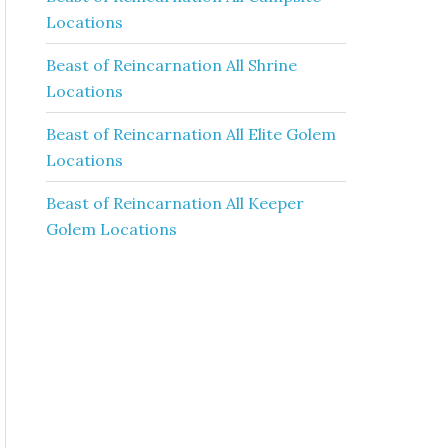
Locations
Beast of Reincarnation All Shrine
Locations
Beast of Reincarnation All Elite Golem
Locations
Beast of Reincarnation All Keeper
Golem Locations