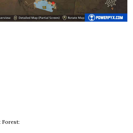
 Forest: