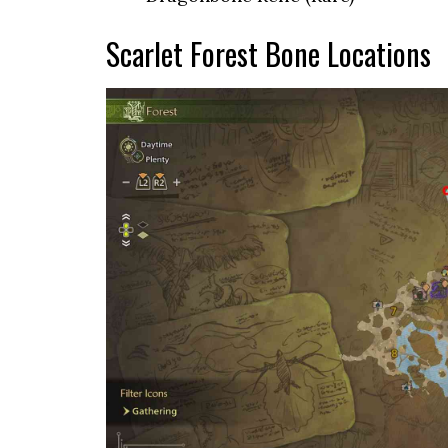
Scarlet Forest Bone Locations