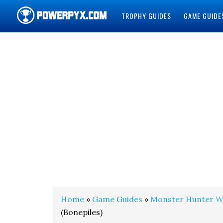
TROPHY GUIDES
GAME GUIDE
POWERPYX
Home
»
Game Guides
»
Monster Hunter W
(Bonepiles)