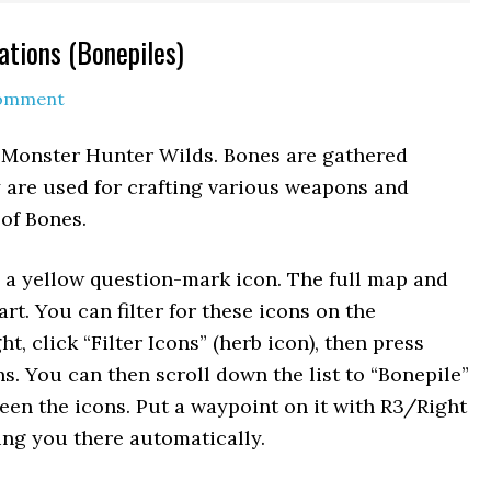
ations (Bonepiles)
Comment
 Monster Hunter Wilds. Bones are gathered
y are used for crafting various weapons and
 of Bones.
 a yellow question-mark icon. The full map and
art. You can filter for these icons on the
, click “Filter Icons” (herb icon), then press
ns. You can then scroll down the list to “Bonepile”
en the icons. Put a waypoint on it with R3/Right
ring you there automatically.