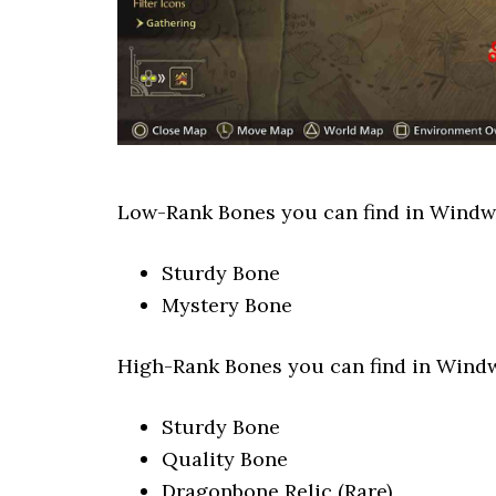
Low-Rank Bones you can find in Windwa
Sturdy Bone
Mystery Bone
High-Rank Bones you can find in Windw
Sturdy Bone
Quality Bone
Dragonbone Relic (Rare)