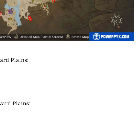
rd Plains:
ard Plains: