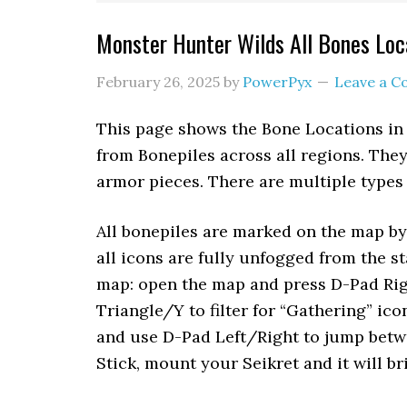
Monster Hunter Wilds All Bones Loc
February 26, 2025
by
PowerPyx
Leave a 
This page shows the Bone Locations in
from Bonepiles across all regions. The
armor pieces. There are multiple types
All bonepiles are marked on the map by
all icons are fully unfogged from the st
map: open the map and press D-Pad Right
Triangle/Y to filter for “Gathering” ico
and use D-Pad Left/Right to jump betwe
Stick, mount your Seikret and it will b