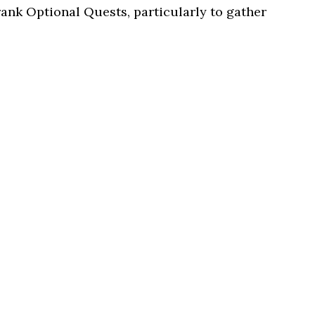
rank Optional Quests, particularly to gather