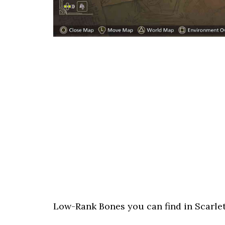
Low-Rank Bones you can find in Scarlet