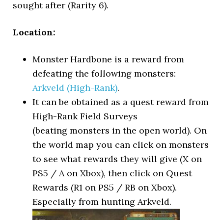
sought after (Rarity 6).
Location:
Monster Hardbone is a reward from
defeating the following monsters:
Arkveld (High-Rank)
.
It can be obtained as a quest reward from
High-Rank Field Surveys
(beating monsters in the open world). On
the world map you can click on monsters
to see what rewards they will give (X on
PS5 / A on Xbox), then click on Quest
Rewards (R1 on PS5 / RB on Xbox).
Especially from hunting Arkveld.