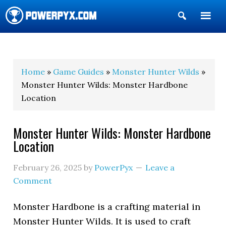
Show
Search
POWERPYX
Home
»
Game Guides
»
Monster Hunter Wilds
»
Monster Hunter Wilds: Monster Hardbone
Location
Monster Hunter Wilds: Monster Hardbone
Location
February 26, 2025
by
PowerPyx
Leave a
Comment
Monster Hardbone is a crafting material in
Monster Hunter Wilds. It is used to craft