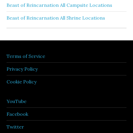
Beast of Reincarnation All Campsite Locations
Beast of Reincarnation All Shrine Locations
Terms of Service
Privacy Policy
Cookie Policy
YouTube
Facebook
Twitter