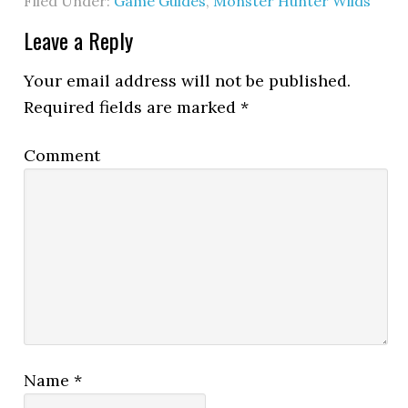
Filed Under:
Game Guides
,
Monster Hunter Wilds
Leave a Reply
Your email address will not be published.
Required fields are marked
*
Comment
Name
*