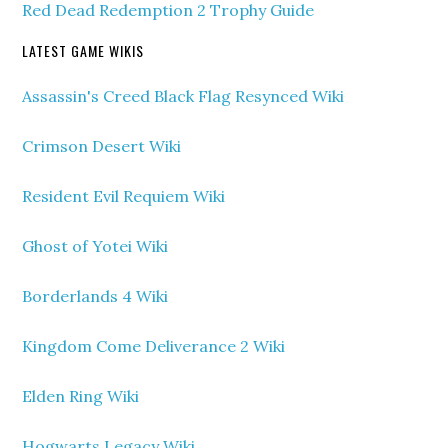
Red Dead Redemption 2 Trophy Guide
LATEST GAME WIKIS
Assassin's Creed Black Flag Resynced Wiki
Crimson Desert Wiki
Resident Evil Requiem Wiki
Ghost of Yotei Wiki
Borderlands 4 Wiki
Kingdom Come Deliverance 2 Wiki
Elden Ring Wiki
Hogwarts Legacy Wiki