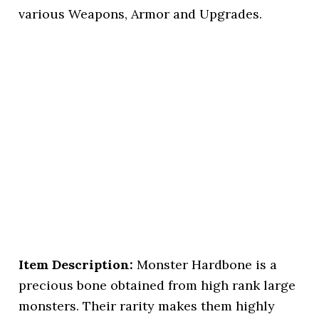
various Weapons, Armor and Upgrades.
Item Description:
Monster Hardbone is a
precious bone obtained from high rank large
monsters. Their rarity makes them highly