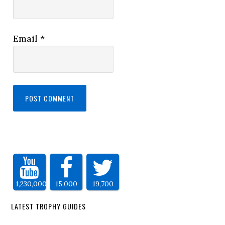
Email
*
1,230,000
15,000
19,700
LATEST TROPHY GUIDES