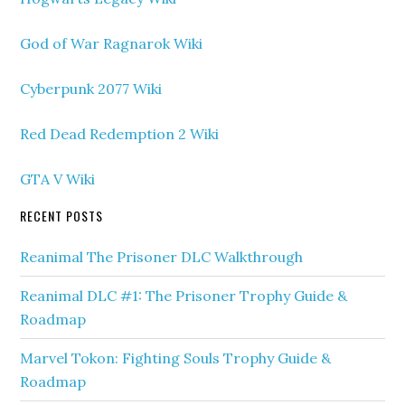
God of War Ragnarok Wiki
Cyberpunk 2077 Wiki
Red Dead Redemption 2 Wiki
GTA V Wiki
RECENT POSTS
Reanimal The Prisoner DLC Walkthrough
Reanimal DLC #1: The Prisoner Trophy Guide &
Roadmap
Marvel Tokon: Fighting Souls Trophy Guide &
Roadmap