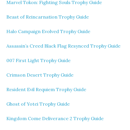
Marvel Tokon: Fighting Souls Trophy Guide
Beast of Reincarnation Trophy Guide
Halo Campaign Evolved Trophy Guide
Assassin’s Creed Black Flag Resynced Trophy Guide
007 First Light Trophy Guide
Crimson Desert Trophy Guide
Resident Evil Requiem Trophy Guide
Ghost of Yotei Trophy Guide
Kingdom Come Deliverance 2 Trophy Guide