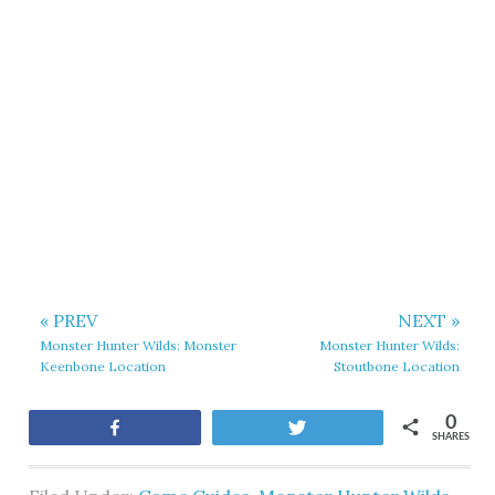
« PREV
NEXT »
Monster Hunter Wilds: Monster
Monster Hunter Wilds:
Keenbone Location
Stoutbone Location
0
Share
Tweet
SHARES