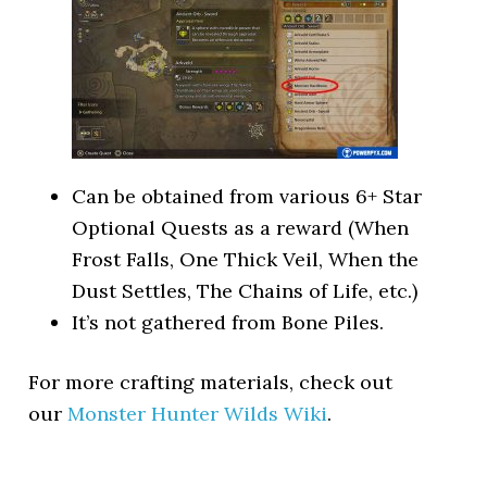
Can be obtained from various 6+ Star
Optional Quests as a reward (When
Frost Falls, One Thick Veil, When the
Dust Settles, The Chains of Life, etc.)
It’s not gathered from Bone Piles.
For more crafting materials, check out
our
Monster Hunter Wilds Wiki
.