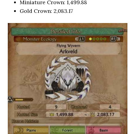
Miniature Crown: 1,499.88
Gold Crown: 2,083.17