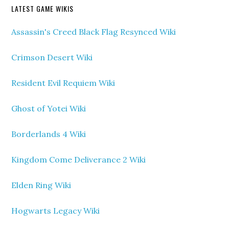
LATEST GAME WIKIS
Assassin's Creed Black Flag Resynced Wiki
Crimson Desert Wiki
Resident Evil Requiem Wiki
Ghost of Yotei Wiki
Borderlands 4 Wiki
Kingdom Come Deliverance 2 Wiki
Elden Ring Wiki
Hogwarts Legacy Wiki