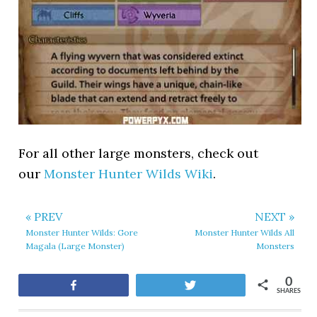
For all other large monsters, check out
our
Monster Hunter Wilds Wiki
.
« PREV
NEXT »
Monster Hunter Wilds: Gore
Monster Hunter Wilds All
Magala (Large Monster)
Monsters
0
Share
Tweet
SHARES