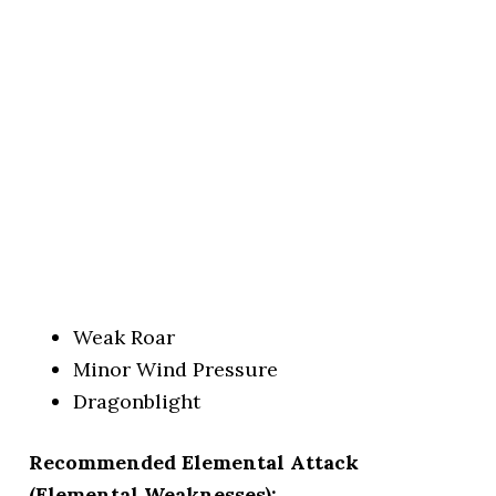
Weak Roar
Minor Wind Pressure
Dragonblight
Recommended Elemental Attack
(Elemental Weaknesses):