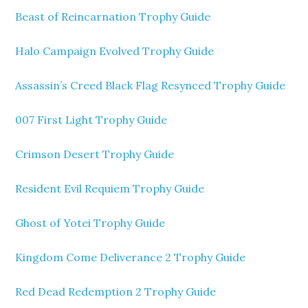
Beast of Reincarnation Trophy Guide
Halo Campaign Evolved Trophy Guide
Assassin’s Creed Black Flag Resynced Trophy Guide
007 First Light Trophy Guide
Crimson Desert Trophy Guide
Resident Evil Requiem Trophy Guide
Ghost of Yotei Trophy Guide
Kingdom Come Deliverance 2 Trophy Guide
Red Dead Redemption 2 Trophy Guide