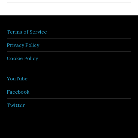
Terms of Service
Privacy Policy
Cookie Policy
YouTube
Facebook
Twitter