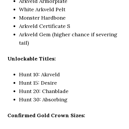
Arkveld Armorplate
White Arkveld Pelt
Monster Hardbone
Arkveld Certificate S
Arkveld Gem (higher chance if severing
tail)
Unlockable Titles:
Hunt 10: Akrveld
Hunt 15: Desire
Hunt 20: Chanblade
Hunt 30: Absorbing
Confirmed Gold Crown Sizes: