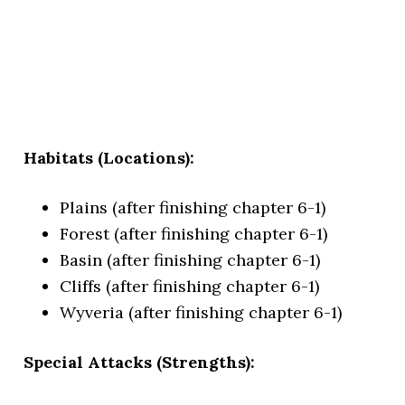
Habitats (Locations):
Plains (after finishing chapter 6-1)
Forest (after finishing chapter 6-1)
Basin (after finishing chapter 6-1)
Cliffs (after finishing chapter 6-1)
Wyveria (after finishing chapter 6-1)
Special Attacks (Strengths):