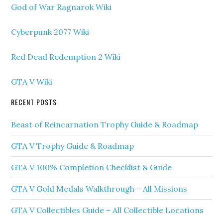
God of War Ragnarok Wiki
Cyberpunk 2077 Wiki
Red Dead Redemption 2 Wiki
GTA V Wiki
RECENT POSTS
Beast of Reincarnation Trophy Guide & Roadmap
GTA V Trophy Guide & Roadmap
GTA V 100% Completion Checklist & Guide
GTA V Gold Medals Walkthrough – All Missions
GTA V Collectibles Guide – All Collectible Locations