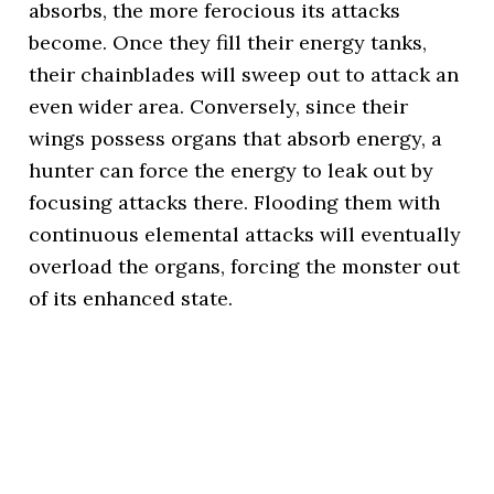
absorbs, the more ferocious its attacks
become. Once they fill their energy tanks,
their chainblades will sweep out to attack an
even wider area. Conversely, since their
wings possess organs that absorb energy, a
hunter can force the energy to leak out by
focusing attacks there. Flooding them with
continuous elemental attacks will eventually
overload the organs, forcing the monster out
of its enhanced state.