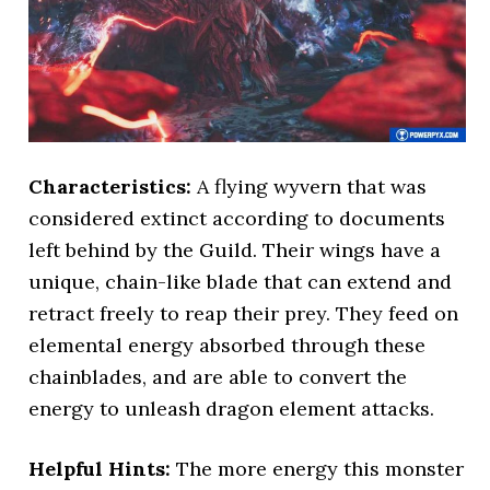
Characteristics:
A flying wyvern that was
considered extinct according to documents
left behind by the Guild. Their wings have a
unique, chain-like blade that can extend and
retract freely to reap their prey. They feed on
elemental energy absorbed through these
chainblades, and are able to convert the
energy to unleash dragon element attacks.
Helpful Hints:
The more energy this monster