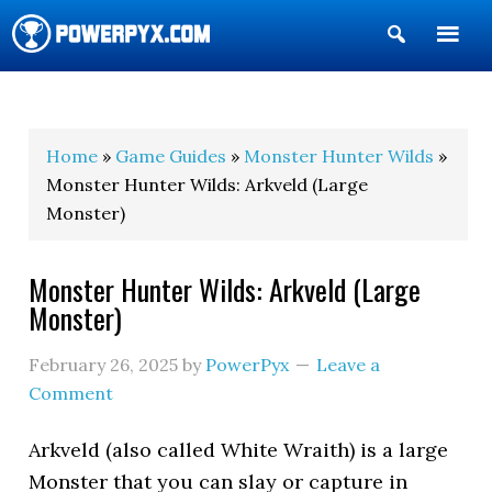
Show
Search
POWERPYX
Home
»
Game Guides
»
Monster Hunter Wilds
»
Monster Hunter Wilds: Arkveld (Large
Monster)
Monster Hunter Wilds: Arkveld (Large
Monster)
February 26, 2025
by
PowerPyx
Leave a
Comment
Arkveld (also called White Wraith) is a large
Monster that you can slay or capture in