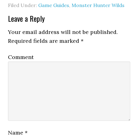
Filed Under:
Game Guides
,
Monster Hunter Wilds
Leave a Reply
Your email address will not be published.
Required fields are marked
*
Comment
Name
*