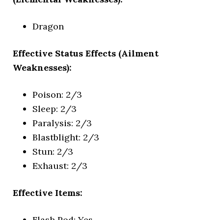
Dragon
Effective Status Effects (Ailment
Weaknesses):
Poison: 2/3
Sleep: 2/3
Paralysis: 2/3
Blastblight: 2/3
Stun: 2/3
Exhaust: 2/3
Effective Items:
Flash Pod: Yes