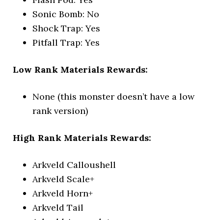
Sonic Bomb: No
Shock Trap: Yes
Pitfall Trap: Yes
Low Rank Materials Rewards:
None (this monster doesn’t have a low
rank version)
High Rank Materials Rewards:
Arkveld Calloushell
Arkveld Scale+
Arkveld Horn+
Arkveld Tail