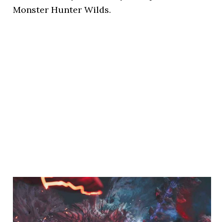
Monster Hunter Wilds.