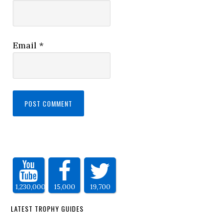
Email
*
1,230,000
15,000
19,700
LATEST TROPHY GUIDES