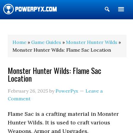
Show
Search
POWERPYX
Home
»
Game Guides
»
Monster Hunter Wilds
»
Monster Hunter Wilds: Flame Sac Location
Monster Hunter Wilds: Flame Sac
Location
February 26, 2025
by
PowerPyx
Leave a
Comment
Flame Sac is a crafting material in Monster
Hunter Wilds. It is used to craft various
Weapons, Armor and Upgrades.