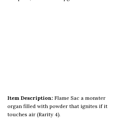
Item Description:
Flame Sac a monster
organ filled with powder that ignites if it
touches air (Rarity 4).