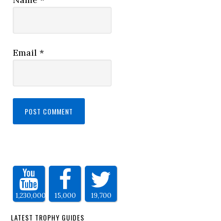
Email
*
1,230,000
15,000
19,700
LATEST TROPHY GUIDES