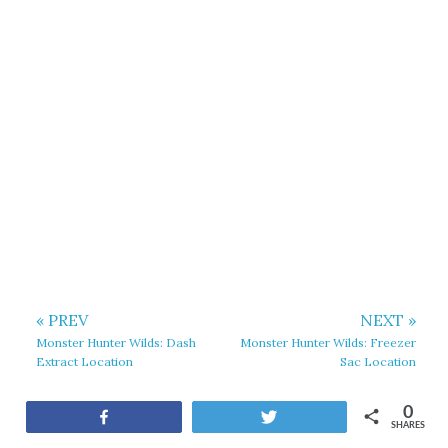
« PREV
NEXT »
Monster Hunter Wilds: Dash
Monster Hunter Wilds: Freezer
Extract Location
Sac Location
0
Share
Tweet
SHARES