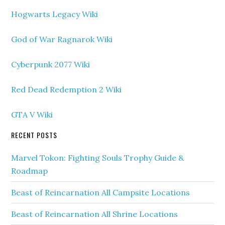
Hogwarts Legacy Wiki
God of War Ragnarok Wiki
Cyberpunk 2077 Wiki
Red Dead Redemption 2 Wiki
GTA V Wiki
RECENT POSTS
Marvel Tokon: Fighting Souls Trophy Guide &
Roadmap
Beast of Reincarnation All Campsite Locations
Beast of Reincarnation All Shrine Locations