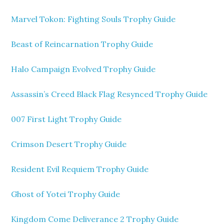
Marvel Tokon: Fighting Souls Trophy Guide
Beast of Reincarnation Trophy Guide
Halo Campaign Evolved Trophy Guide
Assassin’s Creed Black Flag Resynced Trophy Guide
007 First Light Trophy Guide
Crimson Desert Trophy Guide
Resident Evil Requiem Trophy Guide
Ghost of Yotei Trophy Guide
Kingdom Come Deliverance 2 Trophy Guide