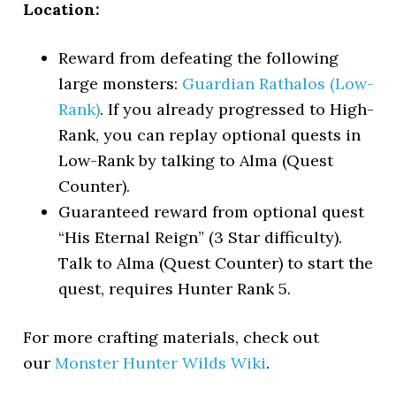
Location:
Reward from defeating the following
large monsters:
Guardian Rathalos (Low-
Rank)
. If you already progressed to High-
Rank, you can replay optional quests in
Low-Rank by talking to Alma (Quest
Counter).
Guaranteed reward from optional quest
“His Eternal Reign” (3 Star difficulty).
Talk to Alma (Quest Counter) to start the
quest, requires Hunter Rank 5.
For more crafting materials, check out
our
Monster Hunter Wilds Wiki
.