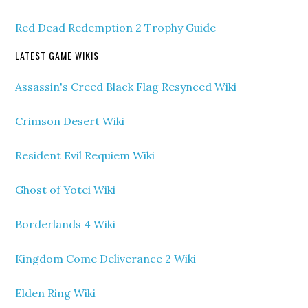
Red Dead Redemption 2 Trophy Guide
LATEST GAME WIKIS
Assassin's Creed Black Flag Resynced Wiki
Crimson Desert Wiki
Resident Evil Requiem Wiki
Ghost of Yotei Wiki
Borderlands 4 Wiki
Kingdom Come Deliverance 2 Wiki
Elden Ring Wiki