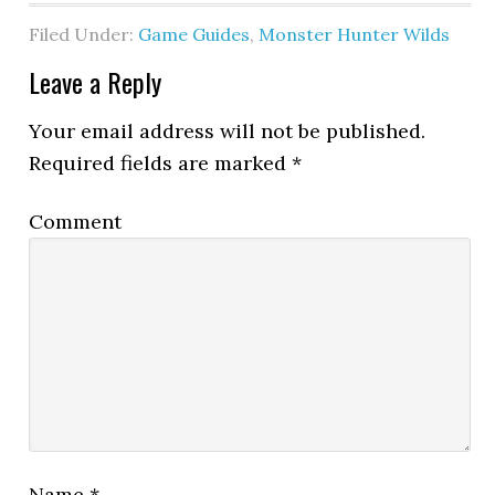
Filed Under:
Game Guides
,
Monster Hunter Wilds
Leave a Reply
Your email address will not be published.
Required fields are marked
*
Comment
Name
*