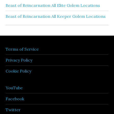
Beast of Reincarnation All Elite Golem Locations
Beast of Reincarnation All Keeper Golem Locations
Terms of Service
Privacy Policy
Cookie Policy
YouTube
Facebook
Twitter