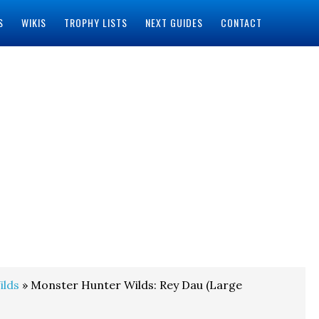
S
WIKIS
TROPHY LISTS
NEXT GUIDES
CONTACT
ilds
» Monster Hunter Wilds: Rey Dau (Large