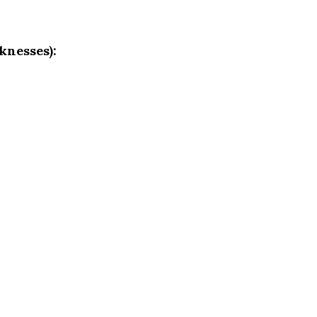
knesses):