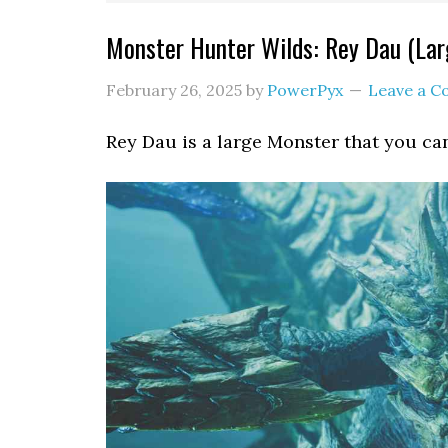
Monster Hunter Wilds: Rey Dau (La
February 26, 2025
by
PowerPyx
Leave a 
Rey Dau is a large Monster that you ca