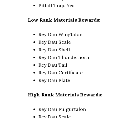
Pitfall Trap: Yes
Low Rank Materials Rewards:
Rey Dau Wingtalon
Rey Dau Scale
Rey Dau Shell
Rey Dau Thunderhorn
Rey Dau Tail
Rey Dau Certificate
Rey Dau Plate
High Rank Materials Rewards:
Rey Dau Fulgurtalon
Rey Dau Scale+