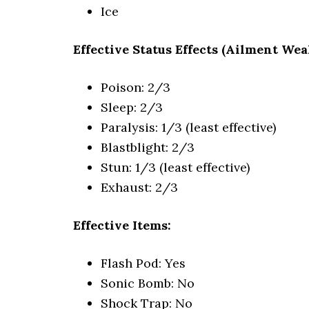
Ice
Effective Status Effects (Ailment Wea
Poison: 2/3
Sleep: 2/3
Paralysis: 1/3 (least effective)
Blastblight: 2/3
Stun: 1/3 (least effective)
Exhaust: 2/3
Effective Items:
Flash Pod: Yes
Sonic Bomb: No
Shock Trap: No