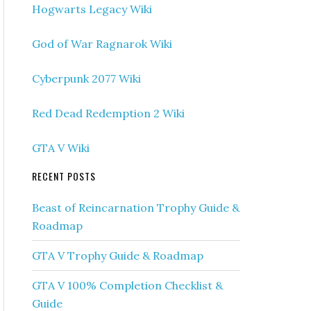
Hogwarts Legacy Wiki
God of War Ragnarok Wiki
Cyberpunk 2077 Wiki
Red Dead Redemption 2 Wiki
GTA V Wiki
RECENT POSTS
Beast of Reincarnation Trophy Guide &
Roadmap
GTA V Trophy Guide & Roadmap
GTA V 100% Completion Checklist &
Guide