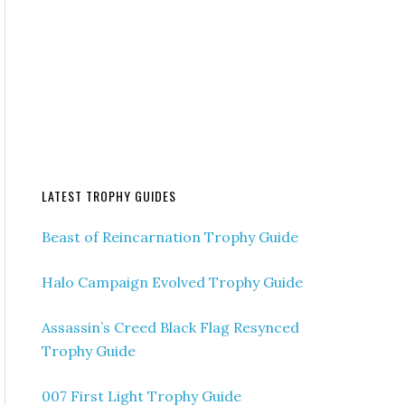
LATEST TROPHY GUIDES
Beast of Reincarnation Trophy Guide
Halo Campaign Evolved Trophy Guide
Assassin’s Creed Black Flag Resynced
Trophy Guide
007 First Light Trophy Guide