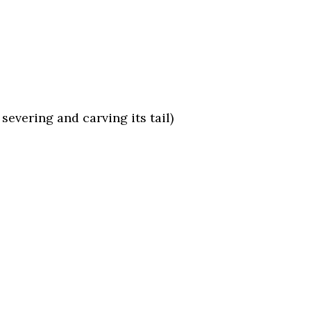
evering and carving its tail)