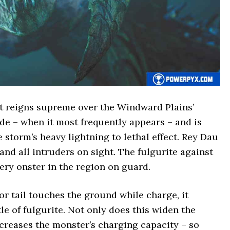
t reigns supreme over the Windward Plains’
de – when it most frequently appears – and is
e storm’s heavy lightning to lethal effect. Rey Dau
 and all intruders on sight. The fulgurite against
ery onster in the region on guard.
r tail touches the ground while charge, it
e of fulgurite. Not only does this widen the
ncreases the monster’s charging capacity – so