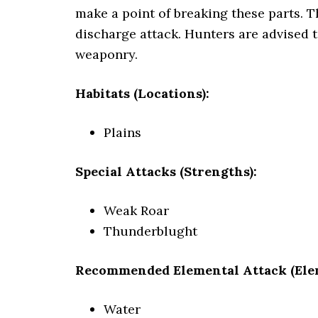
make a point of breaking these parts. T
discharge attack. Hunters are advised 
weaponry.
Habitats (Locations):
Plains
Special Attacks (Strengths):
Weak Roar
Thunderblught
Recommended Elemental Attack (Ele
Water