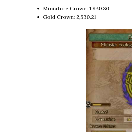
Miniature Crown: 1,830.80
Gold Crown: 2,530.21