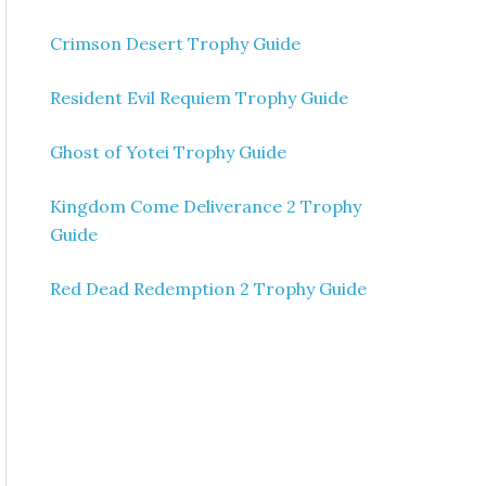
Crimson Desert Trophy Guide
Resident Evil Requiem Trophy Guide
Ghost of Yotei Trophy Guide
Kingdom Come Deliverance 2 Trophy
Guide
Red Dead Redemption 2 Trophy Guide