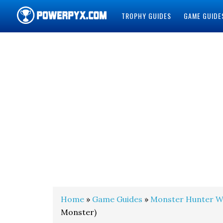
TROPHY GUIDES
GAME GUIDE
POWERPYX
Home
»
Game Guides
»
Monster Hunter W
Monster)