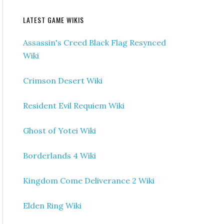
LATEST GAME WIKIS
Assassin's Creed Black Flag Resynced
Wiki
Crimson Desert Wiki
Resident Evil Requiem Wiki
Ghost of Yotei Wiki
Borderlands 4 Wiki
Kingdom Come Deliverance 2 Wiki
Elden Ring Wiki