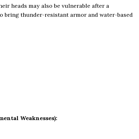
heir heads may also be vulnerable after a
to bring thunder-resistant armor and water-based
mental Weaknesses):