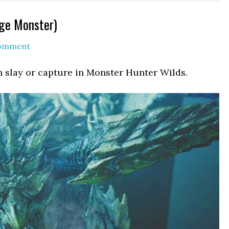
rge Monster)
Comment
n slay or capture in Monster Hunter Wilds.