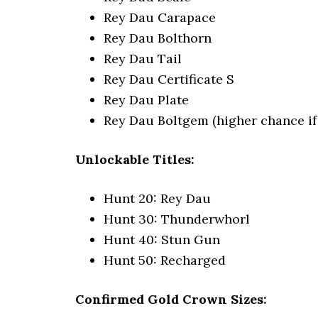
Rey Dau Carapace
Rey Dau Bolthorn
Rey Dau Tail
Rey Dau Certificate S
Rey Dau Plate
Rey Dau Boltgem (higher chance if s
Unlockable Titles:
Hunt 20: Rey Dau
Hunt 30: Thunderwhorl
Hunt 40: Stun Gun
Hunt 50: Recharged
Confirmed Gold Crown Sizes: