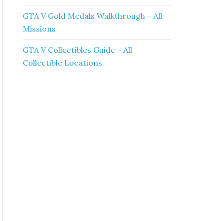
GTA V Gold Medals Walkthrough – All
Missions
GTA V Collectibles Guide – All
Collectible Locations