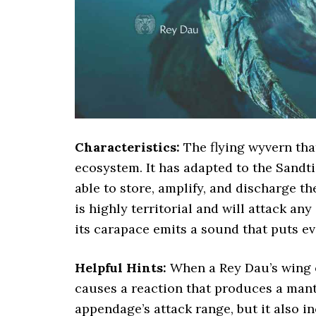
Characteristics:
The flying wyvern tha
ecosystem. It has adapted to the Sandti
able to store, amplify, and discharge th
is highly territorial and will attack any
its carapace emits a sound that puts ev
Helpful Hints:
When a Rey Dau’s wing o
causes a reaction that produces a mantl
appendage’s attack range, but it also i