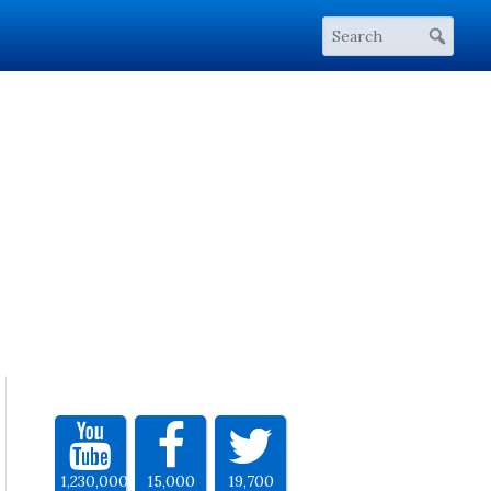
1,230,000
15,000
19,700