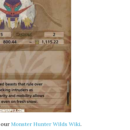
t our
Monster Hunter Wilds Wiki
.