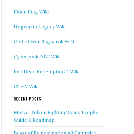
Elden Ring Wiki
Hogwarts Legacy Wiki
God of War Ragnarok Wiki
Cyberpunk 2077 Wiki
Red Dead Redemption 2 Wiki
GTA V Wiki
RECENT POSTS
Marvel Tokon: Fighting Souls Trophy
Guide & Roadmap
Beast of Reincarnation All Campsite