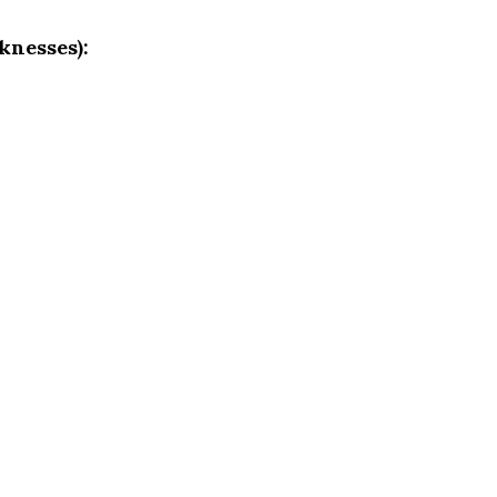
knesses):