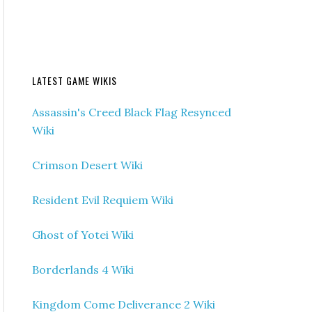
LATEST GAME WIKIS
Assassin's Creed Black Flag Resynced
Wiki
Crimson Desert Wiki
Resident Evil Requiem Wiki
Ghost of Yotei Wiki
Borderlands 4 Wiki
Kingdom Come Deliverance 2 Wiki