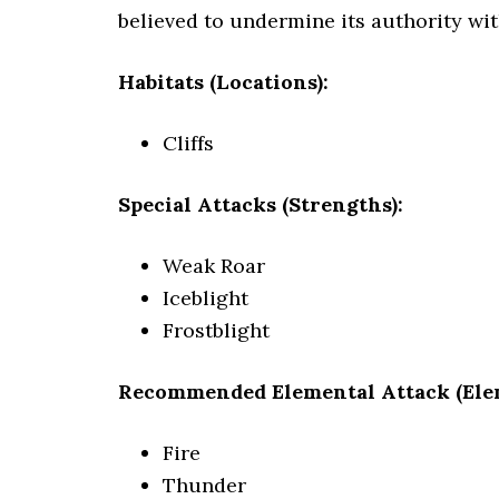
believed to undermine its authority wit
Habitats (Locations):
Cliffs
Special Attacks (Strengths):
Weak Roar
Iceblight
Frostblight
Recommended Elemental Attack (Ele
Fire
Thunder