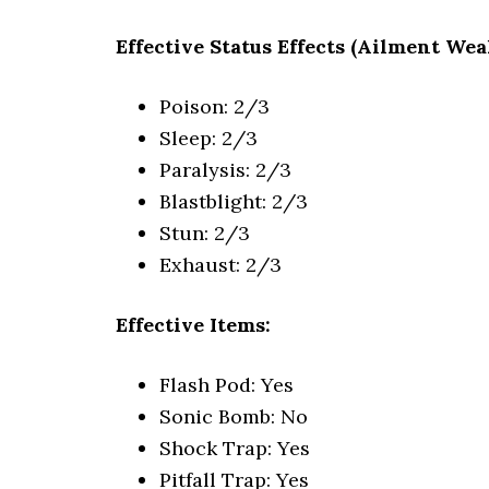
Effective Status Effects (Ailment Wea
Poison: 2/3
Sleep: 2/3
Paralysis: 2/3
Blastblight: 2/3
Stun: 2/3
Exhaust: 2/3
Effective Items:
Flash Pod: Yes
Sonic Bomb: No
Shock Trap: Yes
Pitfall Trap: Yes