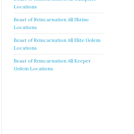
Locations
Beast of Reincarnation All Shrine
Locations
Beast of Reincarnation All Elite Golem
Locations
Beast of Reincarnation All Keeper
Golem Locations