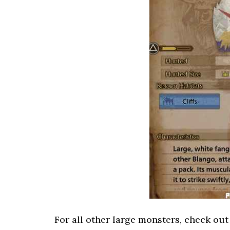
For all other large monsters, check ou