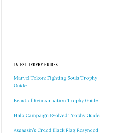
LATEST TROPHY GUIDES
Marvel Tokon: Fighting Souls Trophy
Guide
Beast of Reincarnation Trophy Guide
Halo Campaign Evolved Trophy Guide
Assassin’s Creed Black Flag Resynced