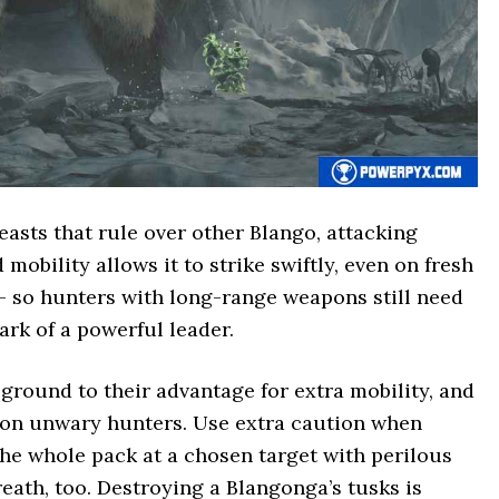
asts that rule over other Blango, attacking
mobility allows it to strike swiftly, even on fresh
– so hunters with long-range weapons still need
ark of a powerful leader.
round to their advantage for extra mobility, and
on unwary hunters. Use extra caution when
the whole pack at a chosen target with perilous
reath, too. Destroying a Blangonga’s tusks is