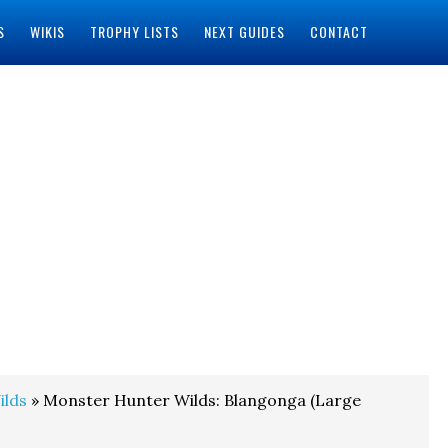
S
WIKIS
TROPHY LISTS
NEXT GUIDES
CONTACT
ilds
» Monster Hunter Wilds: Blangonga (Large