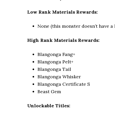
Low Rank Materials Rewards:
None (this monster doesn’t have a 
High Rank Materials Rewards:
Blangonga Fang+
Blangonga Pelt+
Blangonga Tail
Blangonga Whisker
Blangonga Certificate S
Beast Gem
Unlockable Titles: