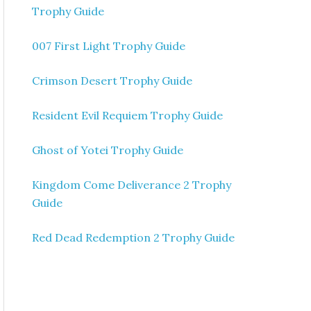
Trophy Guide
007 First Light Trophy Guide
Crimson Desert Trophy Guide
Resident Evil Requiem Trophy Guide
Ghost of Yotei Trophy Guide
Kingdom Come Deliverance 2 Trophy
Guide
Red Dead Redemption 2 Trophy Guide