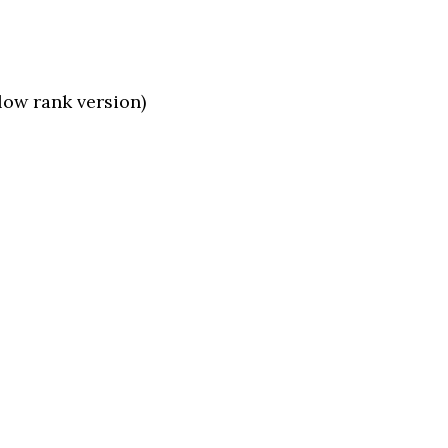
low rank version)