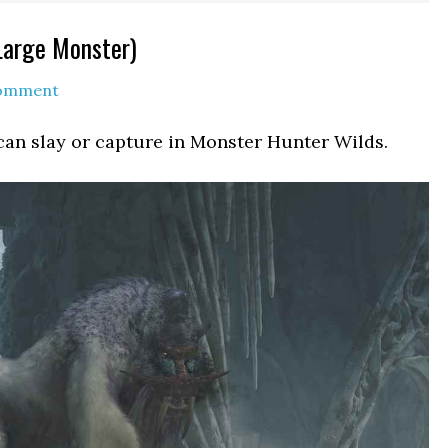
Large Monster)
Comment
can slay or capture in Monster Hunter Wilds.