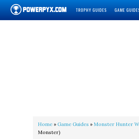
TROPHY GUIDES
GAME GUIDE
POWERPYX
Home
»
Game Guides
»
Monster Hunter W
Monster)