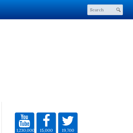
1,230,000
15,000
19,700