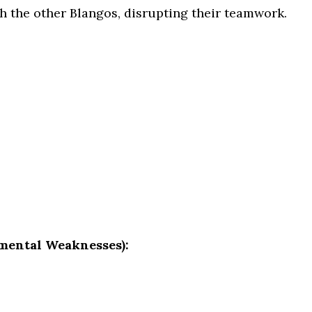
h the other Blangos, disrupting their teamwork.
mental Weaknesses):