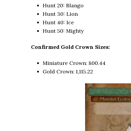
Hunt 20: Blango
Hunt 30: Lion
Hunt 40: Ice
Hunt 50: Mighty
Confirmed Gold Crown Sizes:
Miniature Crown: 800.44
Gold Crown: 1,115.22