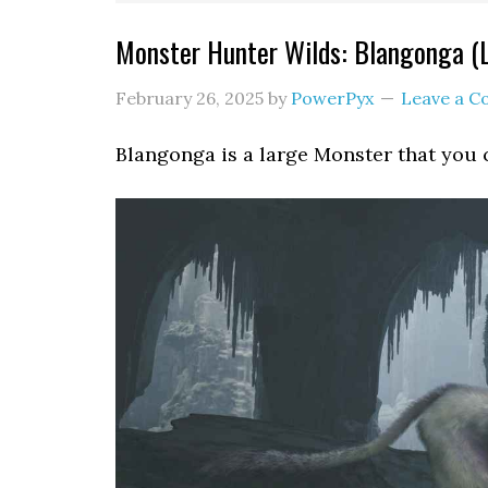
Monster Hunter Wilds: Blangonga (
February 26, 2025
by
PowerPyx
Leave a 
Blangonga is a large Monster that you 