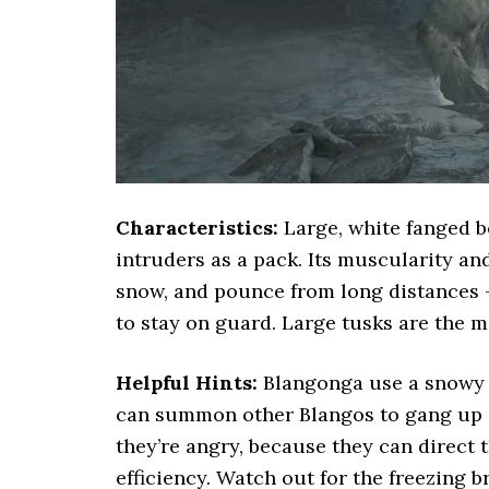
Characteristics:
Large, white fanged be
intruders as a pack. Its muscularity and 
snow, and pounce from long distances 
to stay on guard. Large tusks are the m
Helpful Hints:
Blangonga use a snowy g
can summon other Blangos to gang up 
they’re angry, because they can direct 
efficiency. Watch out for the freezing b