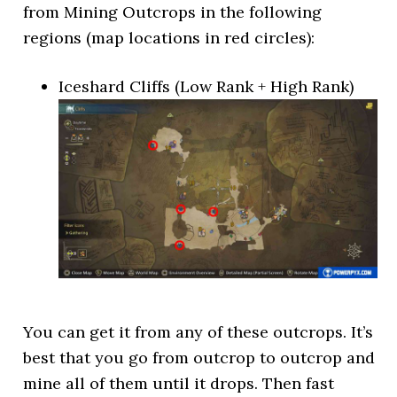
from Mining Outcrops in the following
regions (map locations in red circles):
Iceshard Cliffs (Low Rank + High Rank)
You can get it from any of these outcrops. It’s
best that you go from outcrop to outcrop and
mine all of them until it drops. Then fast