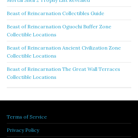
Mortal Shell 2 Trophy List Revealed
Beast of Reincarnation Collectibles Guide
Beast of Reincarnation Oguochi Buffer Zone
Collectible Locations
Beast of Reincarnation Ancient Civilization Zone
Collectible Locations
Beast of Reincarnation The Great Wall Terraces
Collectible Locations
Terms of Service
Privacy Policy