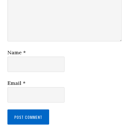
Name
*
Email
*