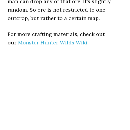
map can drop any of that ore. It’s slightly
random. So ore is not restricted to one
outcrop, but rather to a certain map.
For more crafting materials, check out
our
Monster Hunter Wilds Wiki
.