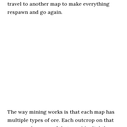
travel to another map to make everything
respawn and go again.
The way mining works is that each map has
multiple types of ore. Each outcrop on that