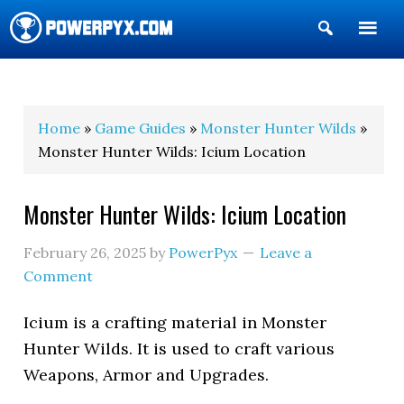
Show
Search
POWERPYX
Home
»
Game Guides
»
Monster Hunter Wilds
»
Monster Hunter Wilds: Icium Location
Monster Hunter Wilds: Icium Location
February 26, 2025
by
PowerPyx
Leave a
Comment
Icium is a crafting material in Monster
Hunter Wilds. It is used to craft various
Weapons, Armor and Upgrades.