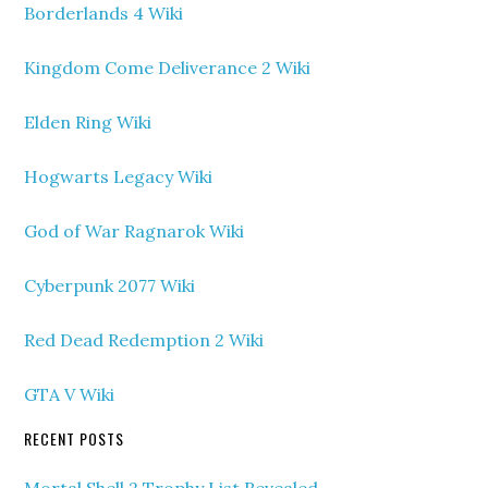
Borderlands 4 Wiki
Kingdom Come Deliverance 2 Wiki
Elden Ring Wiki
Hogwarts Legacy Wiki
God of War Ragnarok Wiki
Cyberpunk 2077 Wiki
Red Dead Redemption 2 Wiki
GTA V Wiki
RECENT POSTS