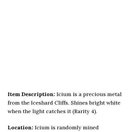
Item Description:
Icium is a precious metal
from the Iceshard Cliffs. Shines bright white
when the light catches it (Rarity 4).
Location:
Icium is randomly mined