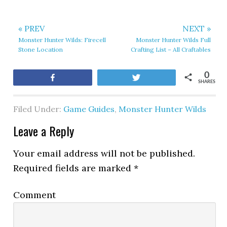
« PREV
NEXT »
Monster Hunter Wilds: Firecell
Monster Hunter Wilds Full
Stone Location
Crafting List – All Craftables
0
Share
Tweet
SHARES
Filed Under:
Game Guides
,
Monster Hunter Wilds
Leave a Reply
Your email address will not be published.
Required fields are marked
*
Comment