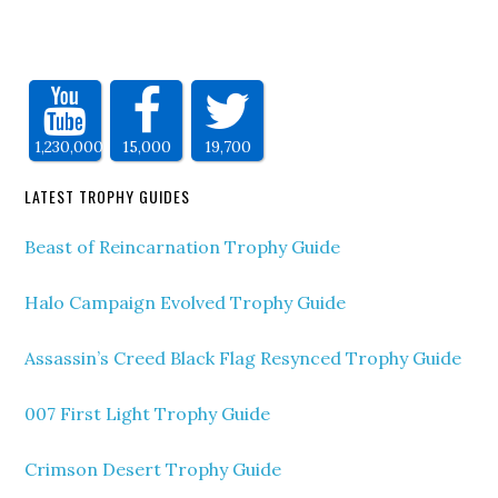
1,230,000
15,000
19,700
LATEST TROPHY GUIDES
Beast of Reincarnation Trophy Guide
Halo Campaign Evolved Trophy Guide
Assassin’s Creed Black Flag Resynced Trophy Guide
007 First Light Trophy Guide
Crimson Desert Trophy Guide