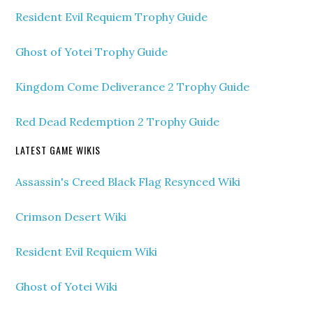
Resident Evil Requiem Trophy Guide
Ghost of Yotei Trophy Guide
Kingdom Come Deliverance 2 Trophy Guide
Red Dead Redemption 2 Trophy Guide
LATEST GAME WIKIS
Assassin's Creed Black Flag Resynced Wiki
Crimson Desert Wiki
Resident Evil Requiem Wiki
Ghost of Yotei Wiki