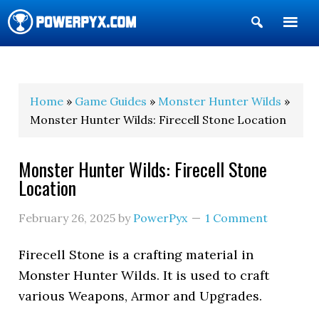
Show
Search
POWERPYX
Home
»
Game Guides
»
Monster Hunter Wilds
»
Monster Hunter Wilds: Firecell Stone Location
Monster Hunter Wilds: Firecell Stone
Location
February 26, 2025
by
PowerPyx
1 Comment
Firecell Stone is a crafting material in
Monster Hunter Wilds. It is used to craft
various Weapons, Armor and Upgrades.