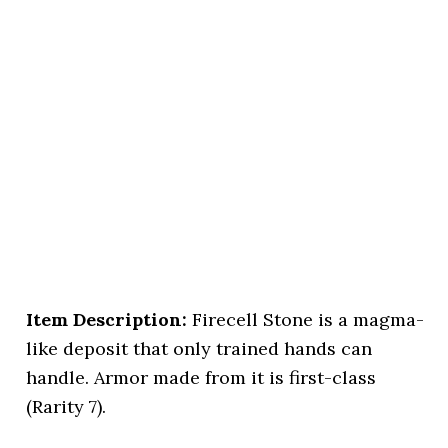
Item Description:
Firecell Stone is a magma-
like deposit that only trained hands can
handle. Armor made from it is first-class
(Rarity 7).