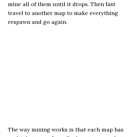
mine all of them until it drops. Then fast
travel to another map to make everything
respawn and go again.
The way mining works is that each map has