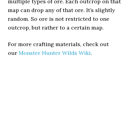
multiple types of ore. Each outcrop on that
map can drop any of that ore. It’s slightly
random. So ore is not restricted to one
outcrop, but rather to a certain map.
For more crafting materials, check out
our
Monster Hunter Wilds Wiki
.