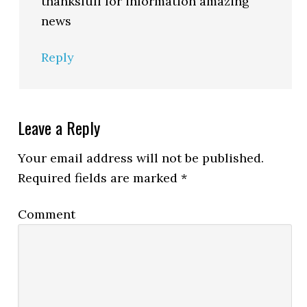
thanksfull for information amazing
news
Reply
Leave a Reply
Your email address will not be published.
Required fields are marked
*
Comment