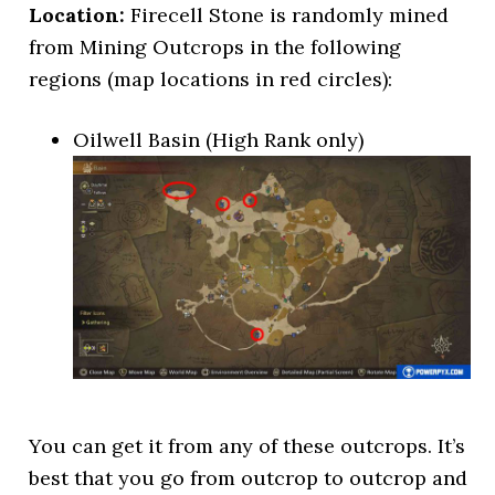
Location:
Firecell Stone is randomly mined
from Mining Outcrops in the following
regions (map locations in red circles):
Oilwell Basin (High Rank only)
You can get it from any of these outcrops. It’s
best that you go from outcrop to outcrop and