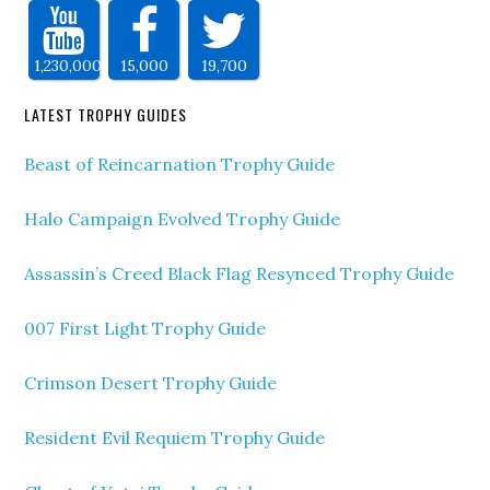
1,230,000
15,000
19,700
LATEST TROPHY GUIDES
Beast of Reincarnation Trophy Guide
Halo Campaign Evolved Trophy Guide
Assassin’s Creed Black Flag Resynced Trophy Guide
007 First Light Trophy Guide
Crimson Desert Trophy Guide
Resident Evil Requiem Trophy Guide