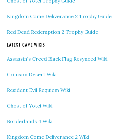
Ghost of Yotei Trophy Guide
Kingdom Come Deliverance 2 Trophy Guide
Red Dead Redemption 2 Trophy Guide
LATEST GAME WIKIS
Assassin's Creed Black Flag Resynced Wiki
Crimson Desert Wiki
Resident Evil Requiem Wiki
Ghost of Yotei Wiki
Borderlands 4 Wiki
Kingdom Come Deliverance 2 Wiki