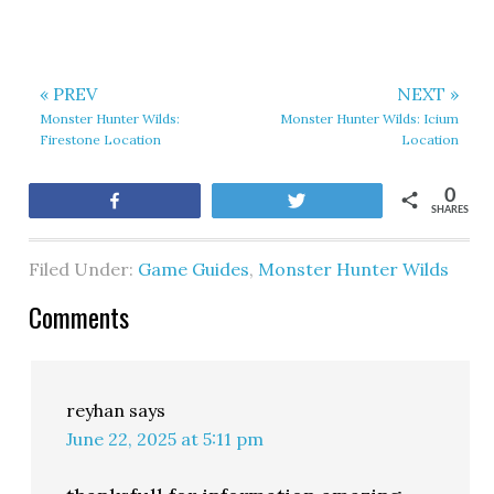
« PREV
NEXT »
Monster Hunter Wilds:
Monster Hunter Wilds: Icium
Firestone Location
Location
0
Share
Tweet
SHARES
Filed Under:
Game Guides
,
Monster Hunter Wilds
Comments
reyhan
says
June 22, 2025 at 5:11 pm