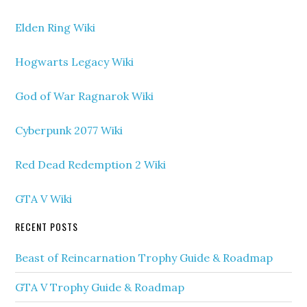
Elden Ring Wiki
Hogwarts Legacy Wiki
God of War Ragnarok Wiki
Cyberpunk 2077 Wiki
Red Dead Redemption 2 Wiki
GTA V Wiki
RECENT POSTS
Beast of Reincarnation Trophy Guide & Roadmap
GTA V Trophy Guide & Roadmap