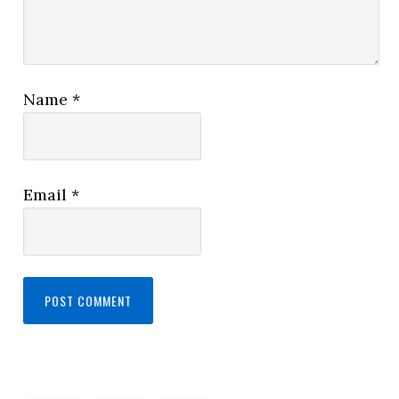
Name
*
Email
*