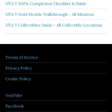
GTA V 100% Completion Checklist & Guide
GTA V Gold Medals Walkthrough – All Missions
GTA V Collectibles Guide – All Collectible Locations
Terms of Service
Privacy Policy
Cookie Policy
YouTube
Facebook