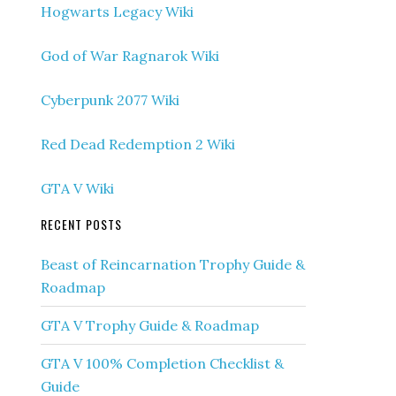
Hogwarts Legacy Wiki
God of War Ragnarok Wiki
Cyberpunk 2077 Wiki
Red Dead Redemption 2 Wiki
GTA V Wiki
RECENT POSTS
Beast of Reincarnation Trophy Guide &
Roadmap
GTA V Trophy Guide & Roadmap
GTA V 100% Completion Checklist &
Guide