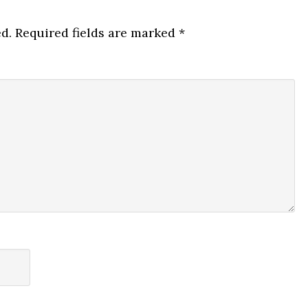
d.
Required fields are marked
*