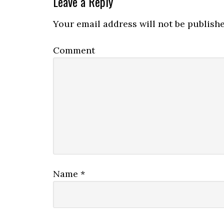
Leave a Reply
Your email address will not be publishe
Comment
Name
*