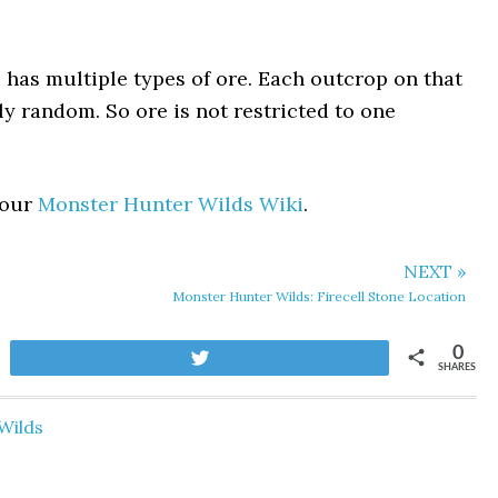
has multiple types of ore. Each outcrop on that
tly random. So ore is not restricted to one
 our
Monster Hunter Wilds Wiki
.
NEXT »
Monster Hunter Wilds: Firecell Stone Location
0
Tweet
SHARES
Wilds