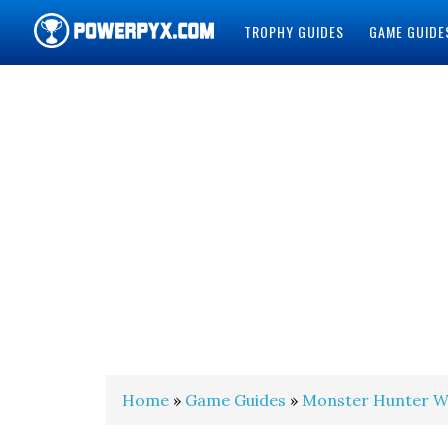
TROPHY GUIDES
GAME GUIDE
POWERPYX
Home
»
Game Guides
»
Monster Hunter W