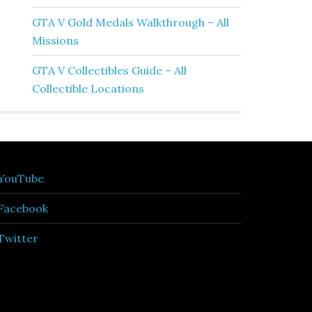
GTA V Gold Medals Walkthrough – All
Missions
GTA V Collectibles Guide – All
Collectible Locations
YouTube
Facebook
Twitter