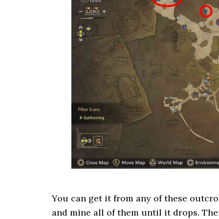
You can get it from any of these outcro
and mine all of them until it drops. Th