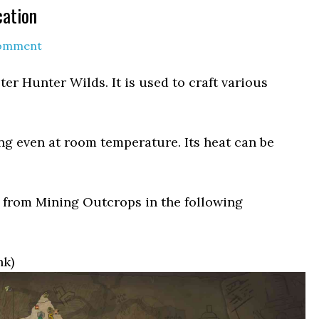
cation
Comment
ter Hunter Wilds. It is used to craft various
ng even at room temperature. Its heat can be
 from Mining Outcrops in the following
nk)