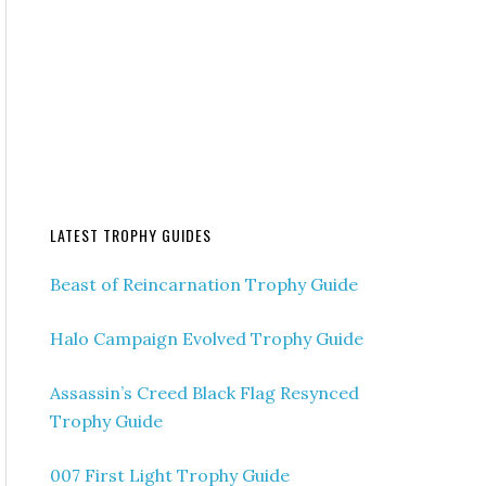
LATEST TROPHY GUIDES
Beast of Reincarnation Trophy Guide
Halo Campaign Evolved Trophy Guide
Assassin’s Creed Black Flag Resynced
Trophy Guide
007 First Light Trophy Guide