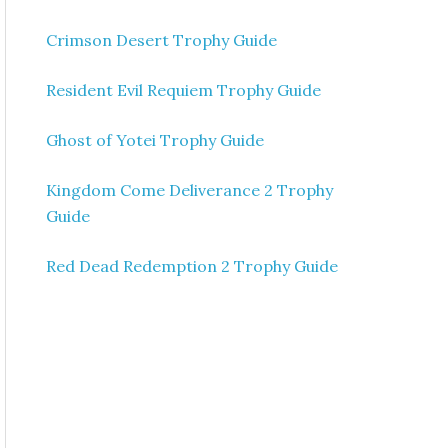
Crimson Desert Trophy Guide
Resident Evil Requiem Trophy Guide
Ghost of Yotei Trophy Guide
Kingdom Come Deliverance 2 Trophy
Guide
Red Dead Redemption 2 Trophy Guide