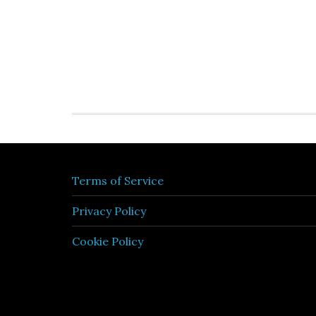
Terms of Service
Privacy Policy
Cookie Policy