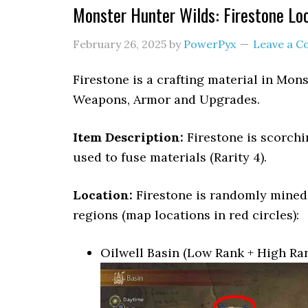
Monster Hunter Wilds: Firestone Lo
February 26, 2025
by
PowerPyx
Leave a 
Firestone is a crafting material in Mons
Weapons, Armor and Upgrades.
Item Description:
Firestone is scorchi
used to fuse materials (Rarity 4).
Location:
Firestone is randomly mined
regions (map locations in red circles):
Oilwell Basin (Low Rank + High Ra