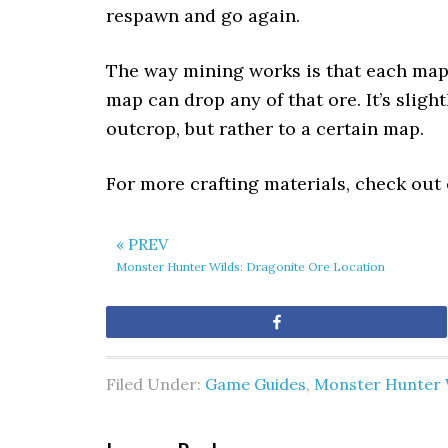
respawn and go again.
The way mining works is that each map 
map can drop any of that ore. It’s sligh
outcrop, but rather to a certain map.
For more crafting materials, check out
« PREV
Monster Hunter Wilds: Dragonite Ore Location
Share
Filed Under:
Game Guides
,
Monster Hunter 