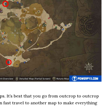
ps. It’s best that you go from outcrop to outcrop
en fast travel to another map to make everything