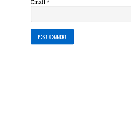
Email
*