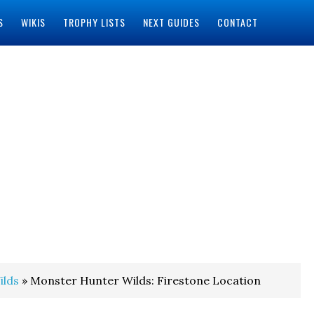
S
WIKIS
TROPHY LISTS
NEXT GUIDES
CONTACT
ilds
» Monster Hunter Wilds: Firestone Location