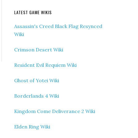
LATEST GAME WIKIS
Assassin's Creed Black Flag Resynced
Wiki
Crimson Desert Wiki
Resident Evil Requiem Wiki
Ghost of Yotei Wiki
Borderlands 4 Wiki
Kingdom Come Deliverance 2 Wiki
Elden Ring Wiki