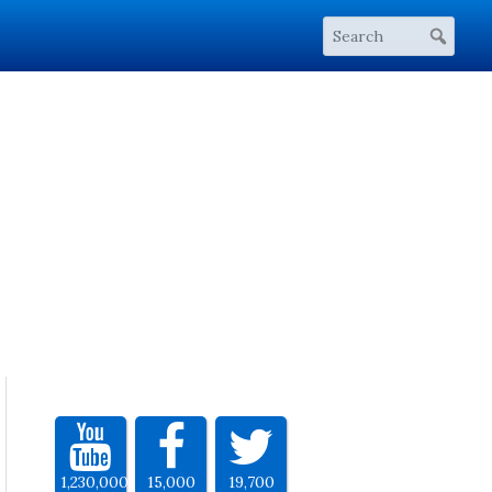
1,230,000
15,000
19,700