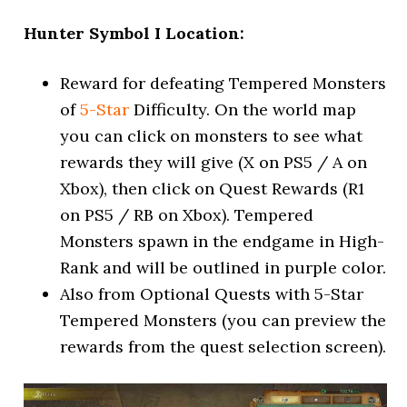
Hunter Symbol I Location:
Reward for defeating Tempered Monsters
of
5-Star
Difficulty. On the world map
you can click on monsters to see what
rewards they will give (X on PS5 / A on
Xbox), then click on Quest Rewards (R1
on PS5 / RB on Xbox). Tempered
Monsters spawn in the endgame in High-
Rank and will be outlined in purple color.
Also from Optional Quests with 5-Star
Tempered Monsters (you can preview the
rewards from the quest selection screen).