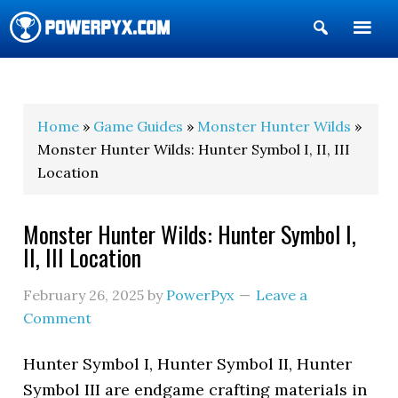
Show
Search
POWERPYX
Home
»
Game Guides
»
Monster Hunter Wilds
»
Monster Hunter Wilds: Hunter Symbol I, II, III
Location
Monster Hunter Wilds: Hunter Symbol I,
II, III Location
February 26, 2025
by
PowerPyx
Leave a
Comment
Hunter Symbol I, Hunter Symbol II, Hunter
Symbol III are endgame crafting materials in