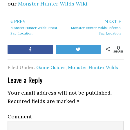
our
Monster Hunter Wilds Wiki
.
« PREV
NEXT »
Monster Hunter Wilds: Frost
Monster Hunter Wilds: Inferno
Sac Location
Sac Location
0
Share
Tweet
SHARES
Filed Under:
Game Guides
,
Monster Hunter Wilds
Leave a Reply
Your email address will not be published.
Required fields are marked
*
Comment