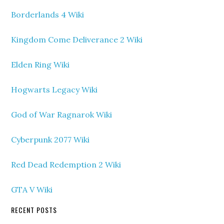
Borderlands 4 Wiki
Kingdom Come Deliverance 2 Wiki
Elden Ring Wiki
Hogwarts Legacy Wiki
God of War Ragnarok Wiki
Cyberpunk 2077 Wiki
Red Dead Redemption 2 Wiki
GTA V Wiki
RECENT POSTS