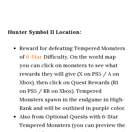
Hunter Symbol II Location:
Reward for defeating Tempered Monsters
of
6-Star
Difficulty. On the world map
you can click on monsters to see what
rewards they will give (X on PS5 / A on
Xbox), then click on Quest Rewards (R1
on PS5 / RB on Xbox). Tempered
Monsters spawn in the endgame in High-
Rank and will be outlined in purple color.
Also from Optional Quests with 6-Star
Tempered Monsters (you can preview the