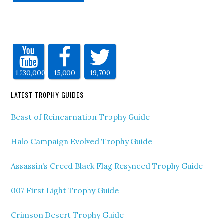
1,230,000
15,000
19,700
LATEST TROPHY GUIDES
Beast of Reincarnation Trophy Guide
Halo Campaign Evolved Trophy Guide
Assassin’s Creed Black Flag Resynced Trophy Guide
007 First Light Trophy Guide
Crimson Desert Trophy Guide