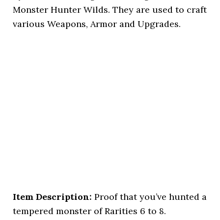
Monster Hunter Wilds. They are used to craft
various Weapons, Armor and Upgrades.
Item Description:
Proof that you’ve hunted a
tempered monster of Rarities 6 to 8.