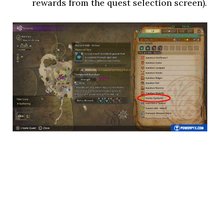
rewards from the quest selection screen).