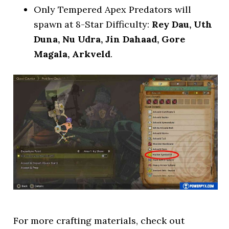
Only Tempered Apex Predators will
spawn at 8-Star Difficulty:
Rey Dau, Uth
Duna, Nu Udra, Jin Dahaad, Gore
Magala, Arkveld
.
For more crafting materials, check out