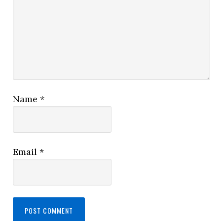
Name
*
Email
*