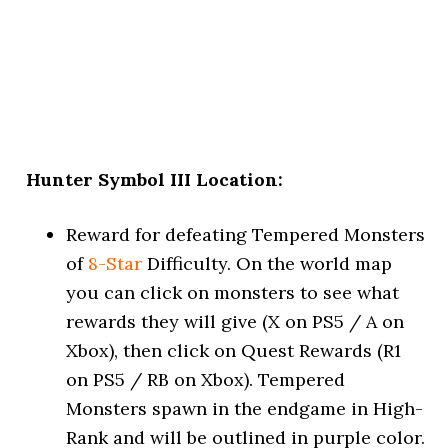
Hunter Symbol III Location:
Reward for defeating Tempered Monsters
of
8-Star
Difficulty. On the world map
you can click on monsters to see what
rewards they will give (X on PS5 / A on
Xbox), then click on Quest Rewards (R1
on PS5 / RB on Xbox). Tempered
Monsters spawn in the endgame in High-
Rank and will be outlined in purple color.