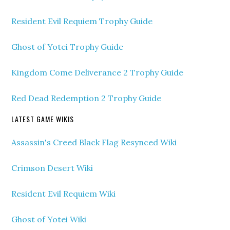
Resident Evil Requiem Trophy Guide
Ghost of Yotei Trophy Guide
Kingdom Come Deliverance 2 Trophy Guide
Red Dead Redemption 2 Trophy Guide
LATEST GAME WIKIS
Assassin's Creed Black Flag Resynced Wiki
Crimson Desert Wiki
Resident Evil Requiem Wiki
Ghost of Yotei Wiki