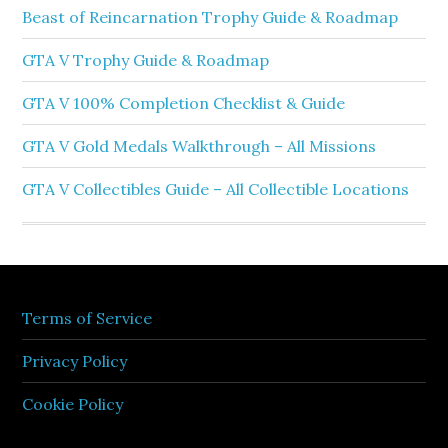
Beast of Reincarnation Trophy Guide & Roadmap
GTA V Trophy Guide & Roadmap
GTA V 100% Completion Checklist & Guide
GTA V Gold Medals Walkthrough – All Missions
GTA V Collectibles Guide – All Collectible Locations
Terms of Service
Privacy Policy
Cookie Policy