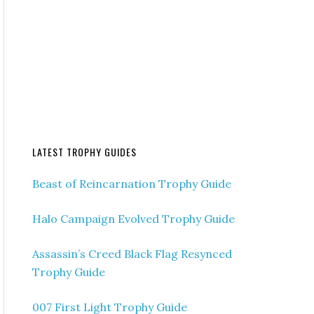
LATEST TROPHY GUIDES
Beast of Reincarnation Trophy Guide
Halo Campaign Evolved Trophy Guide
Assassin’s Creed Black Flag Resynced
Trophy Guide
007 First Light Trophy Guide