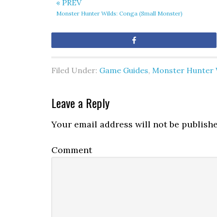
« PREV
Monster Hunter Wilds: Conga (Small Monster)
Share
Filed Under:
Game Guides
,
Monster Hunter 
Leave a Reply
Your email address will not be publishe
Comment