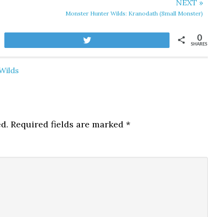
NEXT »
Monster Hunter Wilds: Kranodath (Small Monster)
0
Tweet
SHARES
Wilds
d.
Required fields are marked
*