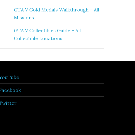
GTA V Gold Medals Walkthrough – All
Missions
GTA V Collectibles Guide – All
Collectible Locations
YouTube
Facebook
Twitter