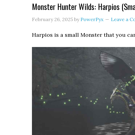
Monster Hunter Wilds: Harpios (Sma
February 26, 2025
by
PowerPyx
Leave a 
Harpios is a small Monster that you ca