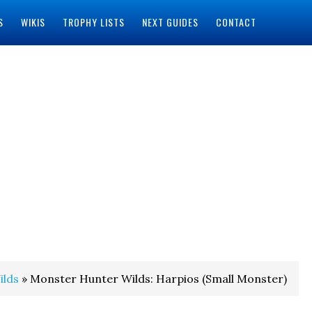
S
WIKIS
TROPHY LISTS
NEXT GUIDES
CONTACT
ilds
» Monster Hunter Wilds: Harpios (Small Monster)