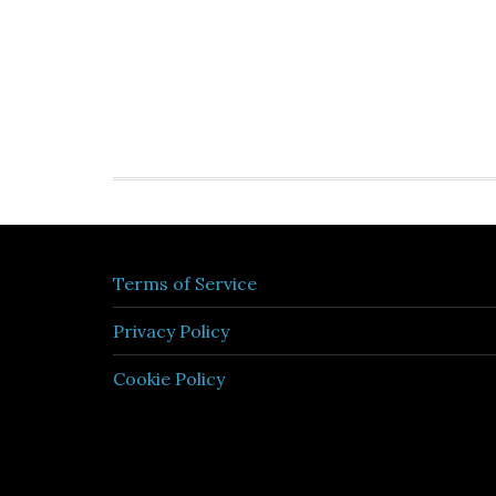
Terms of Service
Privacy Policy
Cookie Policy