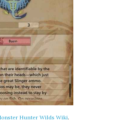
onster Hunter Wilds Wiki
.