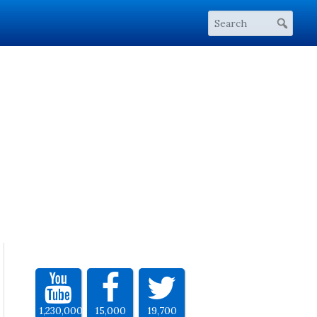
1,230,000
15,000
19,700