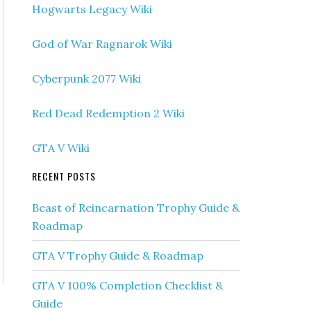
Hogwarts Legacy Wiki
God of War Ragnarok Wiki
Cyberpunk 2077 Wiki
Red Dead Redemption 2 Wiki
GTA V Wiki
RECENT POSTS
Beast of Reincarnation Trophy Guide &
Roadmap
GTA V Trophy Guide & Roadmap
GTA V 100% Completion Checklist &
Guide