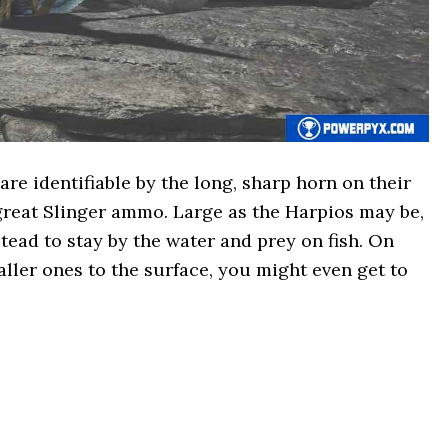
e identifiable by the long, sharp horn on their
great Slinger ammo. Large as the Harpios may be,
tead to stay by the water and prey on fish. On
ller ones to the surface, you might even get to