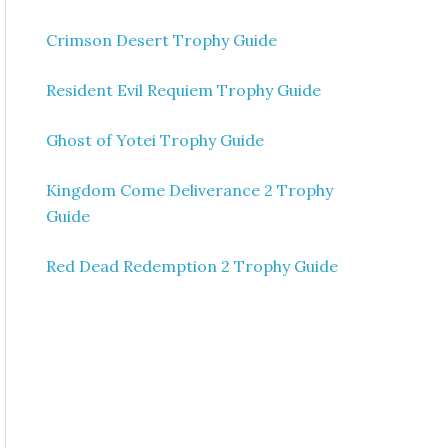
Crimson Desert Trophy Guide
Resident Evil Requiem Trophy Guide
Ghost of Yotei Trophy Guide
Kingdom Come Deliverance 2 Trophy
Guide
Red Dead Redemption 2 Trophy Guide