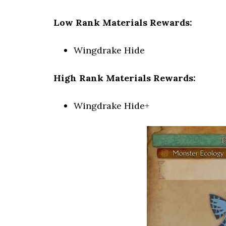
Low Rank Materials Rewards:
Wingdrake Hide
High Rank Materials Rewards:
Wingdrake Hide+