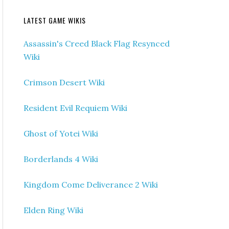
LATEST GAME WIKIS
Assassin's Creed Black Flag Resynced
Wiki
Crimson Desert Wiki
Resident Evil Requiem Wiki
Ghost of Yotei Wiki
Borderlands 4 Wiki
Kingdom Come Deliverance 2 Wiki
Elden Ring Wiki