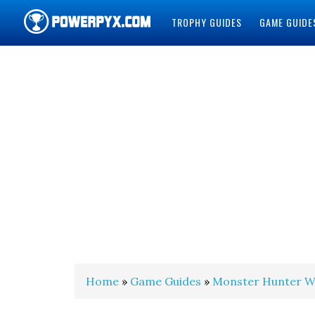
TROPHY GUIDES
GAME GUIDE
POWERPYX
Home
»
Game Guides
»
Monster Hunter W