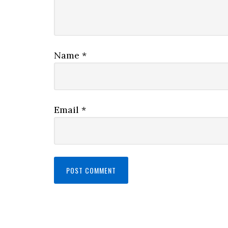
Name
*
Email
*