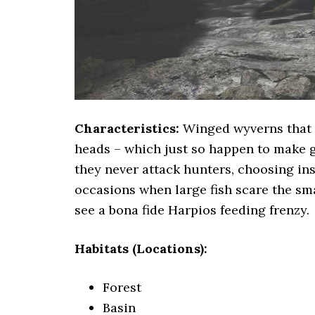
Characteristics:
Winged wyverns that ar
heads – which just so happen to make 
they never attack hunters, choosing ins
occasions when large fish scare the sma
see a bona fide Harpios feeding frenzy.
Habitats (Locations):
Forest
Basin