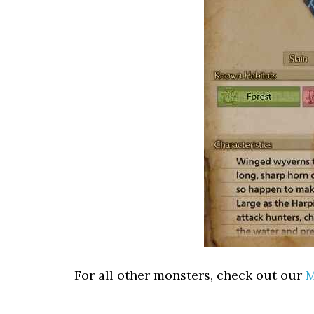
For all other monsters, check out our
M