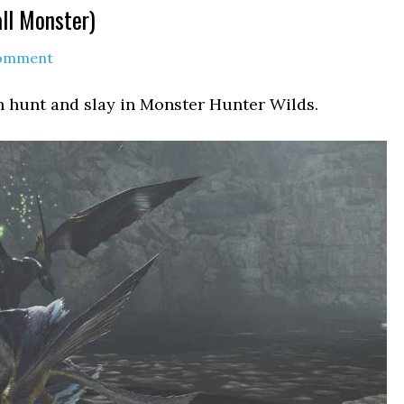
ll Monster)
Comment
n hunt and slay in Monster Hunter Wilds.