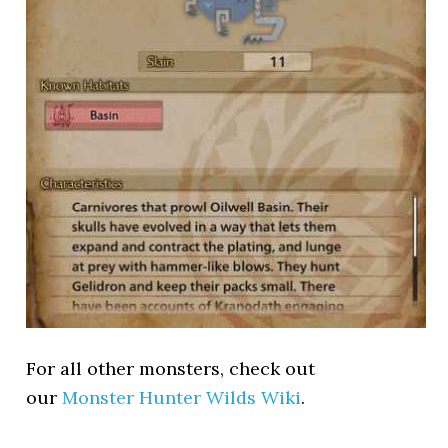
For all other monsters, check out
our
Monster Hunter Wilds Wiki
.