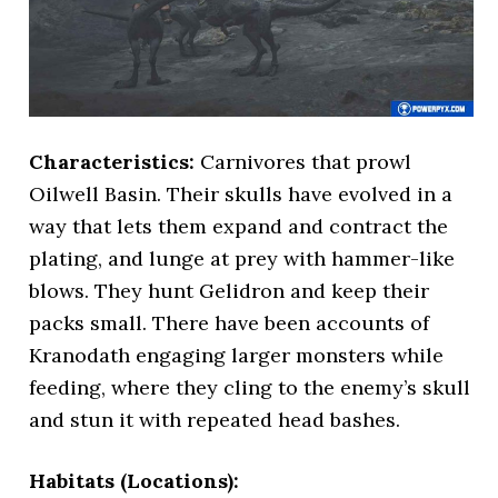
Characteristics:
Carnivores that prowl
Oilwell Basin. Their skulls have evolved in a
way that lets them expand and contract the
plating, and lunge at prey with hammer-like
blows. They hunt Gelidron and keep their
packs small. There have been accounts of
Kranodath engaging larger monsters while
feeding, where they cling to the enemy’s skull
and stun it with repeated head bashes.
Habitats (Locations):