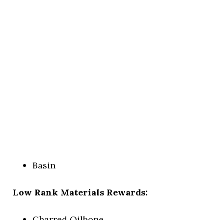
Basin
Low Rank Materials Rewards:
Charred Oilbone