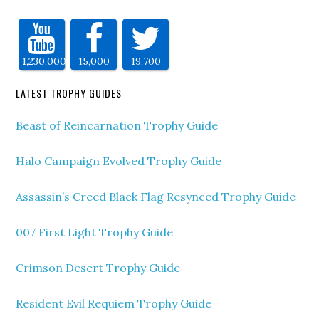
1,230,000
15,000
19,700
LATEST TROPHY GUIDES
Beast of Reincarnation Trophy Guide
Halo Campaign Evolved Trophy Guide
Assassin’s Creed Black Flag Resynced Trophy Guide
007 First Light Trophy Guide
Crimson Desert Trophy Guide
Resident Evil Requiem Trophy Guide