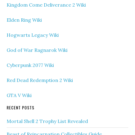
Kingdom Come Deliverance 2 Wiki
Elden Ring Wiki
Hogwarts Legacy Wiki
God of War Ragnarok Wiki
Cyberpunk 2077 Wiki
Red Dead Redemption 2 Wiki
GTA V Wiki
RECENT POSTS
Mortal Shell 2 Trophy List Revealed
Beast of Reincarnation Collectibles Guide