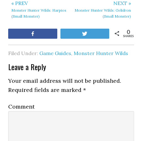
« PREV
NEXT »
Monster Hunter Wilds: Harpios
Monster Hunter Wilds: Gelidron
(Small Monster)
(Small Monster)
0
Share
Tweet
SHARES
Filed Under:
Game Guides
,
Monster Hunter Wilds
Leave a Reply
Your email address will not be published.
Required fields are marked
*
Comment