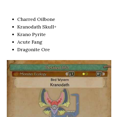
Charred Oilbone
Kranodath Skull+
Krano Pyrite
Acute Fang
Dragonite Ore