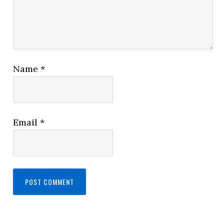
Name
*
Email
*