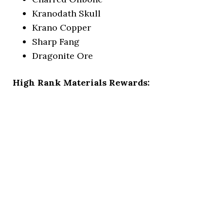
Kranodath Skull
Krano Copper
Sharp Fang
Dragonite Ore
High Rank Materials Rewards: