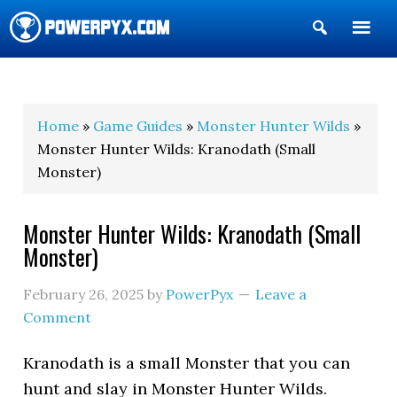
Show
Search
POWERPYX
Home
»
Game Guides
»
Monster Hunter Wilds
»
Monster Hunter Wilds: Kranodath (Small
Monster)
Monster Hunter Wilds: Kranodath (Small
Monster)
February 26, 2025
by
PowerPyx
Leave a
Comment
Kranodath is a small Monster that you can
hunt and slay in Monster Hunter Wilds.