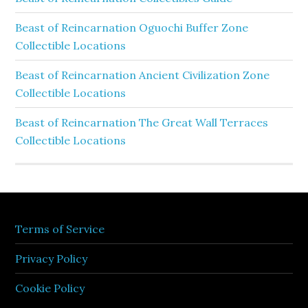
Beast of Reincarnation Oguochi Buffer Zone
Collectible Locations
Beast of Reincarnation Ancient Civilization Zone
Collectible Locations
Beast of Reincarnation The Great Wall Terraces
Collectible Locations
Terms of Service
Privacy Policy
Cookie Policy