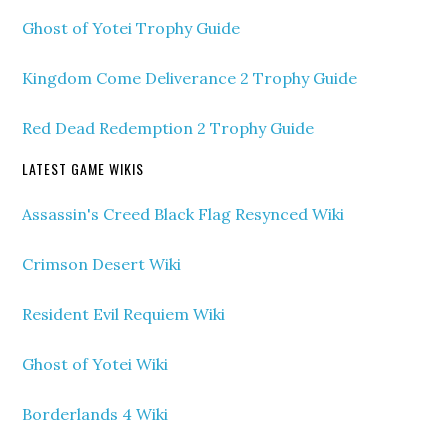
Ghost of Yotei Trophy Guide
Kingdom Come Deliverance 2 Trophy Guide
Red Dead Redemption 2 Trophy Guide
LATEST GAME WIKIS
Assassin's Creed Black Flag Resynced Wiki
Crimson Desert Wiki
Resident Evil Requiem Wiki
Ghost of Yotei Wiki
Borderlands 4 Wiki