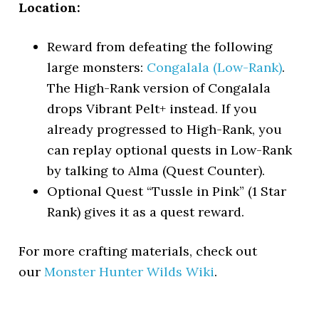
Location:
Reward from defeating the following
large monsters:
Congalala (Low-Rank)
.
The High-Rank version of Congalala
drops Vibrant Pelt+ instead. If you
already progressed to High-Rank, you
can replay optional quests in Low-Rank
by talking to Alma (Quest Counter).
Optional Quest “Tussle in Pink” (1 Star
Rank) gives it as a quest reward.
For more crafting materials, check out
our
Monster Hunter Wilds Wiki
.