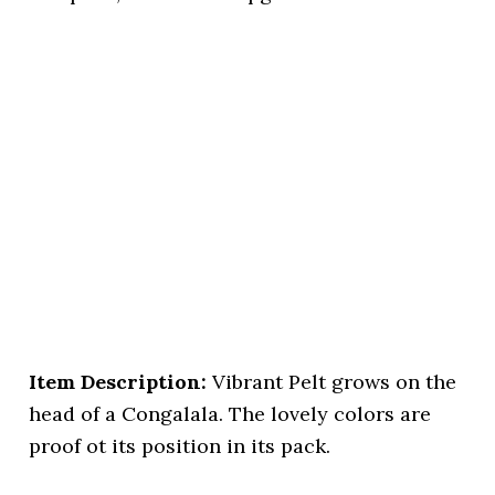
Item Description:
Vibrant Pelt grows on the
head of a Congalala. The lovely colors are
proof ot its position in its pack.