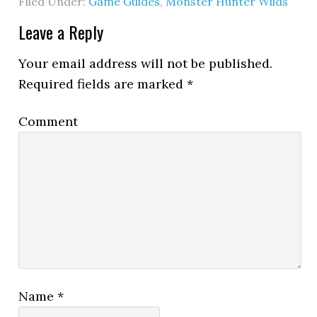
Filed Under:
Game Guides
,
Monster Hunter Wilds
Leave a Reply
Your email address will not be published.
Required fields are marked
*
Comment
Name
*