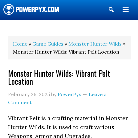
Show
Search
POWERPYX
Home
»
Game Guides
»
Monster Hunter Wilds
»
Monster Hunter Wilds: Vibrant Pelt Location
Monster Hunter Wilds: Vibrant Pelt
Location
February 26, 2025
by
PowerPyx
Leave a
Comment
Vibrant Pelt is a crafting material in Monster
Hunter Wilds. It is used to craft various
Weapons, Armor and Upgrades.