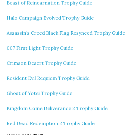
Beast of Reincarnation Trophy Guide
Halo Campaign Evolved Trophy Guide
Assassin’s Creed Black Flag Resynced Trophy Guide
007 First Light Trophy Guide
Crimson Desert Trophy Guide
Resident Evil Requiem Trophy Guide
Ghost of Yotei Trophy Guide
Kingdom Come Deliverance 2 Trophy Guide
Red Dead Redemption 2 Trophy Guide