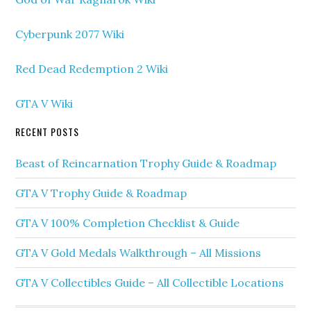
Cyberpunk 2077 Wiki
Red Dead Redemption 2 Wiki
GTA V Wiki
RECENT POSTS
Beast of Reincarnation Trophy Guide & Roadmap
GTA V Trophy Guide & Roadmap
GTA V 100% Completion Checklist & Guide
GTA V Gold Medals Walkthrough – All Missions
GTA V Collectibles Guide – All Collectible Locations