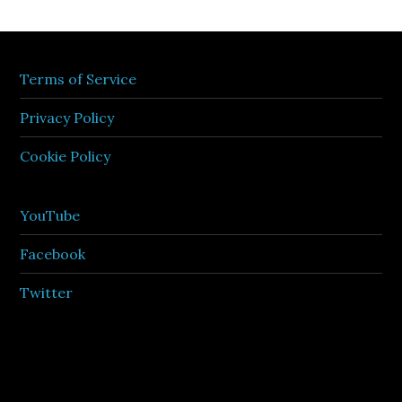
Terms of Service
Privacy Policy
Cookie Policy
YouTube
Facebook
Twitter