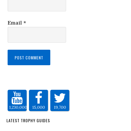
Email
*
1,230,000
15,000
19,700
LATEST TROPHY GUIDES