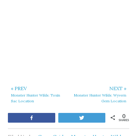
« PREV
NEXT »
Monster Hunter Wilds: Toxin
Monster Hunter Wilds: Wyvern
Sac Location
Gem Location
0
Share
Tweet
SHARES