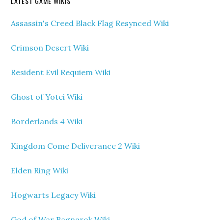
LATEST GAME WIKIS
Assassin's Creed Black Flag Resynced Wiki
Crimson Desert Wiki
Resident Evil Requiem Wiki
Ghost of Yotei Wiki
Borderlands 4 Wiki
Kingdom Come Deliverance 2 Wiki
Elden Ring Wiki
Hogwarts Legacy Wiki
God of War Ragnarok Wiki